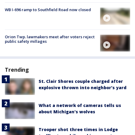
WB I-696 ramp to Southfield Road now closed
Orion Twp. lawmakers meet after voters reject
public safety millages
Trending
St. Clair Shores couple charged after
explosive thrown into neighbor's yard
What a network of cameras tells us
about Michigan's wolves
Trooper shot three times in Lodge