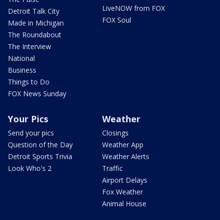
LiveNOW from FOX
Detroit Talk City
FOX Soul
Made in Michigan
The Roundabout
The Interview
National
Business
Things to Do
FOX News Sunday
Your Pics
Weather
Send your pics
Closings
Question of the Day
Weather App
Detroit Sports Trivia
Weather Alerts
Look Who's 2
Traffic
Airport Delays
Fox Weather
Animal House