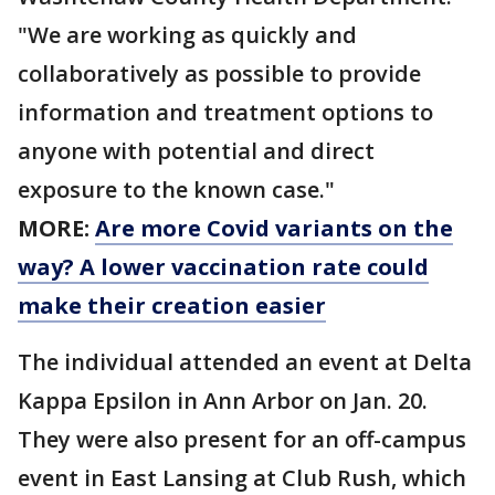
"We are working as quickly and
collaboratively as possible to provide
information and treatment options to
anyone with potential and direct
exposure to the known case."
MORE:
Are more Covid variants on the
way? A lower vaccination rate could
make their creation easier
The individual attended an event at Delta
Kappa Epsilon in Ann Arbor on Jan. 20.
They were also present for an off-campus
event in East Lansing at Club Rush, which