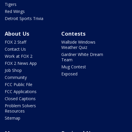
Tigers
Red Wings
Detroit Sports Trivia
About Us
Contests
FOX 2 Staff
Wallside Windows
Weather Quiz
Contact Us
Gardner White Dream
Work at FOX 2
Team
FOX 2 News App
Mug Contest
Job Shop
Exposed
Community
FCC Public File
FCC Applications
Closed Captions
Problem Solvers
Resources
Sitemap