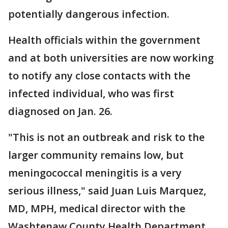
potentially dangerous infection.
Health officials within the government
and at both universities are now working
to notify any close contacts with the
infected individual, who was first
diagnosed on Jan. 26.
"This is not an outbreak and risk to the
larger community remains low, but
meningococcal meningitis is a very
serious illness," said Juan Luis Marquez,
MD, MPH, medical director with the
Washtenaw County Health Department.