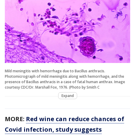
Mild meningitis with hemorrhage due to Bacillus anthracis.
Photomicrograph of mild meningitis along with hemorrhage, and the
presence of Bacillus anthracis in a case of fatal human anthrax. Image
courtesy CDC/Dr. Marshall Fox, 1976. (Photo by Smith C
Expand
MORE:
Red wine can reduce chances of
Covid infection, study suggests