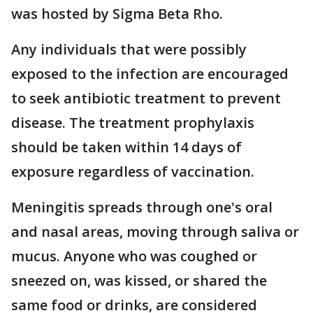
was hosted by Sigma Beta Rho.
Any individuals that were possibly
exposed to the infection are encouraged
to seek antibiotic treatment to prevent
disease. The treatment prophylaxis
should be taken within 14 days of
exposure regardless of vaccination.
Meningitis spreads through one's oral
and nasal areas, moving through saliva or
mucus. Anyone who was coughed or
sneezed on, was kissed, or shared the
same food or drinks, are considered