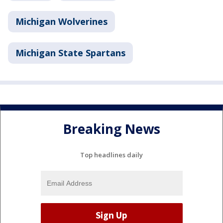
Michigan Wolverines
Michigan State Spartans
Breaking News
Top headlines daily