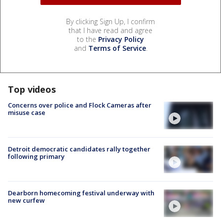
By clicking Sign Up, I confirm
that I have read and agree
to the
Privacy Policy
and
Terms of Service
.
Top videos
Concerns over police and Flock Cameras after
misuse case
Detroit democratic candidates rally together
following primary
Dearborn homecoming festival underway with
new curfew