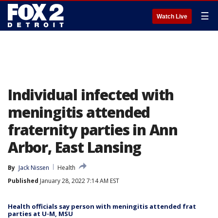
☰
Watch Live
Individual infected with
meningitis attended
fraternity parties in Ann
Arbor, East Lansing
By
Jack Nissen
Health
Published
January 28, 2022 7:14 AM EST
Health officials say person with meningitis attended frat
parties at U-M, MSU