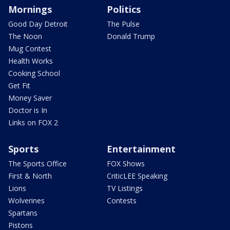
Mornings
Politics
Good Day Detroit
The Pulse
The Noon
Donald Trump
Mug Contest
Health Works
Cooking School
Get Fit
Money Saver
Doctor is In
Links on FOX 2
Sports
Entertainment
The Sports Office
FOX Shows
First & North
CriticLEE Speaking
Lions
TV Listings
Wolverines
Contests
Spartans
Pistons