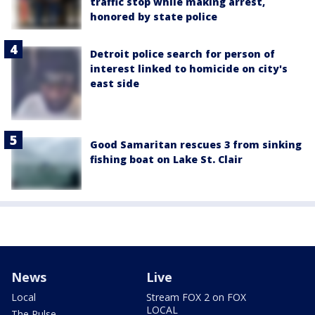
traffic stop while making arrest,
honored by state police
Detroit police search for person of
interest linked to homicide on city's
east side
Good Samaritan rescues 3 from sinking
fishing boat on Lake St. Clair
News
Live
Local
Stream FOX 2 on FOX
LOCAL
The Pulse