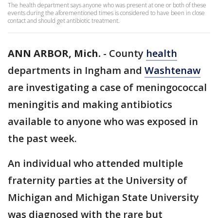
The health department says anyone who was present at one or both of these
events during the aforementioned times is considered to have been in close
contact and should get antibiotic treatment.
ANN ARBOR, Mich.
-
County
health
departments in Ingham and
Washtenaw
are investigating a case of meningococcal
meningitis and making antibiotics
available to anyone who was exposed in
the past week.
An individual who attended multiple
fraternity parties at the University of
Michigan and Michigan State University
was diagnosed with the rare but