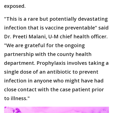
exposed.
"This is a rare but potentially devastating
infection that is vaccine preventable" said
Dr. Preeti Malani, U-M chief health officer.
"We are grateful for the ongoing
partnership with the county health
department. Prophylaxis involves taking a
single dose of an antibiotic to prevent
infection in anyone who might have had
close contact with the case patient prior
to illness."