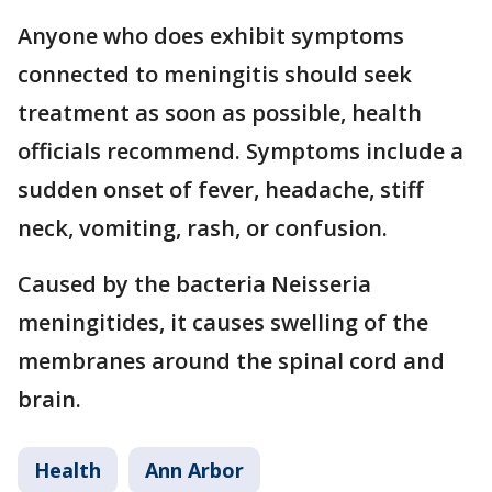
Anyone who does exhibit symptoms
connected to meningitis should seek
treatment as soon as possible, health
officials recommend. Symptoms include a
sudden onset of fever, headache, stiff
neck, vomiting, rash, or confusion.
Caused by the bacteria Neisseria
meningitides, it causes swelling of the
membranes around the spinal cord and
brain.
Health
Ann Arbor