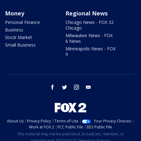
Money
Regional News
Personal Finance
Chicago News - FOX 32
Chicago
Business
Milwaukee News - FOX
Stock Market
6 News
Small Business
Minneapolis News - FOX
9
facebook
twitter
instagram
email
About Us
Privacy Policy
Terms of Use
Your Privacy Choices
Work at FOX 2
FCC Public File
EEO Public File
This material may not be published, broadcast, rewritten, or
redistributed. ©2026 FOX Television Stations