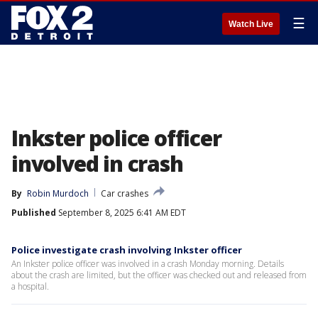
☰
Watch Live
Inkster police officer
involved in crash
By
Robin Murdoch
Car crashes
Published
September 8, 2025 6:41 AM EDT
Police investigate crash involving Inkster officer
An Inkster police officer was involved in a crash Monday morning. Details
about the crash are limited, but the officer was checked out and released from
a hospital.