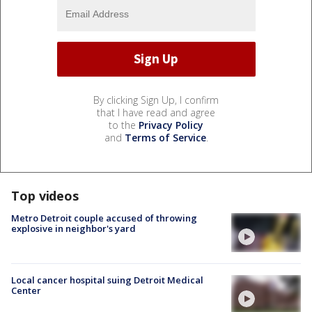
By clicking Sign Up, I confirm
that I have read and agree
to the
Privacy Policy
and
Terms of Service
.
Top videos
Metro Detroit couple accused of throwing
explosive in neighbor's yard
Local cancer hospital suing Detroit Medical
Center