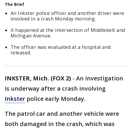
The Brief
An Inkster police officer and another driver were
involved in a crash Monday morning.
It happened at the intersection of Middlebelt and
Michigan Avenue.
The officer was evaluated at a hospital and
released.
INKSTER, Mich. (FOX 2)
-
An investigation
is underway after a crash involving
Inkster
police early Monday.
The patrol car and another vehicle were
both damaged in the crash, which was