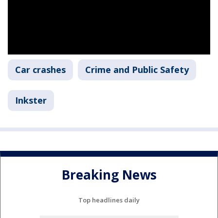
Car crashes
Crime and Public Safety
Inkster
Breaking News
Top headlines daily