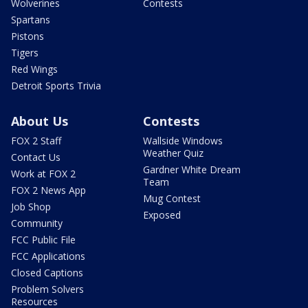
Wolverines
Contests
Spartans
Pistons
Tigers
Red Wings
Detroit Sports Trivia
About Us
Contests
FOX 2 Staff
Wallside Windows
Weather Quiz
Contact Us
Gardner White Dream
Work at FOX 2
Team
FOX 2 News App
Mug Contest
Job Shop
Exposed
Community
FCC Public File
FCC Applications
Closed Captions
Problem Solvers
Resources