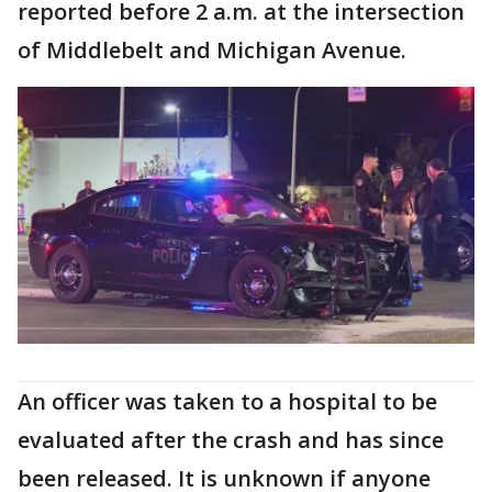
reported before 2 a.m. at the intersection
of Middlebelt and Michigan Avenue.
An officer was taken to a hospital to be
evaluated after the crash and has since
been released. It is unknown if anyone