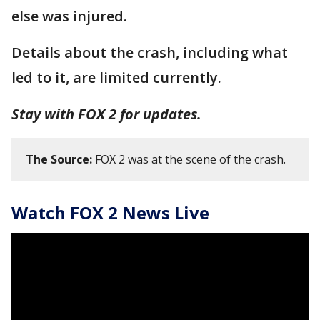
else was injured.
Details about the crash, including what
led to it, are limited currently.
Stay with FOX 2 for updates.
The Source:
FOX 2 was at the scene of the crash.
Watch FOX 2 News Live