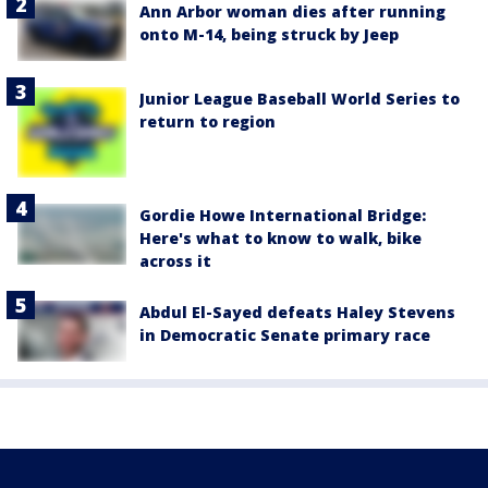
Ann Arbor woman dies after running
onto M-14, being struck by Jeep
Junior League Baseball World Series to
return to region
Gordie Howe International Bridge:
Here's what to know to walk, bike
across it
Abdul El-Sayed defeats Haley Stevens
in Democratic Senate primary race