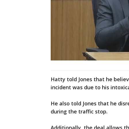
Hatty told Jones that he believ
incident was due to his intoxica
He also told Jones that he disr
during the traffic stop.
Additionally, the deal allows t