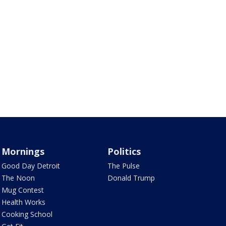
Mornings
Politics
Good Day Detroit
The Pulse
The Noon
Donald Trump
Mug Contest
Health Works
Cooking School