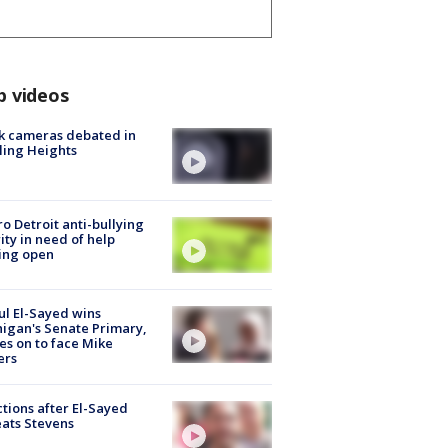
p videos
k cameras debated in
ling Heights
o Detroit anti-bullying
ity in need of help
ing open
l El-Sayed wins
igan's Senate Primary,
s on to face Mike
ers
tions after El-Sayed
ats Stevens