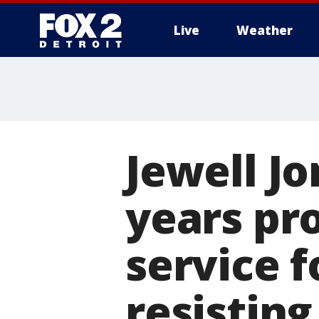
Live
Weather
More
Jewell J
years pr
service 
resisting