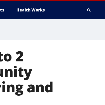
ts
Health Works
to 2
unity
ving and