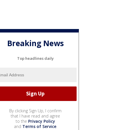
Breaking News
Top headlines daily
By clicking Sign Up, I confirm
that I have read and agree
to the
Privacy Policy
and
Terms of Service
.