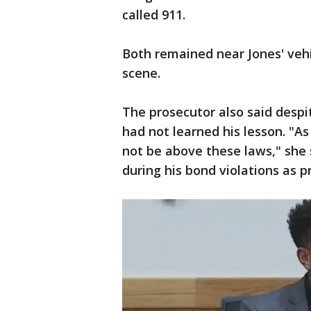
called 911.
Both remained near Jones' veh
scene.
The prosecutor also said despit
had not learned his lesson. "A
not be above these laws," she s
during his bond violations as p