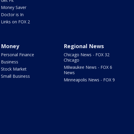
Get Fit
Money Saver
Doctor is In
Links on FOX 2
Money
Regional News
Personal Finance
Chicago News - FOX 32
Chicago
Business
Milwaukee News - FOX 6
Stock Market
News
Small Business
Minneapolis News - FOX 9