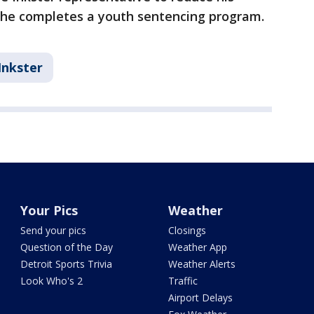
f he completes a youth sentencing program.
Inkster
Your Pics
Weather
Send your pics
Closings
Question of the Day
Weather App
Detroit Sports Trivia
Weather Alerts
Look Who's 2
Traffic
Airport Delays