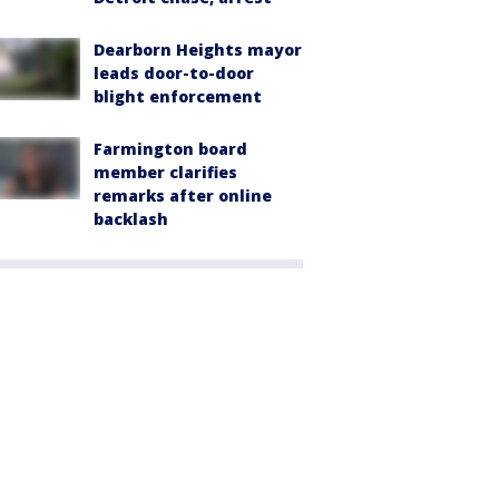
Dearborn Heights mayor
leads door-to-door
blight enforcement
Farmington board
member clarifies
remarks after online
backlash