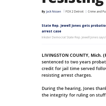
By
Jack Nissen
FOX 2 Detroit
Crime and Pub
State Rep. Jewell Jones gets probatio
arrest case
Inkster Democrat State Rep. Jewell Jones says 
LIVINGSTON COUNTY, Mich. (
sentenced to two years probat
credit for jail time served foll
resisting arrest charges.
During the hearing, Jones than
the integrity for ruling on stu