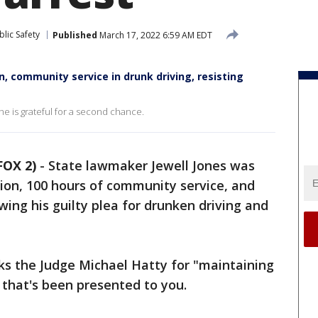
lic Safety
Published
March 17, 2022 6:59 AM EDT
n, community service in drunk driving, resisting
he is grateful for a second chance.
FOX 2)
-
State lawmaker Jewell Jones was
ion, 100 hours of community service, and
owing his guilty plea for drunken driving and
ks the Judge Michael Hatty for "maintaining
ff that's been presented to you.