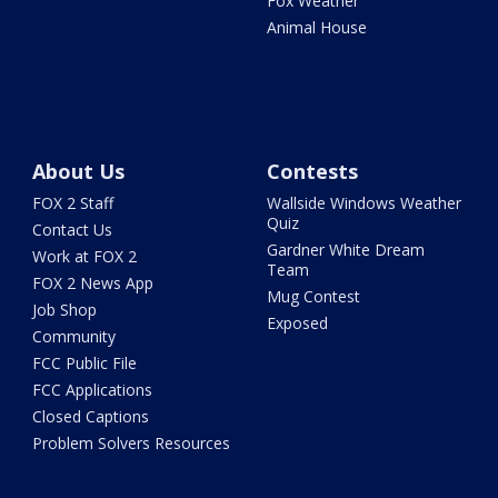
Fox Weather
Animal House
About Us
Contests
FOX 2 Staff
Wallside Windows Weather
Quiz
Contact Us
Gardner White Dream
Work at FOX 2
Team
FOX 2 News App
Mug Contest
Job Shop
Exposed
Community
FCC Public File
FCC Applications
Closed Captions
Problem Solvers Resources