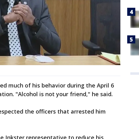
ed much of his behavior during the April 6
tion. "Alcohol is not your friend," he said.
espected the officers that arrested him
he Inkster representative to reduce his