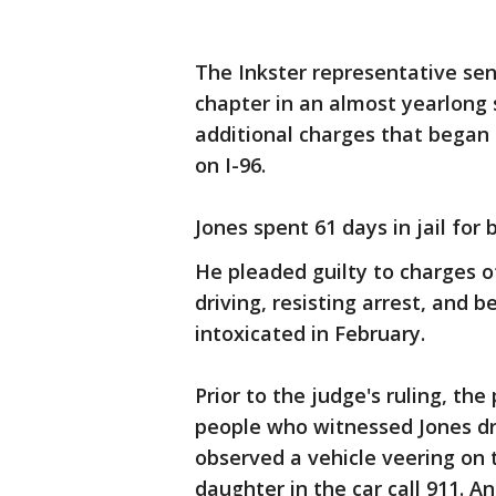
The Inkster representative sen
chapter in an almost yearlong s
additional charges that began 
on I-96.
Jones spent 61 days in jail for 
He pleaded guilty to charges o
driving, resisting arrest, and b
intoxicated in February.
Prior to the judge's ruling, t
people who witnessed Jones dr
observed a vehicle veering on 
daughter in the car call 911. 