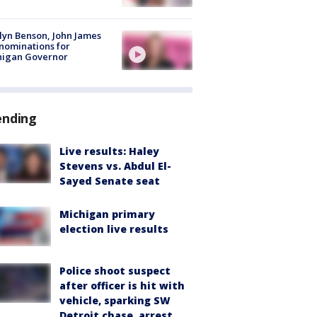
lyn Benson, John James
nominations for
higan Governor
ending
Live results: Haley
Stevens vs. Abdul El-
Sayed Senate seat
Michigan primary
election live results
Police shoot suspect
after officer is hit with
vehicle, sparking SW
Detroit chase, arrest