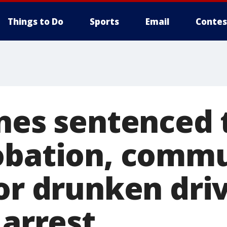
Things to Do
Sports
Email
Contes
ones sentenced 
obation, comm
for drunken dri
 arrest