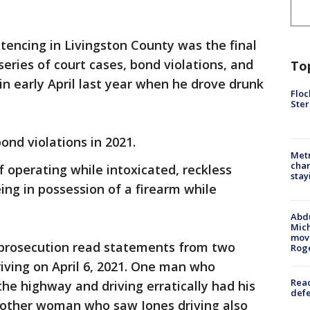
tencing in Livingston County was the final
eries of court cases, bond violations, and
To
in early April last year when he drove drunk
Floc
Ster
bond violations in 2021.
Metr
char
f operating while intoxicated, reckless
stay
eing in possession of a firearm while
Abdu
Mich
move
he prosecution read statements from two
Rog
iving on April 6, 2021. One man who
Reac
the highway and driving erratically had his
defe
Another woman who saw Jones driving also