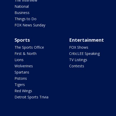
The Interview
National
Business
Things to Do
FOX News Sunday
Sports
Entertainment
The Sports Office
FOX Shows
First & North
CriticLEE Speaking
Lions
TV Listings
Wolverines
Contests
Spartans
Pistons
Tigers
Red Wings
Detroit Sports Trivia