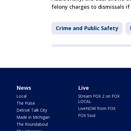
felony charges to dismissals i
Crime and Public Safety
News
Live
Local
Stream FOX 2 on FOX
LOCAL
The Pulse
LiveNOW from FOX
Detroit Talk City
FOX Soul
Made in Michigan
The Roundabout