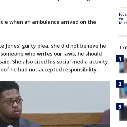
Joce
win 
icle when an ambulance arrived on the
Mic
e Jones' guilty plea, she did not believe he
Tr
s someone who writes our laws, he should
aid. She also cited his social media activity
roof he had not accepted responsibility.