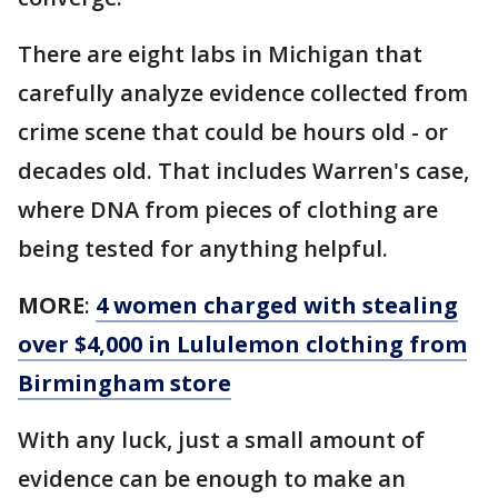
There are eight labs in Michigan that
carefully analyze evidence collected from
crime scene that could be hours old - or
decades old. That includes Warren's case,
where DNA from pieces of clothing are
being tested for anything helpful.
MORE
:
4 women charged with stealing
over $4,000 in Lululemon clothing from
Birmingham store
With any luck, just a small amount of
evidence can be enough to make an