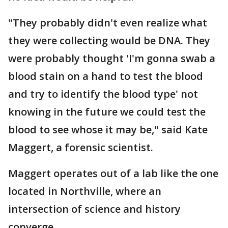
"They probably didn't even realize what
they were collecting would be DNA. They
were probably thought 'I'm gonna swab a
blood stain on a hand to test the blood
and try to identify the blood type' not
knowing in the future we could test the
blood to see whose it may be," said Kate
Maggert, a forensic scientist.
Maggert operates out of a lab like the one
located in Northville, where an
intersection of science and history
converge.