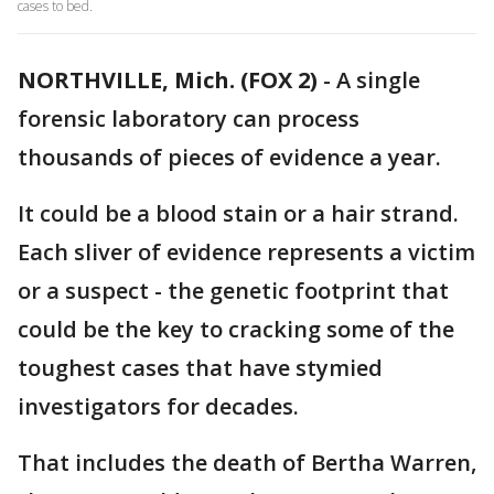
cases to bed.
NORTHVILLE, Mich. (FOX 2)
-
A single
forensic laboratory can process
thousands of pieces of evidence a year.
It could be a blood stain or a hair strand.
Each sliver of evidence represents a victim
or a suspect - the genetic footprint that
could be the key to cracking some of the
toughest cases that have stymied
investigators for decades.
That includes the death of Bertha Warren,