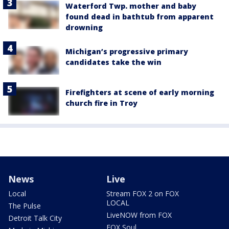
Waterford Twp. mother and baby
found dead in bathtub from apparent
drowning
Michigan’s progressive primary
candidates take the win
Firefighters at scene of early morning
church fire in Troy
News
Live
Local
Stream FOX 2 on FOX
LOCAL
The Pulse
LiveNOW from FOX
Detroit Talk City
FOX Soul