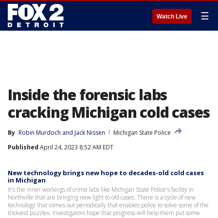
☰
Watch Live
Inside the forensic labs
cracking Michigan cold cases
By
Robin Murdoch
 and 
Jack Nissen
Michigan State Police
Published
April 24, 2023 8:52 AM EDT
New technology brings new hope to decades-old cold cases
in Michigan
It's the inner workings of crime labs like Michigan State Police's facility in
Northville that are bringing new light to old cases. There is a cycle of new
technology that comes out periodically that enables police to solve some of the
trickiest puzzles. Investigators hope that progress will help them put some