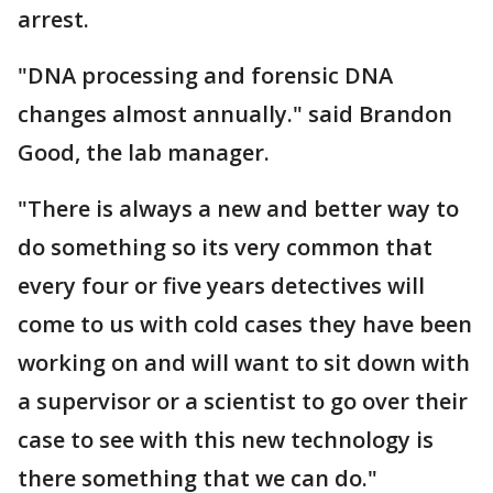
arrest.
"DNA processing and forensic DNA
changes almost annually." said Brandon
Good, the lab manager.
"There is always a new and better way to
do something so its very common that
every four or five years detectives will
come to us with cold cases they have been
working on and will want to sit down with
a supervisor or a scientist to go over their
case to see with this new technology is
there something that we can do."