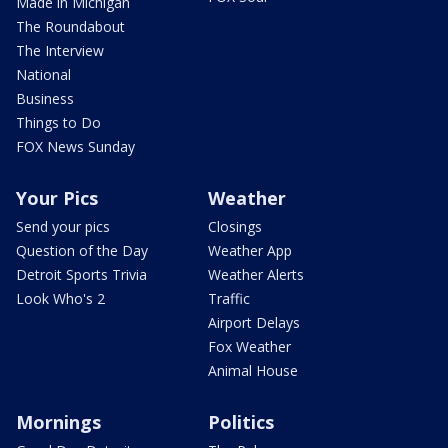
Made in Michigan
The Roundabout
The Interview
National
Business
Things to Do
FOX News Sunday
Your Pics
Weather
Send your pics
Closings
Question of the Day
Weather App
Detroit Sports Trivia
Weather Alerts
Look Who's 2
Traffic
Airport Delays
Fox Weather
Animal House
Mornings
Politics