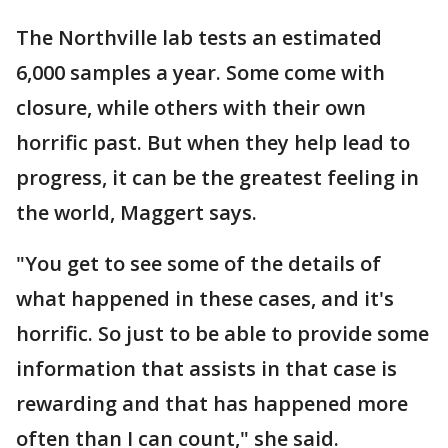
The Northville lab tests an estimated
6,000 samples a year. Some come with
closure, while others with their own
horrific past. But when they help lead to
progress, it can be the greatest feeling in
the world, Maggert says.
"You get to see some of the details of
what happened in these cases, and it's
horrific. So just to be able to provide some
information that assists in that case is
rewarding and that has happened more
often than I can count," she said.