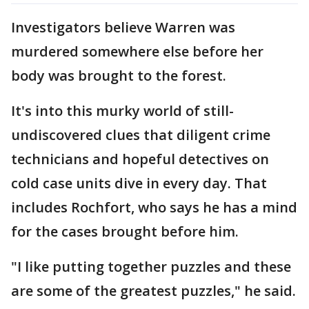
Investigators believe Warren was
murdered somewhere else before her
body was brought to the forest.
It's into this murky world of still-
undiscovered clues that diligent crime
technicians and hopeful detectives on
cold case units dive in every day. That
includes Rochfort, who says he has a mind
for the cases brought before him.
"I like putting together puzzles and these
are some of the greatest puzzles," he said.