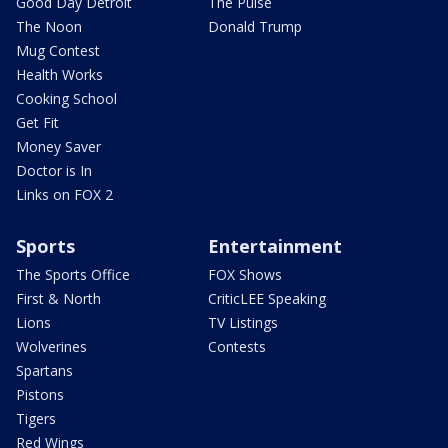
Good Day Detroit
The Pulse
The Noon
Donald Trump
Mug Contest
Health Works
Cooking School
Get Fit
Money Saver
Doctor is In
Links on FOX 2
Sports
Entertainment
The Sports Office
FOX Shows
First & North
CriticLEE Speaking
Lions
TV Listings
Wolverines
Contests
Spartans
Pistons
Tigers
Red Wings