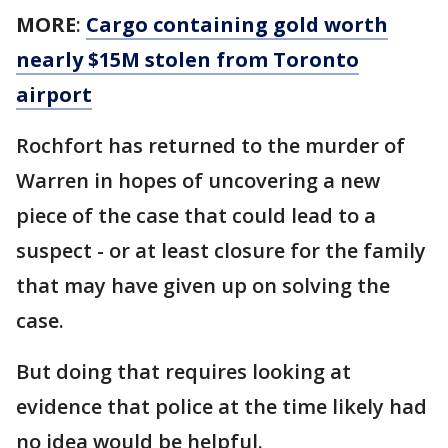
MORE
:
Cargo containing gold worth
nearly $15M stolen from Toronto
airport
Rochfort has returned to the murder of
Warren in hopes of uncovering a new
piece of the case that could lead to a
suspect - or at least closure for the family
that may have given up on solving the
case.
But doing that requires looking at
evidence that police at the time likely had
no idea would be helpful.