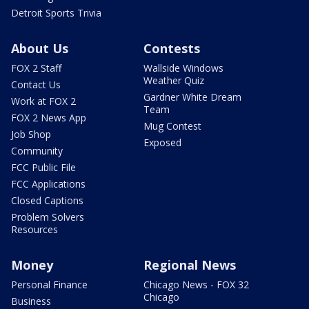
Detroit Sports Trivia
About Us
Contests
FOX 2 Staff
Wallside Windows
Weather Quiz
Contact Us
Gardner White Dream
Work at FOX 2
Team
FOX 2 News App
Mug Contest
Job Shop
Exposed
Community
FCC Public File
FCC Applications
Closed Captions
Problem Solvers
Resources
Money
Regional News
Personal Finance
Chicago News - FOX 32
Chicago
Business