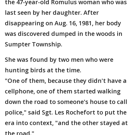
the 47-year-old Romulus woman who was
last seen by her daughter. After
disappearing on Aug. 16, 1981, her body
was discovered dumped in the woods in
Sumpter Township.
She was found by two men who were
hunting birds at the time.
"One of them, because they didn't have a
cellphone, one of them started walking
down the road to someone's house to call
police," said Sgt. Les Rochefort to put the
era into context, "and the other stayed at
the road."