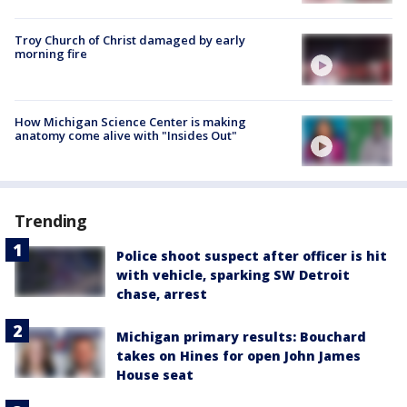
Troy Church of Christ damaged by early
morning fire
How Michigan Science Center is making
anatomy come alive with "Insides Out"
Trending
Police shoot suspect after officer is hit
with vehicle, sparking SW Detroit
chase, arrest
Michigan primary results: Bouchard
takes on Hines for open John James
House seat