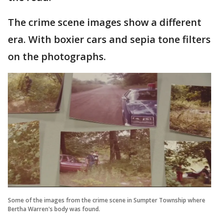
The crime scene images show a different
era. With boxier cars and sepia tone filters
on the photographs.
Some of the images from the crime scene in Sumpter Township where
Bertha Warren's body was found.