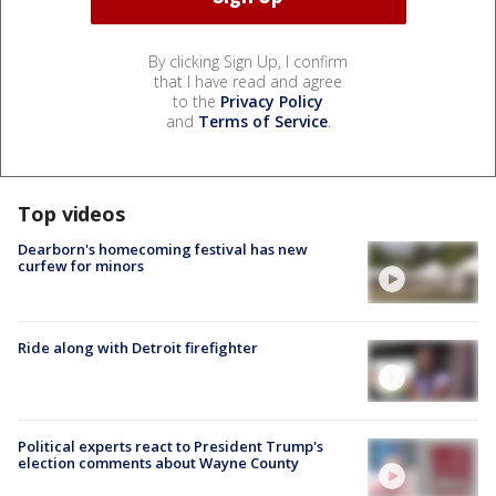
By clicking Sign Up, I confirm
that I have read and agree
to the
Privacy Policy
and
Terms of Service
.
Top videos
Dearborn's homecoming festival has new
curfew for minors
Ride along with Detroit firefighter
Political experts react to President Trump's
election comments about Wayne County