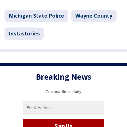
Michigan State Police
Wayne County
Instastories
Breaking News
Top headlines daily