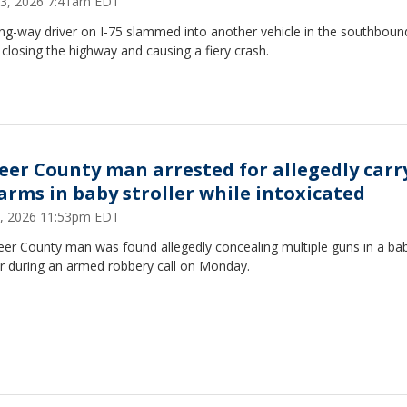
23, 2026 7:41am EDT
ng-way driver on I-75 slammed into another vehicle in the southboun
 closing the highway and causing a fiery crash.
eer County man arrested for allegedly carr
earms in baby stroller while intoxicated
8, 2026 11:53pm EDT
eer County man was found allegedly concealing multiple guns in a ba
er during an armed robbery call on Monday.