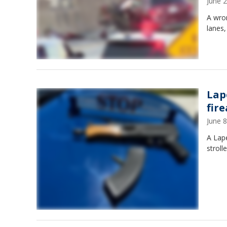
June 
A wro
lanes,
Lap
fir
June 
A Lap
stroll