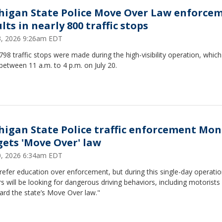
higan State Police Move Over Law enforce
lts in nearly 800 traffic stops
23, 2026 9:26am EDT
, 798 traffic stops were made during the high-visibility operation, whic
between 11 a.m. to 4 p.m. on July 20.
higan State Police traffic enforcement Mo
gets 'Move Over' law
20, 2026 6:34am EDT
efer education over enforcement, but during this single-day operati
rs will be looking for dangerous driving behaviors, including motorist
ard the state’s Move Over law."