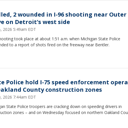
illed, 2 wounded in I-96 shooting near Outer
ve on Detroit's west side
15, 2026 5:49am EDT
hooting took place at about 1:51 a.m. when Michigan State Police
ded to a report of shots fired on the freeway near Bentler.
te Police hold I-75 speed enforcement oper
Oakland County construction zones
10, 2026 7:44am EDT
an State Police troopers are cracking down on speeding drivers in
ruction zones – and on Wednesday focused on northern Oakland Cou