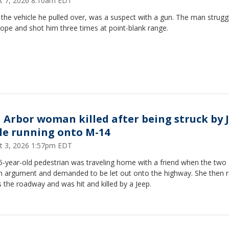
t 7, 2026 8:10am EDT
 the vehicle he pulled over, was a suspect with a gun. The man strugg
ope and shot him three times at point-blank range.
 Arbor woman killed after being struck by 
le running onto M-14
t 3, 2026 1:57pm EDT
5-year-old pedestrian was traveling home with a friend when the two
an argument and demanded to be let out onto the highway. She then 
 the roadway and was hit and killed by a Jeep.