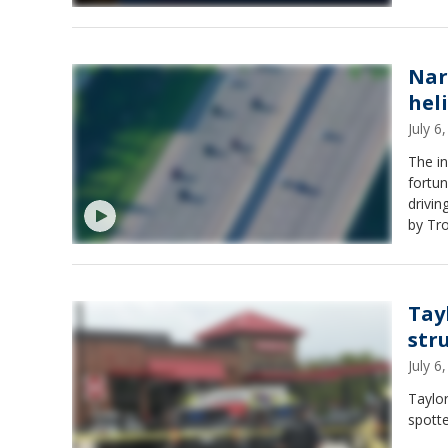
Nar
hel
July 
The in
fortun
driving the
by Tro
MSP Second Dist
Detroit 
140," 
Tay
stru
July 
Taylor
spotte