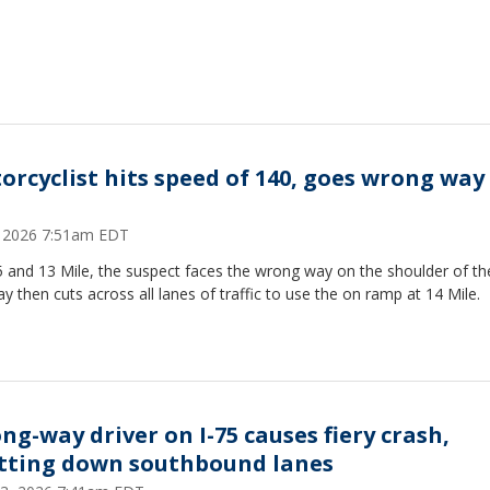
orcyclist hits speed of 140, goes wrong way
6, 2026 7:51am EDT
5 and 13 Mile, the suspect faces the wrong way on the shoulder of th
y then cuts across all lanes of traffic to use the on ramp at 14 Mile.
ng-way driver on I-75 causes fiery crash,
tting down southbound lanes