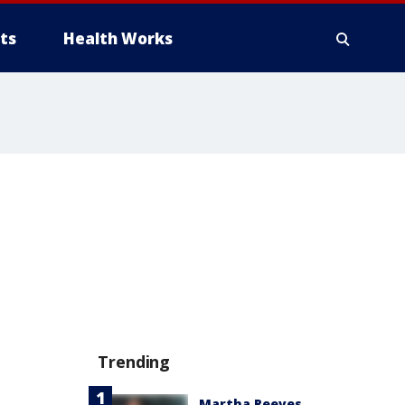
ts
Health Works
Trending
Martha Reeves