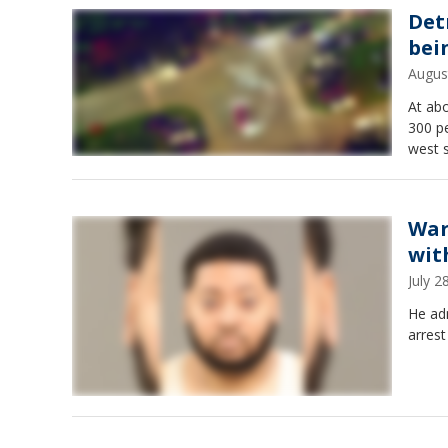
Det
bei
Augus
At abo
300 pe
west s
War
wit
July 
He adm
arrest 