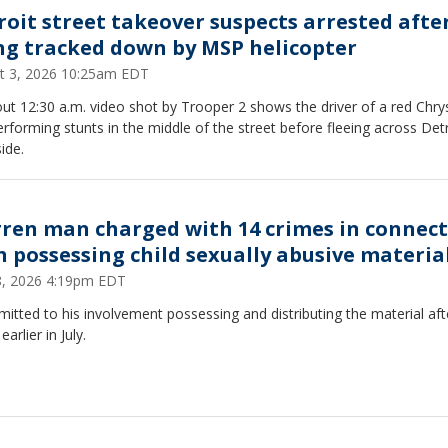
roit street takeover suspects arrested afte
ng tracked down by MSP helicopter
t 3, 2026 10:25am EDT
ut 12:30 a.m. video shot by Trooper 2 shows the driver of a red Chry
rforming stunts in the middle of the street before fleeing across Detr
ide.
ren man charged with 14 crimes in connec
h possessing child sexually abusive materia
28, 2026 4:19pm EDT
itted to his involvement possessing and distributing the material aft
earlier in July.