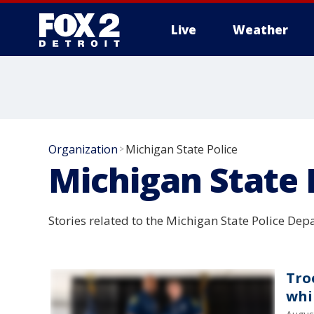
Live
Weather
More
Organization
Michigan State Police
>
Michigan State 
Stories related to the Michigan State Police Dep
Tro
whi