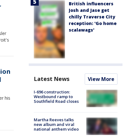
British influencers
r
Josh and Jase get
chilly Traverse City
reception: 'Go home
scalawags'
sler
oit's
tion
Latest News
l
View More
I-696 construction:
Westbound ramp to
er his
Southfield Road closes
Martha Reeves talks
new album and viral
national anthem video