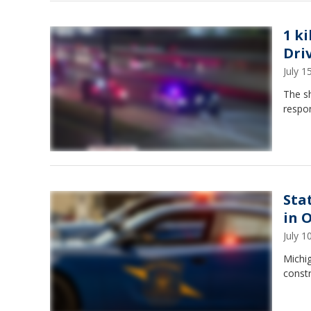
1 k
Dri
July 
The s
respon
Sta
in 
July 
Michig
const