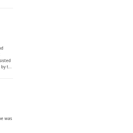
nd
t
 by the
ve."
ene was