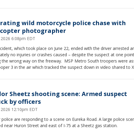
rating wild motorcycle police chase with
icopter photographer
6, 2026 6:08pm EDT
cident, which took place on June 22, ended with the driver arrested a
ately no injuries or crashes caused – despite the suspect at one poin
 wrong way on the freeway. MSP Metro South troopers were assisted
oper 3 in the air which tracked the suspect down in video shared to X
rict account. The motorcyclist can be seen on the east side of
when the surveillance begins, continuing on I-75. "He's flying, 130-plus,
the pilot says over the radio. "Going through the John R, Nine Mile cur
lor Sheetz shooting scene: Armed suspect
ck by officers
6, 2026 12:10pm EDT
 police are responding to a scene on Eureka Road. A large police sc
d near Huron Street and east of I-75 at a Sheetz gas station.