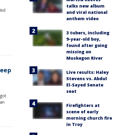
talks new album
led
and viral national
anthem video
3 tubers, including
9-year-old boy,
found after going
missing on
Muskegon River
Jeep
Live results: Haley
Stevens vs. Abdul
El-Sayed Senate
seat
 got
ran
Firefighters at
scene of early
morning church fire
in Troy