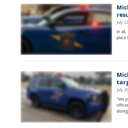
Mic
resu
July 
In all
place 
Mic
tar
July 
"We pr
office
disreg