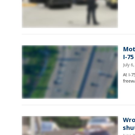
Mot
I-75
July 
At I-7
freewa
Wro
shu