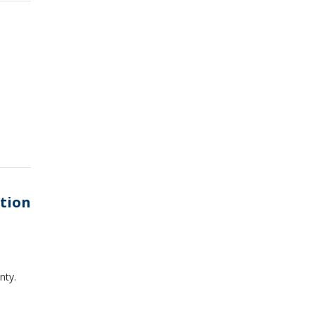
ation
nty.