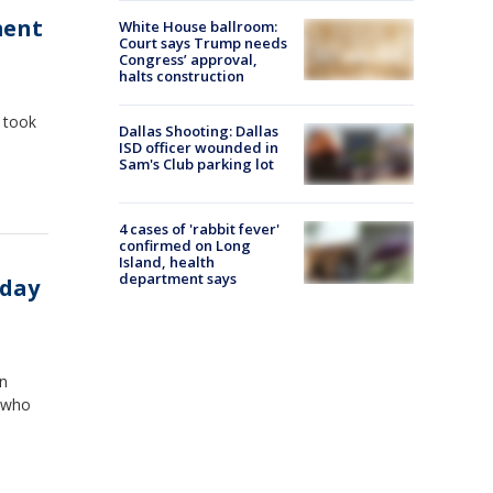
ment
White House ballroom:
Court says Trump needs
Congress’ approval,
halts construction
h took
Dallas Shooting: Dallas
ISD officer wounded in
Sam's Club parking lot
4 cases of 'rabbit fever'
confirmed on Long
Island, health
department says
nday
on
s who