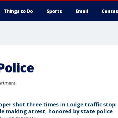
Things to Do
Sports
Email
Contes
Police
artment.
oper shot three times in Lodge traffic stop
le making arrest, honored by state police