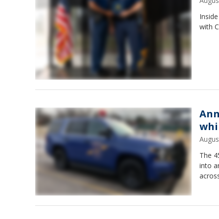
Augus
Inside
with C
Ann
whi
Augus
The 4
into 
across