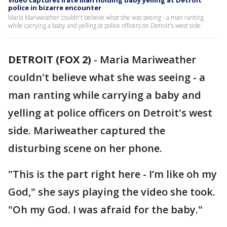
Video captures irate man holding baby yelling at Detroit
police in bizarre encounter
Maria Mariweather couldn't believe what she was seeing - a man ranting
while carrying a baby and yelling at police officers on Detroit's west side.
DETROIT (FOX 2)
-
Maria Mariweather
couldn't believe what she was seeing - a
man ranting while carrying a baby and
yelling at police officers on Detroit's west
side. Mariweather captured the
disturbing scene on her phone.
"This is the part right here - I’m like oh my
God," she says playing the video she took.
"Oh my God. I was afraid for the baby."