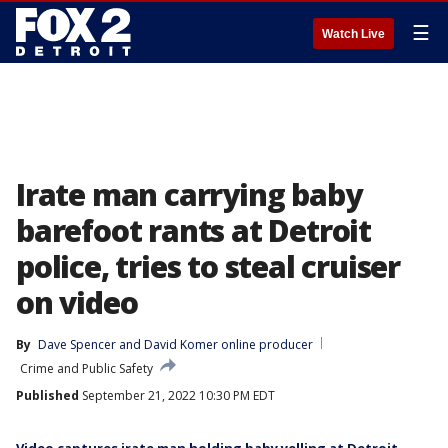
☰
Watch Live
Irate man carrying baby
barefoot rants at Detroit
police, tries to steal cruiser
on video
By
Dave Spencer
 and 
David Komer online producer
Crime and Public Safety
Published
September 21, 2022 10:30 PM EDT