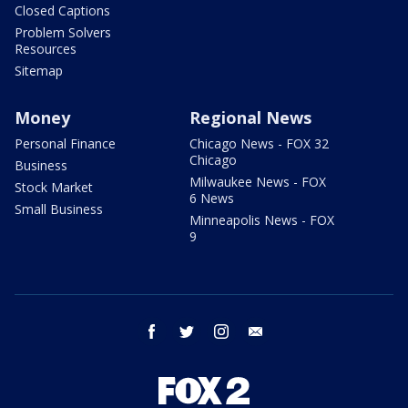
Closed Captions
Problem Solvers
Resources
Sitemap
Money
Regional News
Personal Finance
Chicago News - FOX 32
Chicago
Business
Milwaukee News - FOX
Stock Market
6 News
Small Business
Minneapolis News - FOX
9
facebook
twitter
instagram
email