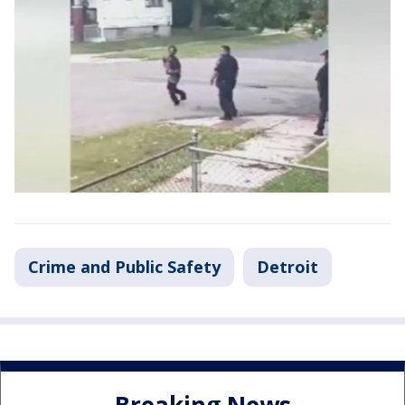
Crime and Public Safety
Detroit