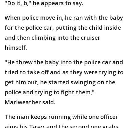
"Do it, b," he appears to say.
When police move in, he ran with the baby
for the police car, putting the child inside
and then climbing into the cruiser
himself.
"He threw the baby into the police car and
tried to take off and as they were trying to
get him out, he started swinging on the
police and trying to fight them,"
Mariweather said.
The man keeps running while one officer
aims his Taser and the second one grabs