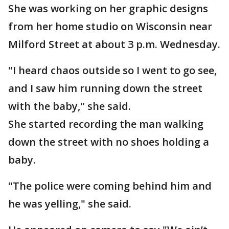
She was working on her graphic designs
from her home studio on Wisconsin near
Milford Street at about 3 p.m. Wednesday.
"I heard chaos outside so I went to go see,
and I saw him running down the street
with the baby," she said.
She started recording the man walking
down the street with no shoes holding a
baby.
"The police were coming behind him and
he was yelling," she said.