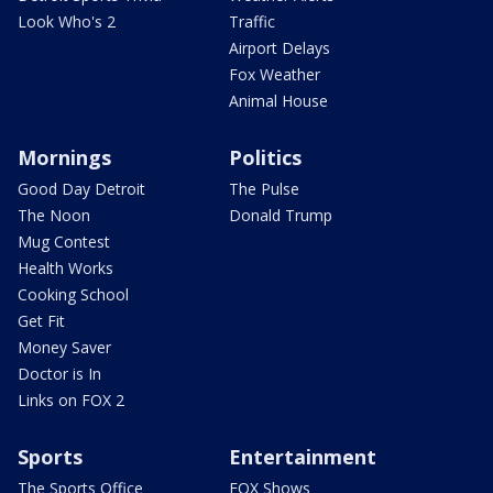
Look Who's 2
Traffic
Airport Delays
Fox Weather
Animal House
Mornings
Politics
Good Day Detroit
The Pulse
The Noon
Donald Trump
Mug Contest
Health Works
Cooking School
Get Fit
Money Saver
Doctor is In
Links on FOX 2
Sports
Entertainment
The Sports Office
FOX Shows