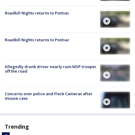
Roadkill Nights returns to Pontiac
Roadkill Nights returns to Pontiac
Allegedly drunk driver nearly runs MSP trooper
off the road
Concerns over police and Flock Cameras after
misuse case
Trending