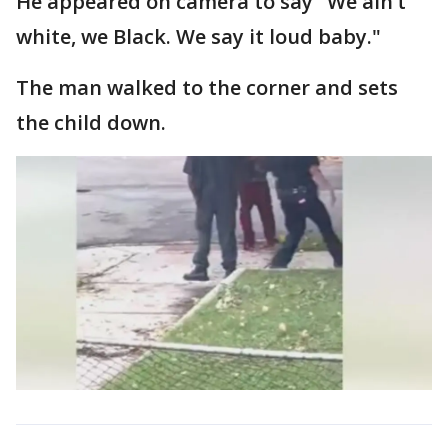
He appeared on camera to say "We ain’t
white, we Black. We say it loud baby."
The man walked to the corner and sets
the child down.