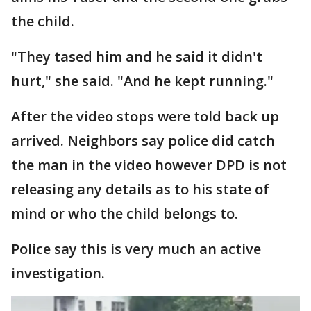
the child.
"They tased him and he said it didn't
hurt," she said. "And he kept running."
After the video stops were told back up
arrived. Neighbors say police did catch
the man in the video however DPD is not
releasing any details as to his state of
mind or who the child belongs to.
Police say this is very much an active
investigation.