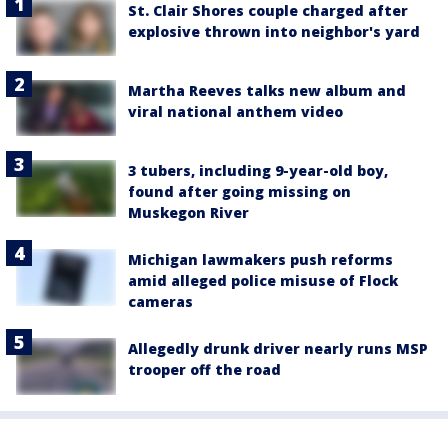
St. Clair Shores couple charged after
explosive thrown into neighbor's yard
Martha Reeves talks new album and
viral national anthem video
3 tubers, including 9-year-old boy,
found after going missing on
Muskegon River
Michigan lawmakers push reforms
amid alleged police misuse of Flock
cameras
Allegedly drunk driver nearly runs MSP
trooper off the road