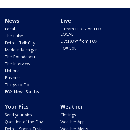
News
Live
Local
Stream FOX 2 on FOX
LOCAL
The Pulse
LiveNOW from FOX
Detroit Talk City
FOX Soul
Made in Michigan
The Roundabout
The Interview
National
Business
Things to Do
FOX News Sunday
Your Pics
Weather
Send your pics
Closings
Question of the Day
Weather App
Detroit Sports Trivia
Weather Alerts