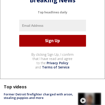
Breaking News
Top headlines daily
By clicking Sign Up, I confirm
that I have read and agree
to the
Privacy Policy
and
Terms of Service
.
Top videos
Former Detroit firefighter charged with arson,
stealing puppies and more