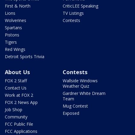
First & North
CriticLEE Speaking
Lions
TV Listings
Wolverines
Contests
Spartans
Pistons
Tigers
Red Wings
Detroit Sports Trivia
About Us
Contests
FOX 2 Staff
Wallside Windows
Weather Quiz
Contact Us
Gardner White Dream
Work at FOX 2
Team
FOX 2 News App
Mug Contest
Job Shop
Exposed
Community
FCC Public File
FCC Applications