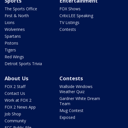
Sports
Entertainment
The Sports Office
FOX Shows
First & North
CriticLEE Speaking
Lions
TV Listings
Wolverines
Contests
Spartans
Pistons
Tigers
Red Wings
Detroit Sports Trivia
About Us
Contests
FOX 2 Staff
Wallside Windows
Weather Quiz
Contact Us
Gardner White Dream
Work at FOX 2
Team
FOX 2 News App
Mug Contest
Job Shop
Exposed
Community
FCC Public File