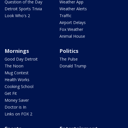
Question of the Day
Weather App
Detroit Sports Trivia
Weather Alerts
Look Who's 2
Traffic
Airport Delays
Fox Weather
Animal House
Mornings
Politics
Good Day Detroit
The Pulse
The Noon
Donald Trump
Mug Contest
Health Works
Cooking School
Get Fit
Money Saver
Doctor is In
Links on FOX 2