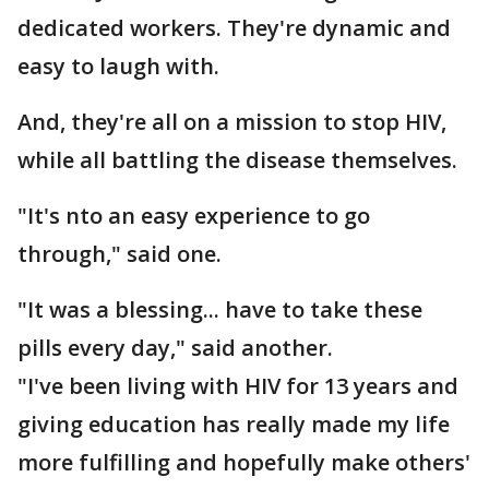
dedicated workers. They're dynamic and
easy to laugh with.
And, they're all on a mission to stop HIV,
while all battling the disease themselves.
"It's nto an easy experience to go
through," said one.
"It was a blessing... have to take these
pills every day," said another.
"I've been living with HIV for 13 years and
giving education has really made my life
more fulfilling and hopefully make others'