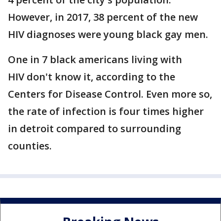
However, in 2017, 38 percent of the new
HIV diagnoses were young black gay men.
One in 7 black americans living with
HIV don't know it, according to the
Centers for Disease Control. Even more so,
the rate of infection is four times higher
in detroit compared to surrounding
counties.