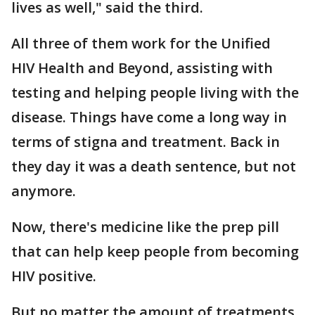
lives as well," said the third.
All three of them work for the Unified
HIV Health and Beyond, assisting with
testing and helping people living with the
disease. Things have come a long way in
terms of stigna and treatment. Back in
they day it was a death sentence, but not
anymore.
Now, there's medicine like the prep pill
that can help keep people from becoming
HIV positive.
But no matter the amount of treatments