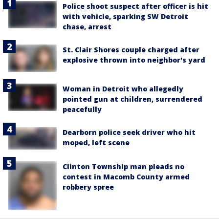
Police shoot suspect after officer is hit
with vehicle, sparking SW Detroit
chase, arrest
St. Clair Shores couple charged after
explosive thrown into neighbor's yard
Woman in Detroit who allegedly
pointed gun at children, surrendered
peacefully
Dearborn police seek driver who hit
moped, left scene
Clinton Township man pleads no
contest in Macomb County armed
robbery spree