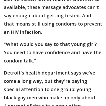
available, these message advocates can't
say enough about getting tested. And
that means still using condoms to prevent
an HIV infection.
"What would you say to that young girl?
You need to have confidence and have the
condom talk."
Detroit's health department says we've
come a long way, but they're paying
special attention to one group: young
black gay men who make up only about
4 percent of the city's population.