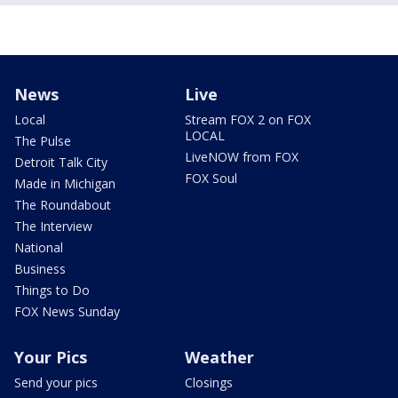
News
Live
Local
Stream FOX 2 on FOX
LOCAL
The Pulse
LiveNOW from FOX
Detroit Talk City
FOX Soul
Made in Michigan
The Roundabout
The Interview
National
Business
Things to Do
FOX News Sunday
Your Pics
Weather
Send your pics
Closings