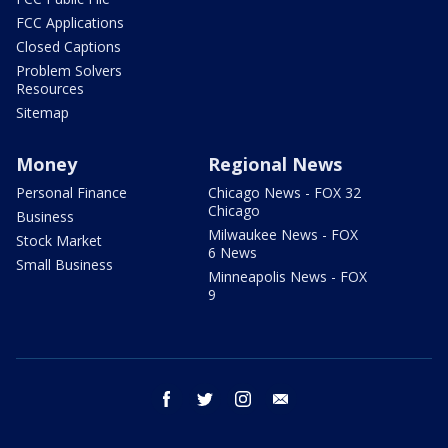
FCC Applications
Closed Captions
Problem Solvers
Resources
Sitemap
Money
Regional News
Personal Finance
Chicago News - FOX 32
Chicago
Business
Milwaukee News - FOX
Stock Market
6 News
Small Business
Minneapolis News - FOX
9
facebook
twitter
instagram
email