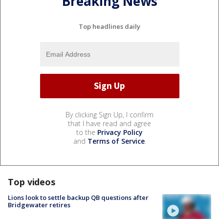
Breaking News
Top headlines daily
By clicking Sign Up, I confirm
that I have read and agree
to the
Privacy Policy
and
Terms of Service
.
Top videos
Lions look to settle backup QB questions after
Bridgewater retires