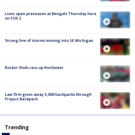
Lions open preseason at Bengals Thursday here
on FOX 2
Strong line of storms moving into SE Michigan
Rockin' Rods revs up Rochester
Law firm gives away 5,000 backpacks through
Project Backpack
Trending