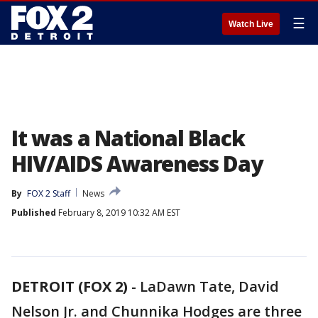
☰
Watch Live
It was a National Black
HIV/AIDS Awareness Day
By
FOX 2 Staff
News
Published
February 8, 2019 10:32 AM EST
DETROIT (FOX 2)
-
LaDawn Tate, David
Nelson Jr. and Chunnika Hodges are three