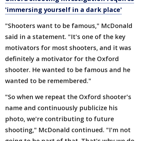
'immersing yourself in a dark place'
"Shooters want to be famous," McDonald
said in a statement. "It's one of the key
motivators for most shooters, and it was
definitely a motivator for the Oxford
shooter. He wanted to be famous and he
wanted to be remembered."
"So when we repeat the Oxford shooter's
name and continuously publicize his
photo, we're contributing to future
shooting," McDonald continued. "I'm not
going to be part of that. That's why we do