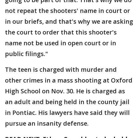
not repeat the shooters' name in court or
in our briefs, and that's why we are asking
the court to order that this shooter's
name not be used in open court or in
public filings."
The teen is charged with murder and
other crimes in a mass shooting at Oxford
High School on Nov. 30. He is charged as
an adult and being held in the county jail
in Pontiac. His lawyers have said they will
pursue an insanity defense.