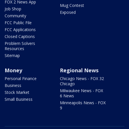
FOX 2 News App
Mug Contest
Job Shop
Exposed
Community
FCC Public File
FCC Applications
Closed Captions
Problem Solvers
Resources
Sitemap
Money
Regional News
Personal Finance
Chicago News - FOX 32
Chicago
Business
Milwaukee News - FOX
Stock Market
6 News
Small Business
Minneapolis News - FOX
9