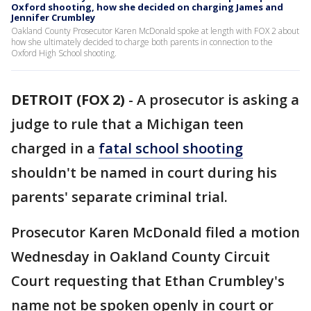
Oxford shooting, how she decided on charging James and
Jennifer Crumbley
Oakland County Prosecutor Karen McDonald spoke at length with FOX 2 about
how she ultimately decided to charge both parents in connection to the
Oxford High School shooting.
DETROIT (FOX 2)
-
A prosecutor is asking a
judge to rule that a Michigan teen
charged in a
fatal school shooting
shouldn't be named in court during his
parents' separate criminal trial.
Prosecutor Karen McDonald filed a motion
Wednesday in Oakland County Circuit
Court requesting that Ethan Crumbley's
name not be spoken openly in court or