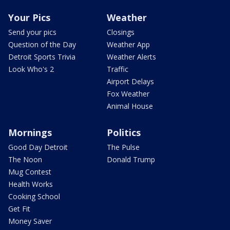
Your Pics
Weather
Send your pics
Closings
Question of the Day
Weather App
Detroit Sports Trivia
Weather Alerts
Look Who's 2
Traffic
Airport Delays
Fox Weather
Animal House
Mornings
Politics
Good Day Detroit
The Pulse
The Noon
Donald Trump
Mug Contest
Health Works
Cooking School
Get Fit
Money Saver