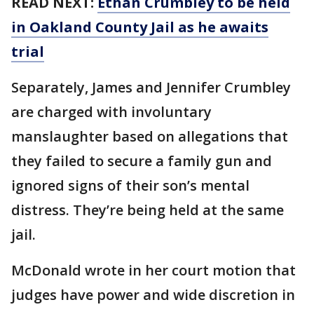
READ NEXT:
Ethan Crumbley to be held
in Oakland County Jail as he awaits
trial
Separately, James and Jennifer Crumbley
are charged with involuntary
manslaughter based on allegations that
they failed to secure a family gun and
ignored signs of their son’s mental
distress. They’re being held at the same
jail.
McDonald wrote in her court motion that
judges have power and wide discretion in