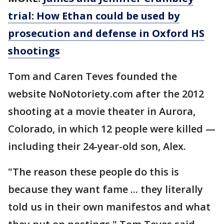
trial: How Ethan could be used by
prosecution and defense in Oxford HS
shootings
Tom and Caren Teves founded the
website NoNotoriety.com after the 2012
shooting at a movie theater in Aurora,
Colorado, in which 12 people were killed —
including their 24-year-old son, Alex.
"The reason these people do this is
because they want fame ... they literally
told us in their own manifestos and what