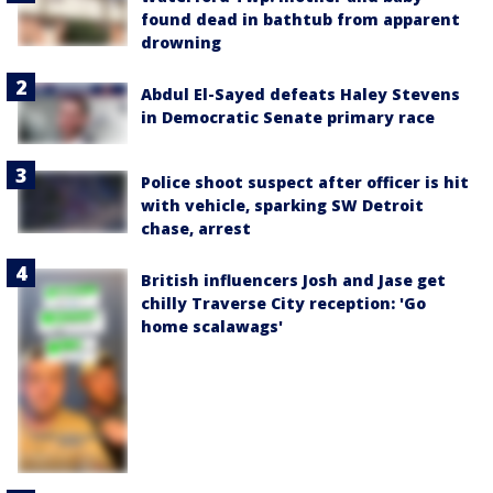
found dead in bathtub from apparent
drowning
Abdul El-Sayed defeats Haley Stevens
in Democratic Senate primary race
Police shoot suspect after officer is hit
with vehicle, sparking SW Detroit
chase, arrest
British influencers Josh and Jase get
chilly Traverse City reception: 'Go
home scalawags'