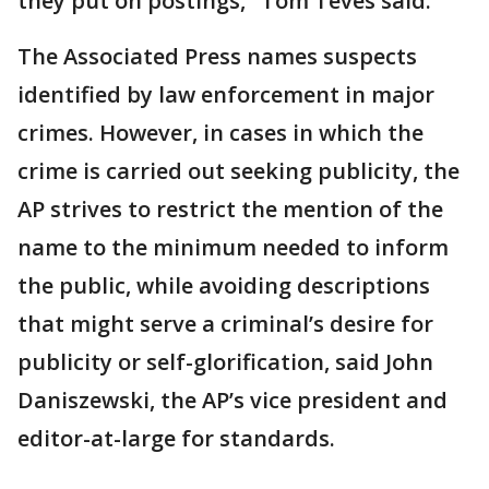
they put on postings," Tom Teves said.
The Associated Press names suspects
identified by law enforcement in major
crimes. However, in cases in which the
crime is carried out seeking publicity, the
AP strives to restrict the mention of the
name to the minimum needed to inform
the public, while avoiding descriptions
that might serve a criminal’s desire for
publicity or self-glorification, said John
Daniszewski, the AP’s vice president and
editor-at-large for standards.