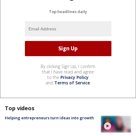
Top headlines daily
By clicking Sign Up, I confirm
that I have read and agree
to the
Privacy Policy
and
Terms of Service
.
Top videos
Helping entrepreneurs turn ideas into growth