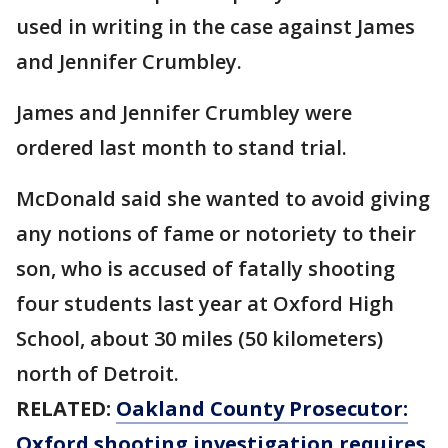
used in writing in the case against James
and Jennifer Crumbley.
James and Jennifer Crumbley were
ordered last month to stand trial.
McDonald said she wanted to avoid giving
any notions of fame or notoriety to their
son, who is accused of fatally shooting
four students last year at Oxford High
School, about 30 miles (50 kilometers)
north of Detroit.
RELATED:
Oakland County Prosecutor:
Oxford shooting investigation requires