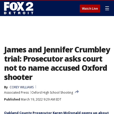
☰
Watch Live
James and Jennifer Crumbley
trial: Prosecutor asks court
not to name accused Oxford
shooter
By
COREY WILLIAMS
Associated Press
Oxford High School Shooting
Published
March 19, 2022 9:29 AM EDT
Oakland County Prosecutor Karen McDonald opens up about