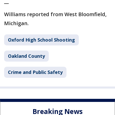
__
Williams reported from West Bloomfield,
Michigan.
Oxford High School Shooting
Oakland County
Crime and Public Safety
Breaking News