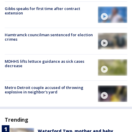
Gibbs speaks for first time after contract
extension
Hamtramck councilman sentenced for election
crimes
MDHHS lifts lettuce guidance as sick cases
decrease
Metro Detroit couple accused of throwing
explosive in neighbor's yard
Trending
Waterford Twp. mother and baby