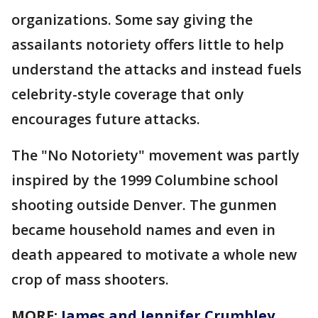
organizations. Some say giving the
assailants notoriety offers little to help
understand the attacks and instead fuels
celebrity-style coverage that only
encourages future attacks.
The "No Notoriety" movement was partly
inspired by the 1999 Columbine school
shooting outside Denver. The gunmen
became household names and even in
death appeared to motivate a whole new
crop of mass shooters.
MORE:
James and Jennifer Crumbley