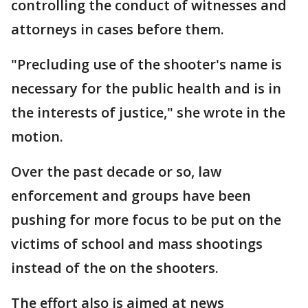
controlling the conduct of witnesses and
attorneys in cases before them.
"Precluding use of the shooter's name is
necessary for the public health and is in
the interests of justice," she wrote in the
motion.
Over the past decade or so, law
enforcement and groups have been
pushing for more focus to be put on the
victims of school and mass shootings
instead of the on the shooters.
The effort also is aimed at news