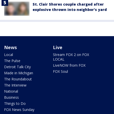
St. Clair Shores couple charged after
explosive thrown into neighbor's yard
News
Live
Local
Stream FOX 2 on FOX
LOCAL
The Pulse
LiveNOW from FOX
Detroit Talk City
FOX Soul
Made in Michigan
The Roundabout
The Interview
National
Business
Things to Do
FOX News Sunday