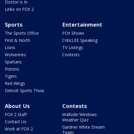
Doctor is In
Links on FOX 2
Sports
Entertainment
The Sports Office
FOX Shows
First & North
CriticLEE Speaking
Lions
TV Listings
Wolverines
Contests
Spartans
Pistons
Tigers
Red Wings
Detroit Sports Trivia
About Us
Contests
FOX 2 Staff
Wallside Windows
Weather Quiz
Contact Us
Gardner White Dream
Work at FOX 2
Team