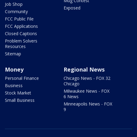
Mug Contest
Job Shop
Exposed
Community
FCC Public File
FCC Applications
Closed Captions
Problem Solvers
Resources
Sitemap
Money
Regional News
Personal Finance
Chicago News - FOX 32
Chicago
Business
Milwaukee News - FOX
Stock Market
6 News
Small Business
Minneapolis News - FOX
9