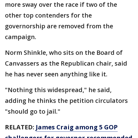
more sway over the race if two of the
other top contenders for the
governorship are removed from the
campaign.
Norm Shinkle, who sits on the Board of
Canvassers as the Republican chair, said
he has never seen anything like it.
"Nothing this widespread," he said,
adding he thinks the petition circulators
"should go to jail."
RELATED:
James Craig among 5 GOP
challengers for governor recommended