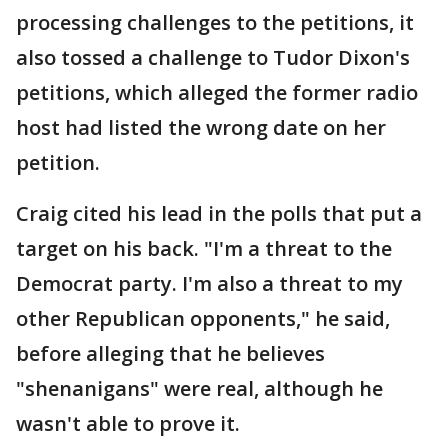
processing challenges to the petitions, it
also tossed a challenge to Tudor Dixon's
petitions, which alleged the former radio
host had listed the wrong date on her
petition.
Craig cited his lead in the polls that put a
target on his back. "I'm a threat to the
Democrat party. I'm also a threat to my
other Republican opponents," he said,
before alleging that he believes
"shenanigans" were real, although he
wasn't able to prove it.