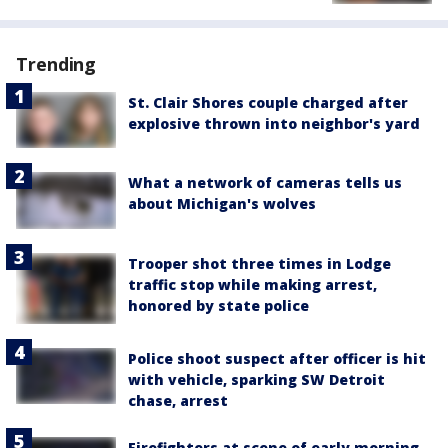
Trending
St. Clair Shores couple charged after
explosive thrown into neighbor's yard
What a network of cameras tells us
about Michigan's wolves
Trooper shot three times in Lodge
traffic stop while making arrest,
honored by state police
Police shoot suspect after officer is hit
with vehicle, sparking SW Detroit
chase, arrest
Firefighters at scene of early morning