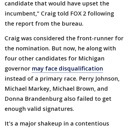
candidate that would have upset the
incumbent," Craig told FOX 2 following
the report from the bureau.
Craig was considered the front-runner for
the nomination. But now, he along with
four other candidates for Michigan
governor
may face disqualification
instead of a primary race. Perry Johnson,
Michael Markey, Michael Brown, and
Donna Brandenburg also failed to get
enough valid signatures.
It's a major shakeup in a contentious