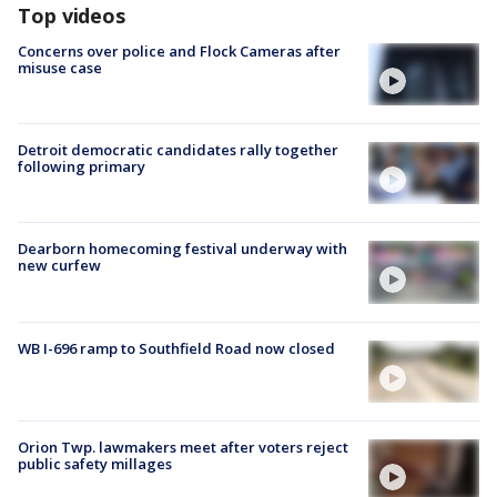
Top videos
Concerns over police and Flock Cameras after
misuse case
Detroit democratic candidates rally together
following primary
Dearborn homecoming festival underway with
new curfew
WB I-696 ramp to Southfield Road now closed
Orion Twp. lawmakers meet after voters reject
public safety millages