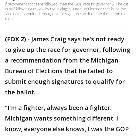
If recommendations are followed, then the GOP race for governor will be cut
in half following a review by the Michigan Bureau of Elections that found five
candidates submitted enough invalid signatures to disqualify them from the
ballot.
(FOX 2)
-
James Craig says he's not ready
to give up the race for governor, following
a recommendation from the Michigan
Bureau of Elections that he failed to
submit enough signatures to qualify for
the ballot.
"I'm a fighter, always been a fighter.
Michigan wants something different. I
know, everyone else knows, I was the GOP