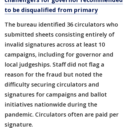
to be disqualified from primary
The bureau identified 36 circulators who
submitted sheets consisting entirely of
invalid signatures across at least 10
campaigns, including for governor and
local judgeships. Staff did not flag a
reason for the fraud but noted the
difficulty securing circulators and
signatures for campaigns and ballot
initiatives nationwide during the
pandemic. Circulators often are paid per
signature.