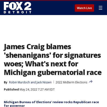
☰
Watch Live
James Craig blames
'shenanigans' for signatures
woes; What's next for
Michigan gubernatorial race
By
Robin Murdoch
 and 
Jack Nissen
2022 Midterm Elections
Published
May 24, 2022 7:27 AM EDT
Michigan Bureau of Elections' review rocks Republican race
for governor