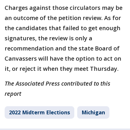
Charges against those circulators may be
an outcome of the petition review. As for
the candidates that failed to get enough
signatures, the review is only a
recommendation and the state Board of
Canvassers will have the option to act on
it, or reject it when they meet Thursday.
The Associated Press contributed to this
report
2022 Midterm Elections
Michigan