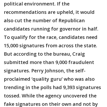
political environment. If the
recommendations are upheld, it would
also cut the number of Republican
candidates running for governor in half.
To qualify for the race, candidates need
15,000 signatures from across the state.
But according to the bureau, Craig
submitted more than 9,000 fraudulent
signatures. Perry Johnson, the self-
proclaimed ‘quality guru’ who was also
trending in the polls had 9,393 signatures
tossed. While the agency uncovered the
fake signatures on their own and not by