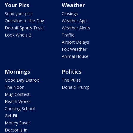
Your Pics
Weather
Send your pics
Closings
Question of the Day
Weather App
Detroit Sports Trivia
Weather Alerts
Look Who's 2
Traffic
Airport Delays
Fox Weather
Animal House
Mornings
Politics
Good Day Detroit
The Pulse
The Noon
Donald Trump
Mug Contest
Health Works
Cooking School
Get Fit
Money Saver
Doctor is In