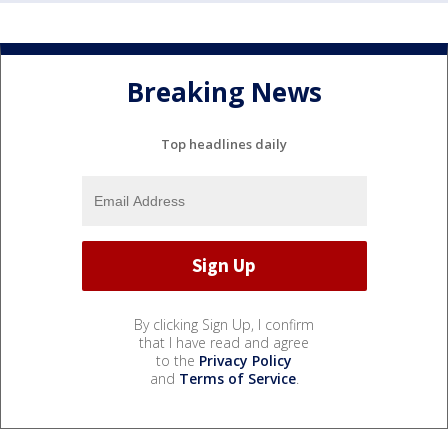
Breaking News
Top headlines daily
By clicking Sign Up, I confirm
that I have read and agree
to the
Privacy Policy
and
Terms of Service
.