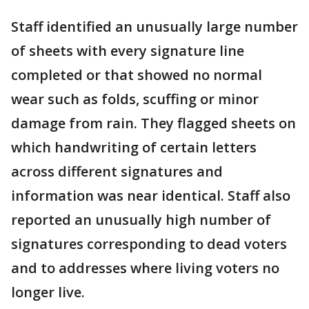
Staff identified an unusually large number
of sheets with every signature line
completed or that showed no normal
wear such as folds, scuffing or minor
damage from rain. They flagged sheets on
which handwriting of certain letters
across different signatures and
information was near identical. Staff also
reported an unusually high number of
signatures corresponding to dead voters
and to addresses where living voters no
longer live.