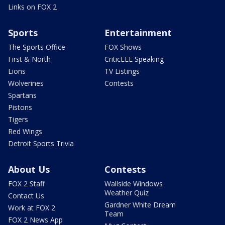
Links on FOX 2
Sports
Entertainment
The Sports Office
FOX Shows
First & North
CriticLEE Speaking
Lions
TV Listings
Wolverines
Contests
Spartans
Pistons
Tigers
Red Wings
Detroit Sports Trivia
About Us
Contests
FOX 2 Staff
Wallside Windows
Weather Quiz
Contact Us
Gardner White Dream
Work at FOX 2
Team
FOX 2 News App