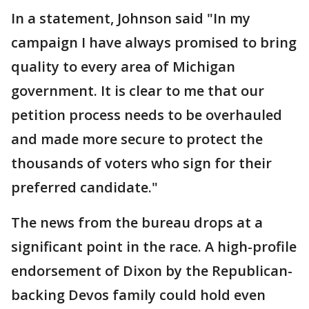
In a statement, Johnson said "In my
campaign I have always promised to bring
quality to every area of Michigan
government. It is clear to me that our
petition process needs to be overhauled
and made more secure to protect the
thousands of voters who sign for their
preferred candidate."
The news from the bureau drops at a
significant point in the race. A high-profile
endorsement of Dixon by the Republican-
backing Devos family could hold even