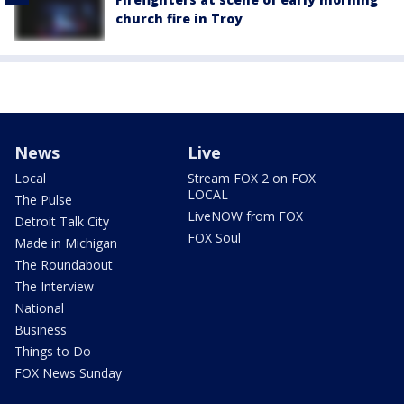
church fire in Troy
News
Live
Local
Stream FOX 2 on FOX
LOCAL
The Pulse
LiveNOW from FOX
Detroit Talk City
FOX Soul
Made in Michigan
The Roundabout
The Interview
National
Business
Things to Do
FOX News Sunday