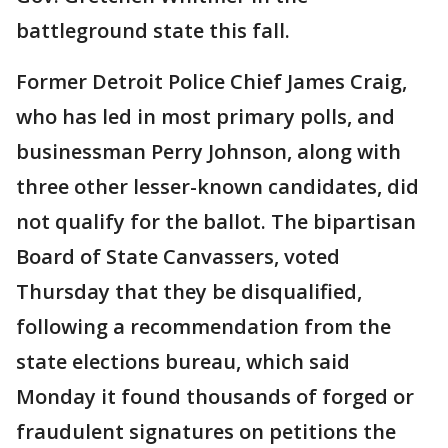
battleground state this fall.
Former Detroit Police Chief James Craig,
who has led in most primary polls, and
businessman Perry Johnson, along with
three other lesser-known candidates, did
not qualify for the ballot. The bipartisan
Board of State Canvassers, voted
Thursday that they be disqualified,
following a recommendation from the
state elections bureau, which said
Monday it found thousands of forged or
fraudulent signatures on petitions the