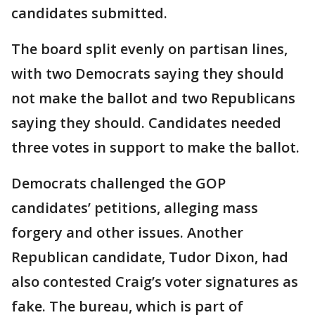
candidates submitted.
The board split evenly on partisan lines,
with two Democrats saying they should
not make the ballot and two Republicans
saying they should. Candidates needed
three votes in support to make the ballot.
Democrats challenged the GOP
candidates’ petitions, alleging mass
forgery and other issues. Another
Republican candidate, Tudor Dixon, had
also contested Craig’s voter signatures as
fake. The bureau, which is part of