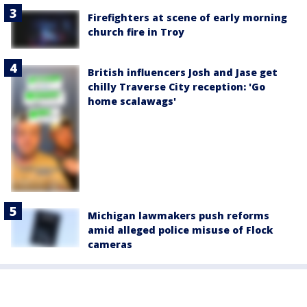
Firefighters at scene of early morning
church fire in Troy
British influencers Josh and Jase get
chilly Traverse City reception: 'Go
home scalawags'
Michigan lawmakers push reforms
amid alleged police misuse of Flock
cameras