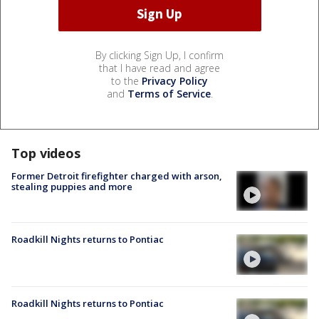
By clicking Sign Up, I confirm
that I have read and agree
to the
Privacy Policy
and
Terms of Service
.
Top videos
Former Detroit firefighter charged with arson,
stealing puppies and more
Roadkill Nights returns to Pontiac
Roadkill Nights returns to Pontiac