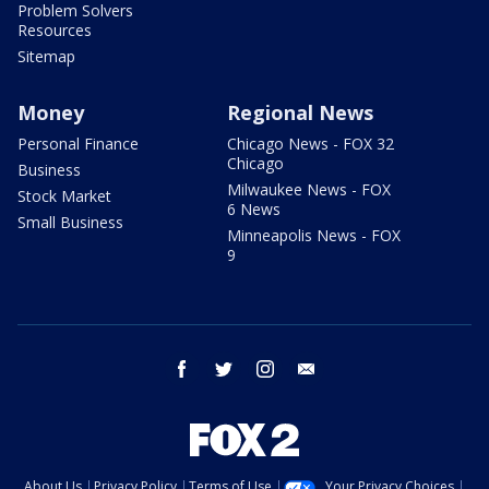
Problem Solvers
Resources
Sitemap
Money
Regional News
Personal Finance
Chicago News - FOX 32
Chicago
Business
Milwaukee News - FOX
Stock Market
6 News
Small Business
Minneapolis News - FOX
9
facebook
twitter
instagram
email
About Us
Privacy Policy
Terms of Use
Your Privacy Choices