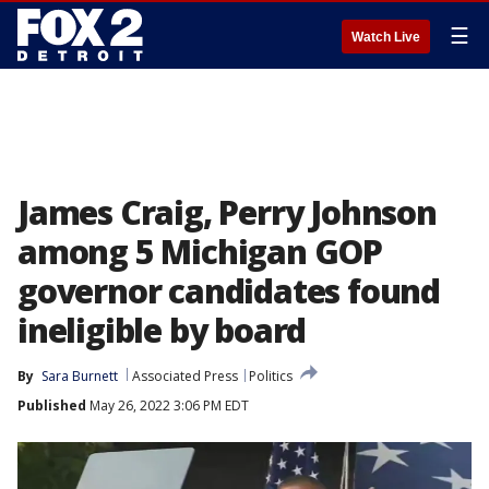
☰
Watch Live
James Craig, Perry Johnson
among 5 Michigan GOP
governor candidates found
ineligible by board
By
Sara Burnett
Associated Press
Politics
Published
May 26, 2022 3:06 PM EDT