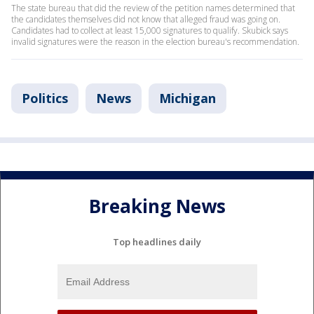
The state bureau that did the review of the petition names determined that
the candidates themselves did not know that alleged fraud was going on.
Candidates had to collect at least 15,000 signatures to qualify. Skubick says
invalid signatures were the reason in the election bureau's recommendation.
Politics
News
Michigan
Breaking News
Top headlines daily