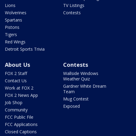
Lions
TV Listings
Wolverines
Contests
Spartans
Pistons
Tigers
Red Wings
Detroit Sports Trivia
About Us
Contests
FOX 2 Staff
Wallside Windows
Weather Quiz
Contact Us
Gardner White Dream
Work at FOX 2
Team
FOX 2 News App
Mug Contest
Job Shop
Exposed
Community
FCC Public File
FCC Applications
Closed Captions