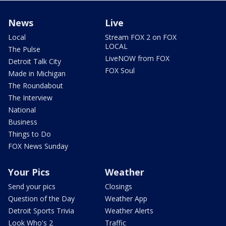
News
Live
Local
Stream FOX 2 on FOX
LOCAL
The Pulse
LiveNOW from FOX
Detroit Talk City
FOX Soul
Made in Michigan
The Roundabout
The Interview
National
Business
Things to Do
FOX News Sunday
Your Pics
Weather
Send your pics
Closings
Question of the Day
Weather App
Detroit Sports Trivia
Weather Alerts
Look Who's 2
Traffic