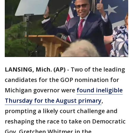
LANSING, Mich. (AP)
-
Two of the leading
candidates for the GOP nomination for
Michigan governor were
found ineligible
Thursday for the August primary
,
prompting a likely court challenge and
reshaping the race to take on Democratic
Gov. Gretchen Whitmer in the