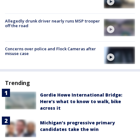
Allegedly drunk driver nearly runs MSP trooper
off the road
Concerns over police and Flock Cameras after
misuse case
Trending
Gordie Howe International Bridge:
Here's what to know to walk, bike
across it
Michigan’s progressive primary
candidates take the win