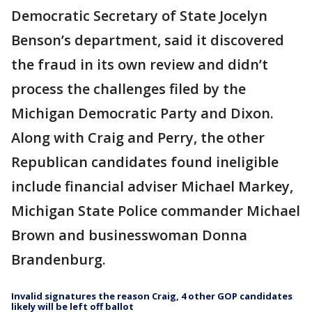
Democratic Secretary of State Jocelyn
Benson’s department, said it discovered
the fraud in its own review and didn’t
process the challenges filed by the
Michigan Democratic Party and Dixon.
Along with Craig and Perry, the other
Republican candidates found ineligible
include financial adviser Michael Markey,
Michigan State Police commander Michael
Brown and businesswoman Donna
Brandenburg.
Invalid signatures the reason Craig, 4 other GOP candidates
likely will be left off ballot