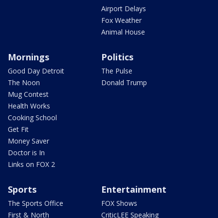
Airport Delays
Fox Weather
Animal House
Mornings
Politics
Good Day Detroit
The Pulse
The Noon
Donald Trump
Mug Contest
Health Works
Cooking School
Get Fit
Money Saver
Doctor is In
Links on FOX 2
Sports
Entertainment
The Sports Office
FOX Shows
First & North
CriticLEE Speaking