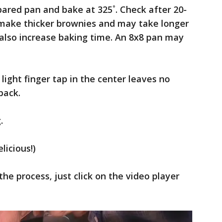
pared pan and bake at 325˚. Check after 20-
l make thicker brownies and may take longer
also increase baking time. An 8x8 pan may
ight finger tap in the center leaves no
back.
.
icious!)
the process, just click on the video player