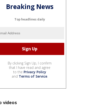
Breaking News
Top headlines daily
By clicking Sign Up, I confirm
that I have read and agree
to the
Privacy Policy
and
Terms of Service
.
p videos