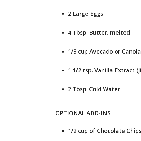
2 Large Eggs
4 Tbsp. Butter, melted
1/3 cup Avocado or Canola O
1 1/2 tsp. Vanilla Extract (
2 Tbsp. Cold Water
OPTIONAL ADD-INS
1/2 cup of Chocolate Chip