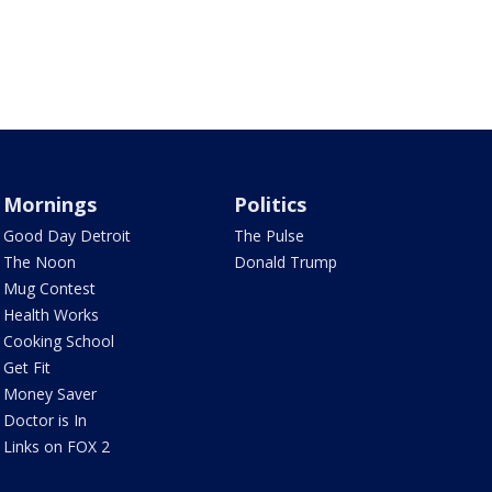
Mornings
Politics
Good Day Detroit
The Pulse
The Noon
Donald Trump
Mug Contest
Health Works
Cooking School
Get Fit
Money Saver
Doctor is In
Links on FOX 2