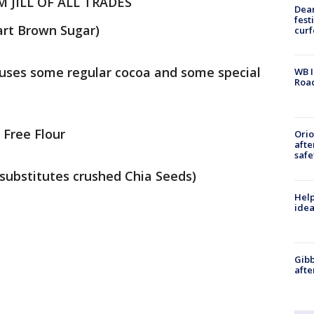
JILL OF ALL TRADES
Dea
fest
part Brown Sugar)
cur
l uses some regular cocoa and some special
WB I
Roa
 Free Flour
Ori
afte
safe
 substitutes crushed Chia Seeds)
Help
idea
Gibb
afte