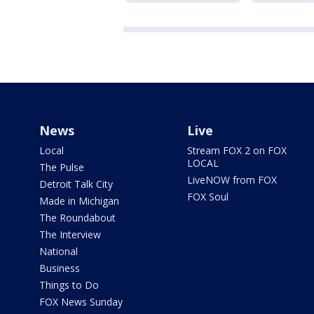
News
Live
Local
Stream FOX 2 on FOX
LOCAL
The Pulse
LiveNOW from FOX
Detroit Talk City
FOX Soul
Made in Michigan
The Roundabout
The Interview
National
Business
Things to Do
FOX News Sunday