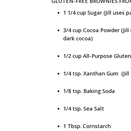
GLUTEN-FREE BROWNIES FROM 
1 1/4 cup Sugar (Jill uses 
3/4 cup Cocoa Powder (Jil
dark cocoa)
1/2 cup All-Purpose Gluten
1/4 tsp. Xanthan Gum (Jill
1/8 tsp. Baking Soda
1/4 tsp. Sea Salt
1 Tbsp. Cornstarch