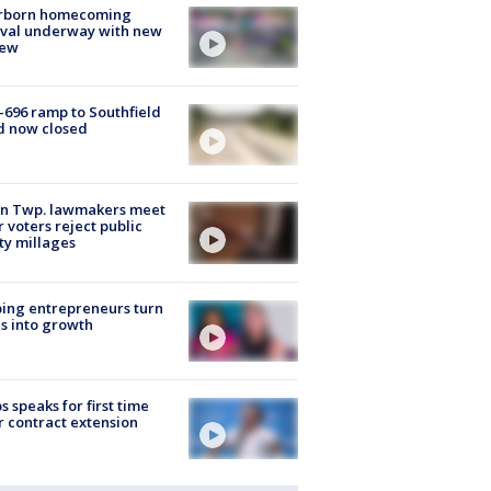
rborn homecoming
ival underway with new
few
-696 ramp to Southfield
d now closed
on Twp. lawmakers meet
r voters reject public
ty millages
ing entrepreneurs turn
s into growth
s speaks for first time
r contract extension