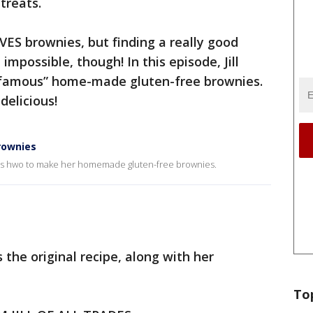
 treats.
OVES brownies, but finding a really good
 impossible, though! In this episode, Jill
famous” home-made gluten-free brownies.
delicious!
brownies
ows us hwo to make her homemade gluten-free brownies.
us the original recipe, along with her
To