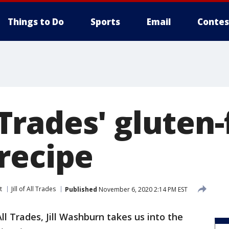
Things to Do
Sports
Email
Contes
l Trades' gluten
recipe
t
Jill of All Trades
Published
November 6, 2020 2:14 PM EST
 All Trades, Jill Washburn takes us into the