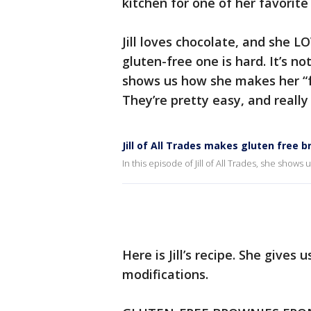
kitchen for one of her favorite
Jill loves chocolate, and she L
gluten-free one is hard. It’s not
shows us how she makes her “
They’re pretty easy, and really 
Jill of All Trades makes gluten free 
In this episode of Jill of All Trades, she sh
Here is Jill’s recipe. She gives 
modifications.