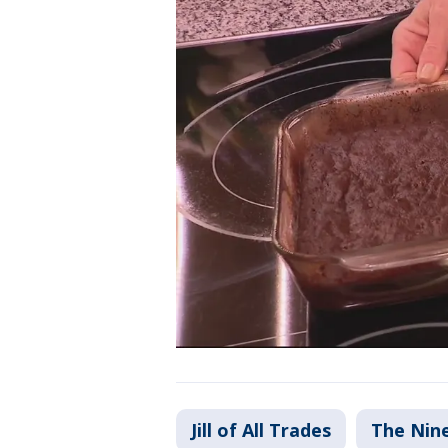
Jill of All Trades
The Nin