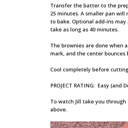
Transfer the batter to the pre
25 minutes. A smaller pan wil
to bake. Optional add-ins may 
take as long as 40 minutes.
The brownies are done when a l
mark, and the center bounces 
Cool completely before cutting
PROJECT RATING: Easy (and Del
To watch Jill take you through 
above.