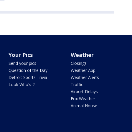
Your Pics
Weather
Send your pics
Closings
Question of the Day
Weather App
Detroit Sports Trivia
Weather Alerts
Look Who's 2
Traffic
Airport Delays
Fox Weather
Animal House