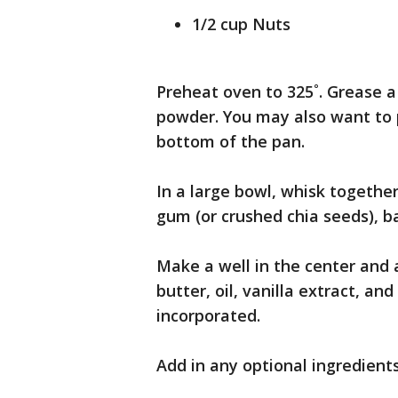
1/2 cup Nuts
Preheat oven to 325˚. Grease a
powder. You may also want to 
bottom of the pan.
In a large bowl, whisk togethe
gum (or crushed chia seeds), ba
Make a well in the center and 
butter, oil, vanilla extract, an
incorporated.
Add in any optional ingredients 