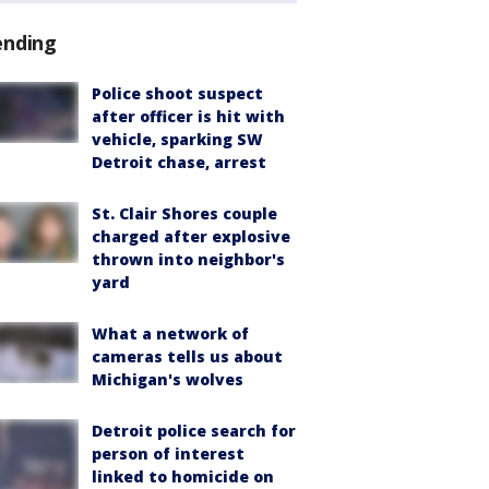
ending
Police shoot suspect
after officer is hit with
vehicle, sparking SW
Detroit chase, arrest
St. Clair Shores couple
charged after explosive
thrown into neighbor's
yard
What a network of
cameras tells us about
Michigan's wolves
Detroit police search for
person of interest
linked to homicide on