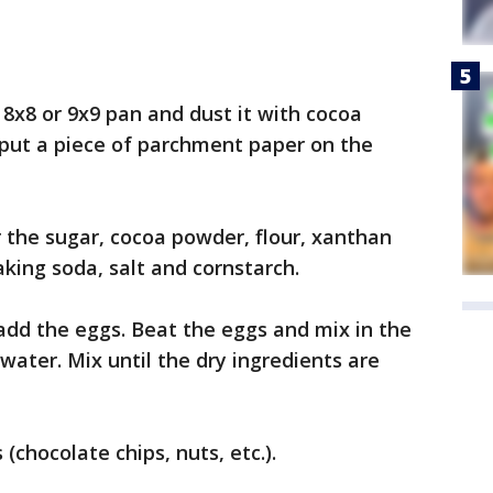
 8x8 or 9x9 pan and dust it with cocoa
put a piece of parchment paper on the
r the sugar, cocoa powder, flour, xanthan
king soda, salt and cornstarch.
add the eggs. Beat the eggs and mix in the
d water. Mix until the dry ingredients are
(chocolate chips, nuts, etc.).