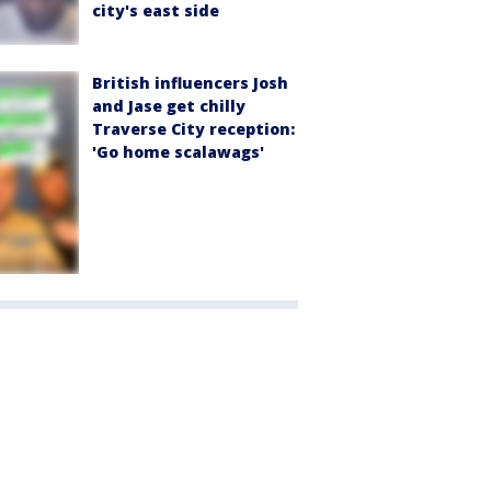
city's east side
British influencers Josh
and Jase get chilly
Traverse City reception:
'Go home scalawags'