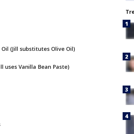
Tr
il (Jill substitutes Olive Oil)
Jill uses Vanilla Bean Paste)
s