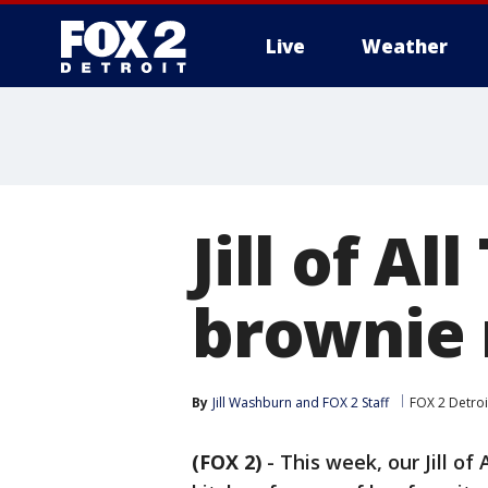
Live
Weather
More
Jill of Al
brownie 
By
Jill Washburn
 and 
FOX 2 Staff
FOX 2 Detroi
(FOX 2)
-
This week, our Jill of