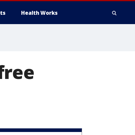
ts
Health Works
-free