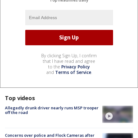
By clicking Sign Up, I confirm
that I have read and agree
to the
Privacy Policy
and
Terms of Service
.
Top videos
Allegedly drunk driver nearly runs MSP trooper
off the road
Concerns over police and Flock Cameras after