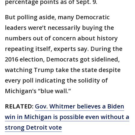
percentage points as of Sept. 9.
But polling aside, many Democratic
leaders were’t necessarily buying the
numbers out of concern about history
repeating itself, experts say. During the
2016 election, Democrats got sidelined,
watching Trump take the state despite
every poll indicating the solidity of
Michigan’s “blue wall.”
RELATED:
Gov. Whitmer believes a Biden
win in Michigan is possible even without a
strong Detroit vote