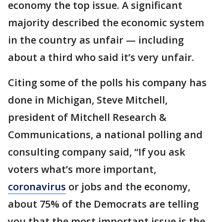
economy the top issue. A significant
majority described the economic system
in the country as unfair — including
about a third who said it’s very unfair.
Citing some of the polls his company has
done in Michigan, Steve Mitchell,
president of Mitchell Research &
Communications, a national polling and
consulting company said, “If you ask
voters what’s more important,
coronavirus
or jobs and the economy,
about 75% of the Democrats are telling
you that the most important issue is the