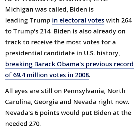
Michigan was called, Biden is
leading Trump
in electoral votes
with 264
to Trump’s 214.
Biden is also already on
track to receive the most votes for a
presidential candidate in U.S. history,
breaking Barack Obama's previous record
of 69.4 million votes in 2008
.
All eyes are still on Pennsylvania, North
Carolina, Georgia and Nevada right now.
Nevada's 6 points would put Biden at the
needed 270.