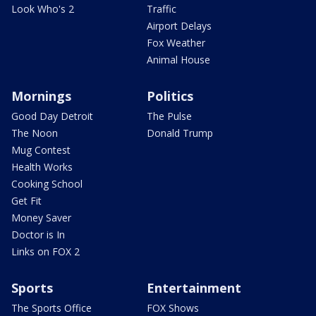
Look Who's 2
Traffic
Airport Delays
Fox Weather
Animal House
Mornings
Politics
Good Day Detroit
The Pulse
The Noon
Donald Trump
Mug Contest
Health Works
Cooking School
Get Fit
Money Saver
Doctor is In
Links on FOX 2
Sports
Entertainment
The Sports Office
FOX Shows