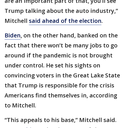
are an important part of that, you’ll see
Trump talking about the auto industry,”
Mitchell
said ahead of the election
.
Biden
, on the other hand, banked on the
fact that there won’t be many jobs to go
around if the pandemic is not brought
under control. He set his sights on
convincing voters in the Great Lake State
that Trump is responsible for the crisis
Americans find themselves in, according
to Mitchell.
“This appeals to his base,” Mitchell said.