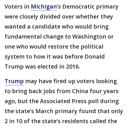
Voters in
Michigan
’s Democratic primary
were closely divided over whether they
wanted a candidate who would bring
fundamental change to Washington or
one who would restore the political
system to how it was before Donald
Trump was elected in 2016.
Trump
may have fired up voters looking
to bring back jobs from China four years
ago, but the Associated Press poll during
the state’s March primary found that only
2 in 10 of the state’s residents called the