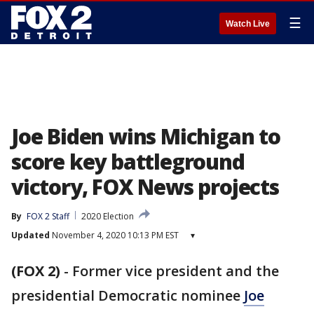
☰
Watch Live
Joe Biden wins Michigan to
score key battleground
victory, FOX News projects
By
FOX 2 Staff
2020 Election
Updated
November 4, 2020 10:13 PM EST
▾
(FOX 2)
-
Former vice president and the
presidential Democratic nominee
Joe