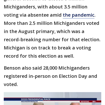
Michiganders, with about 3.5 million
voting via absentee amid
the pandemic
.
More than 2.5 million Michiganders voted
in the August primary, which was a
record-breaking number for that election.
Michigan is on track to break a voting
record for this election as well.
Benson also said 28,000 Michiganders
registered in-person on Election Day and
voted.