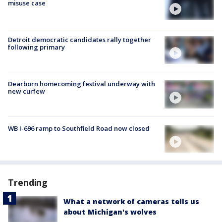
misuse case
Detroit democratic candidates rally together
following primary
Dearborn homecoming festival underway with
new curfew
WB I-696 ramp to Southfield Road now closed
Trending
What a network of cameras tells us
about Michigan's wolves