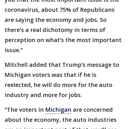
coronavirus, about 75% of Republicans
are saying the economy and jobs. So
there’s a real dichotomy in terms of
perception on what’s the most important
issue.”
Mitchell added that Trump’s message to
Michigan voters was that if he is
reelected, he will do more for the auto
industry and more for jobs.
“The voters in
Michigan
are concerned
about the economy, the auto industries