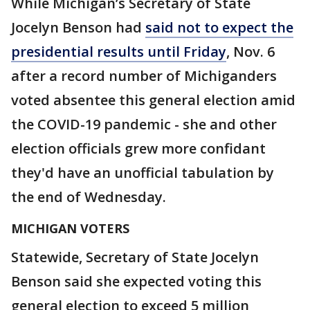
While Michigan’s Secretary of State
Jocelyn Benson had
said not to expect the
presidential results until Friday
, Nov. 6
after a record number of Michiganders
voted absentee this general election amid
the COVID-19 pandemic - she and other
election officials grew more confidant
they'd have an unofficial tabulation by
the end of Wednesday.
MICHIGAN VOTERS
Statewide, Secretary of State Jocelyn
Benson said she expected voting this
general election to exceed 5 million