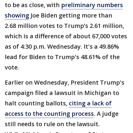
to be as close, with
preliminary numbers
showing
Joe Biden getting more than
2.68 million votes to Trump’s 2.61 million,
which is a difference of about 67,000 votes
as of 4:30 p.m. Wednesday. It's a 49.86%
lead for Biden to Trump's 48.61% of the
vote.
Earlier on Wednesday, President Trump's
campaign filed a lawsuit in Michigan to
halt counting ballots,
citing a lack of
access to the counting process
. A judge
still needs to rule on the lawsuit.