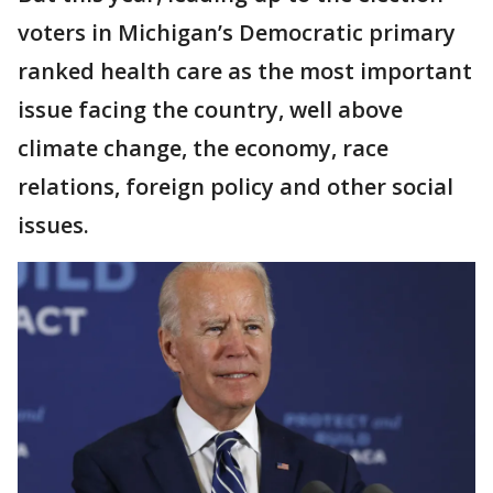
voters in Michigan’s Democratic primary
ranked health care as the most important
issue facing the country, well above
climate change, the economy, race
relations, foreign policy and other social
issues.