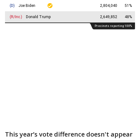
This year’s vote difference doesn't appear