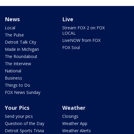
News
Live
Local
Stream FOX 2 on FOX
LOCAL
The Pulse
LiveNOW from FOX
Detroit Talk City
FOX Soul
Made in Michigan
The Roundabout
The Interview
National
Business
Things to Do
FOX News Sunday
Your Pics
Weather
Send your pics
Closings
Question of the Day
Weather App
Detroit Sports Trivia
Weather Alerts