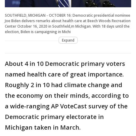
SOUTHFIELD, MICHIGAN - OCTOBER 16: Democratic presidential nominee
Joe Biden delivers remarks about health care at Beech Woods Recreation
Center October 16, 2020 in Southfield,m Michigan. With 18 days until the
election, Biden is campaigning in Michi
Expand
About 4 in 10 Democratic primary voters
named health care of great importance.
Roughly 2 in 10 had climate change and
the economy on their minds, according to
a wide-ranging AP VoteCast survey of the
Democratic primary electorate in
Michigan taken in March.