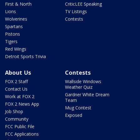
First & North
CriticLEE Speaking
Lions
TV Listings
Wolverines
Contests
Spartans
Pistons
Tigers
Red Wings
Detroit Sports Trivia
About Us
Contests
FOX 2 Staff
Wallside Windows
Weather Quiz
Contact Us
Gardner White Dream
Work at FOX 2
Team
FOX 2 News App
Mug Contest
Job Shop
Exposed
Community
FCC Public File
FCC Applications