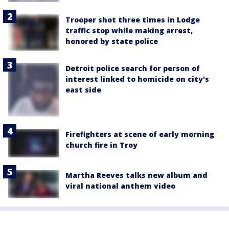
Trooper shot three times in Lodge
traffic stop while making arrest,
honored by state police
Detroit police search for person of
interest linked to homicide on city's
east side
Firefighters at scene of early morning
church fire in Troy
Martha Reeves talks new album and
viral national anthem video