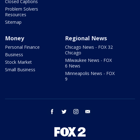
Closed Captions
Problem Solvers
Resources
Sitemap
Money
Regional News
Personal Finance
Chicago News - FOX 32
Chicago
Business
Milwaukee News - FOX
Stock Market
6 News
Small Business
Minneapolis News - FOX
9
facebook
twitter
instagram
email