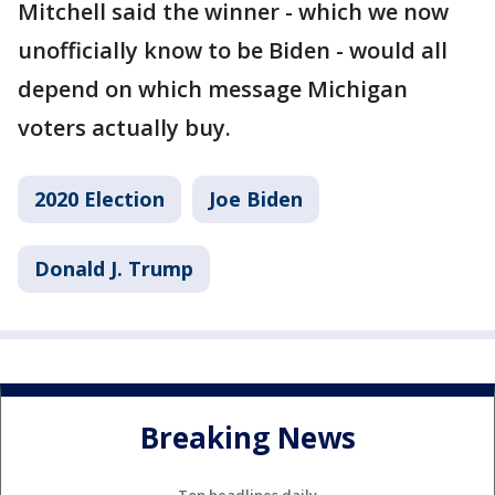
Mitchell said the winner - which we now
unofficially know to be Biden - would all
depend on which message Michigan
voters actually buy.
2020 Election
Joe Biden
Donald J. Trump
Breaking News
Top headlines daily