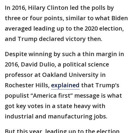
In 2016, Hilary Clinton led the polls by
three or four points, similar to what Biden
averaged leading up to the 2020 election,
and Trump declared victory then.
Despite winning by such a thin margin in
2016, David Dulio, a political science
professor at Oakland University in
Rochester Hills,
explained
that Trump’s
populist “America first” message is what
got key votes in a state heavy with
industrial and manufacturing jobs.
But this year, leading up to the election