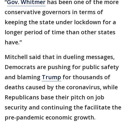
“
Gov. Whitmer
has been one of the more
conservative governors in terms of
keeping the state under lockdown for a
longer period of time than other states
have.”
Mitchell said that in dueling messages,
Democrats are pushing for public safety
and blaming
Trump
for thousands of
deaths caused by the coronavirus, while
Republicans base their pitch on job
security and continuing the facilitate the
pre-pandemic economic growth.