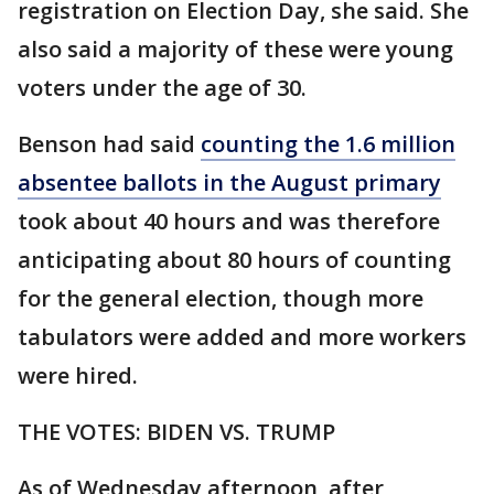
registration on Election Day, she said. She
also said a majority of these were young
voters under the age of 30.
Benson had said
counting the 1.6 million
absentee ballots in the August primary
took about 40 hours and was therefore
anticipating about 80 hours of counting
for the general election, though more
tabulators were added and more workers
were hired.
THE VOTES: BIDEN VS. TRUMP
As of Wednesday afternoon, after