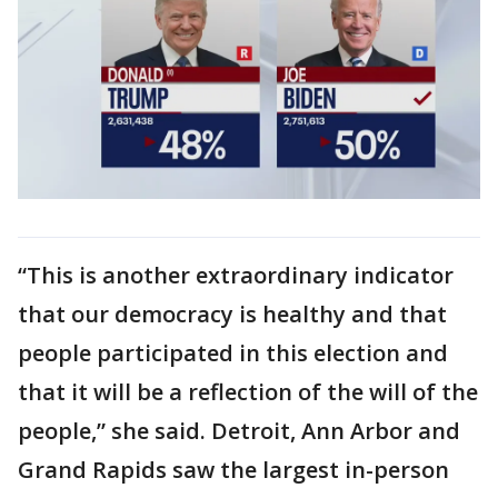
“This is another extraordinary indicator
that our democracy is healthy and that
people participated in this election and
that it will be a reflection of the will of the
people,” she said. Detroit, Ann Arbor and
Grand Rapids saw the largest in-person