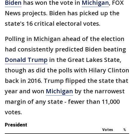
Biden
has won the vote in
Michigan
, FOX
News projects. Biden has picked up the
state's 16 critical electoral votes.
Polling in Michigan ahead of the election
had consistently predicted Biden beating
Donald Trump
in the Great Lakes State,
though as did the polls with Hilary Clinton
back in 2016. Trump flipped the state that
year and won
Michigan
by the narrowest
margin of any state - fewer than 11,000
votes.