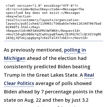
As previously mentioned,
polling in
Michigan
ahead of the election had
consistently predicted Biden beating
Trump in the Great Lakes State. A
Real
Clear Politics
average of polls showed
Biden ahead by 7 percentage points in the
state on Aug. 22 and then by just 3.2