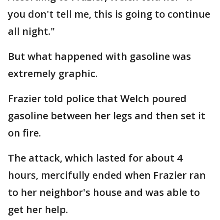
you don't tell me, this is going to continue
all night."
But what happened with gasoline was
extremely graphic.
Frazier told police that Welch poured
gasoline between her legs and then set it
on fire.
The attack, which lasted for about 4
hours, mercifully ended when Frazier ran
to her neighbor's house and was able to
get her help.