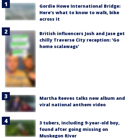
Gordie Howe International Bridge:
Here's what to know to walk, bike
across it
British influencers Josh and Jase get
chilly Traverse City reception: 'Go
home scalawags'
Martha Reeves talks new album and
viral national anthem video
3 tubers, including 9-year-old boy,
found after going missing on
Muskegon River