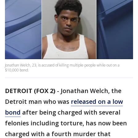
Jonathan Welch, 23, is accused of killing multiple people while out on a
$10,000 bond.
DETROIT (FOX 2)
-
Jonathan Welch, the
Detroit man who was
released on a low
bond
after being charged with several
felonies including torture, has now been
charged with a fourth murder that