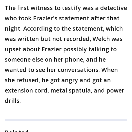
The first witness to testify was a detective
who took Frazier's statement after that
night. According to the statement, which
was written but not recorded, Welch was
upset about Frazier possibly talking to
someone else on her phone, and he
wanted to see her conversations. When
she refused, he got angry and got an
extension cord, metal spatula, and power
drills.