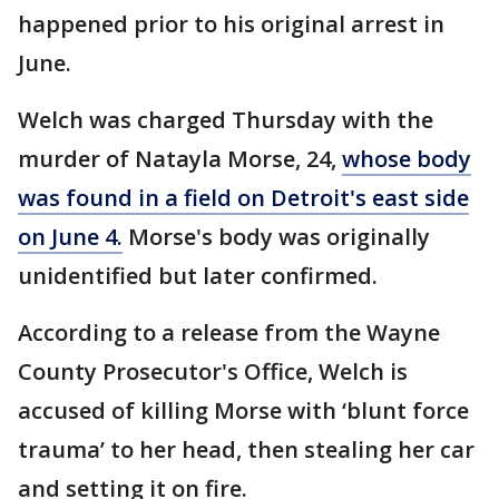
happened prior to his original arrest in
June.
Welch was charged Thursday with the
murder of Natayla Morse, 24,
whose body
was found in a field on Detroit's east side
on June 4.
Morse's body was originally
unidentified but later confirmed.
According to a release from the Wayne
County Prosecutor's Office, Welch is
accused of killing Morse with ‘blunt force
trauma’ to her head, then stealing her car
and setting it on fire.