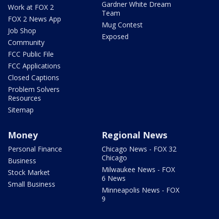
Gardner White Dream
Work at FOX 2
Team
FOX 2 News App
Mug Contest
Job Shop
Exposed
Community
FCC Public File
FCC Applications
Closed Captions
Problem Solvers
Resources
Sitemap
Money
Regional News
Personal Finance
Chicago News - FOX 32
Chicago
Business
Milwaukee News - FOX
Stock Market
6 News
Small Business
Minneapolis News - FOX
9