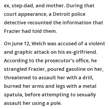
ex, step-dad, and mother. During that
court appearance, a Detroit police
detective recounted the information that
Frazier had told them.
On June 12, Welch was accused of a violent
and graphic attack on his ex-girlfriend.
According to the prosecutor's office, he
strangled Frazier, poured gasoline on her,
threatened to assault her with a drill,
burned her arms and legs with a metal
spatula, before attempting to sexually
assault her using a pole.