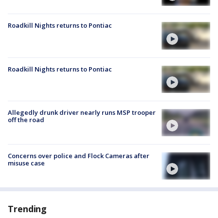
Roadkill Nights returns to Pontiac
Roadkill Nights returns to Pontiac
Allegedly drunk driver nearly runs MSP trooper
off the road
Concerns over police and Flock Cameras after
misuse case
Trending