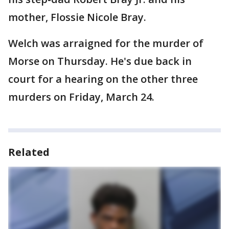
mother, Flossie Nicole Bray.
Welch was arraigned for the murder of
Morse on Thursday. He's due back in
court for a hearing on the other three
murders on Friday, March 24.
Related