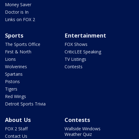
Money Saver
Doctor is In
Links on FOX 2
Sports
Entertainment
The Sports Office
FOX Shows
First & North
CriticLEE Speaking
Lions
TV Listings
Wolverines
Contests
Spartans
Pistons
Tigers
Red Wings
Detroit Sports Trivia
About Us
Contests
FOX 2 Staff
Wallside Windows
Weather Quiz
Contact Us