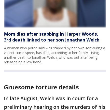
Mom dies after stabbing in Harper Woods,
3rd death linked to her son Jonathan Welch
A woman who police said was stabbed by her own son during a
violent crime spree, has died, according to her family - tying
another death to Jonathan Welch, who was out after being
released on a low bond.
Gruesome torture details
In late August, Welch was in court for a
preliminary hearing on the murders of his