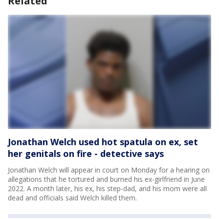
Related
Jonathan Welch used hot spatula on ex, set
her genitals on fire - detective says
Jonathan Welch will appear in court on Monday for a hearing on
allegations that he tortured and burned his ex-girlfriend in June
2022. A month later, his ex, his step-dad, and his mom were all
dead and officials said Welch killed them.