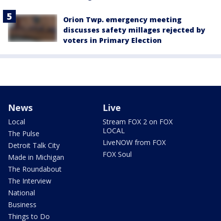
Orion Twp. emergency meeting
discusses safety millages rejected by
voters in Primary Election
News
Live
Local
Stream FOX 2 on FOX
LOCAL
The Pulse
LiveNOW from FOX
Detroit Talk City
FOX Soul
Made in Michigan
The Roundabout
The Interview
National
Business
Things to Do