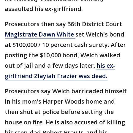
assaulted his ex-girlfriend.
Prosecutors then say 36th District Court
Magistrate Dawn White
set Welch's bond
at $100,000 / 10 percent cash surety. After
posting the $10,000 bond, Welch walked
out of jail and a few days later,
his ex-
girlfriend Zlayiah Frazier was dead.
Prosecutors say Welch barricaded himself
in his mom's Harper Woods home and
then shot at police before setting the
house on fire. He is also accused of killing
his step-dad Robert Bray Jr. and his