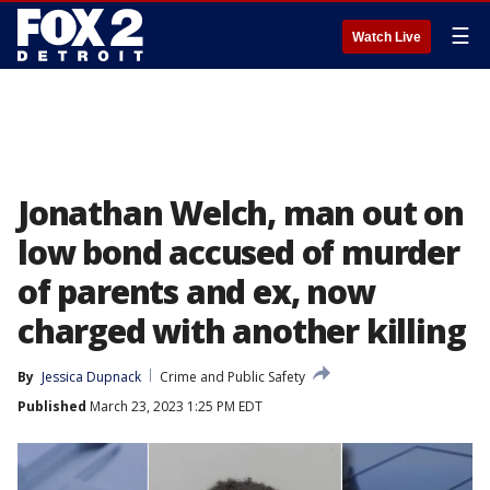
☰
Watch Live
Jonathan Welch, man out on
low bond accused of murder
of parents and ex, now
charged with another killing
By
Jessica Dupnack
Crime and Public Safety
Published
March 23, 2023 1:25 PM EDT