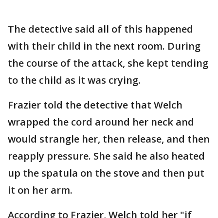
The detective said all of this happened
with their child in the next room. During
the course of the attack, she kept tending
to the child as it was crying.
Frazier told the detective that Welch
wrapped the cord around her neck and
would strangle her, then release, and then
reapply pressure. She said he also heated
up the spatula on the stove and then put
it on her arm.
According to Frazier, Welch told her "if