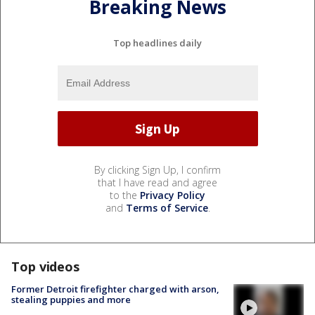
Breaking News
Top headlines daily
By clicking Sign Up, I confirm
that I have read and agree
to the
Privacy Policy
and
Terms of Service
.
Top videos
Former Detroit firefighter charged with arson,
stealing puppies and more