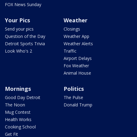
FOX News Sunday
Your Pics
Weather
Send your pics
Closings
Question of the Day
Weather App
Detroit Sports Trivia
Weather Alerts
Look Who's 2
Traffic
Airport Delays
Fox Weather
Animal House
Mornings
Politics
Good Day Detroit
The Pulse
The Noon
Donald Trump
Mug Contest
Health Works
Cooking School
Get Fit