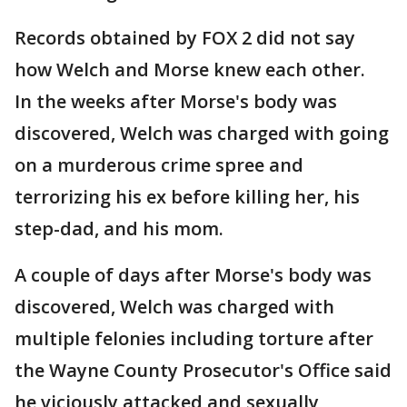
Records obtained by FOX 2 did not say
how Welch and Morse knew each other.
In the weeks after Morse's body was
discovered, Welch was charged with going
on a murderous crime spree and
terrorizing his ex before killing her, his
step-dad, and his mom.
A couple of days after Morse's body was
discovered, Welch was charged with
multiple felonies including torture after
the Wayne County Prosecutor's Office said
he viciously attacked and sexually