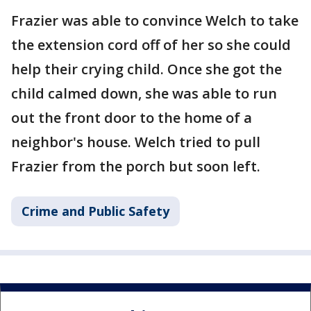
Frazier was able to convince Welch to take
the extension cord off of her so she could
help their crying child. Once she got the
child calmed down, she was able to run
out the front door to the home of a
neighbor's house. Welch tried to pull
Frazier from the porch but soon left.
Crime and Public Safety