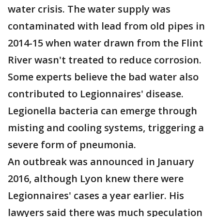
water crisis. The water supply was
contaminated with lead from old pipes in
2014-15 when water drawn from the Flint
River wasn't treated to reduce corrosion.
Some experts believe the bad water also
contributed to Legionnaires' disease.
Legionella bacteria can emerge through
misting and cooling systems, triggering a
severe form of pneumonia.
An outbreak was announced in January
2016, although Lyon knew there were
Legionnaires' cases a year earlier. His
lawyers said there was much speculation