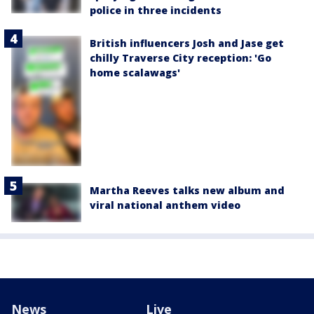
police in three incidents
British influencers Josh and Jase get
chilly Traverse City reception: 'Go
home scalawags'
Martha Reeves talks new album and
viral national anthem video
News
Live