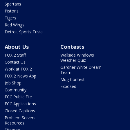
Spartans
Pistons
Tigers
Red Wings
Detroit Sports Trivia
About Us
Contests
FOX 2 Staff
Wallside Windows
Weather Quiz
Contact Us
Gardner White Dream
Work at FOX 2
Team
FOX 2 News App
Mug Contest
Job Shop
Exposed
Community
FCC Public File
FCC Applications
Closed Captions
Problem Solvers
Resources
Sitemap