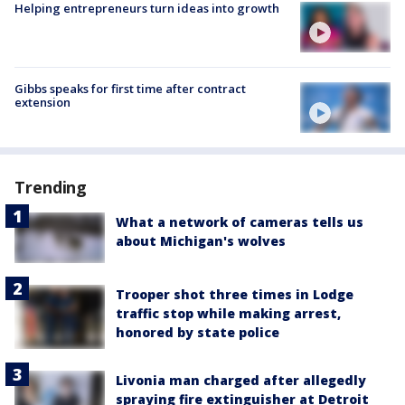
Helping entrepreneurs turn ideas into growth
Gibbs speaks for first time after contract
extension
Trending
What a network of cameras tells us
about Michigan's wolves
Trooper shot three times in Lodge
traffic stop while making arrest,
honored by state police
Livonia man charged after allegedly
spraying fire extinguisher at Detroit