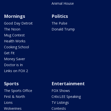
Animal House
Mornings
Politics
Good Day Detroit
The Pulse
The Noon
Donald Trump
Mug Contest
Health Works
Cooking School
Get Fit
Money Saver
Doctor is In
Links on FOX 2
Sports
Entertainment
The Sports Office
FOX Shows
First & North
CriticLEE Speaking
Lions
TV Listings
Wolverines
Contests