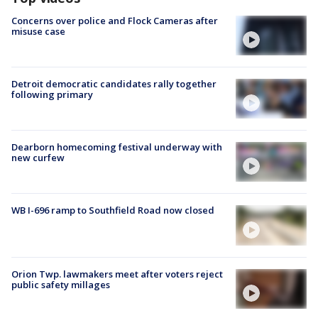
Concerns over police and Flock Cameras after
misuse case
Detroit democratic candidates rally together
following primary
Dearborn homecoming festival underway with
new curfew
WB I-696 ramp to Southfield Road now closed
Orion Twp. lawmakers meet after voters reject
public safety millages