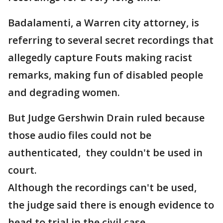
Badalamenti, a Warren city attorney, is
referring to several secret recordings that
allegedly capture Fouts making racist
remarks, making fun of disabled people
and degrading women.
But Judge Gershwin Drain ruled because
those audio files could not be
authenticated, they couldn't be used in
court.
Although the recordings can't be used,
the judge said there is enough evidence to
head to trial in the civil case.