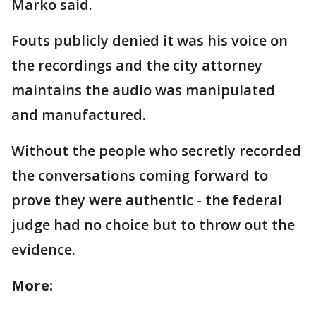
Marko said.
Fouts publicly denied it was his voice on
the recordings and the city attorney
maintains the audio was manipulated
and manufactured.
Without the people who secretly recorded
the conversations coming forward to
prove they were authentic - the federal
judge had no choice but to throw out the
evidence.
More: