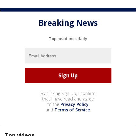
Breaking News
Top headlines daily
By clicking Sign Up, I confirm
that I have read and agree
to the
Privacy Policy
and
Terms of Service
.
Top videos