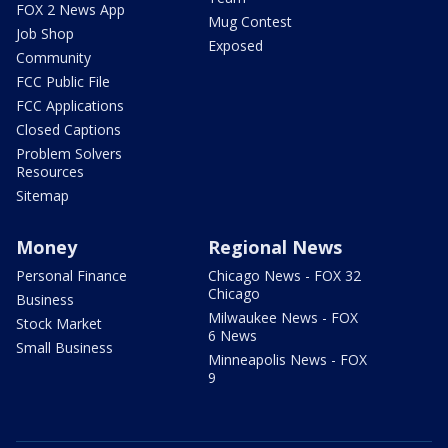
FOX 2 News App
Mug Contest
Job Shop
Exposed
Community
FCC Public File
FCC Applications
Closed Captions
Problem Solvers
Resources
Sitemap
Money
Regional News
Personal Finance
Chicago News - FOX 32
Chicago
Business
Milwaukee News - FOX
Stock Market
6 News
Small Business
Minneapolis News - FOX
9