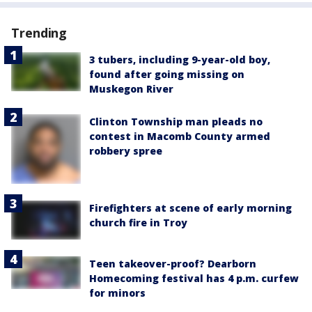
Trending
3 tubers, including 9-year-old boy,
found after going missing on
Muskegon River
Clinton Township man pleads no
contest in Macomb County armed
robbery spree
Firefighters at scene of early morning
church fire in Troy
Teen takeover-proof? Dearborn
Homecoming festival has 4 p.m. curfew
for minors