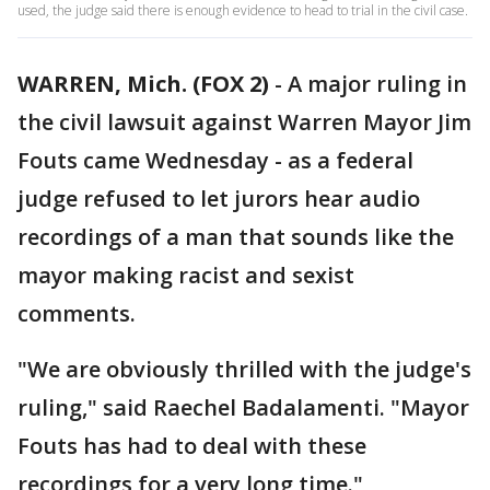
used, the judge said there is enough evidence to head to trial in the civil case.
WARREN, Mich. (FOX 2)
-
A major ruling in
the civil lawsuit against Warren Mayor Jim
Fouts came Wednesday - as a federal
judge refused to let jurors hear audio
recordings of a man that sounds like the
mayor making racist and sexist
comments.
"We are obviously thrilled with the judge's
ruling," said Raechel Badalamenti. "Mayor
Fouts has had to deal with these
recordings for a very long time."