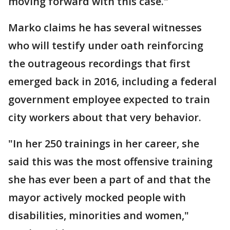
moving forward with this case."
Marko claims he has several witnesses
who will testify under oath reinforcing
the outrageous recordings that first
emerged back in 2016, including a federal
government employee expected to train
city workers about that very behavior.
"In her 250 trainings in her career, she
said this was the most offensive training
she has ever been a part of and that the
mayor actively mocked people with
disabilities, minorities and women,"