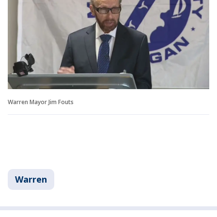
Warren Mayor Jim Fouts
Warren