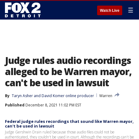
☰
Watch Live
Judge rules audio recordings
alleged to be Warren mayor,
can't be used in lawsuit
By
Taryn Asher
 and 
David Komer online producer
Warren
Published
December 8, 2021 11:02 PM EST
Federal judge rules recordings that sound like Warren mayor,
can't be used in lawsuit
Judge Gershwin Drain ruled because those audio files could not be
authenticated, they couldn't be used in court. Although the recordings can't be