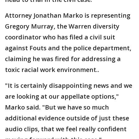
Attorney Jonathan Marko is representing
Gregory Murray, the Warren diversity
coordinator who has filed a civil suit
against Fouts and the police department,
claiming he was fired for addressing a
toxic racial work environment..
"It is certainly disappointing news and we
are looking at our appellate options,"
Marko said. "But we have so much
additional evidence outside of just these
audio clips, that we feel really confident