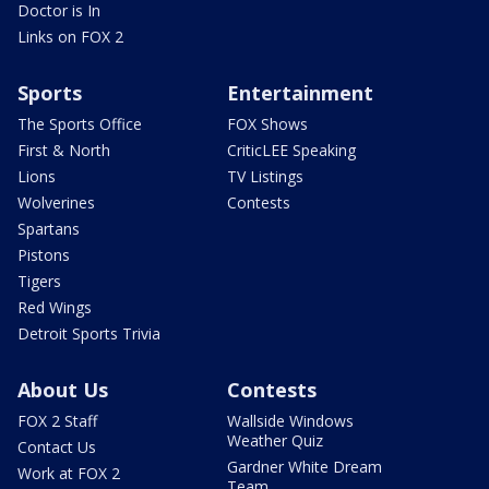
Doctor is In
Links on FOX 2
Sports
Entertainment
The Sports Office
FOX Shows
First & North
CriticLEE Speaking
Lions
TV Listings
Wolverines
Contests
Spartans
Pistons
Tigers
Red Wings
Detroit Sports Trivia
About Us
Contests
FOX 2 Staff
Wallside Windows
Weather Quiz
Contact Us
Gardner White Dream
Work at FOX 2
Team