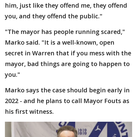
him, just like they offend me, they offend
you, and they offend the public."
"The mayor has people running scared,"
Marko said. "It is a well-known, open
secret in Warren that if you mess with the
mayor, bad things are going to happen to
you."
Marko says the case should begin early in
2022 - and he plans to call Mayor Fouts as
his first witness.