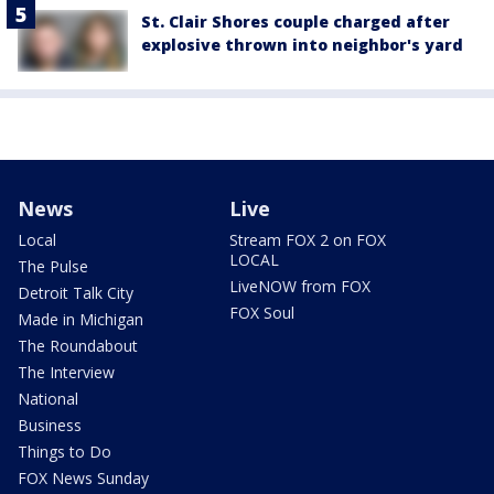
St. Clair Shores couple charged after
explosive thrown into neighbor's yard
News
Live
Local
Stream FOX 2 on FOX
LOCAL
The Pulse
LiveNOW from FOX
Detroit Talk City
FOX Soul
Made in Michigan
The Roundabout
The Interview
National
Business
Things to Do
FOX News Sunday