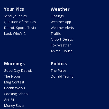
Your Pics
Weather
Send your pics
Closings
Question of the Day
Weather App
Detroit Sports Trivia
Weather Alerts
Look Who's 2
Traffic
Airport Delays
Fox Weather
Animal House
Mornings
Politics
Good Day Detroit
The Pulse
The Noon
Donald Trump
Mug Contest
Health Works
Cooking School
Get Fit
Money Saver