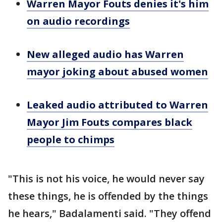
Warren Mayor Fouts denies it's him
on audio recordings
New alleged audio has Warren
mayor joking about abused women
Leaked audio attributed to Warren
Mayor Jim Fouts compares black
people to chimps
"This is not his voice, he would never say
these things, he is offended by the things
he hears," Badalamenti said. "They offend