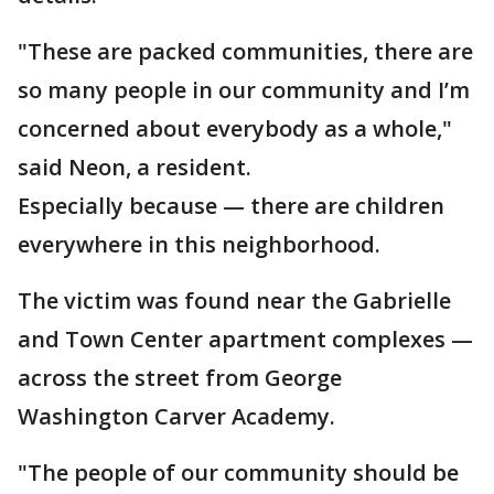
"These are packed communities, there are
so many people in our community and I’m
concerned about everybody as a whole,"
said Neon, a resident.
Especially because — there are children
everywhere in this neighborhood.
The victim was found near the Gabrielle
and Town Center apartment complexes —
across the street from George
Washington Carver Academy.
"The people of our community should be