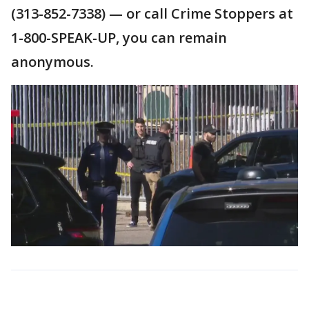
(313-852-7338) — or call Crime Stoppers at
1-800-SPEAK-UP, you can remain
anonymous.