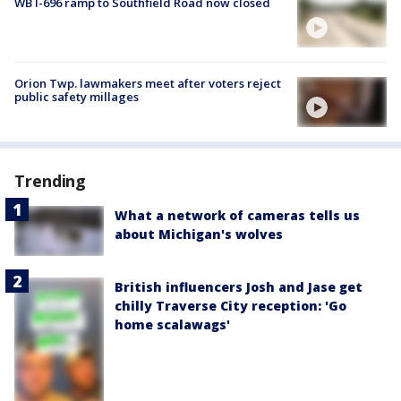
WB I-696 ramp to Southfield Road now closed
Orion Twp. lawmakers meet after voters reject
public safety millages
Trending
What a network of cameras tells us
about Michigan's wolves
British influencers Josh and Jase get
chilly Traverse City reception: 'Go
home scalawags'