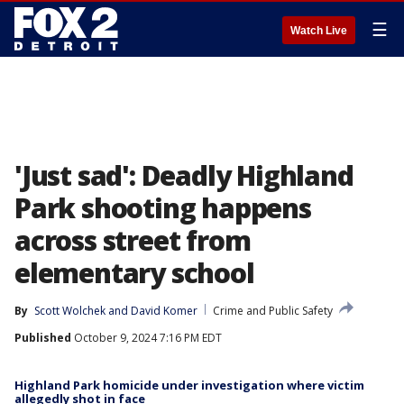
☰
Watch Live
'Just sad': Deadly Highland
Park shooting happens
across street from
elementary school
By
Scott Wolchek
 and 
David Komer
Crime and Public Safety
Published
October 9, 2024 7:16 PM EDT
Highland Park homicide under investigation where victim
allegedly shot in face