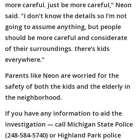
more careful. just be more careful," Neon
said. "I don’t know the details so I’m not
going to assume anything, but people
should be more careful and considerate
of their surroundings. there’s kids
everywhere."
Parents like Neon are worried for the
safety of both the kids and the elderly in
the neighborhood.
If you have any information to aid the
investigation — call Michigan State Police
(248-584-5740) or Highland Park police