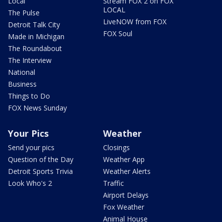
Local
Stream FOX 2 on FOX
LOCAL
The Pulse
LiveNOW from FOX
Detroit Talk City
FOX Soul
Made in Michigan
The Roundabout
The Interview
National
Business
Things to Do
FOX News Sunday
Your Pics
Weather
Send your pics
Closings
Question of the Day
Weather App
Detroit Sports Trivia
Weather Alerts
Look Who's 2
Traffic
Airport Delays
Fox Weather
Animal House