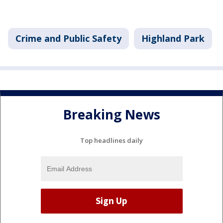
Crime and Public Safety
Highland Park
Breaking News
Top headlines daily