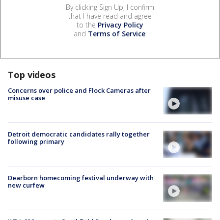
By clicking Sign Up, I confirm
that I have read and agree
to the
Privacy Policy
and
Terms of Service
.
Top videos
Concerns over police and Flock Cameras after
misuse case
Detroit democratic candidates rally together
following primary
Dearborn homecoming festival underway with
new curfew