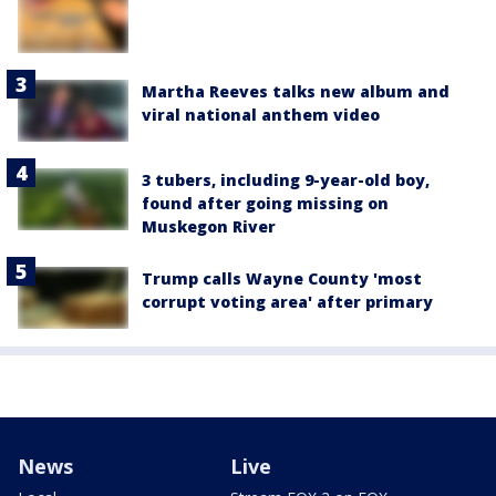
Martha Reeves talks new album and
viral national anthem video
3 tubers, including 9-year-old boy,
found after going missing on
Muskegon River
Trump calls Wayne County 'most
corrupt voting area' after primary
News
Live