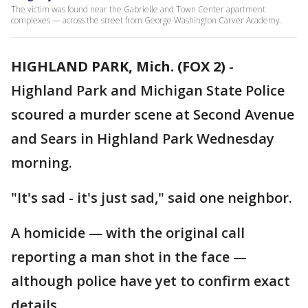
The victim was found near the Gabrielle and Town Center apartment
complexes — across the street from George Washington Carver Academy.
HIGHLAND PARK, Mich. (FOX 2)
-
Highland Park and Michigan State Police
scoured a murder scene at Second Avenue
and Sears in Highland Park Wednesday
morning.
"It's sad - it's just sad," said one neighbor.
A homicide — with the original call
reporting a man shot in the face —
although police have yet to confirm exact
details.