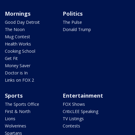
Mornings
Politics
Good Day Detroit
The Pulse
The Noon
Donald Trump
Mug Contest
Health Works
Cooking School
Get Fit
Money Saver
Doctor is In
Links on FOX 2
Sports
Entertainment
The Sports Office
FOX Shows
First & North
CriticLEE Speaking
Lions
TV Listings
Wolverines
Contests
Spartans