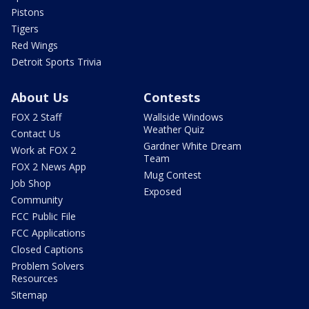
Pistons
Tigers
Red Wings
Detroit Sports Trivia
About Us
Contests
FOX 2 Staff
Wallside Windows
Weather Quiz
Contact Us
Gardner White Dream
Work at FOX 2
Team
FOX 2 News App
Mug Contest
Job Shop
Exposed
Community
FCC Public File
FCC Applications
Closed Captions
Problem Solvers
Resources
Sitemap