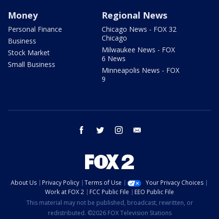
Money
Regional News
Personal Finance
Chicago News - FOX 32
Chicago
Business
Milwaukee News - FOX
Stock Market
6 News
Small Business
Minneapolis News - FOX
9
facebook
twitter
instagram
email
About Us
Privacy Policy
Terms of Use
Your Privacy Choices
Work at FOX 2
FCC Public File
EEO Public File
This material may not be published, broadcast, rewritten, or
redistributed. ©2026 FOX Television Stations