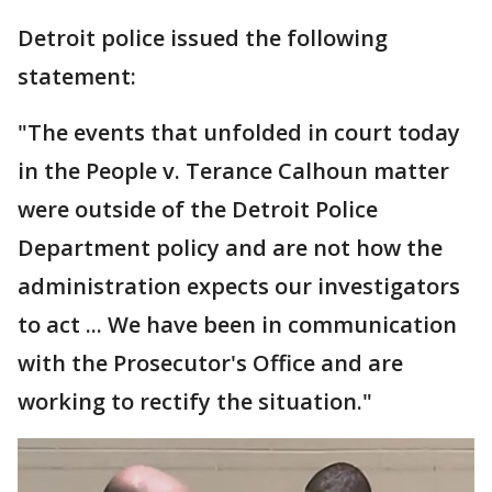
Detroit police issued the following
statement:
"The events that unfolded in court today
in the People v. Terance Calhoun matter
were outside of the Detroit Police
Department policy and are not how the
administration expects our investigators
to act ... We have been in communication
with the Prosecutor's Office and are
working to rectify the situation."