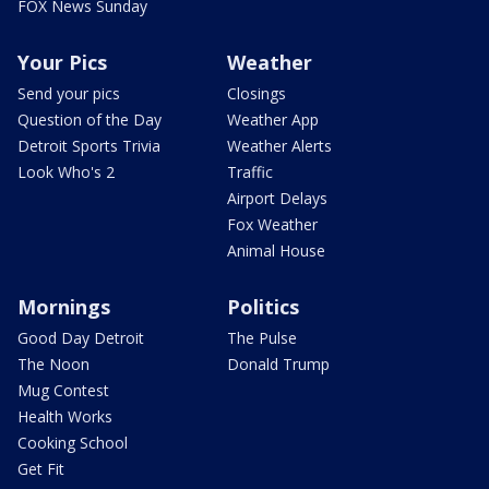
FOX News Sunday
Your Pics
Weather
Send your pics
Closings
Question of the Day
Weather App
Detroit Sports Trivia
Weather Alerts
Look Who's 2
Traffic
Airport Delays
Fox Weather
Animal House
Mornings
Politics
Good Day Detroit
The Pulse
The Noon
Donald Trump
Mug Contest
Health Works
Cooking School
Get Fit