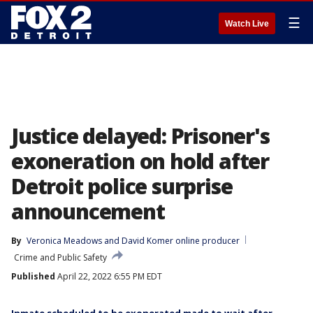
☰
Watch Live
Justice delayed: Prisoner's
exoneration on hold after
Detroit police surprise
announcement
By
Veronica Meadows
 and 
David Komer online producer
Crime and Public Safety
Published
April 22, 2022 6:55 PM EDT