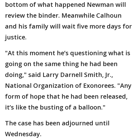
bottom of what happened Newman will
review the binder. Meanwhile Calhoun
and his family will wait five more days for
justice.
"At this moment he’s questioning what is
going on the same thing he had been
doing," said Larry Darnell Smith, Jr.,
National Organization of Exonorees. "Any
form of hope that he had been released,
it’s like the busting of a balloon."
The case has been adjourned until
Wednesday.