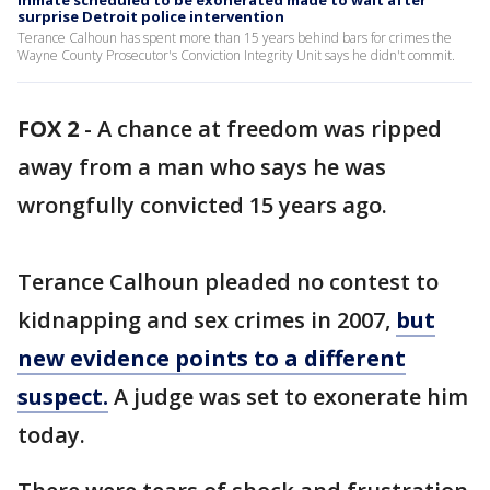
Inmate scheduled to be exonerated made to wait after
surprise Detroit police intervention
Terance Calhoun has spent more than 15 years behind bars for crimes the
Wayne County Prosecutor's Conviction Integrity Unit says he didn't commit.
FOX 2
-
A chance at freedom was ripped
away from a man who says he was
wrongfully convicted 15 years ago.
Terance Calhoun pleaded no contest to
kidnapping and sex crimes in 2007,
but
new evidence points to a different
suspect.
A judge was set to exonerate him
today.