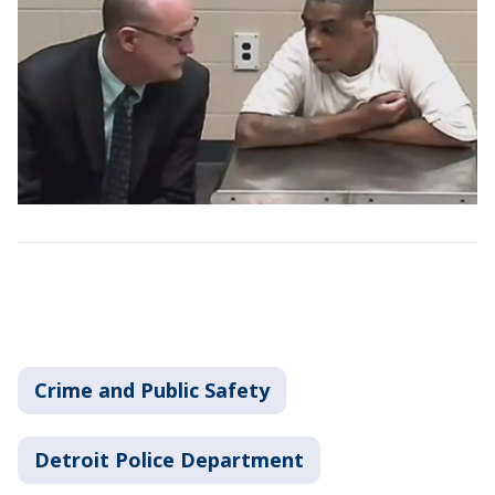
Crime and Public Safety
Detroit Police Department