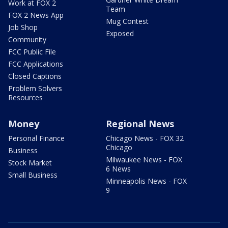
Work at FOX 2
Team
FOX 2 News App
Mug Contest
Job Shop
Exposed
Community
FCC Public File
FCC Applications
Closed Captions
Problem Solvers
Resources
Money
Regional News
Personal Finance
Chicago News - FOX 32
Chicago
Business
Milwaukee News - FOX
Stock Market
6 News
Small Business
Minneapolis News - FOX
9