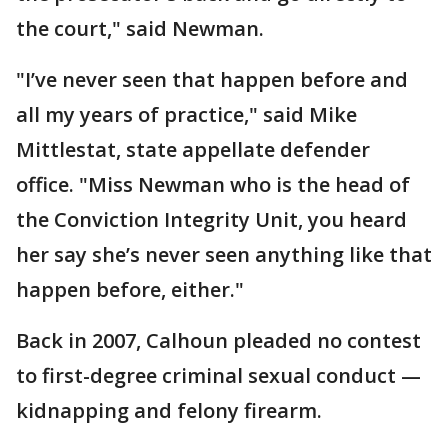
the court," said Newman.
"I’ve never seen that happen before and
all my years of practice," said Mike
Mittlestat, state appellate defender
office. "Miss Newman who is the head of
the Conviction Integrity Unit, you heard
her say she’s never seen anything like that
happen before, either."
Back in 2007, Calhoun pleaded no contest
to first-degree criminal sexual conduct —
kidnapping and felony firearm.