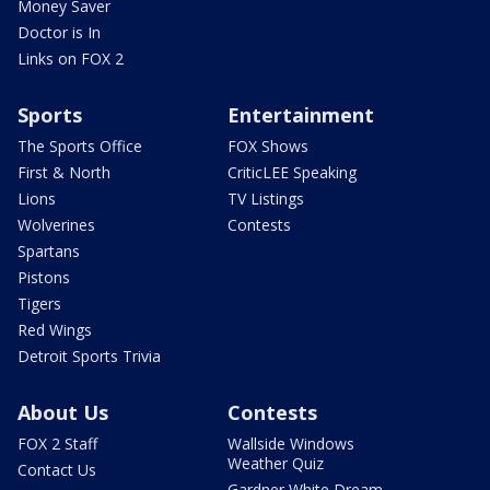
Money Saver
Doctor is In
Links on FOX 2
Sports
Entertainment
The Sports Office
FOX Shows
First & North
CriticLEE Speaking
Lions
TV Listings
Wolverines
Contests
Spartans
Pistons
Tigers
Red Wings
Detroit Sports Trivia
About Us
Contests
FOX 2 Staff
Wallside Windows
Weather Quiz
Contact Us
Gardner White Dream