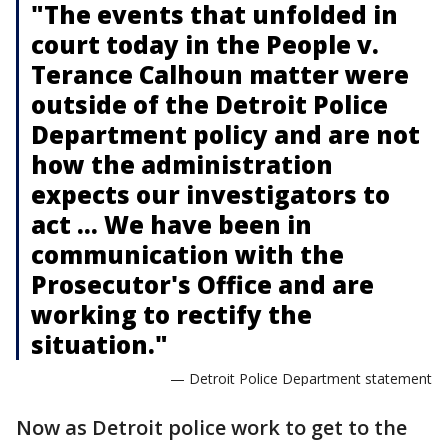
"The events that unfolded in
court today in the People v.
Terance Calhoun matter were
outside of the Detroit Police
Department policy and are not
how the administration
expects our investigators to
act ... We have been in
communication with the
Prosecutor's Office and are
working to rectify the
situation."
— Detroit Police Department statement
Now as Detroit police work to get to the