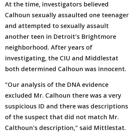
At the time, investigators believed
Calhoun sexually assaulted one teenager
and attempted to sexually assault
another teen in Detroit's Brightmore
neighborhood. After years of
investigating, the CIU and Middlestat
both determined Calhoun was innocent.
"Our analysis of the DNA evidence
excluded Mr. Calhoun there was a very
suspicious ID and there was descriptions
of the suspect that did not match Mr.
Calthoun's description," said Mittlestat.