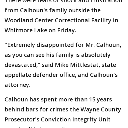
There were tears of shock and frustration
from Calhoun's family outside the
Woodland Center Correctional Facility in
Whitmore Lake on Friday.
"Extremely disappointed for Mr. Calhoun,
as you can see his family is absolutely
devastated," said Mike Mittlestat, state
appellate defender office, and Calhoun's
attorney.
Calhoun has spent more than 15 years
behind bars for crimes the Wayne County
Prosecutor's Conviction Integrity Unit