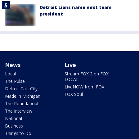
Detroit Lions name next team
president
News
Live
Local
Stream FOX 2 on FOX
LOCAL
The Pulse
LiveNOW from FOX
Detroit Talk City
FOX Soul
Made in Michigan
The Roundabout
The Interview
National
Business
Things to Do