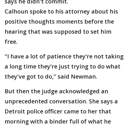
says he didn't commit.
Calhoun spoke to his attorney about his
positive thoughts moments before the
hearing that was supposed to set him
free.
"I have a lot of patience they’re not taking
a long time they’re just trying to do what
they've got to do," said Newman.
But then the judge acknowledged an
unprecedented conversation. She says a
Detroit police officer came to her that
morning with a binder full of what he