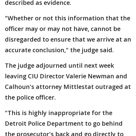
described as evidence.
"Whether or not this information that the
officer may or may not have, cannot be
disregarded to ensure that we arrive at an
accurate conclusion," the judge said.
The judge adjourned until next week
leaving CIU Director Valerie Newman and
Calhoun's attorney Mittlestat outraged at
the police officer.
"This is highly inappropriate for the
Detroit Police Department to go behind
the prosecutor's back and go directly to