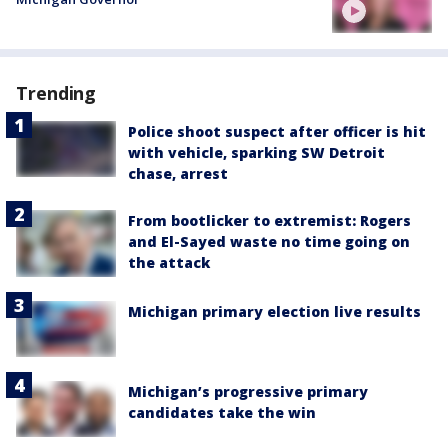
Trending
Police shoot suspect after officer is hit
with vehicle, sparking SW Detroit
chase, arrest
From bootlicker to extremist: Rogers
and El-Sayed waste no time going on
the attack
Michigan primary election live results
Michigan’s progressive primary
candidates take the win