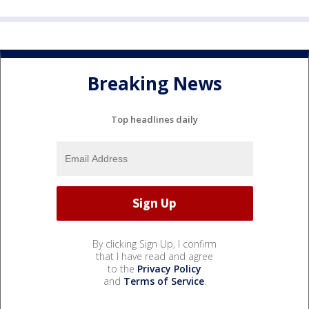
Breaking News
Top headlines daily
By clicking Sign Up, I confirm
that I have read and agree
to the
Privacy Policy
and
Terms of Service
.