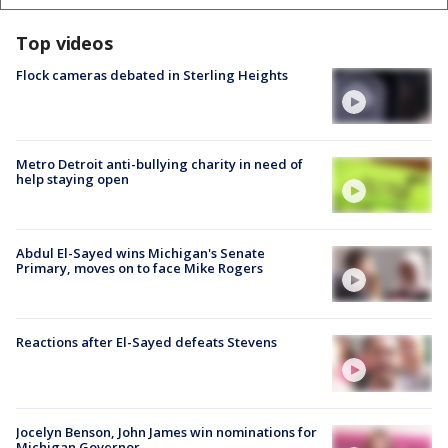
Top videos
Flock cameras debated in Sterling Heights
Metro Detroit anti-bullying charity in need of
help staying open
Abdul El-Sayed wins Michigan's Senate
Primary, moves on to face Mike Rogers
Reactions after El-Sayed defeats Stevens
Jocelyn Benson, John James win nominations for
Michigan Governor