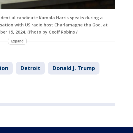
idential candidate Kamala Harris speaks during a
rsation with US radio host Charlamagne tha God, at
ber 15, 2024. (Photo by Geoff Robins /
Expand
tion
Detroit
Donald J. Trump