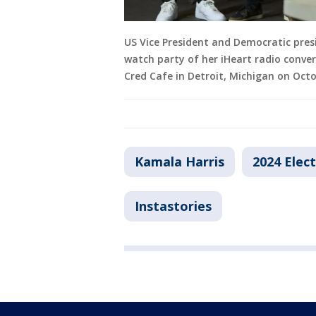
US Vice President and Democratic pres
watch party of her iHeart radio conve
Cred Cafe in Detroit, Michigan on Octo
Kamala Harris
2024 Elec
Instastories