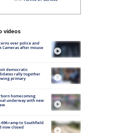
p videos
erns over police and
k Cameras after misuse
e
oit democratic
idates rally together
owing primary
rborn homecoming
ival underway with new
few
-696 ramp to Southfield
d now closed