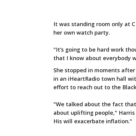
It was standing room only at C
her own watch party.
"It’s going to be hard work thou
that I know about everybody wh
She stopped in moments after 
in an iHeartRadio town hall wi
effort to reach out to the Blac
"We talked about the fact that
about uplifting people," Harris
His will exacerbate inflation."