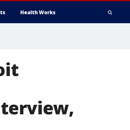
ts
Health Works
oit
terview,