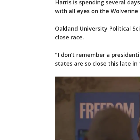
Harris is spending several day
with all eyes on the Wolverine 
Oakland University Political S
close race.
"I don’t remember a presidenti
states are so close this late in