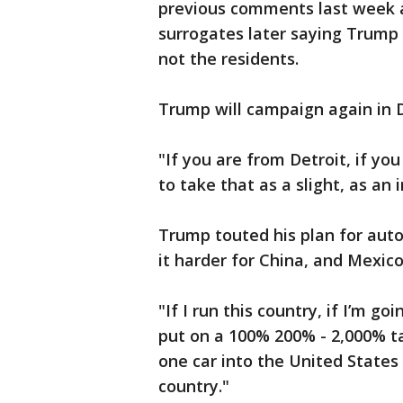
previous comments last week a
surrogates later saying Trump wa
not the residents.
Trump will campaign again in D
"If you are from Detroit, if yo
to take that as a slight, as an i
Trump touted his plan for aut
it harder for China, and Mexico
"If I run this country, if I’m g
put on a 100% 200% - 2,000% tar
one car into the United States
country."