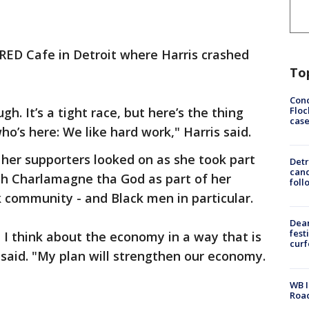
RED Cafe in Detroit where Harris crashed
To
Conc
Floc
gh. It’s a tight race, but here’s the thing
cas
o’s here: We like hard work," Harris said.
her supporters looked on as she took part
Detr
cand
th Charlamagne tha God as part of her
foll
k community - and Black men in particular.
Dea
fest
 I think about the economy in a way that is
cur
 said. "My plan will strengthen our economy.
WB I
Roa