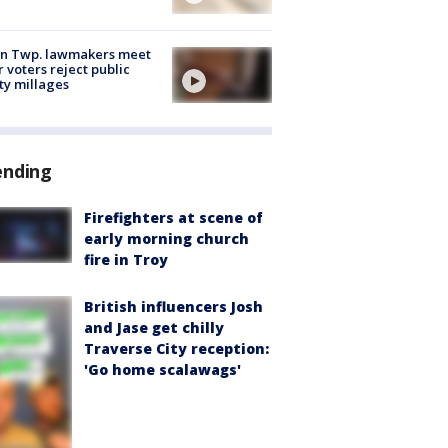
on Twp. lawmakers meet
r voters reject public
ty millages
ending
Firefighters at scene of
early morning church
fire in Troy
British influencers Josh
and Jase get chilly
Traverse City reception:
'Go home scalawags'