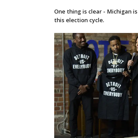
One thing is clear - Michigan i
this election cycle.