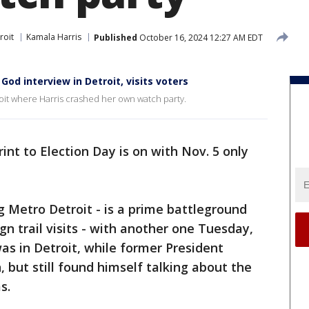
roit
Kamala Harris
Published
October 16, 2024 12:27 AM EDT
od interview in Detroit, visits voters
roit where Harris crashed her own watch party.
rint to Election Day is on with Nov. 5 only
ng Metro Detroit - is a prime battleground
n trail visits - with another one Tuesday,
as in Detroit, while former President
but still found himself talking about the
s.