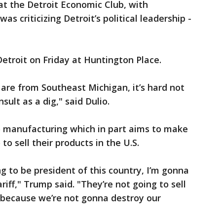
t the Detroit Economic Club, with
s criticizing Detroit’s political leadership -
etroit on Friday at Huntington Place.
u are from Southeast Michigan, it’s hard not
nsult as a dig," said Dulio.
o manufacturing which in part aims to make
 to sell their products in the U.S.
oing to be president of this country, I’m gonna
iff," Trump said. "They’re not going to sell
 because we’re not gonna destroy our