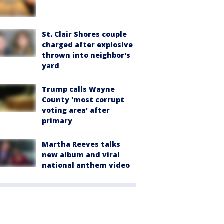
St. Clair Shores couple
charged after explosive
thrown into neighbor's
yard
Trump calls Wayne
County 'most corrupt
voting area' after
primary
Martha Reeves talks
new album and viral
national anthem video