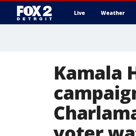
Live
Weather
More
Kamala Ha
campaign
Charlama
voter wa