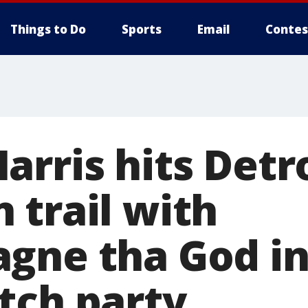
Things to Do
Sports
Email
Contes
rris hits Detr
 trail with
gne tha God in
tch party