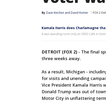
By
Dave Kinchen
 and 
David Komer
FOX 2 Det
Kamala Harris does Charlamagne tha G
It was standing room only at CRED Cafe in Det
DETROIT (FOX 2)
-
The final sp
three weeks away.
As a result, Michigan - includi
for visits and unending campaig
Vice President Kamala Harris w
Donald Trump was out of town, 
Motor City in unflattering term