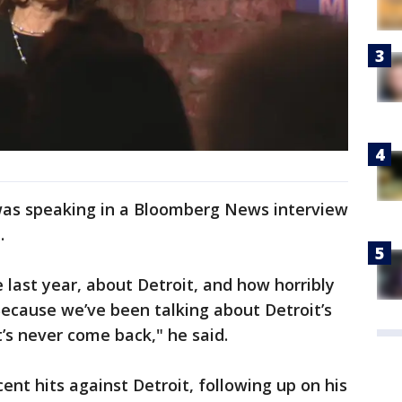
as speaking in a Bloomberg News interview
.
e last year, about Detroit, and how horribly
. Because we’ve been talking about Detroit’s
’s never come back," he said.
nt hits against Detroit, following up on his