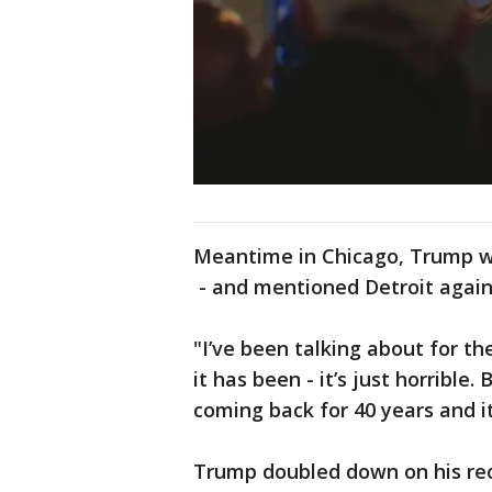
Meantime in Chicago, Trump w
- and mentioned Detroit again
"I’ve been talking about for th
it has been - it’s just horrible
coming back for 40 years and it
Trump doubled down on his rece