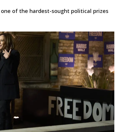
s one of the hardest-sought political prizes