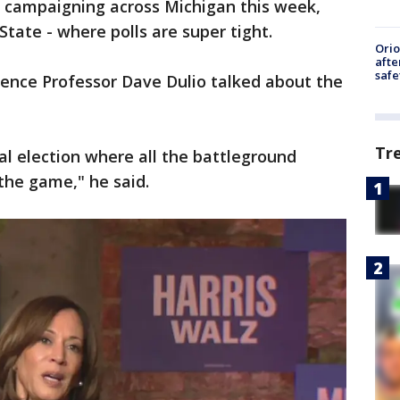
s campaigning across Michigan this week,
State - where polls are super tight.
Ori
afte
safe
cience Professor Dave Dulio talked about the
Tr
al election where all the battleground
 the game," he said.