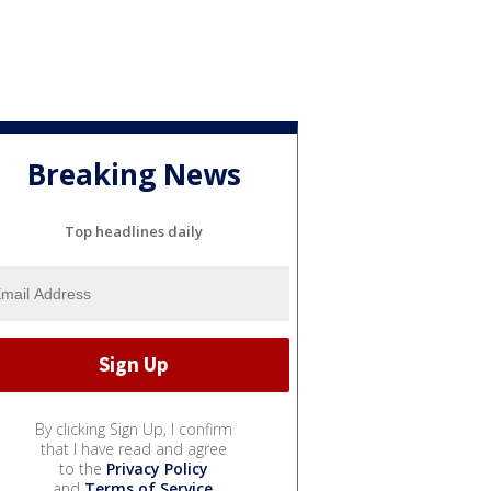
Breaking News
Top headlines daily
By clicking Sign Up, I confirm
that I have read and agree
to the
Privacy Policy
and
Terms of Service
.