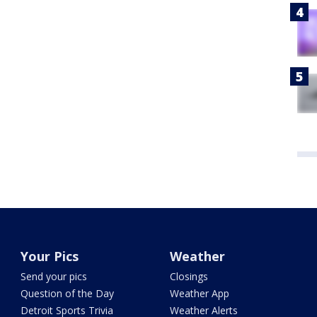
Your Pics
Weather
Send your pics
Closings
Question of the Day
Weather App
Detroit Sports Trivia
Weather Alerts