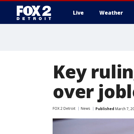
Live
Weather
More
Key rulin
over job
FOX 2 Detroit
News
Published
March 7, 2