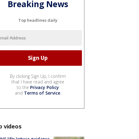
Breaking News
Top headlines daily
By clicking Sign Up, I confirm
that I have read and agree
to the
Privacy Policy
and
Terms of Service
.
p videos
S lifts lettuce guidance