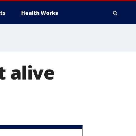
ts
Health Works
 alive