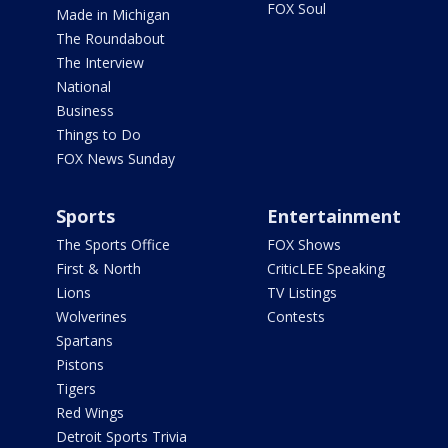
FOX Soul
Made in Michigan
The Roundabout
The Interview
National
Business
Things to Do
FOX News Sunday
Sports
Entertainment
The Sports Office
FOX Shows
First & North
CriticLEE Speaking
Lions
TV Listings
Wolverines
Contests
Spartans
Pistons
Tigers
Red Wings
Detroit Sports Trivia