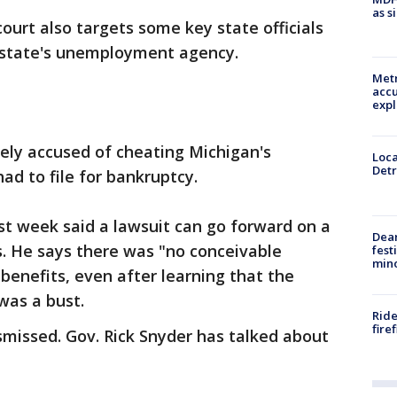
as s
court also targets some key state officials
 state's unemployment agency.
Metr
accu
expl
ely accused of cheating Michigan's
Loca
Detr
 to file for bankruptcy.
st week said a lawsuit can go forward on a
Dea
ms. He says there was "no conceivable
fest
min
 benefits, even after learning that the
was a bust.
Ride
fire
ismissed. Gov. Rick Snyder has talked about