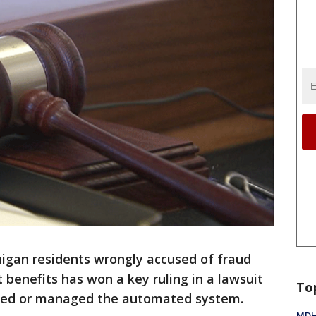
higan residents wrongly accused of fraud
benefits has won a key ruling in a lawsuit
To
ned or managed the automated system.
MDHH