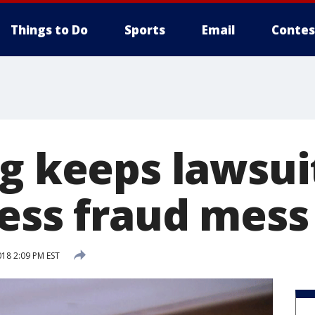
Things to Do
Sports
Email
Contes
g keeps lawsuit
less fraud mess
018 2:09 PM EST