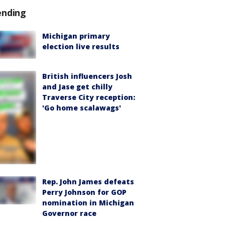
ending
Michigan primary
election live results
British influencers Josh
and Jase get chilly
Traverse City reception:
'Go home scalawags'
Rep. John James defeats
Perry Johnson for GOP
nomination in Michigan
Governor race