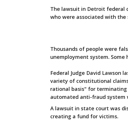
The lawsuit in Detroit federal 
who were associated with the
Thousands of people were fals
unemployment system. Some had
Federal Judge David Lawson la
variety of constitutional clai
rational basis" for terminating
automated anti-fraud system 
A lawsuit in state court was d
creating a fund for victims.