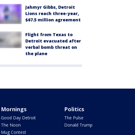
Jahmyr Gibbs, Detroit
Lions reach three-year,
$67.5 million agreement
Flight from Texas to
Detroit evacuated after
verbal bomb threat on
the plane
Mornings
Politics
Good Day Detroit
The Pulse
The Noon
Donald Trump
Mug Contest