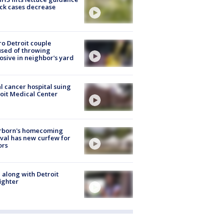
ick cases decrease
o Detroit couple
sed of throwing
osive in neighbor's yard
l cancer hospital suing
oit Medical Center
rborn's homecoming
ival has new curfew for
ors
 along with Detroit
fighter