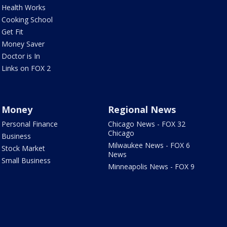
Health Works
Cooking School
Get Fit
Money Saver
Doctor is In
Links on FOX 2
Money
Regional News
Personal Finance
Chicago News - FOX 32
Chicago
Business
Milwaukee News - FOX 6
Stock Market
News
Small Business
Minneapolis News - FOX 9