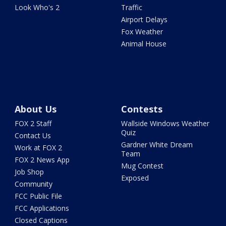
Look Who's 2
Traffic
Airport Delays
Fox Weather
Animal House
About Us
Contests
FOX 2 Staff
Wallside Windows Weather
Quiz
Contact Us
Gardner White Dream
Work at FOX 2
Team
FOX 2 News App
Mug Contest
Job Shop
Exposed
Community
FCC Public File
FCC Applications
Closed Captions