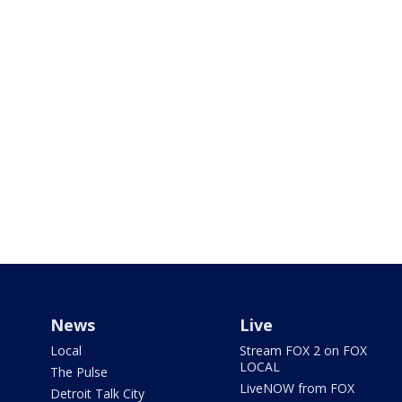
News
Live
Local
Stream FOX 2 on FOX
LOCAL
The Pulse
LiveNOW from FOX
Detroit Talk City