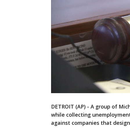
DETROIT (AP) - A group of Mic
while collecting unemployment 
against companies that desig