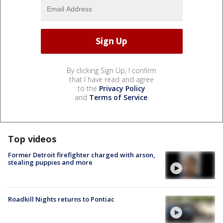
By clicking Sign Up, I confirm
that I have read and agree
to the
Privacy Policy
and
Terms of Service
.
Top videos
Former Detroit firefighter charged with arson,
stealing puppies and more
Roadkill Nights returns to Pontiac