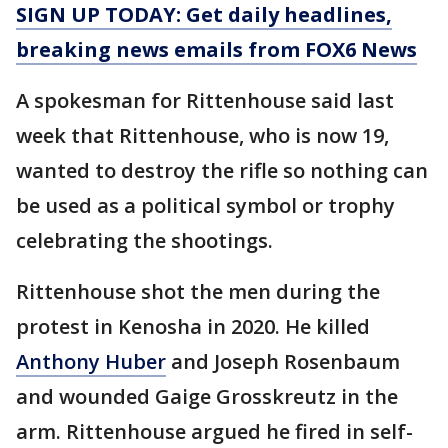
SIGN UP TODAY: Get daily headlines,
breaking news emails from FOX6 News
A spokesman for Rittenhouse said last
week that Rittenhouse, who is now 19,
wanted to destroy the rifle so nothing can
be used as a political symbol or trophy
celebrating the shootings.
Rittenhouse shot the men during the
protest in Kenosha in 2020. He killed
Anthony Huber
and Joseph Rosenbaum
and wounded Gaige Grosskreutz in the
arm. Rittenhouse argued he fired in self-