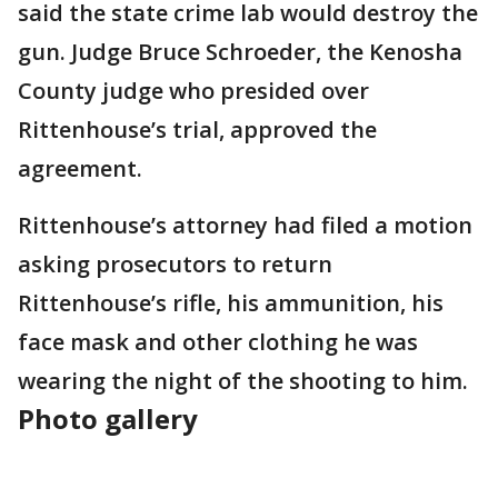
said the state crime lab would destroy the
gun. Judge Bruce Schroeder, the Kenosha
County judge who presided over
Rittenhouse’s trial, approved the
agreement.
Rittenhouse’s attorney had filed a motion
asking prosecutors to return
Rittenhouse’s rifle, his ammunition, his
face mask and other clothing he was
wearing the night of the shooting to him.
Photo gallery