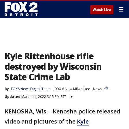
☰
Watch Live
Kyle Rittenhouse rifle
destroyed by Wisconsin
State Crime Lab
By
FOX6 News Digital Team
FOX 6 Now Milwaukee
News
Updated
March 11, 2022 3:15 PM EST
▾
KENOSHA, Wis.
-
Kenosha police released
video and pictures of the
Kyle