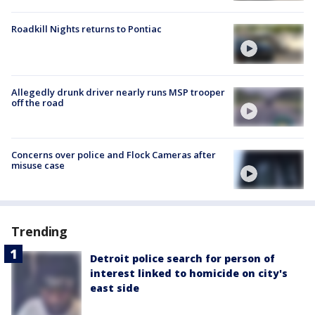
Roadkill Nights returns to Pontiac
Allegedly drunk driver nearly runs MSP trooper
off the road
Concerns over police and Flock Cameras after
misuse case
Trending
Detroit police search for person of
interest linked to homicide on city's
east side