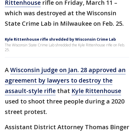
Rittenhouse
rifle on Friday, March 11 –
which was destroyed at the Wisconsin
State Crime Lab in Milwaukee on Feb. 25.
Kyle Rittenhouse rifle shredded by Wisconsin Crime Lab
The Wisconsin State Crime Lab shredded the Kyle Rittenhouse rifle on Feb.
25.
A
Wisconsin judge on Jan. 28 approved an
agreement by lawyers to destroy the
assault-style rifle
that
Kyle Rittenhouse
used to shoot three people during a 2020
street protest.
Assistant District Attorney Thomas Binger