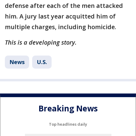
defense after each of the men attacked
him. A jury last year acquitted him of
multiple charges, including homicide.
This is a developing story.
News
U.S.
Breaking News
Top headlines daily