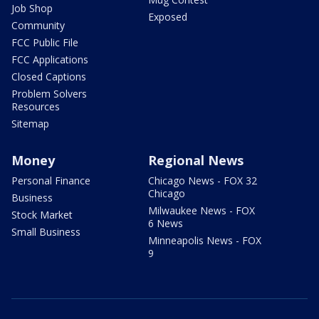
Job Shop
Exposed
Community
FCC Public File
FCC Applications
Closed Captions
Problem Solvers
Resources
Sitemap
Money
Regional News
Personal Finance
Chicago News - FOX 32
Chicago
Business
Milwaukee News - FOX
Stock Market
6 News
Small Business
Minneapolis News - FOX
9