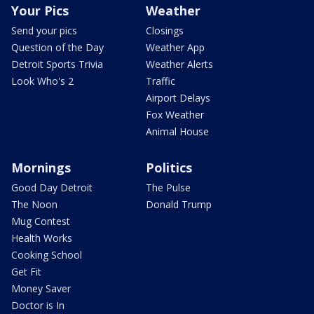
Your Pics
Weather
Send your pics
Closings
Question of the Day
Weather App
Detroit Sports Trivia
Weather Alerts
Look Who's 2
Traffic
Airport Delays
Fox Weather
Animal House
Mornings
Politics
Good Day Detroit
The Pulse
The Noon
Donald Trump
Mug Contest
Health Works
Cooking School
Get Fit
Money Saver
Doctor is In