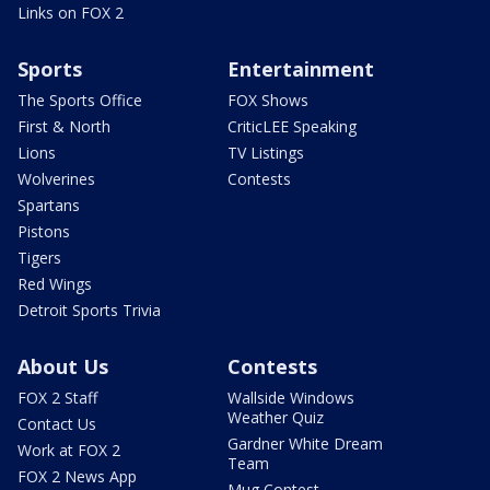
Links on FOX 2
Sports
Entertainment
The Sports Office
FOX Shows
First & North
CriticLEE Speaking
Lions
TV Listings
Wolverines
Contests
Spartans
Pistons
Tigers
Red Wings
Detroit Sports Trivia
About Us
Contests
FOX 2 Staff
Wallside Windows
Weather Quiz
Contact Us
Gardner White Dream
Work at FOX 2
Team
FOX 2 News App
Mug Contest