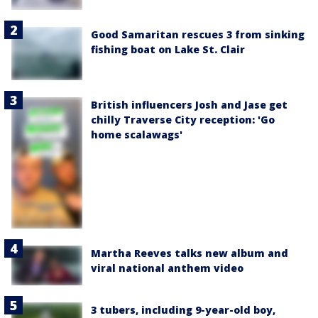
Good Samaritan rescues 3 from sinking
fishing boat on Lake St. Clair
British influencers Josh and Jase get
chilly Traverse City reception: 'Go
home scalawags'
Martha Reeves talks new album and
viral national anthem video
3 tubers, including 9-year-old boy,