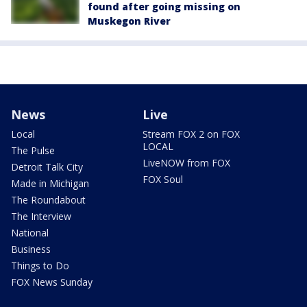
found after going missing on
Muskegon River
News
Live
Local
Stream FOX 2 on FOX
LOCAL
The Pulse
LiveNOW from FOX
Detroit Talk City
FOX Soul
Made in Michigan
The Roundabout
The Interview
National
Business
Things to Do
FOX News Sunday