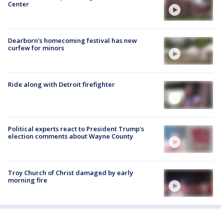
Center
Dearborn's homecoming festival has new
curfew for minors
Ride along with Detroit firefighter
Political experts react to President Trump's
election comments about Wayne County
Troy Church of Christ damaged by early
morning fire