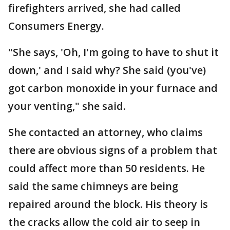
firefighters arrived, she had called
Consumers Energy.
"She says, 'Oh, I'm going to have to shut it
down,' and I said why? She said (you've)
got carbon monoxide in your furnace and
your venting," she said.
She contacted an attorney, who claims
there are obvious signs of a problem that
could affect more than 50 residents. He
said the same chimneys are being
repaired around the block. His theory is
the cracks allow the cold air to seep in