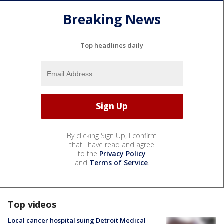
Breaking News
Top headlines daily
By clicking Sign Up, I confirm
that I have read and agree
to the
Privacy Policy
and
Terms of Service
.
Top videos
Local cancer hospital suing Detroit Medical