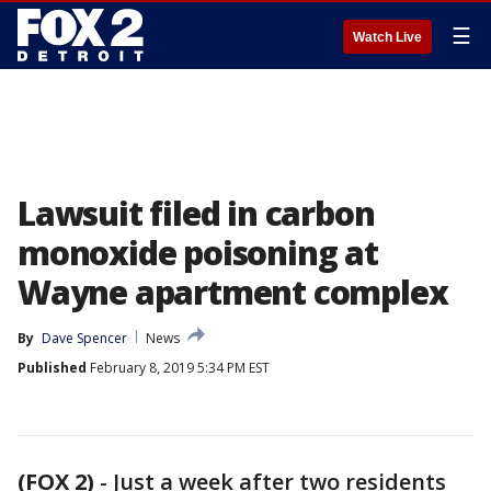
☰
Watch Live
Lawsuit filed in carbon
monoxide poisoning at
Wayne apartment complex
By
Dave Spencer
News
Published
February 8, 2019 5:34 PM EST
(FOX 2)
-
Just a week after two residents