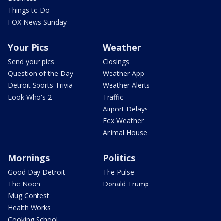
Things to Do
FOX News Sunday
Your Pics
Weather
Send your pics
Closings
Question of the Day
Weather App
Detroit Sports Trivia
Weather Alerts
Look Who's 2
Traffic
Airport Delays
Fox Weather
Animal House
Mornings
Politics
Good Day Detroit
The Pulse
The Noon
Donald Trump
Mug Contest
Health Works
Cooking School