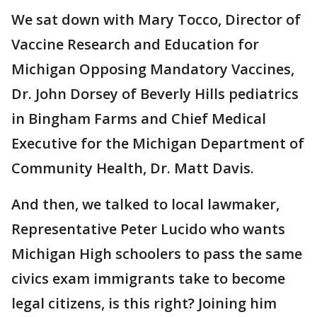
We sat down with Mary Tocco, Director of
Vaccine Research and Education for
Michigan Opposing Mandatory Vaccines,
Dr. John Dorsey of Beverly Hills pediatrics
in Bingham Farms and Chief Medical
Executive for the Michigan Department of
Community Health, Dr. Matt Davis.
And then, we talked to local lawmaker,
Representative Peter Lucido who wants
Michigan High schoolers to pass the same
civics exam immigrants take to become
legal citizens, is this right? Joining him