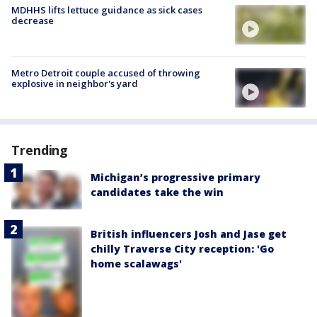
MDHHS lifts lettuce guidance as sick cases
decrease
Metro Detroit couple accused of throwing
explosive in neighbor's yard
Trending
Michigan’s progressive primary
candidates take the win
British influencers Josh and Jase get
chilly Traverse City reception: 'Go
home scalawags'