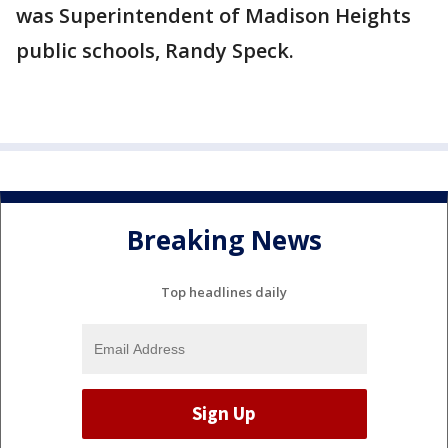
was Superintendent of Madison Heights
public schools, Randy Speck.
Breaking News
Top headlines daily