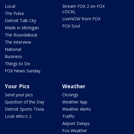
Local
Stream FOX 2 on FOX
LOCAL
The Pulse
LiveNOW from FOX
Detroit Talk City
FOX Soul
Made in Michigan
The Roundabout
The Interview
National
Business
Things to Do
FOX News Sunday
Your Pics
Weather
Send your pics
Closings
Question of the Day
Weather App
Detroit Sports Trivia
Weather Alerts
Look Who's 2
Traffic
Airport Delays
Fox Weather