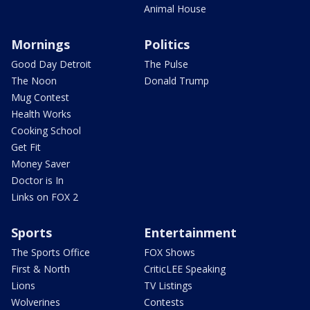
Animal House
Mornings
Politics
Good Day Detroit
The Pulse
The Noon
Donald Trump
Mug Contest
Health Works
Cooking School
Get Fit
Money Saver
Doctor is In
Links on FOX 2
Sports
Entertainment
The Sports Office
FOX Shows
First & North
CriticLEE Speaking
Lions
TV Listings
Wolverines
Contests