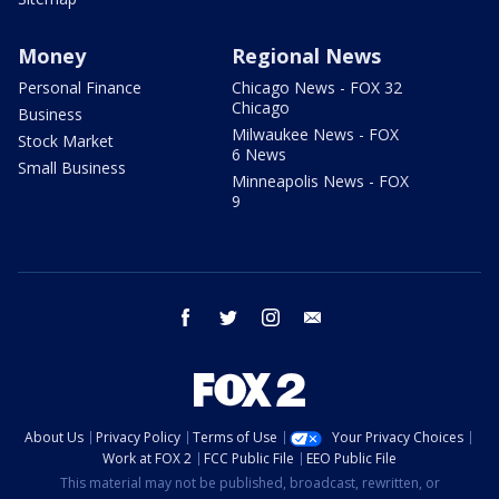
Money
Regional News
Personal Finance
Chicago News - FOX 32
Chicago
Business
Milwaukee News - FOX
Stock Market
6 News
Small Business
Minneapolis News - FOX
9
facebook
twitter
instagram
email
About Us
Privacy Policy
Terms of Use
Your Privacy Choices
Work at FOX 2
FCC Public File
EEO Public File
This material may not be published, broadcast, rewritten, or