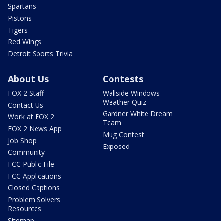
Spartans
Pistons
Tigers
Red Wings
Detroit Sports Trivia
About Us
Contests
FOX 2 Staff
Wallside Windows
Weather Quiz
Contact Us
Gardner White Dream
Work at FOX 2
Team
FOX 2 News App
Mug Contest
Job Shop
Exposed
Community
FCC Public File
FCC Applications
Closed Captions
Problem Solvers
Resources
Sitemap