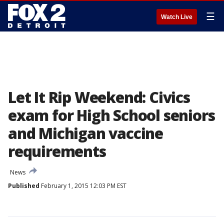
☰
Watch Live
Let It Rip Weekend: Civics
exam for High School seniors
and Michigan vaccine
requirements
News
Published
February 1, 2015 12:03 PM EST