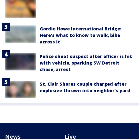
Gordie Howe International Bridge:
Here's what to know to walk, bike
across it
Police shoot suspect after officer is hit
with vehicle, sparking SW Detroit
chase, arrest
St. Clair Shores couple charged after
explosive thrown into neighbor's yard
News
Live