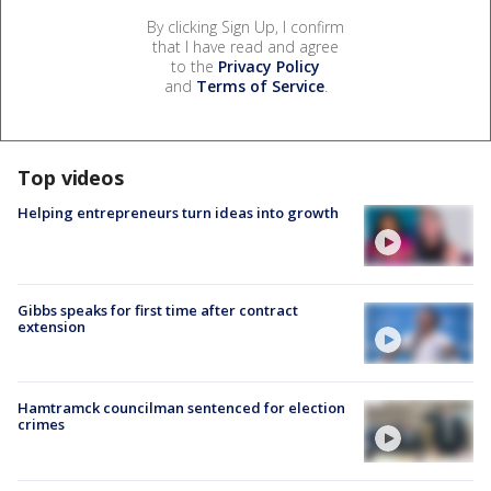
By clicking Sign Up, I confirm
that I have read and agree
to the
Privacy Policy
and
Terms of Service
.
Top videos
Helping entrepreneurs turn ideas into growth
Gibbs speaks for first time after contract
extension
Hamtramck councilman sentenced for election
crimes