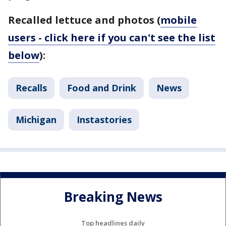
Recalled lettuce and photos (
mobile
users - click here if you can't see the list
below
):
Recalls
Food and Drink
News
Michigan
Instastories
Breaking News
Top headlines daily