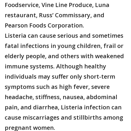
Foodservice, Vine Line Produce, Luna
restaurant, Russ’ Commissary, and
Pearson Foods Corporation.
Listeria can cause serious and sometimes
fatal infections in young children, frail or
elderly people, and others with weakened
immune systems. Although healthy
individuals may suffer only short-term
symptoms such as high fever, severe
headache, stiffness, nausea, abdominal
pain, and diarrhea, Listeria infection can
cause miscarriages and stillbirths among
pregnant women.