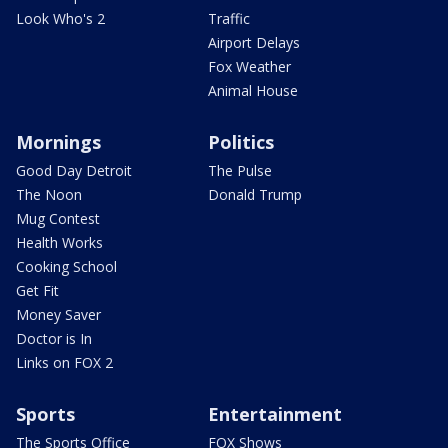
Look Who's 2
Traffic
Airport Delays
Fox Weather
Animal House
Mornings
Politics
Good Day Detroit
The Pulse
The Noon
Donald Trump
Mug Contest
Health Works
Cooking School
Get Fit
Money Saver
Doctor is In
Links on FOX 2
Sports
Entertainment
The Sports Office
FOX Shows