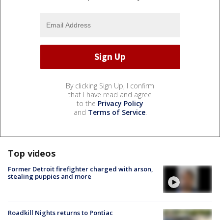
By clicking Sign Up, I confirm
that I have read and agree
to the
Privacy Policy
and
Terms of Service
.
Top videos
Former Detroit firefighter charged with arson,
stealing puppies and more
Roadkill Nights returns to Pontiac