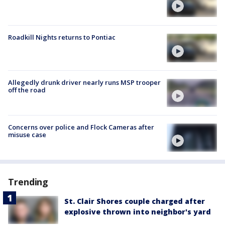
Roadkill Nights returns to Pontiac
Allegedly drunk driver nearly runs MSP trooper
off the road
Concerns over police and Flock Cameras after
misuse case
Trending
St. Clair Shores couple charged after
explosive thrown into neighbor's yard