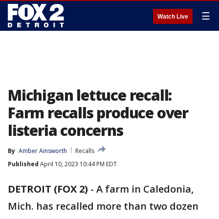
☰
Watch Live
Michigan lettuce recall:
Farm recalls produce over
listeria concerns
By
Amber Ainsworth
Recalls
Published
April 10, 2023 10:44 PM EDT
DETROIT (FOX 2)
-
A farm in Caledonia,
Mich. has recalled more than two dozen