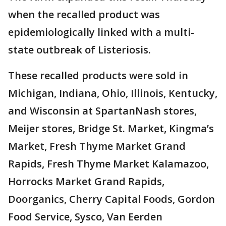
when the recalled product was
epidemiologically linked with a multi-
state outbreak of Listeriosis.
These recalled products were sold in
Michigan, Indiana, Ohio, Illinois, Kentucky,
and Wisconsin at SpartanNash stores,
Meijer stores, Bridge St. Market, Kingma’s
Market, Fresh Thyme Market Grand
Rapids, Fresh Thyme Market Kalamazoo,
Horrocks Market Grand Rapids,
Doorganics, Cherry Capital Foods, Gordon
Food Service, Sysco, Van Eerden