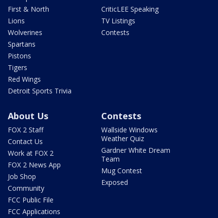
First & North
CriticLEE Speaking
Lions
TV Listings
Wolverines
Contests
Spartans
Pistons
Tigers
Red Wings
Detroit Sports Trivia
About Us
Contests
FOX 2 Staff
Wallside Windows
Weather Quiz
Contact Us
Gardner White Dream
Work at FOX 2
Team
FOX 2 News App
Mug Contest
Job Shop
Exposed
Community
FCC Public File
FCC Applications