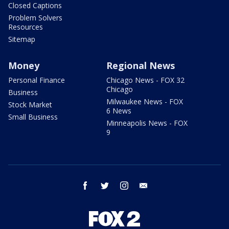
Closed Captions
Problem Solvers
Resources
Sitemap
Money
Regional News
Personal Finance
Chicago News - FOX 32
Chicago
Business
Milwaukee News - FOX
Stock Market
6 News
Small Business
Minneapolis News - FOX
9
facebook
twitter
instagram
email