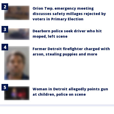
Orion Twp. emergency meeting
discusses safety millages rejected by
voters in Primary Election
Dearborn police seek driver who hit
moped, left scene
Former Detroit firefighter charged with
arson, stealing puppies and more
Woman in Detroit allegedly points gun
at children, police on scene