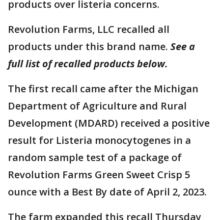
products over listeria concerns.
Revolution Farms, LLC recalled all
products under this brand name.
See a
full list of recalled products below.
The first recall came after the Michigan
Department of Agriculture and Rural
Development (MDARD) received a positive
result for Listeria monocytogenes in a
random sample test of a package of
Revolution Farms Green Sweet Crisp 5
ounce with a Best By date of April 2, 2023.
The farm expanded this recall Thursday