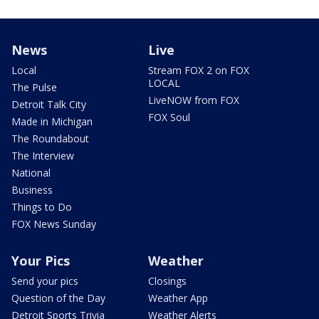
News
Live
Local
Stream FOX 2 on FOX
LOCAL
The Pulse
LiveNOW from FOX
Detroit Talk City
FOX Soul
Made in Michigan
The Roundabout
The Interview
National
Business
Things to Do
FOX News Sunday
Your Pics
Weather
Send your pics
Closings
Question of the Day
Weather App
Detroit Sports Trivia
Weather Alerts