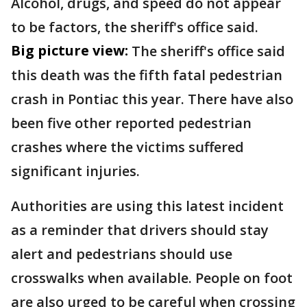
Alcohol, drugs, and speed do not appear
to be factors, the sheriff's office said.
Big picture view:
The sheriff's office said
this death was the fifth fatal pedestrian
crash in Pontiac this year. There have also
been five other reported pedestrian
crashes where the victims suffered
significant injuries.
Authorities are using this latest incident
as a reminder that drivers should stay
alert and pedestrians should use
crosswalks when available. People on foot
are also urged to be careful when crossing