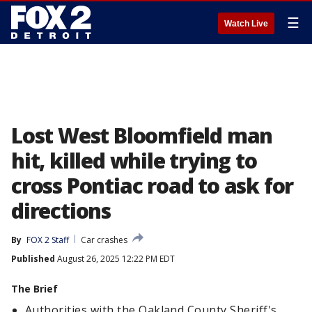
☰
Watch Live
Lost West Bloomfield man
hit, killed while trying to
cross Pontiac road to ask for
directions
By
FOX 2 Staff
Car crashes
Published
August 26, 2025 12:22 PM EDT
The Brief
Authorities with the Oakland County Sheriff's