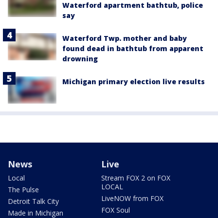
Waterford apartment bathtub, police
say
Waterford Twp. mother and baby
found dead in bathtub from apparent
drowning
Michigan primary election live results
News
Live
Local
Stream FOX 2 on FOX
LOCAL
The Pulse
LiveNOW from FOX
Detroit Talk City
FOX Soul
Made in Michigan