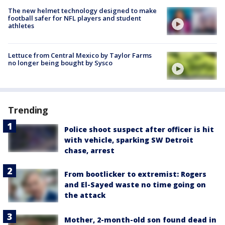
The new helmet technology designed to make
football safer for NFL players and student
athletes
Lettuce from Central Mexico by Taylor Farms
no longer being bought by Sysco
Trending
Police shoot suspect after officer is hit
with vehicle, sparking SW Detroit
chase, arrest
From bootlicker to extremist: Rogers
and El-Sayed waste no time going on
the attack
Mother, 2-month-old son found dead in