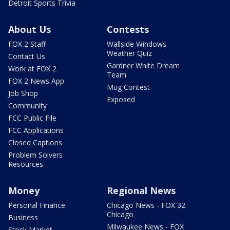
Detroit Sports Trivia
About Us
Contests
FOX 2 Staff
Wallside Windows
Weather Quiz
Contact Us
Gardner White Dream
Work at FOX 2
Team
FOX 2 News App
Mug Contest
Job Shop
Exposed
Community
FCC Public File
FCC Applications
Closed Captions
Problem Solvers
Resources
Money
Regional News
Personal Finance
Chicago News - FOX 32
Chicago
Business
Milwaukee News - FOX
Stock Market