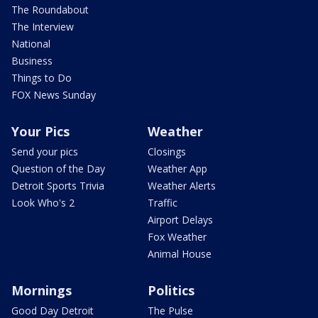
The Roundabout
The Interview
National
Business
Things to Do
FOX News Sunday
Your Pics
Weather
Send your pics
Closings
Question of the Day
Weather App
Detroit Sports Trivia
Weather Alerts
Look Who's 2
Traffic
Airport Delays
Fox Weather
Animal House
Mornings
Politics
Good Day Detroit
The Pulse