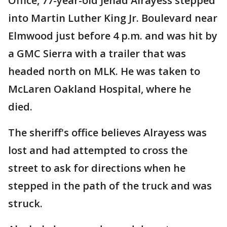
Office, 77-year-old Jehad Alrayess stepped
into Martin Luther King Jr. Boulevard near
Elmwood just before 4 p.m. and was hit by
a GMC Sierra with a trailer that was
headed north on MLK. He was taken to
McLaren Oakland Hospital, where he
died.
The sheriff's office believes Alrayess was
lost and had attempted to cross the
street to ask for directions when he
stepped in the path of the truck and was
struck.