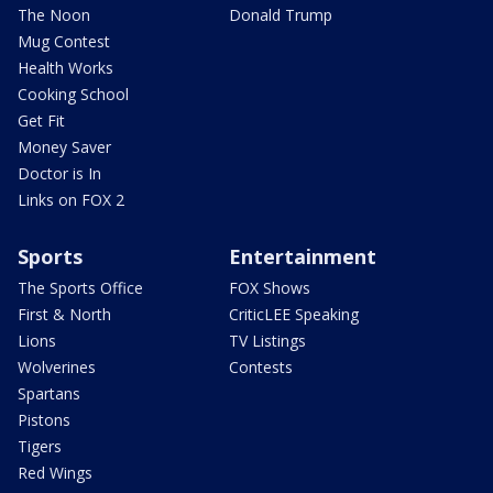
The Noon
Donald Trump
Mug Contest
Health Works
Cooking School
Get Fit
Money Saver
Doctor is In
Links on FOX 2
Sports
Entertainment
The Sports Office
FOX Shows
First & North
CriticLEE Speaking
Lions
TV Listings
Wolverines
Contests
Spartans
Pistons
Tigers
Red Wings