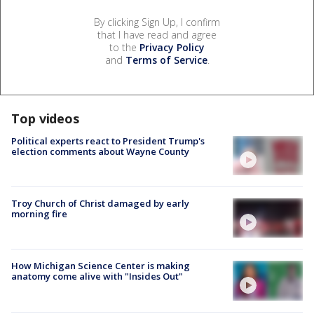
By clicking Sign Up, I confirm
that I have read and agree
to the
Privacy Policy
and
Terms of Service
.
Top videos
Political experts react to President Trump's
election comments about Wayne County
Troy Church of Christ damaged by early
morning fire
How Michigan Science Center is making
anatomy come alive with "Insides Out"