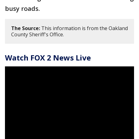
busy roads.
The Source:
This information is from the Oakland
County Sheriff's Office.
Watch FOX 2 News Live