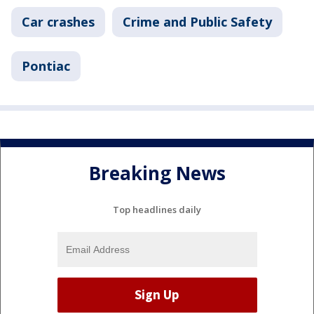
Car crashes
Crime and Public Safety
Pontiac
Breaking News
Top headlines daily