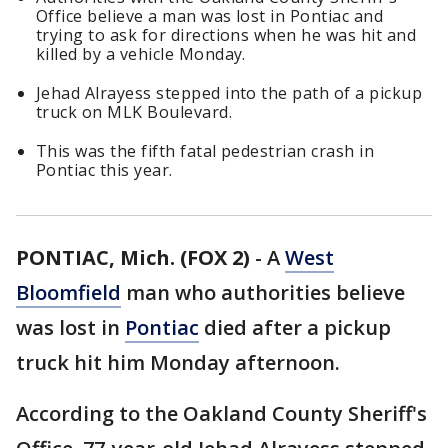
Office believe a man was lost in Pontiac and
trying to ask for directions when he was hit and
killed by a vehicle Monday.
Jehad Alrayess stepped into the path of a pickup
truck on MLK Boulevard.
This was the fifth fatal pedestrian crash in
Pontiac this year.
PONTIAC, Mich. (FOX 2)
-
A
West
Bloomfield
man who authorities believe
was lost in
Pontiac
died after a pickup
truck hit him Monday afternoon.
According to the Oakland County Sheriff's