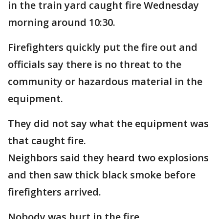
in the train yard caught fire Wednesday
morning around 10:30.
Firefighters quickly put the fire out and
officials say there is no threat to the
community or hazardous material in the
equipment.
They did not say what the equipment was
that caught fire.
Neighbors said they heard two explosions
and then saw thick black smoke before
firefighters arrived.
Nobody was hurt in the fire.