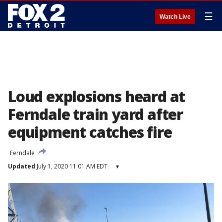
☰
Watch Live
Loud explosions heard at
Ferndale train yard after
equipment catches fire
Ferndale
Updated
July 1, 2020 11:01 AM EDT
▾