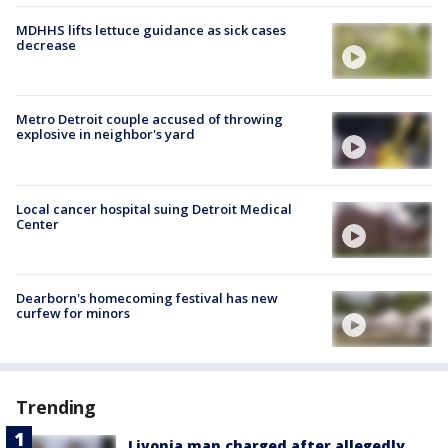
MDHHS lifts lettuce guidance as sick cases
decrease
Metro Detroit couple accused of throwing
explosive in neighbor's yard
Local cancer hospital suing Detroit Medical
Center
Dearborn's homecoming festival has new
curfew for minors
Trending
Livonia man charged after allegedly