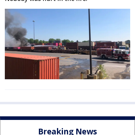
Breaking News