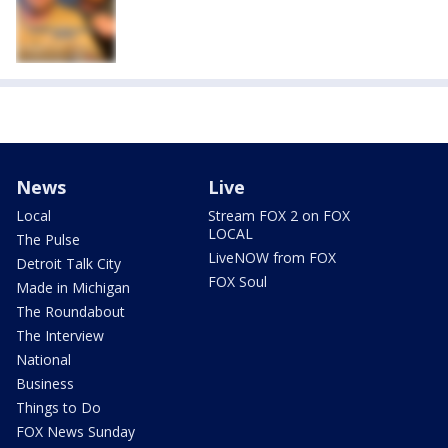
News
Live
Local
Stream FOX 2 on FOX
LOCAL
The Pulse
LiveNOW from FOX
Detroit Talk City
FOX Soul
Made in Michigan
The Roundabout
The Interview
National
Business
Things to Do
FOX News Sunday