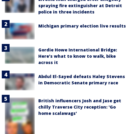
spraying fire extinguisher at Detroit
police in three incidents
Michigan primary election live results
Gordie Howe International Bridge:
Here's what to know to walk, bike
across it
Abdul El-Sayed defeats Haley Stevens
in Democratic Senate primary race
British influencers Josh and Jase get
chilly Traverse City reception: 'Go
home scalawags'