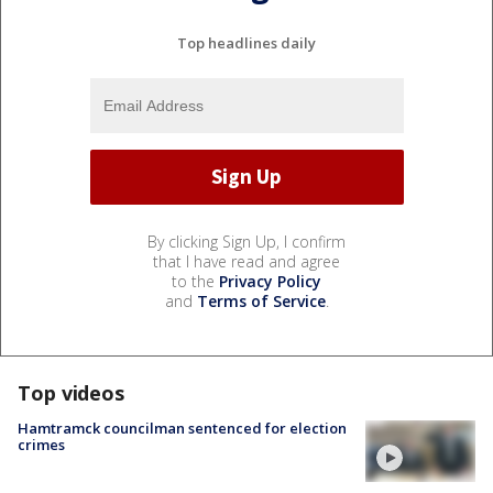
Top headlines daily
By clicking Sign Up, I confirm
that I have read and agree
to the
Privacy Policy
and
Terms of Service
.
Top videos
Hamtramck councilman sentenced for election
crimes