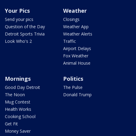
Your Pics
Weather
Send your pics
Closings
Question of the Day
Weather App
Detroit Sports Trivia
Weather Alerts
Look Who's 2
Traffic
Airport Delays
Fox Weather
Animal House
Mornings
Politics
Good Day Detroit
The Pulse
The Noon
Donald Trump
Mug Contest
Health Works
Cooking School
Get Fit
Money Saver