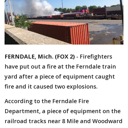
FERNDALE, Mich. (FOX 2)
-
Firefighters
have put out a fire at the Ferndale train
yard after a piece of equipment caught
fire and it caused two explosions.
According to the Ferndale Fire
Department, a piece of equipment on the
railroad tracks near 8 Mile and Woodward