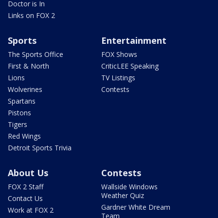
Doctor is In
Links on FOX 2
Sports
Entertainment
The Sports Office
FOX Shows
First & North
CriticLEE Speaking
Lions
TV Listings
Wolverines
Contests
Spartans
Pistons
Tigers
Red Wings
Detroit Sports Trivia
About Us
Contests
FOX 2 Staff
Wallside Windows
Weather Quiz
Contact Us
Gardner White Dream
Work at FOX 2
Team