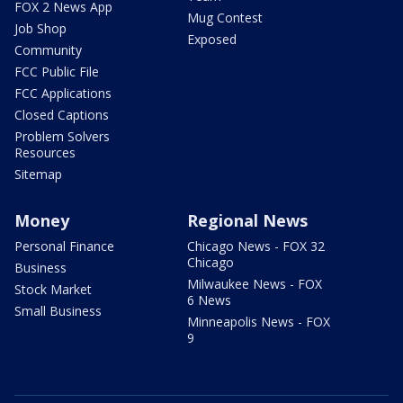
FOX 2 News App
Mug Contest
Job Shop
Exposed
Community
FCC Public File
FCC Applications
Closed Captions
Problem Solvers
Resources
Sitemap
Money
Regional News
Personal Finance
Chicago News - FOX 32
Chicago
Business
Milwaukee News - FOX
Stock Market
6 News
Small Business
Minneapolis News - FOX
9