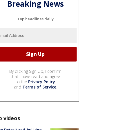
Breaking News
Top headlines daily
By clicking Sign Up, I confirm
that I have read and agree
to the
Privacy Policy
and
Terms of Service
.
p videos
o Detroit anti-bullying