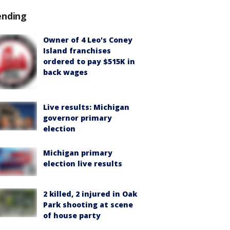
ending
Owner of 4 Leo's Coney
Island franchises
ordered to pay $515K in
back wages
Live results: Michigan
governor primary
election
Michigan primary
election live results
2 killed, 2 injured in Oak
Park shooting at scene
of house party