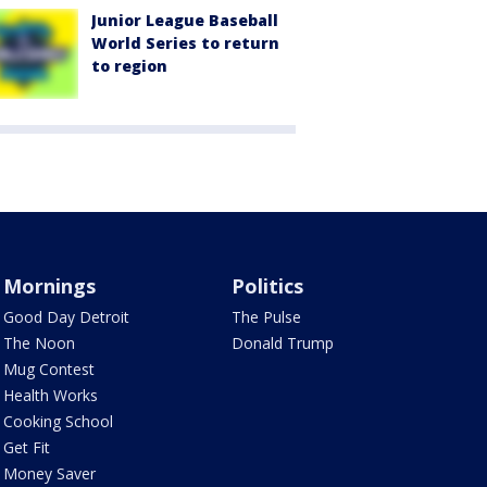
Junior League Baseball
World Series to return
to region
Mornings
Politics
Good Day Detroit
The Pulse
The Noon
Donald Trump
Mug Contest
Health Works
Cooking School
Get Fit
Money Saver