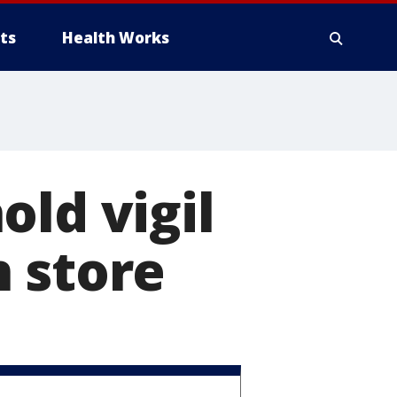
ts
Health Works
old vigil
 store