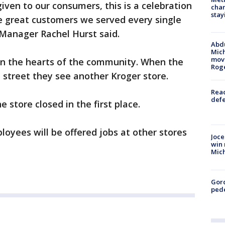
iven to our consumers, this is a celebration
char
stay
e great customers we served every single
 Manager Rachel Hurst said.
Abdu
Mich
move
 in the hearts of the community. When the
Rog
 street they see another Kroger store.
Reac
defe
e store closed in the first place.
ployees will be offered jobs at other stores
Joce
win 
Mic
Gor
pede