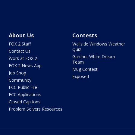
About Us
Contests
FOX 2 Staff
Wallside Windows Weather
Quiz
Contact Us
Gardner White Dream
Work at FOX 2
Team
FOX 2 News App
Mug Contest
Job Shop
Exposed
Community
FCC Public File
FCC Applications
Closed Captions
Problem Solvers Resources