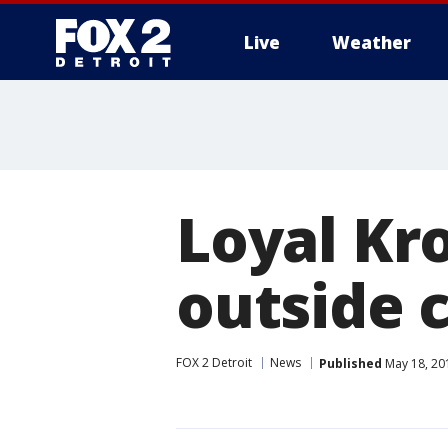
Live
Weather
More
Loyal Kro
outside 
FOX 2 Detroit
News
Published
May 18, 20