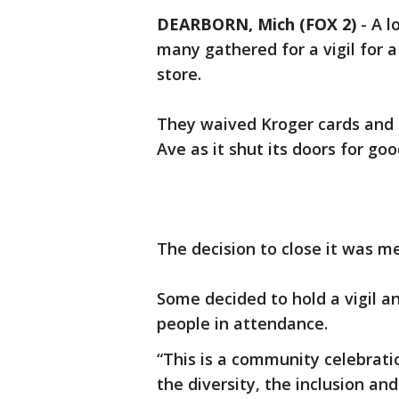
DEARBORN, Mich (FOX 2)
-
A l
many gathered for a vigil for a
store.
They waived Kroger cards and l
Ave as it shut its doors for g
The decision to close it was m
Some decided to hold a vigil a
people in attendance.
“This is a community celebrat
the diversity, the inclusion a