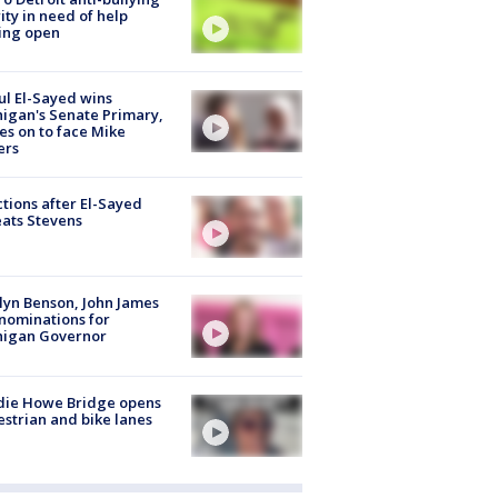
ity in need of help
ing open
l El-Sayed wins
igan's Senate Primary,
s on to face Mike
ers
tions after El-Sayed
ats Stevens
lyn Benson, John James
nominations for
higan Governor
die Howe Bridge opens
strian and bike lanes