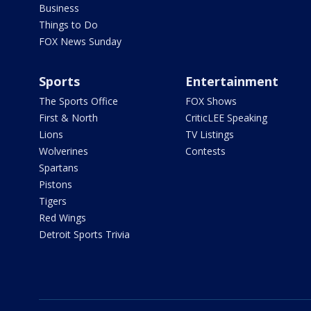
Business
Things to Do
FOX News Sunday
Sports
Entertainment
The Sports Office
FOX Shows
First & North
CriticLEE Speaking
Lions
TV Listings
Wolverines
Contests
Spartans
Pistons
Tigers
Red Wings
Detroit Sports Trivia