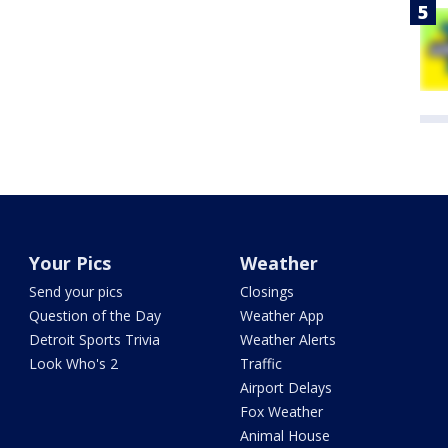
Your Pics
Weather
Send your pics
Closings
Question of the Day
Weather App
Detroit Sports Trivia
Weather Alerts
Look Who's 2
Traffic
Airport Delays
Fox Weather
Animal House