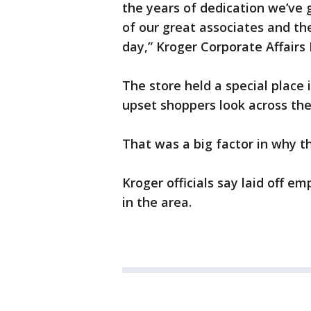
the years of dedication we’ve g
of our great associates and th
day,” Kroger Corporate Affairs
The store held a special place
upset shoppers look across the
That was a big factor in why th
Kroger officials say laid off em
in the area.