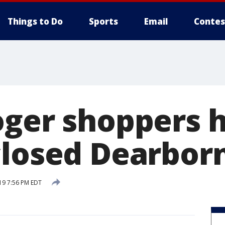
Things to Do
Sports
Email
Contes
ger shoppers h
closed Dearborn
19 7:56 PM EDT