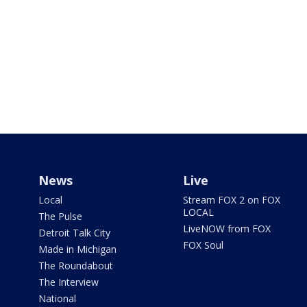
News
Live
Local
Stream FOX 2 on FOX
LOCAL
The Pulse
LiveNOW from FOX
Detroit Talk City
FOX Soul
Made in Michigan
The Roundabout
The Interview
National