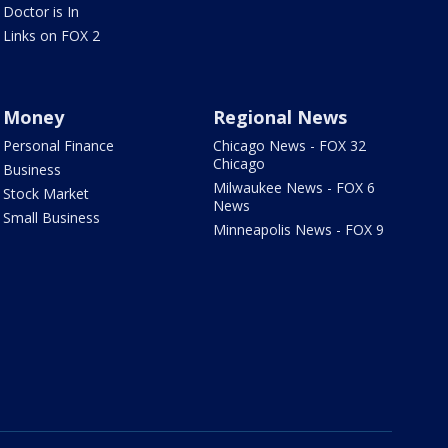
Doctor is In
Links on FOX 2
Money
Regional News
Personal Finance
Chicago News - FOX 32
Chicago
Business
Milwaukee News - FOX 6
Stock Market
News
Small Business
Minneapolis News - FOX 9