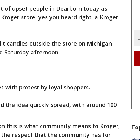
ot of upset people in Dearborn today as
 Kroger store, yes you heard right, a Kroger
it candles outside the store on Michigan
ood Saturday afternoon.
et with protest by loyal shoppers.
nd the idea quickly spread, with around 100
ion this is what community means to Kroger,
To
nd the respect that the community has for
Metr