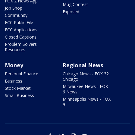
FOX 2 News App
Mug Contest
Job Shop
Exposed
Community
FCC Public File
FCC Applications
Closed Captions
Problem Solvers
Resources
Money
Regional News
Personal Finance
Chicago News - FOX 32
Chicago
Business
Milwaukee News - FOX
Stock Market
6 News
Small Business
Minneapolis News - FOX
9