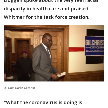
Duggan spoke about the very real racial
disparity in health care and praised
Whitmer for the task force creation.
Lt. Gov. Garlin Gilchrist
"What the coronavirus is doing is