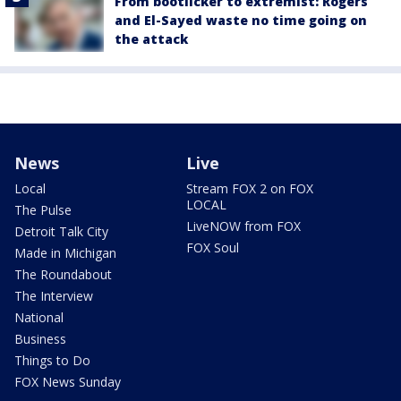
From bootlicker to extremist: Rogers
and El-Sayed waste no time going on
the attack
News
Live
Local
Stream FOX 2 on FOX
LOCAL
The Pulse
LiveNOW from FOX
Detroit Talk City
FOX Soul
Made in Michigan
The Roundabout
The Interview
National
Business
Things to Do
FOX News Sunday