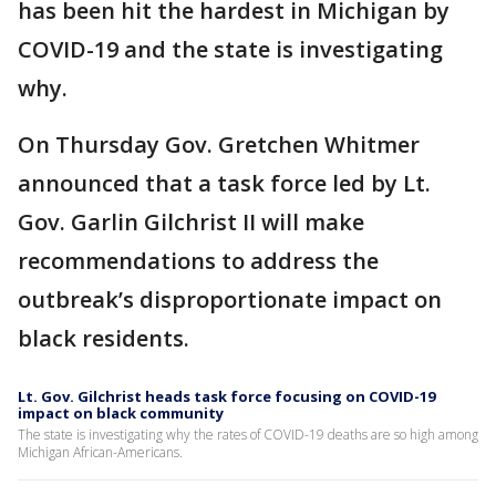
has been hit the hardest in Michigan by
COVID-19 and the state is investigating
why.
On Thursday Gov. Gretchen Whitmer
announced that a task force led by Lt.
Gov. Garlin Gilchrist II will make
recommendations to address the
outbreak’s disproportionate impact on
black residents.
Lt. Gov. Gilchrist heads task force focusing on COVID-19
impact on black community
The state is investigating why the rates of COVID-19 deaths are so high among
Michigan African-Americans.