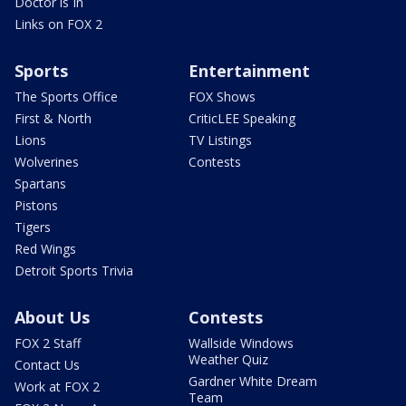
Doctor is In
Links on FOX 2
Sports
Entertainment
The Sports Office
FOX Shows
First & North
CriticLEE Speaking
Lions
TV Listings
Wolverines
Contests
Spartans
Pistons
Tigers
Red Wings
Detroit Sports Trivia
About Us
Contests
FOX 2 Staff
Wallside Windows
Weather Quiz
Contact Us
Gardner White Dream
Work at FOX 2
Team