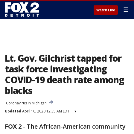
☰
Watch Live
Lt. Gov. Gilchrist tapped for
task force investigating
COVID-19 death rate among
blacks
Coronavirus in Michigan
Updated
April 10, 2020 12:35 AM EDT
▾
FOX 2
-
The African-American community