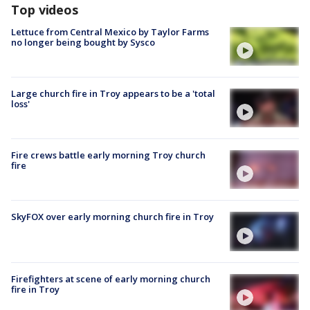
Top videos
Lettuce from Central Mexico by Taylor Farms
no longer being bought by Sysco
Large church fire in Troy appears to be a 'total
loss'
Fire crews battle early morning Troy church
fire
SkyFOX over early morning church fire in Troy
Firefighters at scene of early morning church
fire in Troy