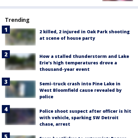
Trending
2 killed, 2 injured in Oak Park shooting
at scene of house party
How a stalled thunderstorm and Lake
Erie's high temperatures drove a
thousand-year event
Semi-truck crash into Pine Lake in
West Bloomfield cause revealed by
police
Police shoot suspect after officer is hit
with vehicle, sparking SW Detroit
chase, arrest