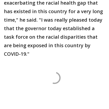
exacerbating the racial health gap that
has existed in this country for a very long
time," he said. "I was really pleased today
that the governor today established a
task force on the racial disparities that
are being exposed in this country by
COVID-19."