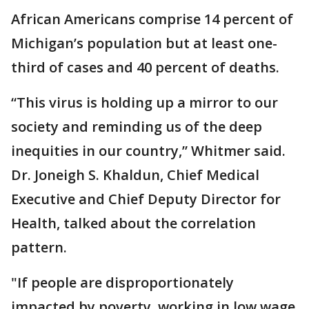
African Americans comprise 14 percent of
Michigan’s population but at least one-
third of cases and 40 percent of deaths.
“This virus is holding up a mirror to our
society and reminding us of the deep
inequities in our country,” Whitmer said.
Dr. Joneigh S. Khaldun, Chief Medical
Executive and Chief Deputy Director for
Health, talked about the correlation
pattern.
"If people are disproportionately
impacted by poverty, working in low wage