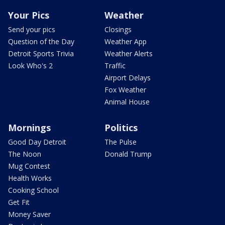
Your Pics
Weather
Send your pics
Closings
Question of the Day
Weather App
Detroit Sports Trivia
Weather Alerts
Look Who's 2
Traffic
Airport Delays
Fox Weather
Animal House
Mornings
Politics
Good Day Detroit
The Pulse
The Noon
Donald Trump
Mug Contest
Health Works
Cooking School
Get Fit
Money Saver