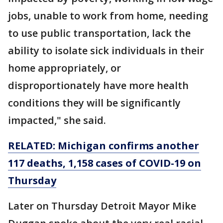
jobs, unable to work from home, needing
to use public transportation, lack the
ability to isolate sick individuals in their
home appropriately, or
disproportionately have more health
conditions they will be significantly
impacted," she said.
RELATED: Michigan confirms another
117 deaths, 1,158 cases of COVID-19 on
Thursday
Later on Thursday Detroit Mayor Mike