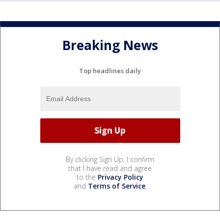
Breaking News
Top headlines daily
By clicking Sign Up, I confirm
that I have read and agree
to the
Privacy Policy
and
Terms of Service
.