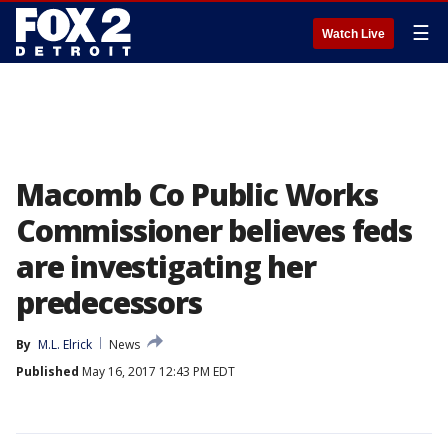
☰
Watch Live
Macomb Co Public Works
Commissioner believes feds
are investigating her
predecessors
By
M.L. Elrick
News
Published
May 16, 2017 12:43 PM EDT