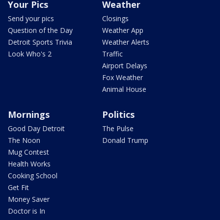
Your Pics
Weather
Send your pics
Closings
Question of the Day
Weather App
Detroit Sports Trivia
Weather Alerts
Look Who's 2
Traffic
Airport Delays
Fox Weather
Animal House
Mornings
Politics
Good Day Detroit
The Pulse
The Noon
Donald Trump
Mug Contest
Health Works
Cooking School
Get Fit
Money Saver
Doctor is In