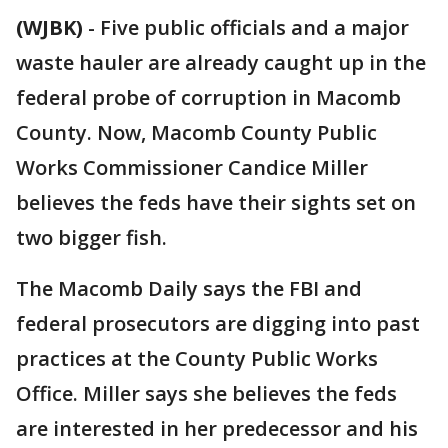
(WJBK)
-
Five public officials and a major
waste hauler are already caught up in the
federal probe of corruption in Macomb
County. Now, Macomb County Public
Works Commissioner Candice Miller
believes the feds have their sights set on
two bigger fish.
The Macomb Daily says the FBI and
federal prosecutors are digging into past
practices at the County Public Works
Office. Miller says she believes the feds
are interested in her predecessor and his