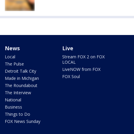
News
Live
Local
Stream FOX 2 on FOX
LOCAL
The Pulse
LiveNOW from FOX
Detroit Talk City
FOX Soul
Made in Michigan
The Roundabout
The Interview
National
Business
Things to Do
FOX News Sunday