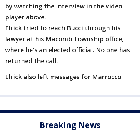
by watching the interview in the video
player above.
Elrick tried to reach Bucci through his
lawyer at his Macomb Township office,
where he's an elected official. No one has
returned the call.
Elrick also left messages for Marrocco.
Breaking News