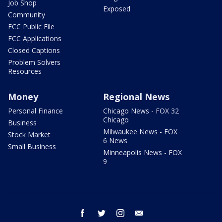
Job Shop
Exposed
Community
FCC Public File
FCC Applications
Closed Captions
Problem Solvers
Resources
Money
Regional News
Personal Finance
Chicago News - FOX 32
Chicago
Business
Milwaukee News - FOX
Stock Market
6 News
Small Business
Minneapolis News - FOX
9
facebook
twitter
instagram
email