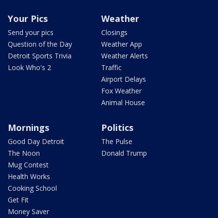
Your Pics
Weather
Send your pics
Closings
Question of the Day
Weather App
Detroit Sports Trivia
Weather Alerts
Look Who's 2
Traffic
Airport Delays
Fox Weather
Animal House
Mornings
Politics
Good Day Detroit
The Pulse
The Noon
Donald Trump
Mug Contest
Health Works
Cooking School
Get Fit
Money Saver