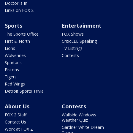
Doctor is In
Links on FOX 2
Sports
Entertainment
The Sports Office
FOX Shows
First & North
CriticLEE Speaking
Lions
TV Listings
Wolverines
Contests
Spartans
Pistons
Tigers
Red Wings
Detroit Sports Trivia
About Us
Contests
FOX 2 Staff
Wallside Windows
Weather Quiz
Contact Us
Gardner White Dream
Work at FOX 2
Team