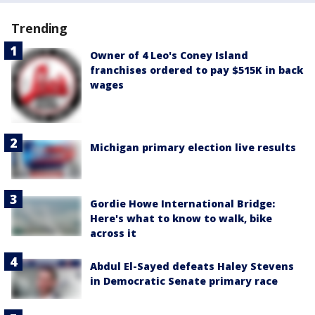
Trending
Owner of 4 Leo's Coney Island
franchises ordered to pay $515K in back
wages
Michigan primary election live results
Gordie Howe International Bridge:
Here's what to know to walk, bike
across it
Abdul El-Sayed defeats Haley Stevens
in Democratic Senate primary race