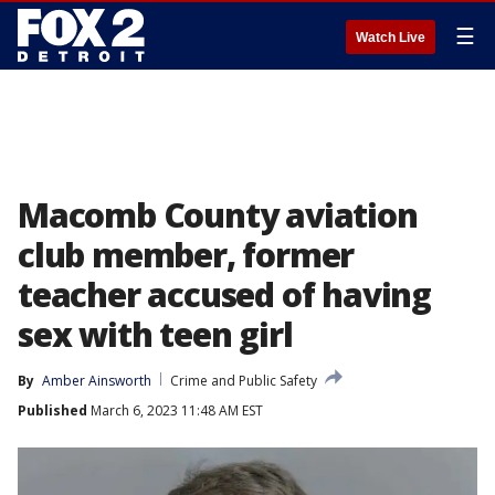
☰
Watch Live
Macomb County aviation
club member, former
teacher accused of having
sex with teen girl
By
Amber Ainsworth
Crime and Public Safety
Published
March 6, 2023 11:48 AM EST