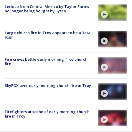
Lettuce from Central Mexico by Taylor Farms
no longer being bought by Sysco
Large church fire in Troy appears to be a 'total
loss'
Fire crews battle early morning Troy church
fire
SkyFOX over early morning church fire in Troy
Firefighters at scene of early morning church
fire in Troy