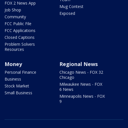
FOX 2 News App
Mug Contest
Job Shop
Exposed
Community
FCC Public File
FCC Applications
Closed Captions
Problem Solvers
Resources
Money
Regional News
Personal Finance
Chicago News - FOX 32
Chicago
Business
Milwaukee News - FOX
Stock Market
6 News
Small Business
Minneapolis News - FOX
9