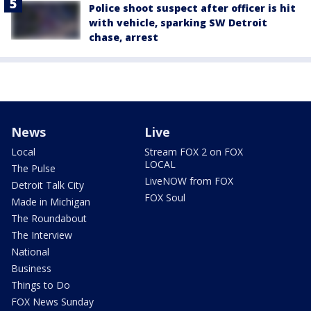
Police shoot suspect after officer is hit
with vehicle, sparking SW Detroit
chase, arrest
News
Live
Local
Stream FOX 2 on FOX
LOCAL
The Pulse
LiveNOW from FOX
Detroit Talk City
FOX Soul
Made in Michigan
The Roundabout
The Interview
National
Business
Things to Do
FOX News Sunday