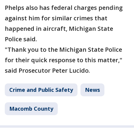
Phelps also has federal charges pending
against him for similar crimes that
happened in aircraft, Michigan State
Police said.
"Thank you to the Michigan State Police
for their quick response to this matter,"
said Prosecutor Peter Lucido.
Crime and Public Safety
News
Macomb County