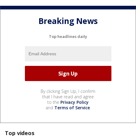
Breaking News
Top headlines daily
By clicking Sign Up, I confirm
that I have read and agree
to the
Privacy Policy
and
Terms of Service
.
Top videos