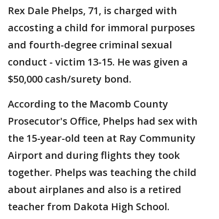
Rex Dale Phelps, 71, is charged with
accosting a child for immoral purposes
and fourth-degree criminal sexual
conduct - victim 13-15. He was given a
$50,000 cash/surety bond.
According to the Macomb County
Prosecutor's Office, Phelps had sex with
the 15-year-old teen at Ray Community
Airport and during flights they took
together. Phelps was teaching the child
about airplanes and also is a retired
teacher from Dakota High School.