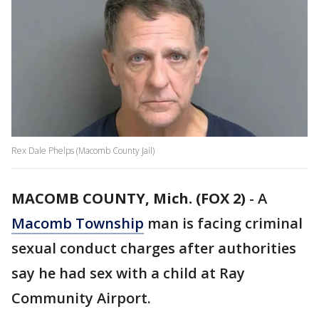
Rex Dale Phelps (Macomb County Jail)
MACOMB COUNTY, Mich. (FOX 2)
-
A
Macomb Township
man is facing criminal
sexual conduct charges after authorities
say he had sex with a child at Ray
Community Airport.