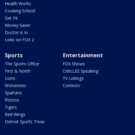
Health Works
Cooking School
Get Fit
Money Saver
Doctor is In
Links on FOX 2
Sports
Entertainment
The Sports Office
FOX Shows
First & North
CriticLEE Speaking
Lions
TV Listings
Wolverines
Contests
Spartans
Pistons
Tigers
Red Wings
Detroit Sports Trivia