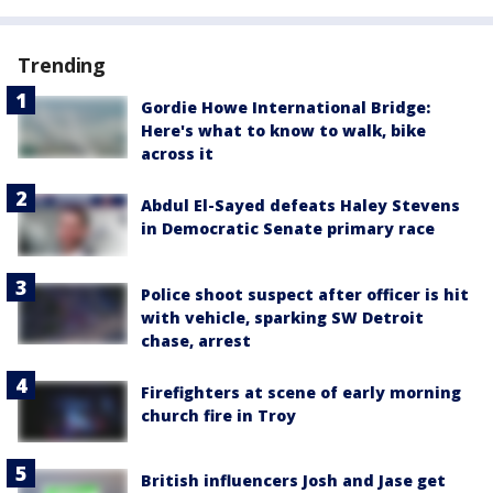
Trending
Gordie Howe International Bridge:
Here's what to know to walk, bike
across it
Abdul El-Sayed defeats Haley Stevens
in Democratic Senate primary race
Police shoot suspect after officer is hit
with vehicle, sparking SW Detroit
chase, arrest
Firefighters at scene of early morning
church fire in Troy
British influencers Josh and Jase get