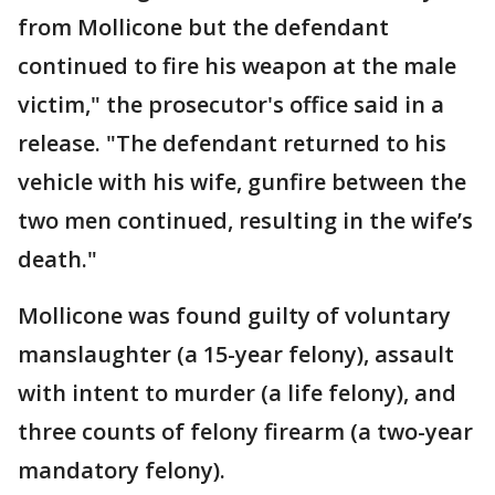
from Mollicone but the defendant
continued to fire his weapon at the male
victim," the prosecutor's office said in a
release. "The defendant returned to his
vehicle with his wife, gunfire between the
two men continued, resulting in the wife’s
death."
Mollicone was found guilty of voluntary
manslaughter (a 15-year felony), assault
with intent to murder (a life felony), and
three counts of felony firearm (a two-year
mandatory felony).