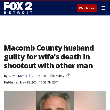
☰
Watch Live
Macomb County husband
guilty for wife's death in
shootout with other man
By
David Komer
Crime and Public Safety
Published
May 28, 2024 12:53 PM EDT