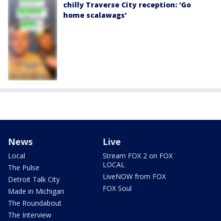
chilly Traverse City reception: 'Go
home scalawags'
News
Live
Local
Stream FOX 2 on FOX
LOCAL
The Pulse
LiveNOW from FOX
Detroit Talk City
FOX Soul
Made in Michigan
The Roundabout
The Interview