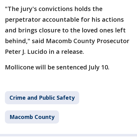
"The jury's convictions holds the
perpetrator accountable for his actions
and brings closure to the loved ones left
behind," said Macomb County Prosecutor
Peter J. Lucido in a release.
Mollicone will be sentenced July 10.
Crime and Public Safety
Macomb County