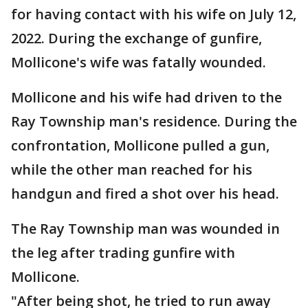
for having contact with his wife on July 12,
2022. During the exchange of gunfire,
Mollicone's wife was fatally wounded.
Mollicone and his wife had driven to the
Ray Township man's residence. During the
confrontation, Mollicone pulled a gun,
while the other man reached for his
handgun and fired a shot over his head.
The Ray Township man was wounded in
the leg after trading gunfire with
Mollicone.
"After being shot, he tried to run away