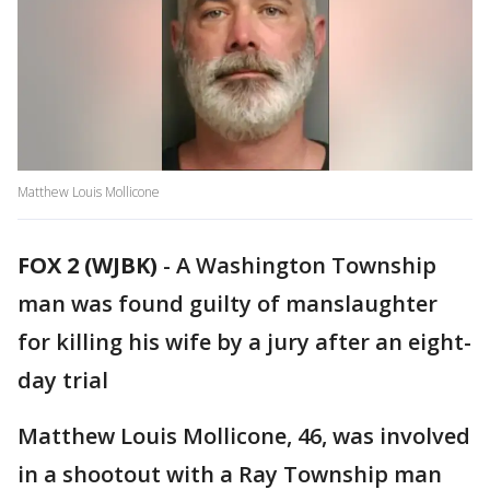
Matthew Louis Mollicone
FOX 2 (WJBK)
-
A Washington Township
man was found guilty of manslaughter
for killing his wife by a jury after an eight-
day trial
Matthew Louis Mollicone, 46, was involved
in a shootout with a Ray Township man