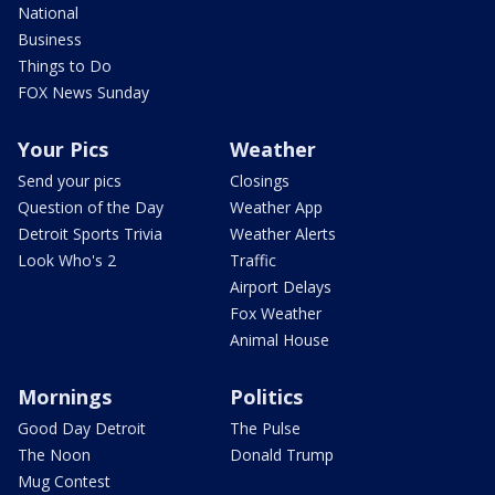
National
Business
Things to Do
FOX News Sunday
Your Pics
Weather
Send your pics
Closings
Question of the Day
Weather App
Detroit Sports Trivia
Weather Alerts
Look Who's 2
Traffic
Airport Delays
Fox Weather
Animal House
Mornings
Politics
Good Day Detroit
The Pulse
The Noon
Donald Trump
Mug Contest