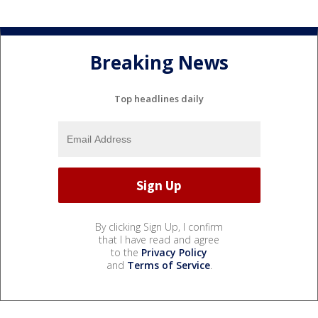
Breaking News
Top headlines daily
By clicking Sign Up, I confirm
that I have read and agree
to the
Privacy Policy
and
Terms of Service
.