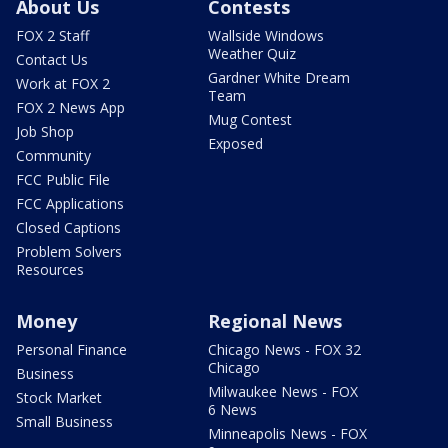
About Us
Contests
FOX 2 Staff
Wallside Windows
Weather Quiz
Contact Us
Gardner White Dream
Work at FOX 2
Team
FOX 2 News App
Mug Contest
Job Shop
Exposed
Community
FCC Public File
FCC Applications
Closed Captions
Problem Solvers
Resources
Money
Regional News
Personal Finance
Chicago News - FOX 32
Chicago
Business
Milwaukee News - FOX
Stock Market
6 News
Small Business
Minneapolis News - FOX