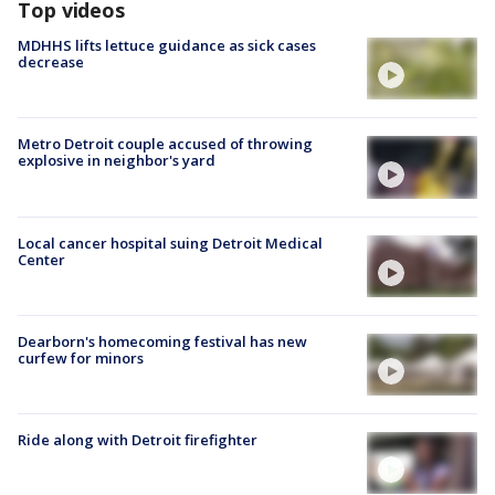
Top videos
MDHHS lifts lettuce guidance as sick cases
decrease
Metro Detroit couple accused of throwing
explosive in neighbor's yard
Local cancer hospital suing Detroit Medical
Center
Dearborn's homecoming festival has new
curfew for minors
Ride along with Detroit firefighter