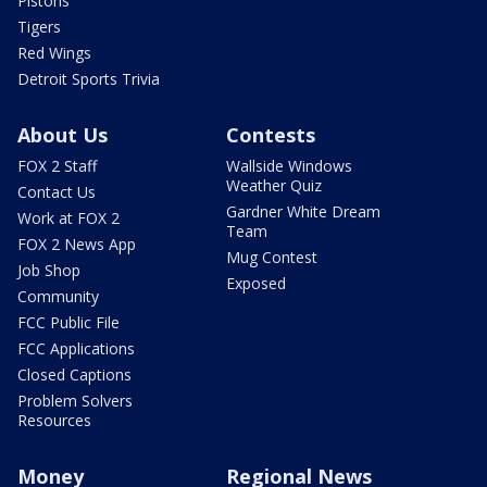
Pistons
Tigers
Red Wings
Detroit Sports Trivia
About Us
Contests
FOX 2 Staff
Wallside Windows
Weather Quiz
Contact Us
Gardner White Dream
Work at FOX 2
Team
FOX 2 News App
Mug Contest
Job Shop
Exposed
Community
FCC Public File
FCC Applications
Closed Captions
Problem Solvers
Resources
Money
Regional News