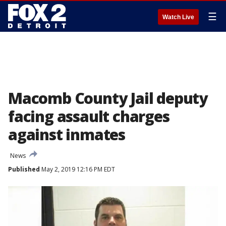
☰
Watch Live
Macomb County Jail deputy
facing assault charges
against inmates
News
Published
May 2, 2019 12:16 PM EDT