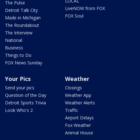
LOCAL
The Pulse
LiveNOW from FOX
Detroit Talk City
FOX Soul
Made in Michigan
The Roundabout
The Interview
National
Business
Things to Do
FOX News Sunday
Your Pics
Weather
Send your pics
Closings
Question of the Day
Weather App
Detroit Sports Trivia
Weather Alerts
Look Who's 2
Traffic
Airport Delays
Fox Weather
Animal House