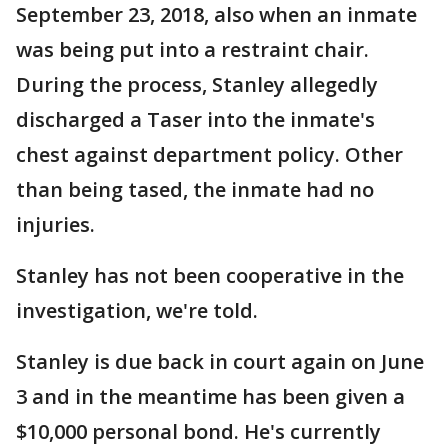
September 23, 2018, also when an inmate
was being put into a restraint chair.
During the process, Stanley allegedly
discharged a Taser into the inmate's
chest against department policy. Other
than being tased, the inmate had no
injuries.
Stanley has not been cooperative in the
investigation, we're told.
Stanley is due back in court again on June
3 and in the meantime has been given a
$10,000 personal bond. He's currently