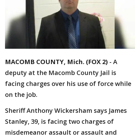
MACOMB COUNTY, Mich. (FOX 2)
-
A
deputy at the Macomb County Jail is
facing charges over his use of force while
on the job.
Sheriff Anthony Wickersham says James
Stanley, 39, is facing two charges of
misdemeanor assault or assault and