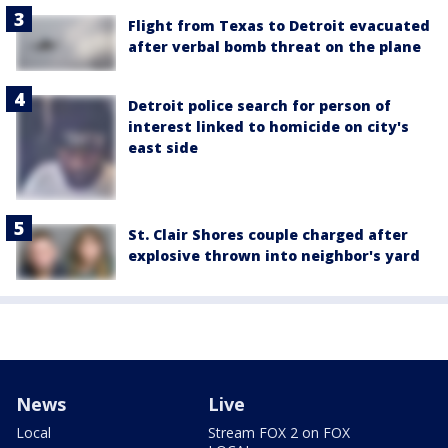
Flight from Texas to Detroit evacuated
after verbal bomb threat on the plane
Detroit police search for person of
interest linked to homicide on city's
east side
St. Clair Shores couple charged after
explosive thrown into neighbor's yard
News
Live
Local
Stream FOX 2 on FOX