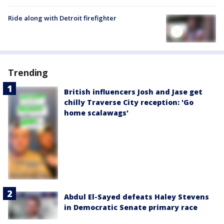
Ride along with Detroit firefighter
Trending
British influencers Josh and Jase get
chilly Traverse City reception: 'Go
home scalawags'
Abdul El-Sayed defeats Haley Stevens
in Democratic Senate primary race