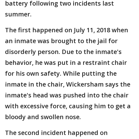
battery following two incidents last
summer.
The first happened on July 11, 2018 when
an inmate was brought to the jail for
disorderly person. Due to the inmate's
behavior, he was put in a restraint chair
for his own safety. While putting the
inmate in the chair, Wickersham says the
inmate's head was pushed into the chair
with excessive force, causing him to get a
bloody and swollen nose.
The second incident happened on