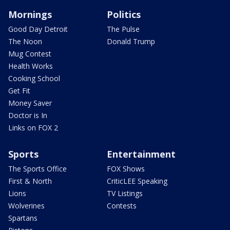
Mornings
Politics
Good Day Detroit
The Pulse
The Noon
Donald Trump
Mug Contest
Health Works
Cooking School
Get Fit
Money Saver
Doctor is In
Links on FOX 2
Sports
Entertainment
The Sports Office
FOX Shows
First & North
CriticLEE Speaking
Lions
TV Listings
Wolverines
Contests
Spartans