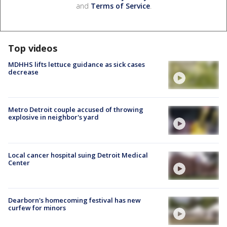
and
Terms of Service
.
Top videos
MDHHS lifts lettuce guidance as sick cases
decrease
Metro Detroit couple accused of throwing
explosive in neighbor's yard
Local cancer hospital suing Detroit Medical
Center
Dearborn's homecoming festival has new
curfew for minors