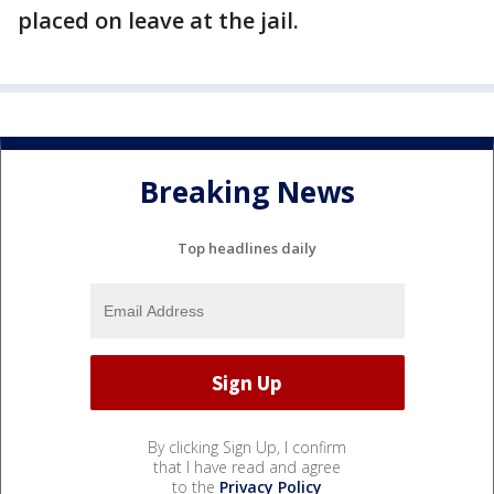
placed on leave at the jail.
Breaking News
Top headlines daily
By clicking Sign Up, I confirm
that I have read and agree
to the
Privacy Policy