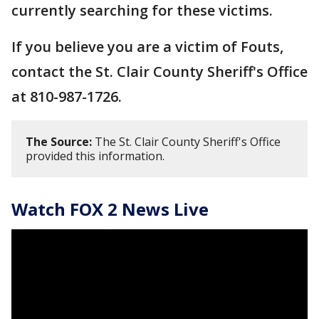
currently searching for these victims.
If you believe you are a victim of Fouts,
contact the St. Clair County Sheriff's Office
at 810-987-1726.
The Source:
The St. Clair County Sheriff's Office
provided this information.
Watch FOX 2 News Live