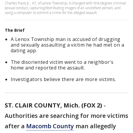
Charles Fouts Jr., 67, of Lenox Township, is charged with first-degree criminal
sexual conduct, capturing/distributing images of an unclothed person, and
using a computer to commit a crime for the alleged assault.
The Brief
A Lenox Township man is accused of drugging
and sexually assaulting a victim he had met on a
dating app.
The disoriented victim went to a neighbor's
home and reported the assault.
Investigators believe there are more victims.
ST. CLAIR COUNTY, Mich. (FOX 2)
-
Authorities are searching for more victims
after a
Macomb County
man allegedly