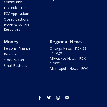
Community
FCC Public File
FCC Applications
Closed Captions
Problem Solvers
Resources
Money
Regional News
Personal Finance
Chicago News - FOX 32
Chicago
Business
Milwaukee News - FOX
Stock Market
6 News
Small Business
Minneapolis News - FOX
9
facebook
twitter
instagram
email