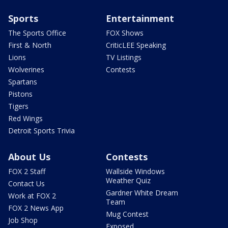
Sports
Entertainment
The Sports Office
FOX Shows
First & North
CriticLEE Speaking
Lions
TV Listings
Wolverines
Contests
Spartans
Pistons
Tigers
Red Wings
Detroit Sports Trivia
About Us
Contests
FOX 2 Staff
Wallside Windows
Weather Quiz
Contact Us
Gardner White Dream
Work at FOX 2
Team
FOX 2 News App
Mug Contest
Job Shop
Exposed