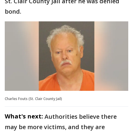
St. Clair County Jail after he was denied
bond.
Charles Fouts (St. Clair County Jail)
What's next:
Authorities believe there
may be more victims, and they are