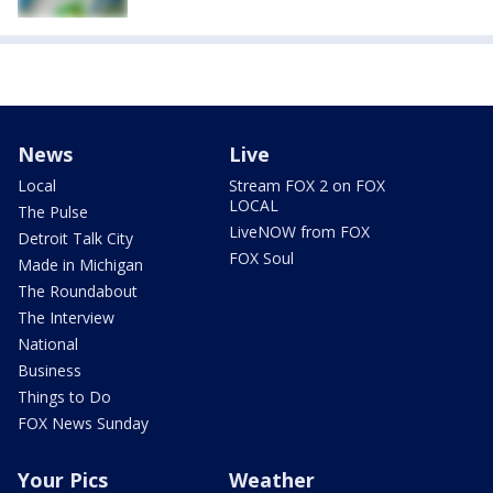
News
Live
Local
Stream FOX 2 on FOX
LOCAL
The Pulse
LiveNOW from FOX
Detroit Talk City
FOX Soul
Made in Michigan
The Roundabout
The Interview
National
Business
Things to Do
FOX News Sunday
Your Pics
Weather