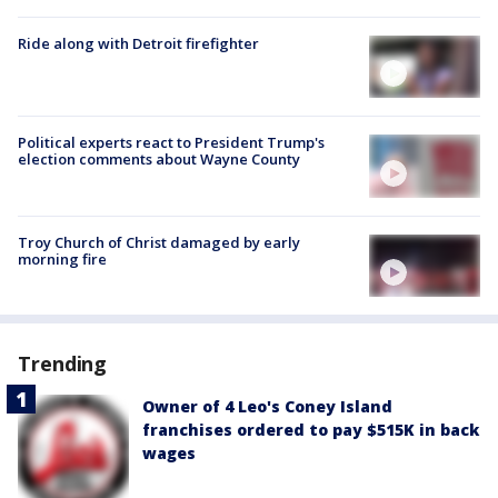
Ride along with Detroit firefighter
Political experts react to President Trump's
election comments about Wayne County
Troy Church of Christ damaged by early
morning fire
Trending
Owner of 4 Leo's Coney Island
franchises ordered to pay $515K in back
wages