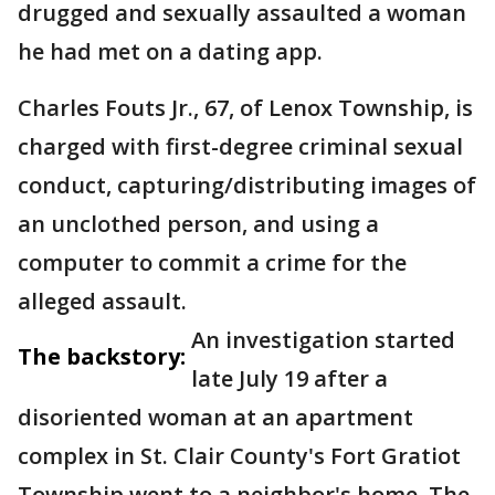
drugged and sexually assaulted a woman
he had met on a dating app.
Charles Fouts Jr., 67, of Lenox Township, is
charged with first-degree criminal sexual
conduct, capturing/distributing images of
an unclothed person, and using a
computer to commit a crime for the
alleged assault.
An investigation started
The backstory:
late July 19 after a
disoriented woman at an apartment
complex in St. Clair County's Fort Gratiot
Township went to a neighbor's home. The