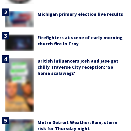
Michigan primary election live results
Firefighters at scene of early morning
church fire in Troy
British influencers Josh and Jase get
chilly Traverse City reception: 'Go
home scalawags'
Metro Detroit Weather: Rain, storm
risk for Thursday night