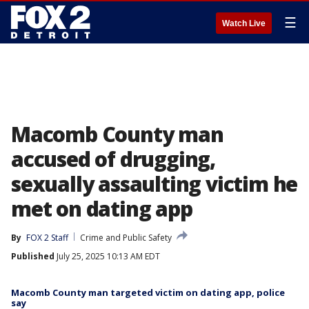
☰
Watch Live
Macomb County man
accused of drugging,
sexually assaulting victim he
met on dating app
By
FOX 2 Staff
Crime and Public Safety
Published
July 25, 2025 10:13 AM EDT
Macomb County man targeted victim on dating app, police
say