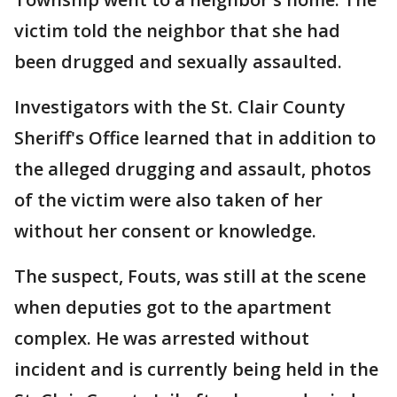
victim told the neighbor that she had
been drugged and sexually assaulted.
Investigators with the St. Clair County
Sheriff's Office learned that in addition to
the alleged drugging and assault, photos
of the victim were also taken of her
without her consent or knowledge.
The suspect, Fouts, was still at the scene
when deputies got to the apartment
complex. He was arrested without
incident and is currently being held in the