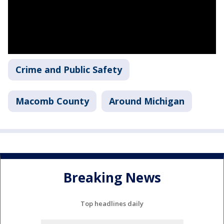
Crime and Public Safety
Macomb County
Around Michigan
Breaking News
Top headlines daily