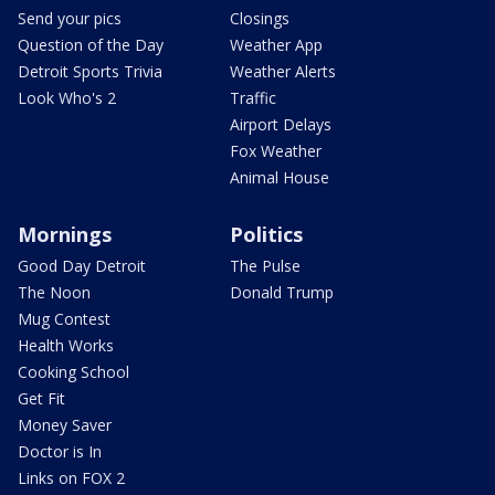
Send your pics
Closings
Question of the Day
Weather App
Detroit Sports Trivia
Weather Alerts
Look Who's 2
Traffic
Airport Delays
Fox Weather
Animal House
Mornings
Politics
Good Day Detroit
The Pulse
The Noon
Donald Trump
Mug Contest
Health Works
Cooking School
Get Fit
Money Saver
Doctor is In
Links on FOX 2