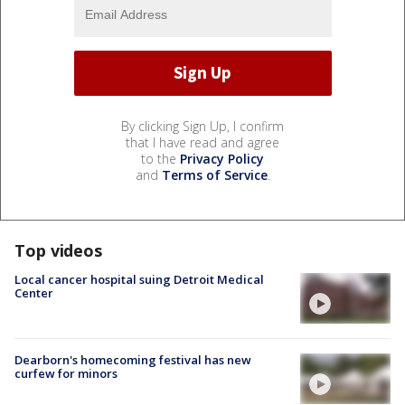
By clicking Sign Up, I confirm
that I have read and agree
to the
Privacy Policy
and
Terms of Service
.
Top videos
Local cancer hospital suing Detroit Medical
Center
Dearborn's homecoming festival has new
curfew for minors