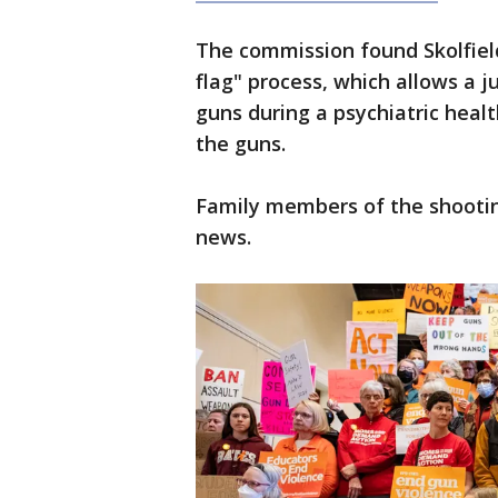
The commission found Skolfield
flag" process, which allows a
guns during a psychiatric health
the guns.
Family members of the shooting
news.