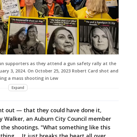
n supporters as they attend a gun safety rally at the
uary 3, 2024. On October 25, 2023 Robert Card shot and
uring a mass shooting in Lew
Expand
ht out — that they could have done it,
roy Walker, an Auburn City Council member
 the shootings. "What something like this
ything … It just breaks the heart all over