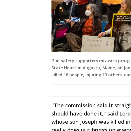
Gun safety supporters mix with pro-gu
State House in Augusta, Maine, on Jan
killed 18 people, injuring 13 others, d
"The commission said it straig
should have done it," said Le
whose son Joseph was killed in
really does is it brings up ever