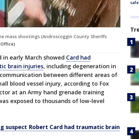
safe
Tr
ine mass shootings (Androscoggin County Sheriffs
Office)
ed in early March showed
Card had
ic brain injuries
, including degeneration in
r communication between different areas of
all blood vessel injury, according to Fox
ctor at an Army hand grenade training
 was exposed to thousands of low-level
g suspect Robert Card had traumatic brain