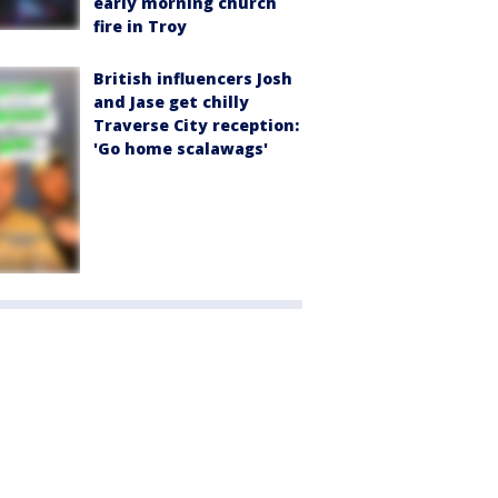
early morning church
fire in Troy
British influencers Josh
and Jase get chilly
Traverse City reception:
'Go home scalawags'