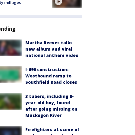
ty millages
ending
Martha Reeves talks
new album and viral
national anthem video
I-696 construction:
Westbound ramp to
Southfield Road closes
3 tubers, including 9-
year-old boy, found
after going missing on
Muskegon River
Firefighters at scene of