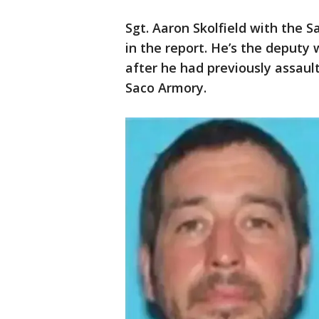
Sgt. Aaron Skolfield with the Sa
in the report. He’s the deputy 
after he had previously assaul
Saco Armory.