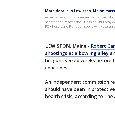
More details in Lewiston, Maine mas
An Army reservist who served with a man who fa
search for him after the killings on Thursday
FOX host Jeane Franseen spoke with veteran po
LEWISTON, Maine
-
Robert Car
shootings at a bowling alley
an
his guns seized weeks before 
concludes.
An independent commission rele
should have been in protectiv
health crisis, according to The