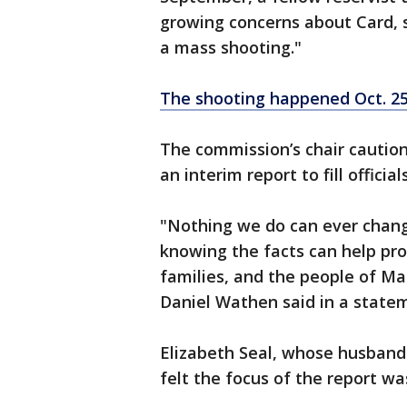
growing concerns about Card, s
a mass shooting."
The shooting happened Oct. 2
The commission’s chair caution
an interim report to fill offici
"Nothing we do can ever chang
knowing the facts can help pro
families, and the people of M
Daniel Wathen said in a state
Elizabeth Seal, whose husband 
felt the focus of the report wa