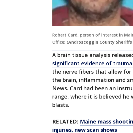
Robert Card, person of interest in Ma
Office)
(Androscoggin County Sheriffs 
A brain tissue analysis releas
significant evidence of traumat
the nerve fibers that allow fo
the brain, inflammation and sm
News. Card had been an instru
range, where it is believed he
blasts.
RELATED:
Maine mass shootin
injuries, new scan shows