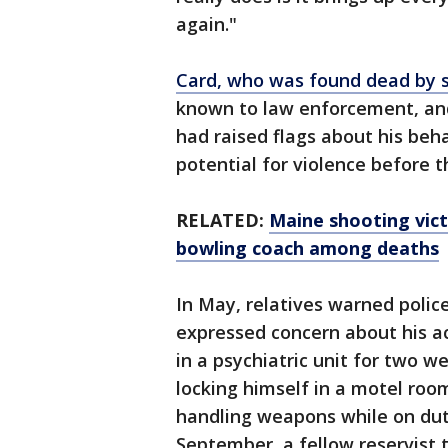
again."
Card, who was found dead by s
known to law enforcement, and
had raised flags about his beh
potential for violence before t
RELATED:
Maine shooting vict
bowling coach among deaths
In May, relatives warned polic
expressed concern about his ac
in a psychiatric unit for two w
locking himself in a motel roo
handling weapons while on dut
September, a fellow reservist 