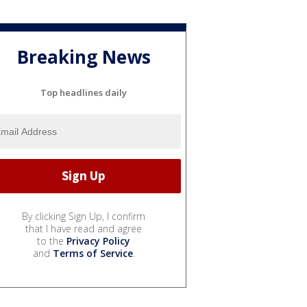
Breaking News
Top headlines daily
By clicking Sign Up, I confirm
that I have read and agree
to the
Privacy Policy
and
Terms of Service
.