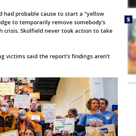
 had probable cause to start a "yellow
 judge to temporarily remove somebody’s
 crisis. Skolfield never took action to take
 victims said the report’s findings aren’t