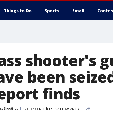
Things to Do
Sports
Email
Contes
ss shooter's g
ave been seize
eport finds
ss Shootings
Published
March 16, 2024 11:05 AM EDT