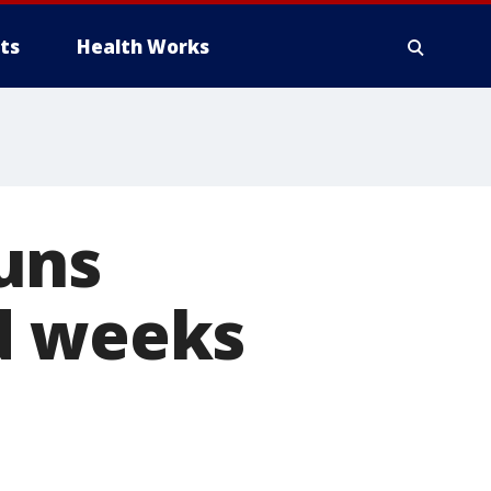
ts
Health Works
uns
d weeks