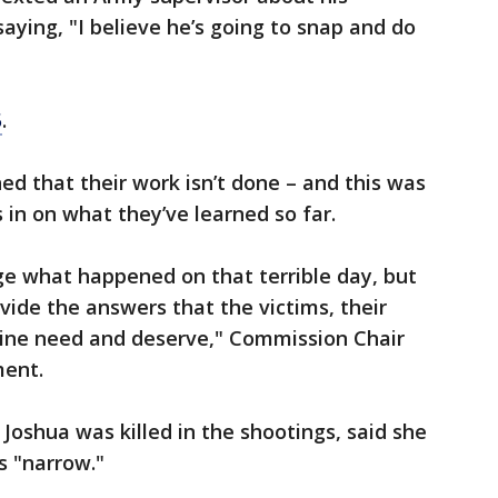
aying, "I believe he’s going to snap and do
5
.
ed that their work isn’t done – and this was
als in on what they’ve learned so far.
e what happened on that terrible day, but
vide the answers that the victims, their
aine need and deserve," Commission Chair
ment.
Joshua was killed in the shootings, said she
s "narrow."