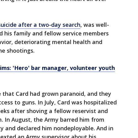
uicide after a two-day search
, was well-
 his family and fellow service members
avior, deteriorating mental health and
he shootings.
ims: 'Hero' bar manager, volunteer youth
e that Card had grown paranoid, and they
cess to guns. In July, Card was hospitalized
eeks after shoving a fellow reservist and
m. In August, the Army barred him from
y and declared him nondeployable. And in
texted an Army supervisor about his