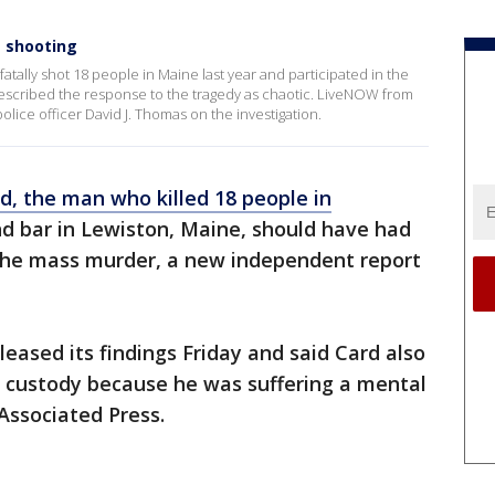
s shooting
tally shot 18 people in Maine last year and participated in the
 described the response to the tragedy as chaotic. LiveNOW from
lice officer David J. Thomas on the investigation.
d, the man who killed 18 people in
d bar in Lewiston, Maine, should have had
the mass murder, a new independent report
ased its findings Friday and said Card also
e custody because he was suffering a mental
 Associated Press.