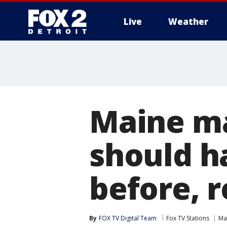
Live
Weather
More
Maine ma
should h
before, r
By
FOX TV Digital Team
Fox TV Stations
Ma