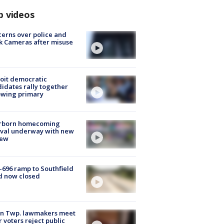
p videos
erns over police and
k Cameras after misuse
e
oit democratic
idates rally together
owing primary
rborn homecoming
ival underway with new
few
-696 ramp to Southfield
d now closed
on Twp. lawmakers meet
r voters reject public