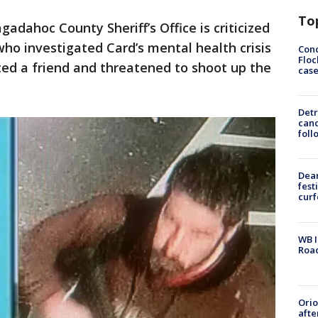
To
gadahoc County Sheriff’s Office is criticized
who investigated Card’s mental health crisis
Conc
Floc
ted a friend and threatened to shoot up the
cas
Detr
cand
foll
Dea
fest
cur
WB I
Roa
Ori
afte