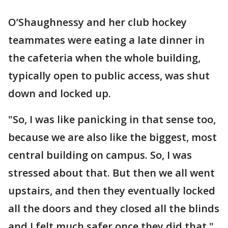
O’Shaughnessy and her club hockey
teammates were eating a late dinner in
the cafeteria when the whole building,
typically open to public access, was shut
down and locked up.
"So, I was like panicking in that sense too,
because we are also like the biggest, most
central building on campus. So, I was
stressed about that. But then we all went
upstairs, and then they eventually locked
all the doors and they closed all the blinds
and I felt much safer once they did that,"