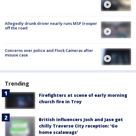
Allegedly drunk driver nearly runs MSP trooper
off the road
Concerns over police and Flock Cameras after
misuse case
Trending
Firefighters at scene of early morning
church fire in Troy
British influencers Josh and Jase get
chilly Traverse City reception: 'Go
home scalawags'