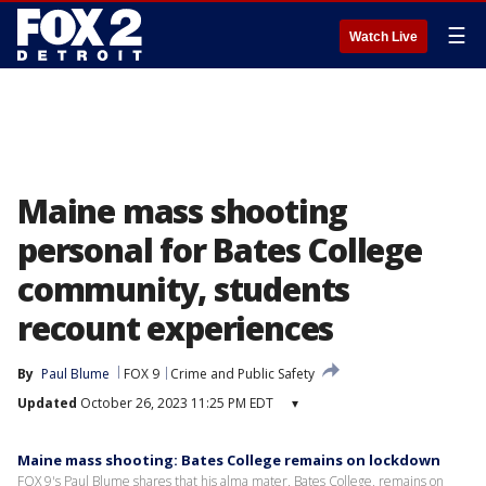
☰
Watch Live
Maine mass shooting
personal for Bates College
community, students
recount experiences
By
Paul Blume
FOX 9
Crime and Public Safety
Updated
October 26, 2023 11:25 PM EDT
▾
Maine mass shooting: Bates College remains on lockdown
FOX 9's Paul Blume shares that his alma mater, Bates College, remains on