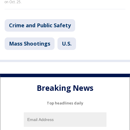
on Oct. 25.
Crime and Public Safety
Mass Shootings
U.S.
Breaking News
Top headlines daily