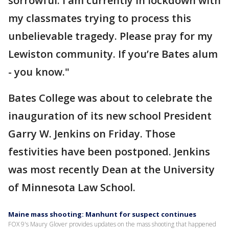
sorrowful. I am currently in lockdown with
my classmates trying to process this
unbelievable tragedy. Please pray for my
Lewiston community. If you’re Bates alum
- you know."
Bates College was about to celebrate the
inauguration of its new school President
Garry W. Jenkins on Friday. Those
festivities have been postponed. Jenkins
was most recently Dean at the University
of Minnesota Law School.
Maine mass shooting: Manhunt for suspect continues
FOX 9's Maury Glover provides updates on the mass shooting that happened