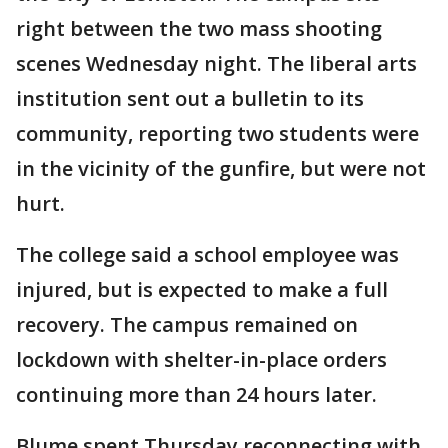
right between the two mass shooting
scenes Wednesday night. The liberal arts
institution sent out a bulletin to its
community, reporting two students were
in the vicinity of the gunfire, but were not
hurt.
The college said a school employee was
injured, but is expected to make a full
recovery. The campus remained on
lockdown with shelter-in-place orders
continuing more than 24 hours later.
Blume spent Thursday reconnecting with