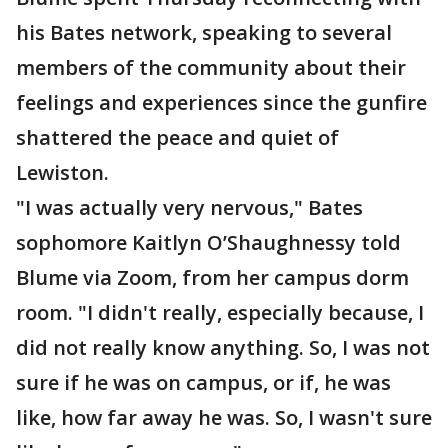
his Bates network, speaking to several
members of the community about their
feelings and experiences since the gunfire
shattered the peace and quiet of
Lewiston.
"I was actually very nervous," Bates
sophomore Kaitlyn O’Shaughnessy told
Blume via Zoom, from her campus dorm
room. "I didn't really, especially because, I
did not really know anything. So, I was not
sure if he was on campus, or if, he was
like, how far away he was. So, I wasn't sure