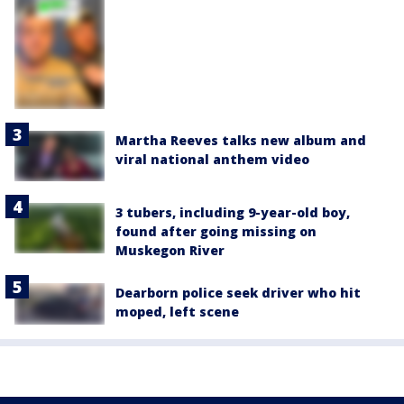
Martha Reeves talks new album and
viral national anthem video
3 tubers, including 9-year-old boy,
found after going missing on
Muskegon River
Dearborn police seek driver who hit
moped, left scene