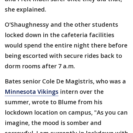
she explained.
O’Shaughnessy and the other students
locked down in the cafeteria facilities
would spend the entire night there before
being escorted with secure rides back to
dorm rooms after 7 a.m.
Bates senior Cole De Magistris, who was a
Minnesota Vikings
intern over the
summer, wrote to Blume from his
lockdown location on campus, "As you can
imagine, the mood is somber and