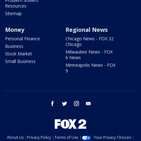
Problem Solvers
Resources
Sitemap
Money
Regional News
Personal Finance
Chicago News - FOX 32
Chicago
Business
Milwaukee News - FOX
Stock Market
6 News
Small Business
Minneapolis News - FOX
9
facebook
twitter
instagram
email
About Us
Privacy Policy
Terms of Use
Your Privacy Choices