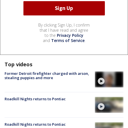
By clicking Sign Up, I confirm
that I have read and agree
to the
Privacy Policy
and
Terms of Service
.
Top videos
Former Detroit firefighter charged with arson,
stealing puppies and more
Roadkill Nights returns to Pontiac
Roadkill Nights returns to Pontiac