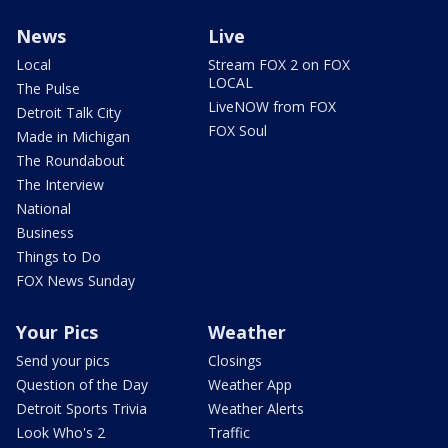
News
Live
Local
Stream FOX 2 on FOX
LOCAL
The Pulse
LiveNOW from FOX
Detroit Talk City
FOX Soul
Made in Michigan
The Roundabout
The Interview
National
Business
Things to Do
FOX News Sunday
Your Pics
Weather
Send your pics
Closings
Question of the Day
Weather App
Detroit Sports Trivia
Weather Alerts
Look Who's 2
Traffic