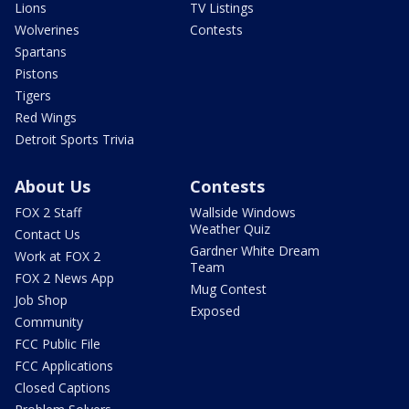
Lions
TV Listings
Wolverines
Contests
Spartans
Pistons
Tigers
Red Wings
Detroit Sports Trivia
About Us
Contests
FOX 2 Staff
Wallside Windows
Weather Quiz
Contact Us
Gardner White Dream
Work at FOX 2
Team
FOX 2 News App
Mug Contest
Job Shop
Exposed
Community
FCC Public File
FCC Applications
Closed Captions