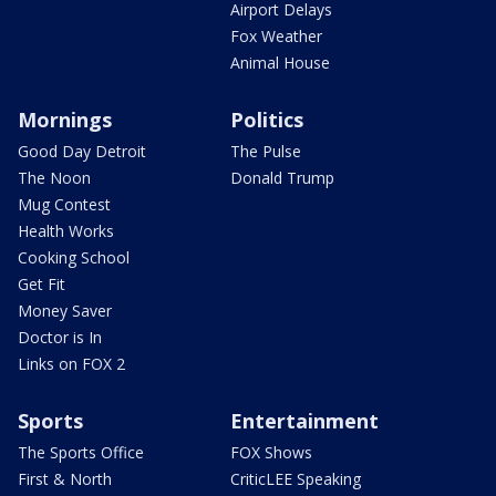
Airport Delays
Fox Weather
Animal House
Mornings
Politics
Good Day Detroit
The Pulse
The Noon
Donald Trump
Mug Contest
Health Works
Cooking School
Get Fit
Money Saver
Doctor is In
Links on FOX 2
Sports
Entertainment
The Sports Office
FOX Shows
First & North
CriticLEE Speaking