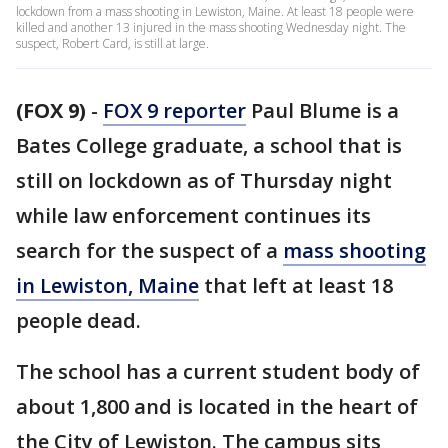
lockdown from a mass shooting in Lewiston, Maine. At least 18 people were
killed and another 13 injured in the mass shooting Wednesday night. The
suspect, Robert Card, is still at large.
(FOX 9)
-
FOX 9 reporter
Paul Blume is a
Bates College graduate, a school that is
still on lockdown as of Thursday night
while law enforcement continues its
search for the suspect of a
mass shooting
in Lewiston, Maine
that left at least 18
people dead.
The school has a current student body of
about 1,800 and is located in the heart of
the City of Lewiston. The campus sits