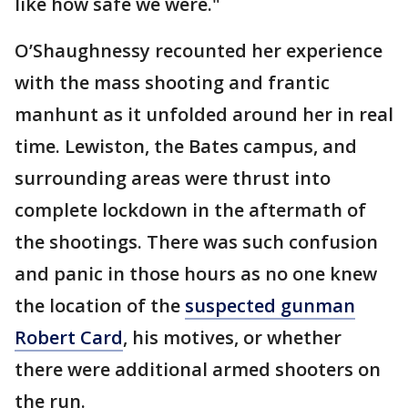
like how safe we were."
O’Shaughnessy recounted her experience
with the mass shooting and frantic
manhunt as it unfolded around her in real
time. Lewiston, the Bates campus, and
surrounding areas were thrust into
complete lockdown in the aftermath of
the shootings. There was such confusion
and panic in those hours as no one knew
the location of the
suspected gunman
Robert Card
, his motives, or whether
there were additional armed shooters on
the run.