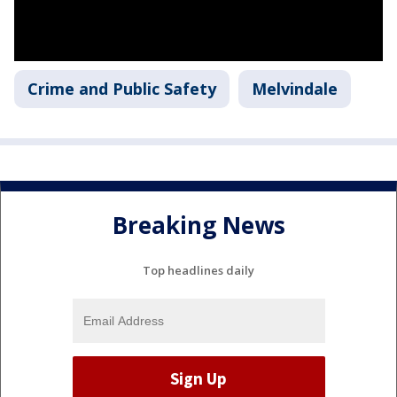
Crime and Public Safety
Melvindale
Breaking News
Top headlines daily