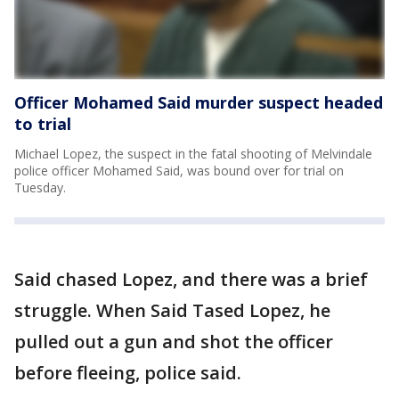
Officer Mohamed Said murder suspect headed
to trial
Michael Lopez, the suspect in the fatal shooting of Melvindale
police officer Mohamed Said, was bound over for trial on
Tuesday.
Said chased Lopez, and there was a brief
struggle. When Said Tased Lopez, he
pulled out a gun and shot the officer
before fleeing, police said.