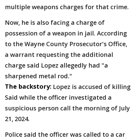
multiple weapons charges for that crime.
Now, he is also facing a charge of
possession of a weapon in jail. According
to the Wayne County Prosecutor's Office,
a warrant requesting the additional
charge said Lopez allegedly had "a
sharpened metal rod."
The backstory:
Lopez is accused of killing
Said while the officer investigated a
suspicious person call the morning of July
21, 2024.
Police said the officer was called to a car