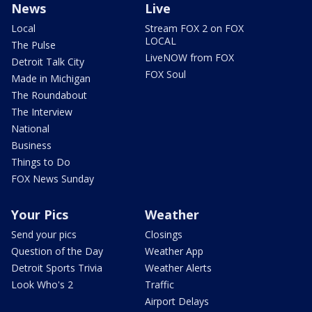
News
Live
Local
Stream FOX 2 on FOX
LOCAL
The Pulse
LiveNOW from FOX
Detroit Talk City
FOX Soul
Made in Michigan
The Roundabout
The Interview
National
Business
Things to Do
FOX News Sunday
Your Pics
Weather
Send your pics
Closings
Question of the Day
Weather App
Detroit Sports Trivia
Weather Alerts
Look Who's 2
Traffic
Airport Delays