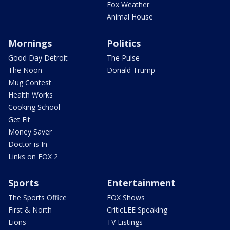
Fox Weather
Animal House
Mornings
Politics
Good Day Detroit
The Pulse
The Noon
Donald Trump
Mug Contest
Health Works
Cooking School
Get Fit
Money Saver
Doctor is In
Links on FOX 2
Sports
Entertainment
The Sports Office
FOX Shows
First & North
CriticLEE Speaking
Lions
TV Listings