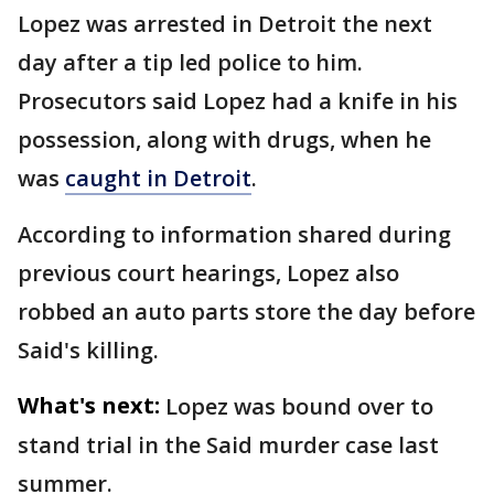
Lopez was arrested in Detroit the next
day after a tip led police to him.
Prosecutors said Lopez had a knife in his
possession, along with drugs, when he
was
caught in Detroit
.
According to information shared during
previous court hearings, Lopez also
robbed an auto parts store the day before
Said's killing.
What's next:
Lopez was bound over to
stand trial in the Said murder case last
summer.