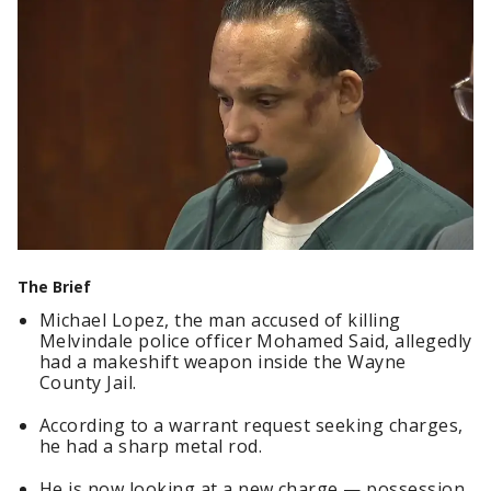
The Brief
Michael Lopez, the man accused of killing
Melvindale police officer Mohamed Said, allegedly
had a makeshift weapon inside the Wayne
County Jail.
According to a warrant request seeking charges,
he had a sharp metal rod.
He is now looking at a new charge — possession