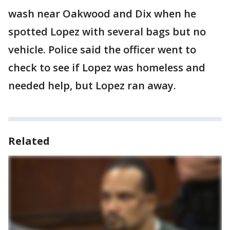
wash near Oakwood and Dix when he
spotted Lopez with several bags but no
vehicle. Police said the officer went to
check to see if Lopez was homeless and
needed help, but Lopez ran away.
Related