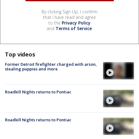
By clicking Sign Up, I confirm
that I have read and agree
to the
Privacy Policy
and
Terms of Service
.
Top videos
Former Detroit firefighter charged with arson,
stealing puppies and more
Roadkill Nights returns to Pontiac
Roadkill Nights returns to Pontiac