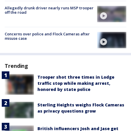
Allegedly drunk driver nearly runs MSP trooper
off the road
Concerns over police and Flock Cameras after
misuse case
Trending
Trooper shot three times in Lodge
traffic stop while making arrest,
honored by state police
Sterling Heights weighs Flock Cameras
as privacy questions grow
British influencers Josh and Jase get