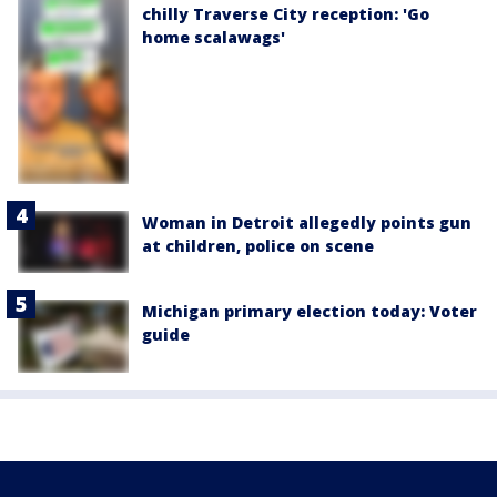
chilly Traverse City reception: 'Go
home scalawags'
Woman in Detroit allegedly points gun
at children, police on scene
Michigan primary election today: Voter
guide