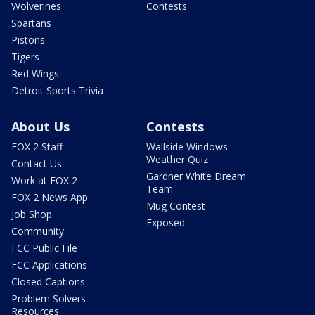
Wolverines
Contests
Spartans
Pistons
Tigers
Red Wings
Detroit Sports Trivia
About Us
Contests
FOX 2 Staff
Wallside Windows
Weather Quiz
Contact Us
Gardner White Dream
Work at FOX 2
Team
FOX 2 News App
Mug Contest
Job Shop
Exposed
Community
FCC Public File
FCC Applications
Closed Captions
Problem Solvers
Resources