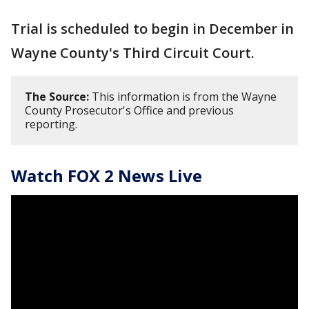
Trial is scheduled to begin in December in
Wayne County's Third Circuit Court.
The Source:
This information is from the Wayne
County Prosecutor's Office and previous
reporting.
Watch FOX 2 News Live