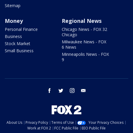
Sitemap
Money
Regional News
Personal Finance
Chicago News - FOX 32
Chicago
Business
Milwaukee News - FOX
Stock Market
6 News
Small Business
Minneapolis News - FOX
9
facebook
twitter
instagram
email
About Us
Privacy Policy
Terms of Use
Your Privacy Choices
Work at FOX 2
FCC Public File
EEO Public File