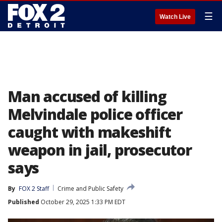
☰
Watch Live
Man accused of killing
Melvindale police officer
caught with makeshift
weapon in jail, prosecutor
says
By
FOX 2 Staff
Crime and Public Safety
Published
October 29, 2025 1:33 PM EDT