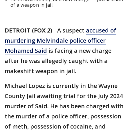
of a weapon in jail.
DETROIT (FOX 2)
-
A suspect
accused of
murdering Melvindale police officer
Mohamed Said
is facing a new charge
after he was allegedly caught with a
makeshift weapon in jail.
Michael Lopez is currently in the Wayne
County Jail awaiting trial for the July 2024
murder of Said. He has been charged with
the murder of a police officer, possession
of meth, possession of cocaine, and