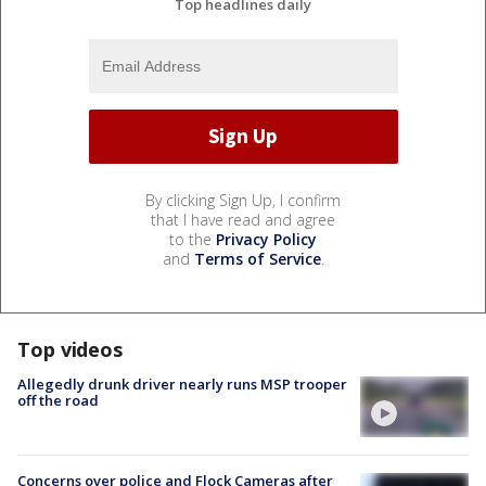
Top headlines daily
By clicking Sign Up, I confirm
that I have read and agree
to the
Privacy Policy
and
Terms of Service
.
Top videos
Allegedly drunk driver nearly runs MSP trooper
off the road
Concerns over police and Flock Cameras after