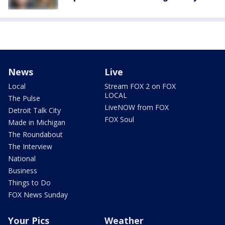
News
Live
Local
Stream FOX 2 on FOX
LOCAL
The Pulse
LiveNOW from FOX
Detroit Talk City
FOX Soul
Made in Michigan
The Roundabout
The Interview
National
Business
Things to Do
FOX News Sunday
Your Pics
Weather