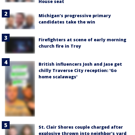
House seat
Michigan’s progressive primary
candidates take the win
Firefighters at scene of early morning
church fire in Troy
British influencers Josh and Jase get
chilly Traverse City reception: 'Go
home scalawags'
St. Clair Shores couple charged after
explosive thrown into neighbor's yard