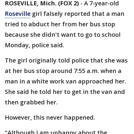
ROSEVILLE, Mich. (FOX 2)
-
A 7-year-old
Roseville
girl falsely reported that a man
tried to abduct her from her bus stop
because she didn't want to go to school
Monday, police said.
The girl originally told police that she was
at her bus stop around 7:55 a.m. when a
man in a white work van approached her.
She said he told her to get in the van and
then grabbed her.
However, this never happened.
"Although I am unhappy about the