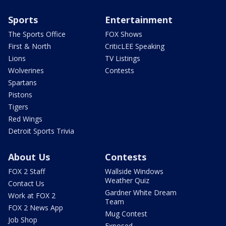
Sports
Entertainment
The Sports Office
FOX Shows
First & North
CriticLEE Speaking
Lions
TV Listings
Wolverines
Contests
Spartans
Pistons
Tigers
Red Wings
Detroit Sports Trivia
About Us
Contests
FOX 2 Staff
Wallside Windows
Weather Quiz
Contact Us
Gardner White Dream
Work at FOX 2
Team
FOX 2 News App
Mug Contest
Job Shop
Exposed