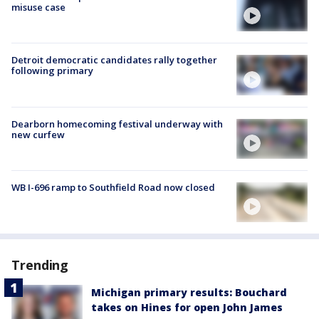
misuse case
Detroit democratic candidates rally together
following primary
Dearborn homecoming festival underway with
new curfew
WB I-696 ramp to Southfield Road now closed
Trending
Michigan primary results: Bouchard
takes on Hines for open John James