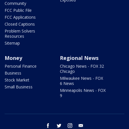
Community
FCC Public File
FCC Applications
Closed Captions
Problem Solvers
Resources
Sitemap
Money
Regional News
Personal Finance
Chicago News - FOX 32
Chicago
Business
Milwaukee News - FOX
Stock Market
6 News
Small Business
Minneapolis News - FOX
9
facebook
twitter
instagram
email