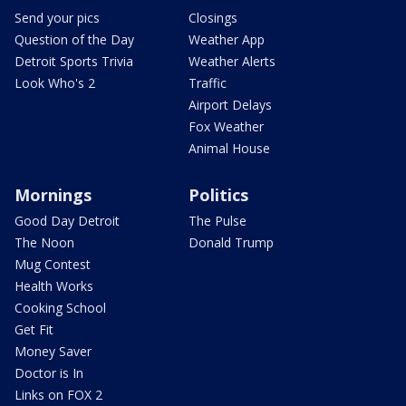
Send your pics
Closings
Question of the Day
Weather App
Detroit Sports Trivia
Weather Alerts
Look Who's 2
Traffic
Airport Delays
Fox Weather
Animal House
Mornings
Politics
Good Day Detroit
The Pulse
The Noon
Donald Trump
Mug Contest
Health Works
Cooking School
Get Fit
Money Saver
Doctor is In
Links on FOX 2