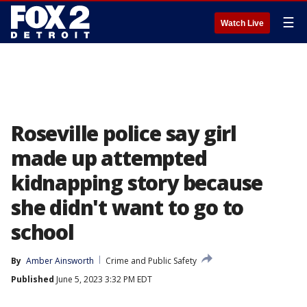
☰
Watch Live
Roseville police say girl
made up attempted
kidnapping story because
she didn't want to go to
school
By
Amber Ainsworth
Crime and Public Safety
Published
June 5, 2023 3:32 PM EDT