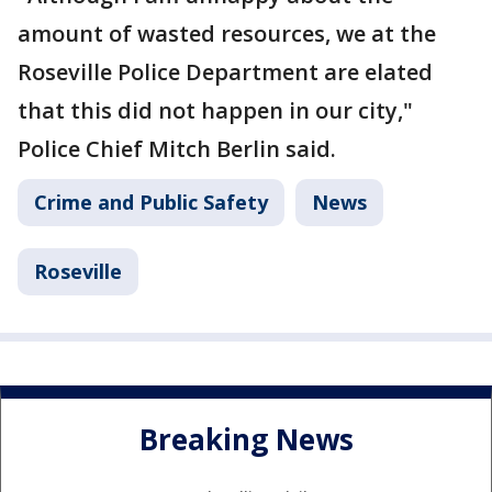
amount of wasted resources, we at the
Roseville Police Department are elated
that this did not happen in our city,"
Police Chief Mitch Berlin said.
Crime and Public Safety
News
Roseville
Breaking News