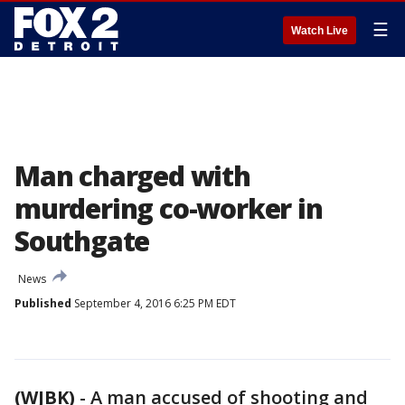
☰
Watch Live
Man charged with
murdering co-worker in
Southgate
News
Published
September 4, 2016 6:25 PM EDT
(WJBK)
-
A man accused of shooting and