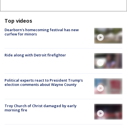
Top videos
Dearborn's homecoming festival has new
curfew for minors
Ride along with Detroit firefighter
Political experts react to President Trump's
election comments about Wayne County
Troy Church of Christ damaged by early
morning fire