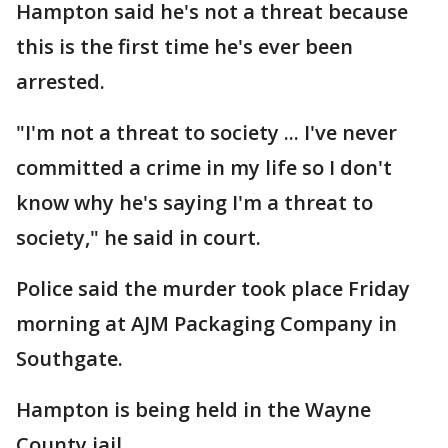
Hampton said he's not a threat because
this is the first time he's ever been
arrested.
"I'm not a threat to society ... I've never
committed a crime in my life so I don't
know why he's saying I'm a threat to
society," he said in court.
Police said the murder took place Friday
morning at AJM Packaging Company in
Southgate.
Hampton is being held in the Wayne
County jail.