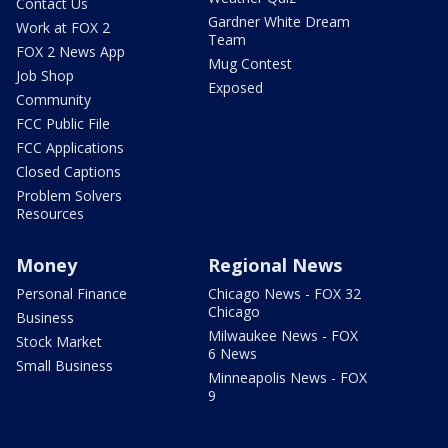
Contact Us
Gardner White Dream
Work at FOX 2
Team
FOX 2 News App
Mug Contest
Job Shop
Exposed
Community
FCC Public File
FCC Applications
Closed Captions
Problem Solvers
Resources
Money
Regional News
Personal Finance
Chicago News - FOX 32
Chicago
Business
Milwaukee News - FOX
Stock Market
6 News
Small Business
Minneapolis News - FOX
9