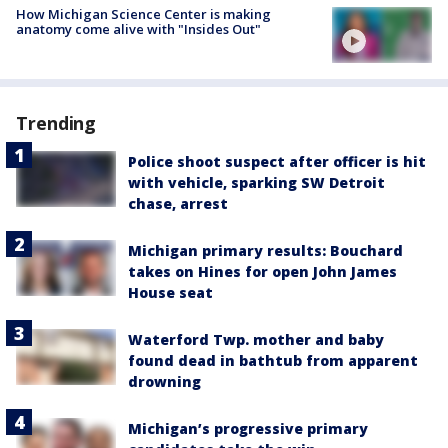
How Michigan Science Center is making
anatomy come alive with "Insides Out"
Trending
Police shoot suspect after officer is hit
with vehicle, sparking SW Detroit
chase, arrest
Michigan primary results: Bouchard
takes on Hines for open John James
House seat
Waterford Twp. mother and baby
found dead in bathtub from apparent
drowning
Michigan’s progressive primary