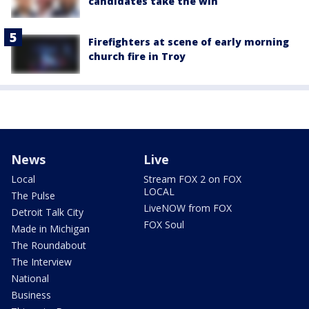
candidates take the win
Firefighters at scene of early morning
church fire in Troy
News
Live
Local
Stream FOX 2 on FOX
LOCAL
The Pulse
LiveNOW from FOX
Detroit Talk City
FOX Soul
Made in Michigan
The Roundabout
The Interview
National
Business