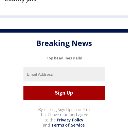
Breaking News
Top headlines daily
By clicking Sign Up, I confirm
that I have read and agree
to the
Privacy Policy
and
Terms of Service
.