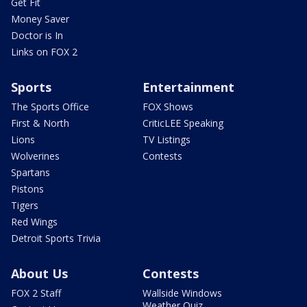
Get Fit
Money Saver
Doctor is In
Links on FOX 2
Sports
Entertainment
The Sports Office
FOX Shows
First & North
CriticLEE Speaking
Lions
TV Listings
Wolverines
Contests
Spartans
Pistons
Tigers
Red Wings
Detroit Sports Trivia
About Us
Contests
FOX 2 Staff
Wallside Windows
Weather Quiz