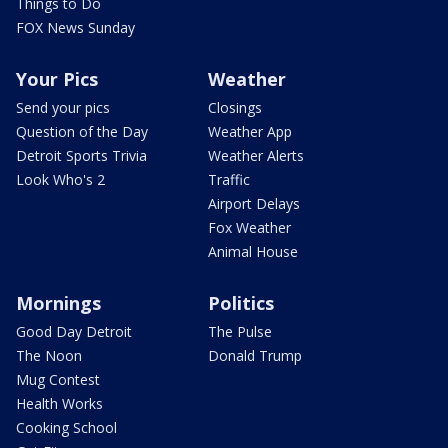
Things to Do
FOX News Sunday
Your Pics
Weather
Send your pics
Closings
Question of the Day
Weather App
Detroit Sports Trivia
Weather Alerts
Look Who's 2
Traffic
Airport Delays
Fox Weather
Animal House
Mornings
Politics
Good Day Detroit
The Pulse
The Noon
Donald Trump
Mug Contest
Health Works
Cooking School