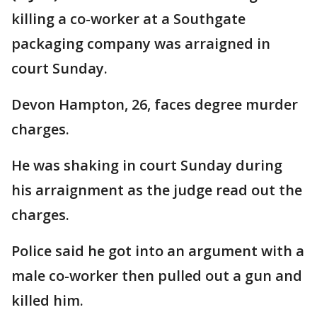
killing a co-worker at a Southgate
packaging company was arraigned in
court Sunday.
Devon Hampton, 26, faces degree murder
charges.
He was shaking in court Sunday during
his arraignment as the judge read out the
charges.
Police said he got into an argument with a
male co-worker then pulled out a gun and
killed him.