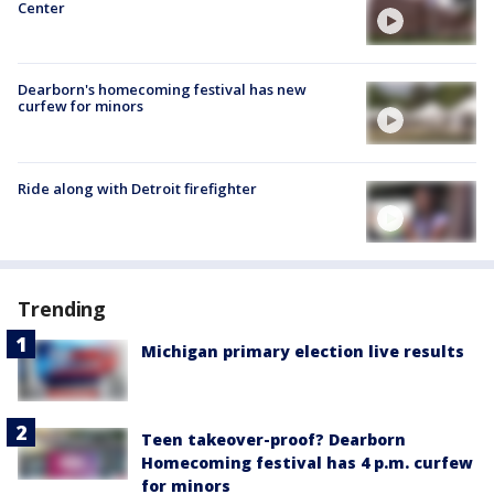
Center
Dearborn's homecoming festival has new
curfew for minors
Ride along with Detroit firefighter
Trending
Michigan primary election live results
Teen takeover-proof? Dearborn
Homecoming festival has 4 p.m. curfew
for minors