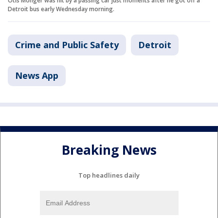
Otis Monger was hit by a passing car just moments after he got off a
Detroit bus early Wednesday morning.
Crime and Public Safety
Detroit
News App
Breaking News
Top headlines daily