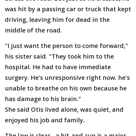
was hit by a passing car or truck that kept
driving, leaving him for dead in the
middle of the road.
"I just want the person to come forward,"
his sister said. "They took him to the
hospital. He had to have immediate
surgery. He's unresponsive right now. he's
unable to breathe on his own because he
has damage to his brain."
She said Otis lived alone, was quiet, and
enjoyed his job and family.
The law is clear - a hit-and-run is a major