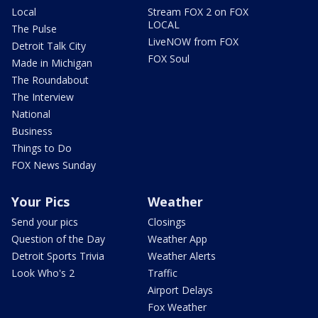
Local
Stream FOX 2 on FOX
LOCAL
The Pulse
LiveNOW from FOX
Detroit Talk City
FOX Soul
Made in Michigan
The Roundabout
The Interview
National
Business
Things to Do
FOX News Sunday
Your Pics
Weather
Send your pics
Closings
Question of the Day
Weather App
Detroit Sports Trivia
Weather Alerts
Look Who's 2
Traffic
Airport Delays
Fox Weather