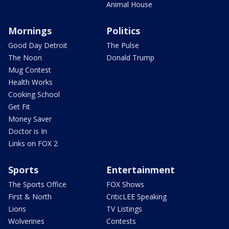
Animal House
Mornings
Politics
Good Day Detroit
The Pulse
The Noon
Donald Trump
Mug Contest
Health Works
Cooking School
Get Fit
Money Saver
Doctor is In
Links on FOX 2
Sports
Entertainment
The Sports Office
FOX Shows
First & North
CriticLEE Speaking
Lions
TV Listings
Wolverines
Contests