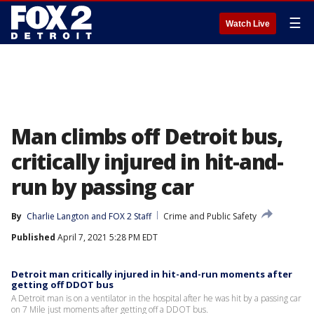
☰
Watch Live
Man climbs off Detroit bus,
critically injured in hit-and-
run by passing car
By
Charlie Langton
 and 
FOX 2 Staff
Crime and Public Safety
Published
April 7, 2021 5:28 PM EDT
Detroit man critically injured in hit-and-run moments after
getting off DDOT bus
A Detroit man is on a ventilator in the hospital after he was hit by a passing car
on 7 Mile just moments after getting off a DDOT bus.