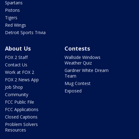
Spartans
Pistons
Tigers
Red Wings
Detroit Sports Trivia
About Us
Contests
FOX 2 Staff
Wallside Windows
Weather Quiz
Contact Us
Gardner White Dream
Work at FOX 2
Team
FOX 2 News App
Mug Contest
Job Shop
Exposed
Community
FCC Public File
FCC Applications
Closed Captions
Problem Solvers
Resources