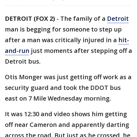
DETROIT (FOX 2)
-
The family of a
Detroit
man is begging for someone to step up
after a man was critically injured in a
hit-
and-run
just moments after stepping off a
Detroit bus.
Otis Monger was just getting off work as a
security guard and took the DDOT bus
east on 7 Mile Wednesday morning.
It was 12:30 and video shows him getting
off near Cameron and apparently darting
across the road. But just as he crossed, he