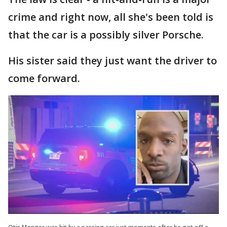
crime and right now, all she's been told is
that the car is a possibly silver Porsche.
His sister said they just want the driver to
come forward.