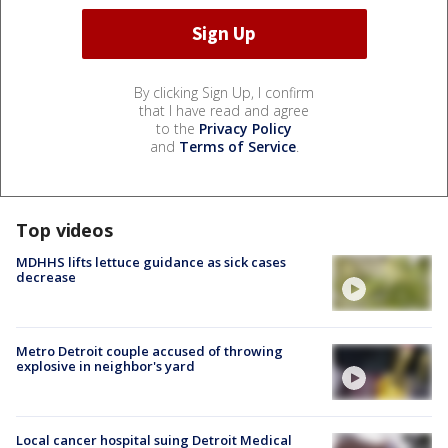
By clicking Sign Up, I confirm
that I have read and agree
to the
Privacy Policy
and
Terms of Service
.
Top videos
MDHHS lifts lettuce guidance as sick cases
decrease
Metro Detroit couple accused of throwing
explosive in neighbor's yard
Local cancer hospital suing Detroit Medical