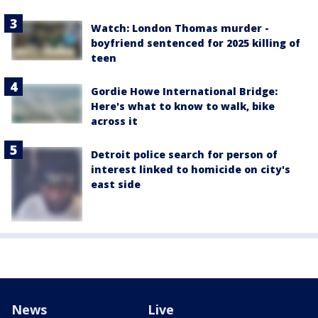
Watch: London Thomas murder -
boyfriend sentenced for 2025 killing of
teen
Gordie Howe International Bridge:
Here's what to know to walk, bike
across it
Detroit police search for person of
interest linked to homicide on city's
east side
News
Live