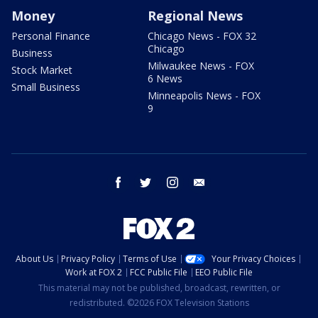
Money
Regional News
Personal Finance
Chicago News - FOX 32
Chicago
Business
Milwaukee News - FOX
Stock Market
6 News
Small Business
Minneapolis News - FOX
9
facebook
twitter
instagram
email
About Us
Privacy Policy
Terms of Use
Your Privacy Choices
Work at FOX 2
FCC Public File
EEO Public File
This material may not be published, broadcast, rewritten, or
redistributed. ©2026 FOX Television Stations