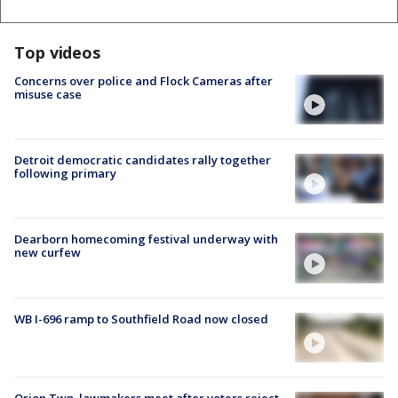
Top videos
Concerns over police and Flock Cameras after
misuse case
Detroit democratic candidates rally together
following primary
Dearborn homecoming festival underway with
new curfew
WB I-696 ramp to Southfield Road now closed
Orion Twp. lawmakers meet after voters reject