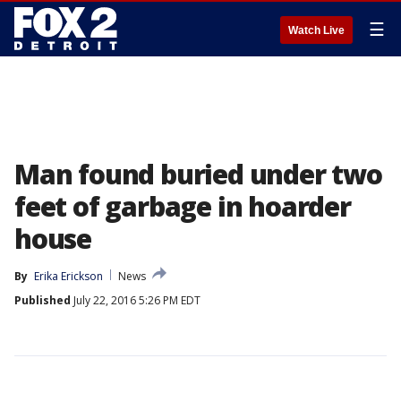
☰
Watch Live
Man found buried under two
feet of garbage in hoarder
house
By
Erika Erickson
News
Published
July 22, 2016 5:26 PM EDT