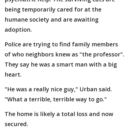
being temporarily cared for at the
humane society and are awaiting
adoption.
Police are trying to find family members
of who neighbors knew as "the professor".
They say he was a smart man with a big
heart.
"He was a really nice guy," Urban said.
"What a terrible, terrible way to go."
The home is likely a total loss and now
secured.