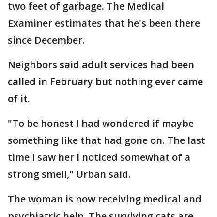
two feet of garbage. The Medical
Examiner estimates that he's been there
since December.
Neighbors said adult services had been
called in February but nothing ever came
of it.
"To be honest I had wondered if maybe
something like that had gone on. The last
time I saw her I noticed somewhat of a
strong smell," Urban said.
The woman is now receiving medical and
psychiatric help. The surviving cats are