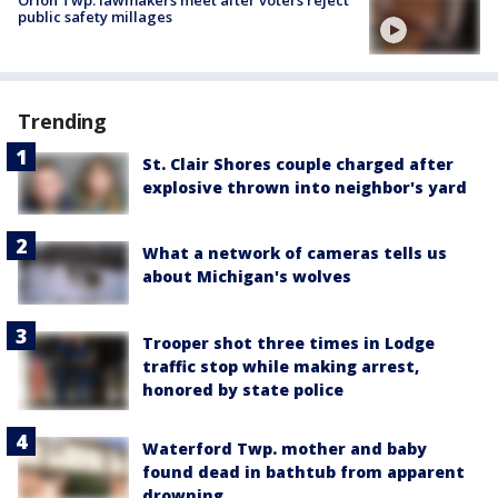
public safety millages
Trending
St. Clair Shores couple charged after
explosive thrown into neighbor's yard
What a network of cameras tells us
about Michigan's wolves
Trooper shot three times in Lodge
traffic stop while making arrest,
honored by state police
Waterford Twp. mother and baby
found dead in bathtub from apparent
drowning