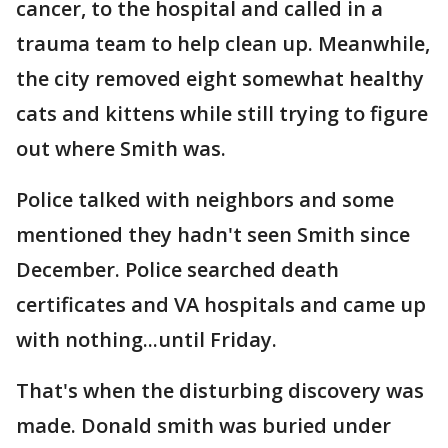
cancer, to the hospital and called in a
trauma team to help clean up. Meanwhile,
the city removed eight somewhat healthy
cats and kittens while still trying to figure
out where Smith was.
Police talked with neighbors and some
mentioned they hadn't seen Smith since
December. Police searched death
certificates and VA hospitals and came up
with nothing...until Friday.
That's when the disturbing discovery was
made. Donald smith was buried under