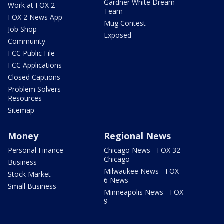
Gardner White Dream
Work at FOX 2
Team
FOX 2 News App
Mug Contest
Job Shop
Exposed
Community
FCC Public File
FCC Applications
Closed Captions
Problem Solvers
Resources
Sitemap
Money
Regional News
Personal Finance
Chicago News - FOX 32
Chicago
Business
Milwaukee News - FOX
Stock Market
6 News
Small Business
Minneapolis News - FOX
9