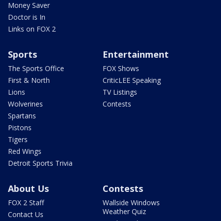
Money Saver
Doctor is In
Links on FOX 2
Sports
Entertainment
The Sports Office
FOX Shows
First & North
CriticLEE Speaking
Lions
TV Listings
Wolverines
Contests
Spartans
Pistons
Tigers
Red Wings
Detroit Sports Trivia
About Us
Contests
FOX 2 Staff
Wallside Windows
Weather Quiz
Contact Us