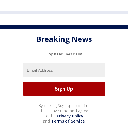
Breaking News
Top headlines daily
By clicking Sign Up, I confirm
that I have read and agree
to the
Privacy Policy
and
Terms of Service
.