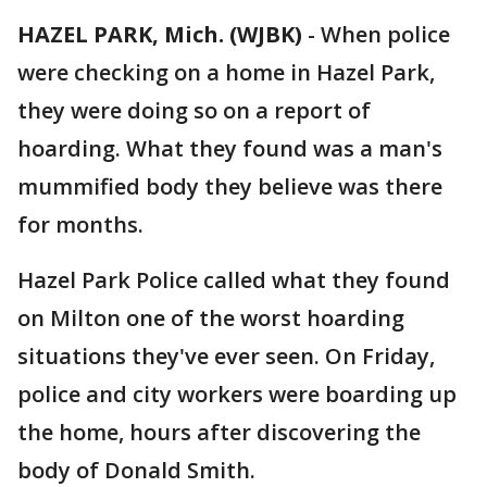
HAZEL PARK, Mich. (WJBK)
-
When police
were checking on a home in Hazel Park,
they were doing so on a report of
hoarding. What they found was a man's
mummified body they believe was there
for months.
Hazel Park Police called what they found
on Milton one of the worst hoarding
situations they've ever seen. On Friday,
police and city workers were boarding up
the home, hours after discovering the
body of Donald Smith.