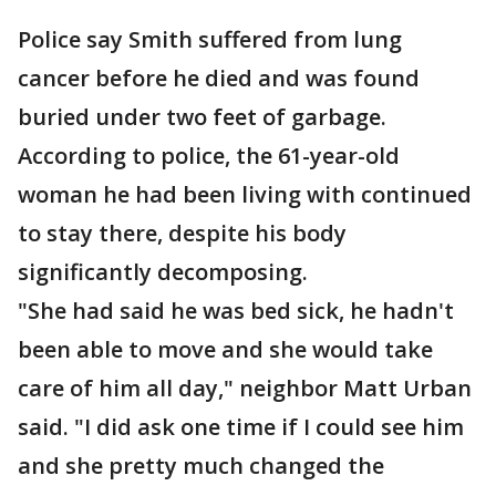
Police say Smith suffered from lung
cancer before he died and was found
buried under two feet of garbage.
According to police, the 61-year-old
woman he had been living with continued
to stay there, despite his body
significantly decomposing.
"She had said he was bed sick, he hadn't
been able to move and she would take
care of him all day," neighbor Matt Urban
said. "I did ask one time if I could see him
and she pretty much changed the