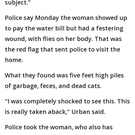
subject."
Police say Monday the woman showed up
to pay the water bill but had a festering
wound, with flies on her body. That was
the red flag that sent police to visit the
home.
What they found was five feet high piles
of garbage, feces, and dead cats.
"I was completely shocked to see this. This
is really taken aback," Urban said.
Police took the woman, who also has