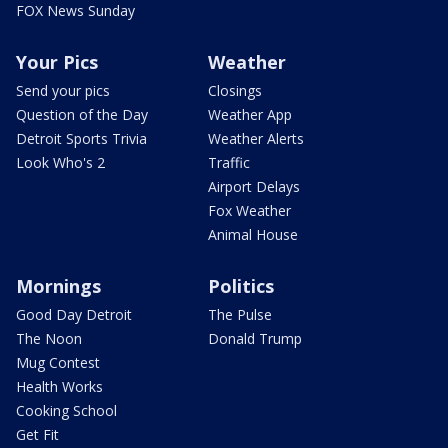
FOX News Sunday
Your Pics
Weather
Send your pics
Closings
Question of the Day
Weather App
Detroit Sports Trivia
Weather Alerts
Look Who's 2
Traffic
Airport Delays
Fox Weather
Animal House
Mornings
Politics
Good Day Detroit
The Pulse
The Noon
Donald Trump
Mug Contest
Health Works
Cooking School
Get Fit