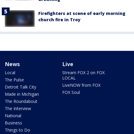
Firefighters at scene of early morning
church fire in Troy
News
Live
Local
Stream FOX 2 on FOX
LOCAL
The Pulse
LiveNOW from FOX
Detroit Talk City
FOX Soul
Made in Michigan
The Roundabout
The Interview
National
Business
Things to Do