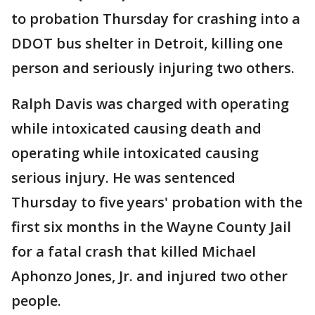
to probation Thursday for crashing into a
DDOT bus shelter in Detroit, killing one
person and seriously injuring two others.
Ralph Davis was charged with operating
while intoxicated causing death and
operating while intoxicated causing
serious injury. He was sentenced
Thursday to five years' probation with the
first six months in the Wayne County Jail
for a fatal crash that killed Michael
Aphonzo Jones, Jr. and injured two other
people.