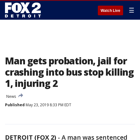
☰
Watch Live
Man gets probation, jail for
crashing into bus stop killing
1, injuring 2
News
Published
May 23, 2019 8:33 PM EDT
DETROIT (FOX 2)
-
A man was sentenced