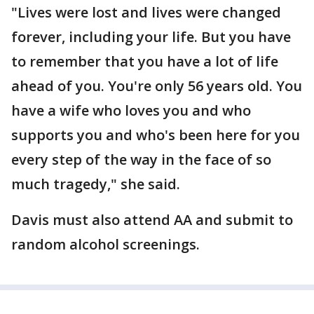
"Lives were lost and lives were changed
forever, including your life. But you have
to remember that you have a lot of life
ahead of you. You're only 56 years old. You
have a wife who loves you and who
supports you and who's been here for you
every step of the way in the face of so
much tragedy," she said.
Davis must also attend AA and submit to
random alcohol screenings.