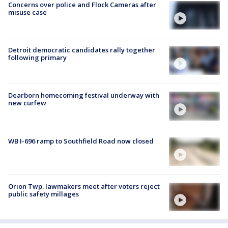
Concerns over police and Flock Cameras after
misuse case
Detroit democratic candidates rally together
following primary
Dearborn homecoming festival underway with
new curfew
WB I-696 ramp to Southfield Road now closed
Orion Twp. lawmakers meet after voters reject
public safety millages