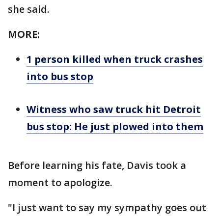
she said.
MORE:
1 person killed when truck crashes
into bus stop
Witness who saw truck hit Detroit
bus stop: He just plowed into them
Before learning his fate, Davis took a
moment to apologize.
"I just want to say my sympathy goes out