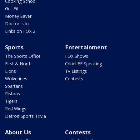
Cooking School
Get Fit
Money Saver
Doctor is In
Links on FOX 2
Sports
Entertainment
The Sports Office
FOX Shows
First & North
CriticLEE Speaking
Lions
TV Listings
Wolverines
Contests
Spartans
Pistons
Tigers
Red Wings
Detroit Sports Trivia
About Us
Contests