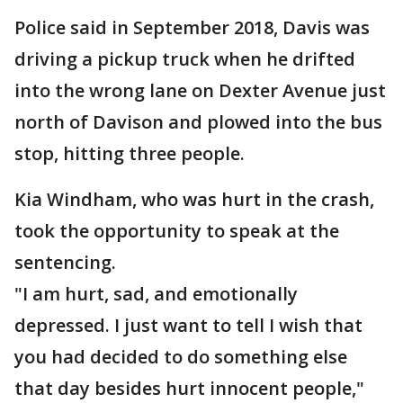
Police said in September 2018, Davis was
driving a pickup truck when he drifted
into the wrong lane on Dexter Avenue just
north of Davison and plowed into the bus
stop, hitting three people.
Kia Windham, who was hurt in the crash,
took the opportunity to speak at the
sentencing.
"I am hurt, sad, and emotionally
depressed. I just want to tell I wish that
you had decided to do something else
that day besides hurt innocent people,"