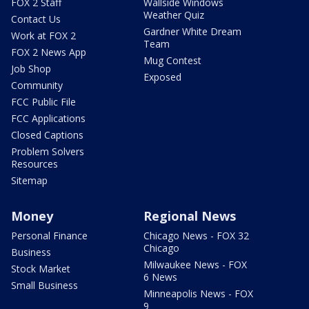
FOX 2 Staff
Wallside Windows
Weather Quiz
Contact Us
Gardner White Dream
Work at FOX 2
Team
FOX 2 News App
Mug Contest
Job Shop
Exposed
Community
FCC Public File
FCC Applications
Closed Captions
Problem Solvers
Resources
Sitemap
Money
Regional News
Personal Finance
Chicago News - FOX 32
Chicago
Business
Milwaukee News - FOX
Stock Market
6 News
Small Business
Minneapolis News - FOX
9