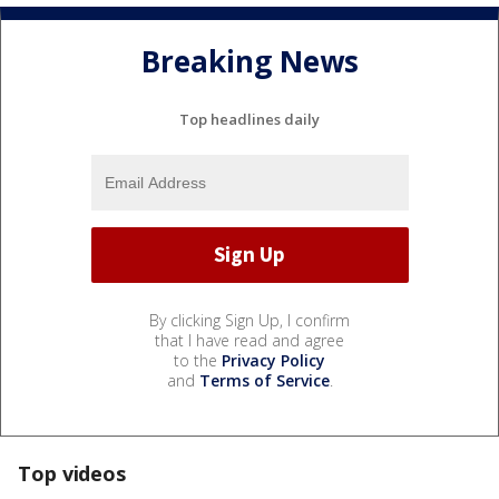
Breaking News
Top headlines daily
By clicking Sign Up, I confirm
that I have read and agree
to the
Privacy Policy
and
Terms of Service
.
Top videos