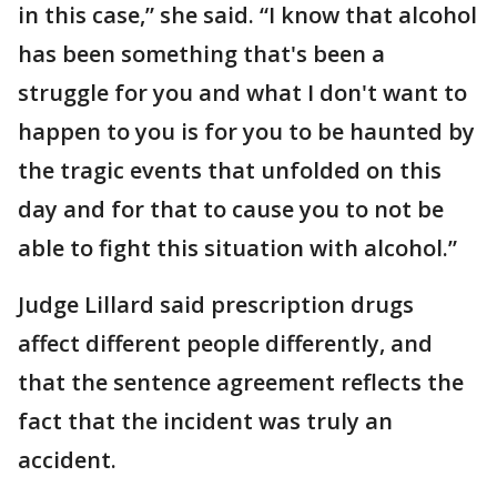
in this case,” she said. “I know that alcohol
has been something that's been a
struggle for you and what I don't want to
happen to you is for you to be haunted by
the tragic events that unfolded on this
day and for that to cause you to not be
able to fight this situation with alcohol.”
Judge Lillard said prescription drugs
affect different people differently, and
that the sentence agreement reflects the
fact that the incident was truly an
accident.