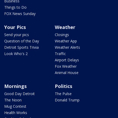
Business
Things to Do
FOX News Sunday
Your Pics
Weather
Send your pics
Closings
Question of the Day
Weather App
Detroit Sports Trivia
Weather Alerts
Look Who's 2
Traffic
Airport Delays
Fox Weather
Animal House
Mornings
Politics
Good Day Detroit
The Pulse
The Noon
Donald Trump
Mug Contest
Health Works