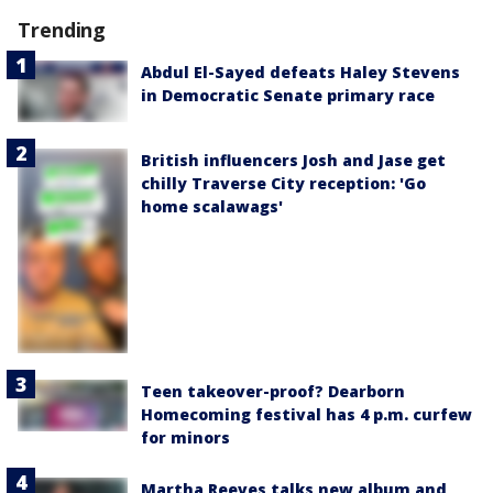
Trending
Abdul El-Sayed defeats Haley Stevens
in Democratic Senate primary race
British influencers Josh and Jase get
chilly Traverse City reception: 'Go
home scalawags'
Teen takeover-proof? Dearborn
Homecoming festival has 4 p.m. curfew
for minors
Martha Reeves talks new album and