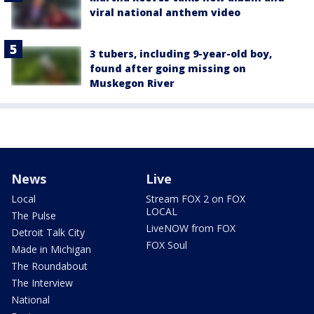
viral national anthem video
3 tubers, including 9-year-old boy,
found after going missing on
Muskegon River
News
Live
Local
Stream FOX 2 on FOX
LOCAL
The Pulse
LiveNOW from FOX
Detroit Talk City
FOX Soul
Made in Michigan
The Roundabout
The Interview
National