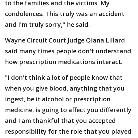
to the families and the victims. My
condolences. This truly was an accident
and I'm truly sorry," he said.
Wayne Circuit Court Judge Qiana Lillard
said many times people don't understand
how prescription medications interact.
"I don't think a lot of people know that
when you give blood, anything that you
ingest, be it alcohol or prescription
medicine, is going to affect you differently
and I am thankful that you accepted
responsibility for the role that you played