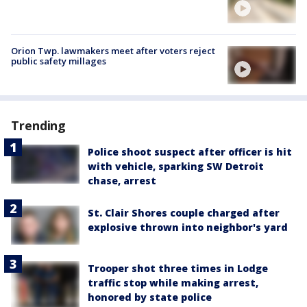
Orion Twp. lawmakers meet after voters reject
public safety millages
Trending
Police shoot suspect after officer is hit
with vehicle, sparking SW Detroit
chase, arrest
St. Clair Shores couple charged after
explosive thrown into neighbor's yard
Trooper shot three times in Lodge
traffic stop while making arrest,
honored by state police