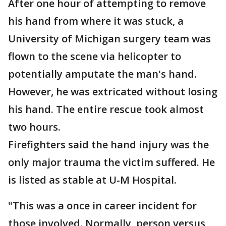
After one hour of attempting to remove
his hand from where it was stuck, a
University of Michigan surgery team was
flown to the scene via helicopter to
potentially amputate the man's hand.
However, he was extricated without losing
his hand. The entire rescue took almost
two hours.
Firefighters said the hand injury was the
only major trauma the victim suffered. He
is listed as stable at U-M Hospital.
"This was a once in career incident for
those involved. Normally, person versus