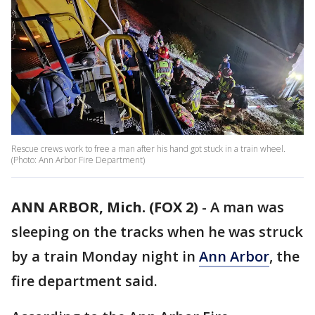
Rescue crews work to free a man after his hand got stuck in a train wheel.
(Photo: Ann Arbor Fire Department)
ANN ARBOR, Mich. (FOX 2)
-
A man was
sleeping on the tracks when he was struck
by a train Monday night in
Ann Arbor
, the
fire department said.