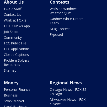
About Us
Contests
FOX 2 Staff
Wallside Windows
Weather Quiz
Contact Us
Gardner White Dream
Work at FOX 2
Team
FOX 2 News App
Mug Contest
Job Shop
Exposed
Community
FCC Public File
FCC Applications
Closed Captions
Problem Solvers
Resources
Sitemap
Money
Regional News
Personal Finance
Chicago News - FOX 32
Chicago
Business
Milwaukee News - FOX
Stock Market
6 News
Small Business