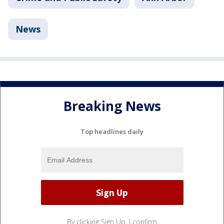
News
Breaking News
Top headlines daily
By clicking Sign Up, I confirm