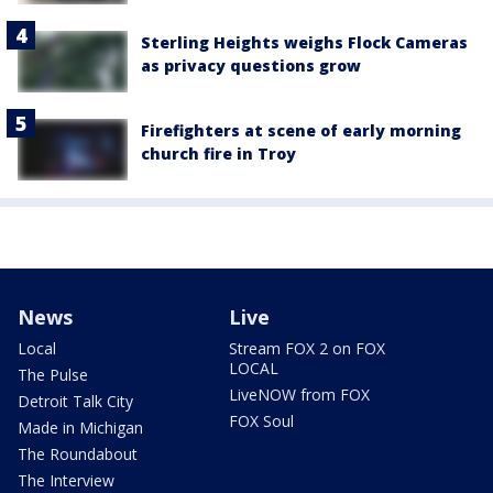
Sterling Heights weighs Flock Cameras
as privacy questions grow
Firefighters at scene of early morning
church fire in Troy
News
Live
Local
Stream FOX 2 on FOX
LOCAL
The Pulse
LiveNOW from FOX
Detroit Talk City
FOX Soul
Made in Michigan
The Roundabout
The Interview