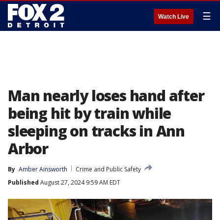
☰
Watch Live
Man nearly loses hand after
being hit by train while
sleeping on tracks in Ann
Arbor
By
Amber Ainsworth
Crime and Public Safety
Published
August 27, 2024 9:59 AM EDT