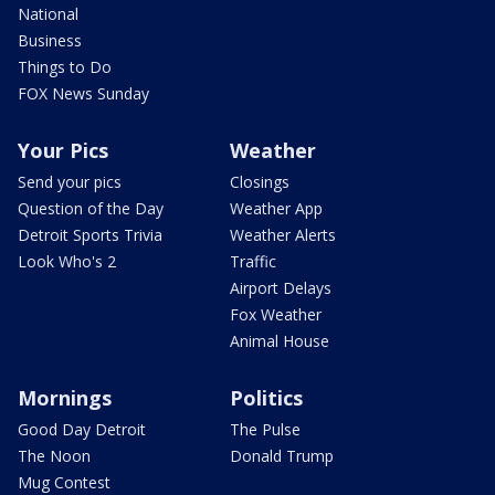
National
Business
Things to Do
FOX News Sunday
Your Pics
Weather
Send your pics
Closings
Question of the Day
Weather App
Detroit Sports Trivia
Weather Alerts
Look Who's 2
Traffic
Airport Delays
Fox Weather
Animal House
Mornings
Politics
Good Day Detroit
The Pulse
The Noon
Donald Trump
Mug Contest