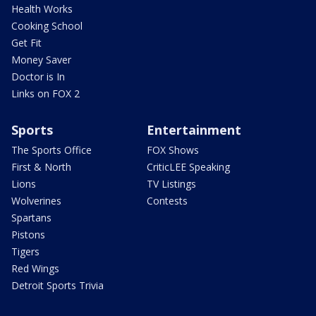
Health Works
Cooking School
Get Fit
Money Saver
Doctor is In
Links on FOX 2
Sports
Entertainment
The Sports Office
FOX Shows
First & North
CriticLEE Speaking
Lions
TV Listings
Wolverines
Contests
Spartans
Pistons
Tigers
Red Wings
Detroit Sports Trivia