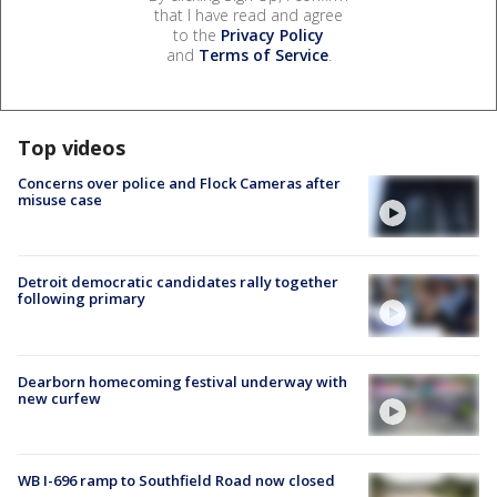
that I have read and agree
to the
Privacy Policy
and
Terms of Service
.
Top videos
Concerns over police and Flock Cameras after
misuse case
Detroit democratic candidates rally together
following primary
Dearborn homecoming festival underway with
new curfew
WB I-696 ramp to Southfield Road now closed