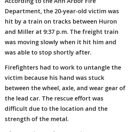
According to the Ann Arbor Fire
Department, the 20-year-old victim was
hit by a train on tracks between Huron
and Miller at 9:37 p.m. The freight train
was moving slowly when it hit him and
was able to stop shortly after.
Firefighters had to work to untangle the
victim because his hand was stuck
between the wheel, axle, and wear gear of
the lead car. The rescue effort was
difficult due to the location and the
strength of the metal.