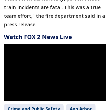
train incidents are fatal. This was a true
team effort," the fire department said in a
press release.
Watch FOX 2 News Live
Crime and Public Safety
Ann Arbor