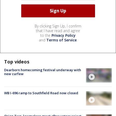
By clicking Sign Up, I confirm
that I have read and agree
to the
Privacy Policy
and
Terms of Service
.
Top videos
Dearborn homecoming festival underway with
new curfew
WB I-696 ramp to Southfield Road now closed