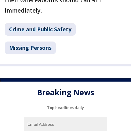
their whereabouts should call 911
immediately.
Crime and Public Safety
Missing Persons
Breaking News
Top headlines daily