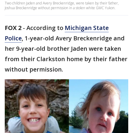
Two children Jaden and Avery Breckenridge, were taken by their father,
Joshua Breckenridge without permission in a stolen white GMC Yukon.
FOX 2
-
According to
Michigan State
Police
, 1-year-old Avery Breckenridge and
her 9-year-old brother Jaden were taken
from their Clarkston home by their father
without permission.