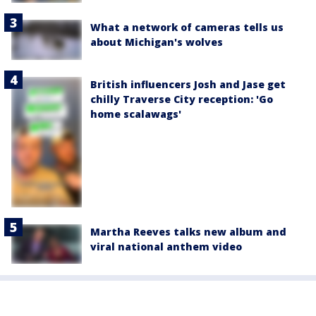
What a network of cameras tells us
about Michigan's wolves
British influencers Josh and Jase get
chilly Traverse City reception: 'Go
home scalawags'
Martha Reeves talks new album and
viral national anthem video