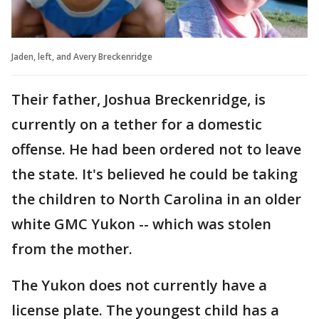
Jaden, left, and Avery Breckenridge
Their father, Joshua Breckenridge, is
currently on a tether for a domestic
offense. He had been ordered not to leave
the state. It's believed he could be taking
the children to North Carolina in an older
white GMC Yukon -- which was stolen
from the mother.
The Yukon does not currently have a
license plate. The youngest child has a