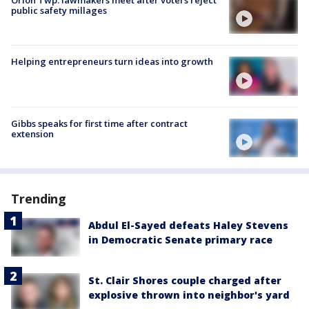
Orion Twp. lawmakers meet after voters reject
public safety millages
Helping entrepreneurs turn ideas into growth
Gibbs speaks for first time after contract
extension
Trending
Abdul El-Sayed defeats Haley Stevens
in Democratic Senate primary race
St. Clair Shores couple charged after
explosive thrown into neighbor's yard