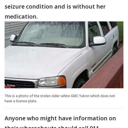
seizure condition and is without her
medication.
This is a photo of the stolen older white GMC Yukon which does not
have a license plate.
Anyone who might have information on