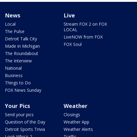
News
Live
Local
Stream FOX 2 on FOX
LOCAL
The Pulse
LiveNOW from FOX
Detroit Talk City
FOX Soul
Made in Michigan
The Roundabout
The Interview
National
Business
Things to Do
FOX News Sunday
Your Pics
Weather
Send your pics
Closings
Question of the Day
Weather App
Detroit Sports Trivia
Weather Alerts
Look Who's 2
Traffic