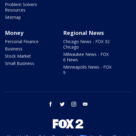
Problem Solvers
Resources
Sitemap
Money
Regional News
Personal Finance
Chicago News - FOX 32
Chicago
Business
Milwaukee News - FOX
Stock Market
6 News
Small Business
Minneapolis News - FOX
9
facebook
twitter
instagram
email