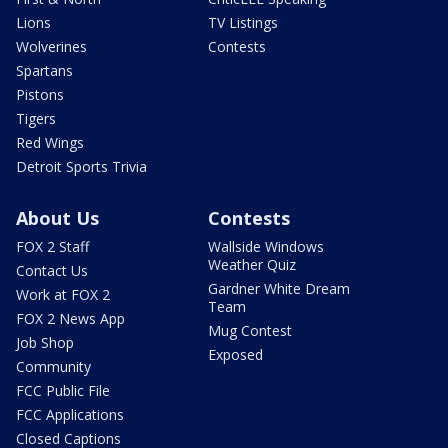
Lions
TV Listings
Wolverines
Contests
Spartans
Pistons
Tigers
Red Wings
Detroit Sports Trivia
About Us
Contests
FOX 2 Staff
Wallside Windows
Weather Quiz
Contact Us
Gardner White Dream
Work at FOX 2
Team
FOX 2 News App
Mug Contest
Job Shop
Exposed
Community
FCC Public File
FCC Applications
Closed Captions