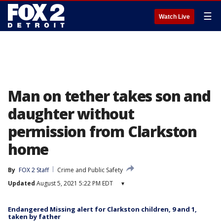
☰
Watch Live
Man on tether takes son and
daughter without
permission from Clarkston
home
By
FOX 2 Staff
Crime and Public Safety
Updated
August 5, 2021 5:22 PM EDT
▾
Endangered Missing alert for Clarkston children, 9 and 1,
taken by father