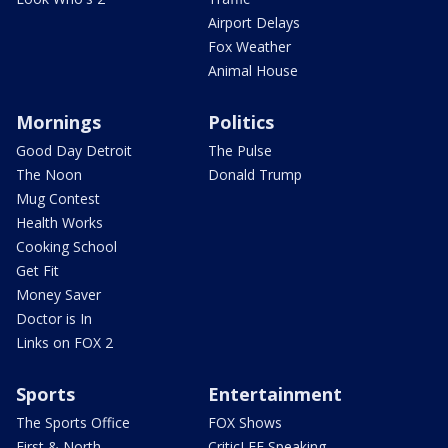
Airport Delays
Fox Weather
Animal House
Mornings
Politics
Good Day Detroit
The Pulse
The Noon
Donald Trump
Mug Contest
Health Works
Cooking School
Get Fit
Money Saver
Doctor is In
Links on FOX 2
Sports
Entertainment
The Sports Office
FOX Shows
First & North
CriticLEE Speaking