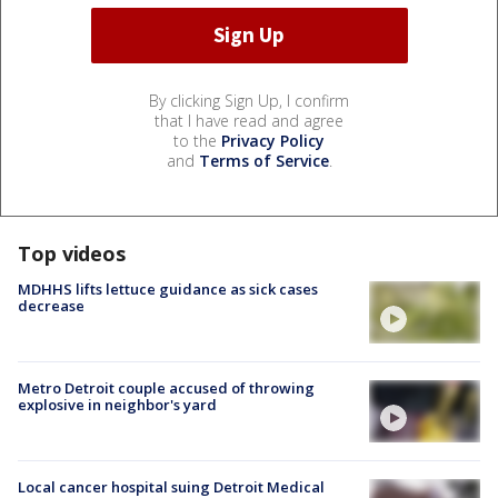
By clicking Sign Up, I confirm
that I have read and agree
to the
Privacy Policy
and
Terms of Service
.
Top videos
MDHHS lifts lettuce guidance as sick cases
decrease
Metro Detroit couple accused of throwing
explosive in neighbor's yard
Local cancer hospital suing Detroit Medical