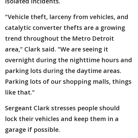
isolated incidents.
"Vehicle theft, larceny from vehicles, and
catalytic converter thefts are a growing
trend throughout the Metro Detroit
area," Clark said. "We are seeing it
overnight during the nighttime hours and
parking lots during the daytime areas.
Parking lots of our shopping malls, things
like that."
Sergeant Clark stresses people should
lock their vehicles and keep them in a
garage if possible.