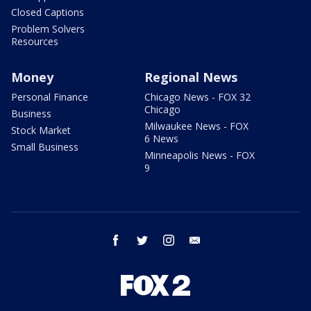
Closed Captions
Problem Solvers
Resources
Money
Regional News
Personal Finance
Chicago News - FOX 32
Chicago
Business
Milwaukee News - FOX
Stock Market
6 News
Small Business
Minneapolis News - FOX
9
facebook
twitter
instagram
email