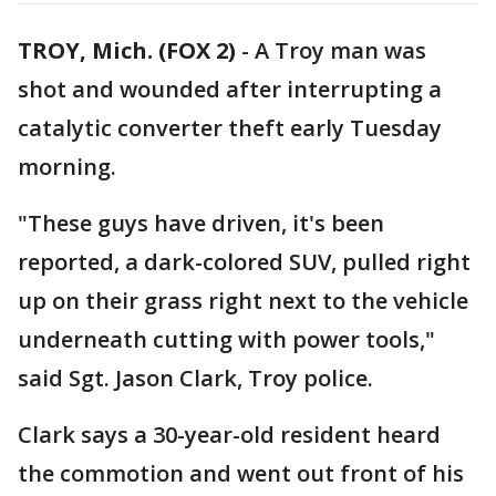
TROY, Mich. (FOX 2)
-
A Troy man was
shot and wounded after interrupting a
catalytic converter theft early Tuesday
morning.
"These guys have driven, it's been
reported, a dark-colored SUV, pulled right
up on their grass right next to the vehicle
underneath cutting with power tools,"
said Sgt. Jason Clark, Troy police.
Clark says a 30-year-old resident heard
the commotion and went out front of his