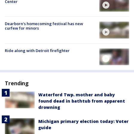
Center
Dearborn's homecoming festival has new
curfew for minors
Ride along with Detroit firefighter
Trending
Waterford Twp. mother and baby
found dead in bathtub from apparent
drowning
Michigan primary election today: Voter
guide