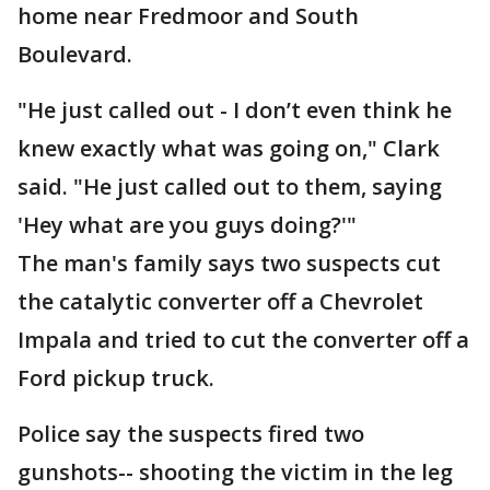
home near Fredmoor and South
Boulevard.
"He just called out - I don’t even think he
knew exactly what was going on," Clark
said. "He just called out to them, saying
'Hey what are you guys doing?'"
The man's family says two suspects cut
the catalytic converter off a Chevrolet
Impala and tried to cut the converter off a
Ford pickup truck.
Police say the suspects fired two
gunshots-- shooting the victim in the leg