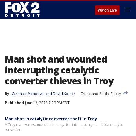
☰
Watch Live
Man shot and wounded
interrupting catalytic
converter thieves in Troy
By
Veronica Meadows
 and 
David Komer
Crime and Public Safety
Published
June 13, 2023 7:39 PM EDT
Man shot in catalytic converter theft in Troy
A Troy man was wounded in the leg after interrupting a theft of a catalytic
converter.