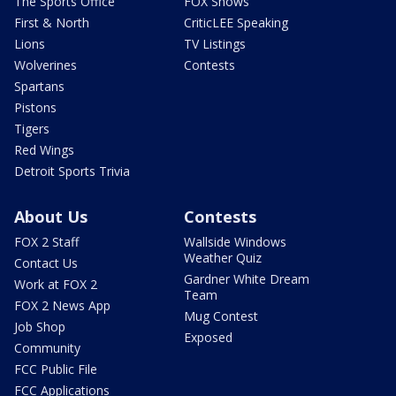
The Sports Office
FOX Shows
First & North
CriticLEE Speaking
Lions
TV Listings
Wolverines
Contests
Spartans
Pistons
Tigers
Red Wings
Detroit Sports Trivia
About Us
Contests
FOX 2 Staff
Wallside Windows
Weather Quiz
Contact Us
Gardner White Dream
Work at FOX 2
Team
FOX 2 News App
Mug Contest
Job Shop
Exposed
Community
FCC Public File
FCC Applications