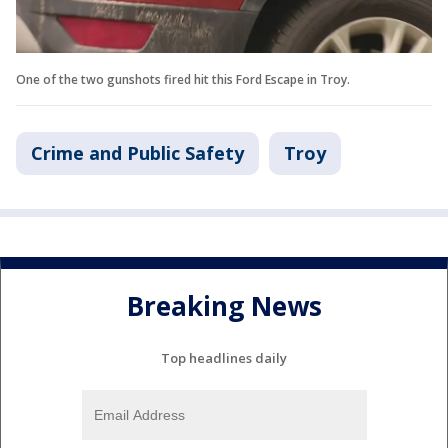
One of the two gunshots fired hit this Ford Escape in Troy.
Crime and Public Safety
Troy
Breaking News
Top headlines daily