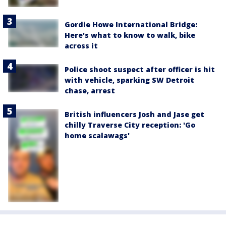
Gordie Howe International Bridge:
Here's what to know to walk, bike
across it
Police shoot suspect after officer is hit
with vehicle, sparking SW Detroit
chase, arrest
British influencers Josh and Jase get
chilly Traverse City reception: 'Go
home scalawags'