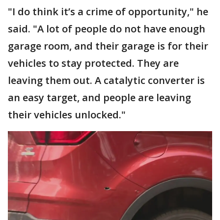
"I do think it’s a crime of opportunity," he
said. "A lot of people do not have enough
garage room, and their garage is for their
vehicles to stay protected. They are
leaving them out. A catalytic converter is
an easy target, and people are leaving
their vehicles unlocked."