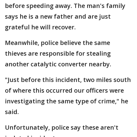
before speeding away. The man's family
says he is a new father and are just
grateful he will recover.
Meanwhile, police believe the same
thieves are responsible for stealing
another catalytic converter nearby.
"Just before this incident, two miles south
of where this occurred our officers were
investigating the same type of crime," he
said.
Unfortunately, police say these aren't