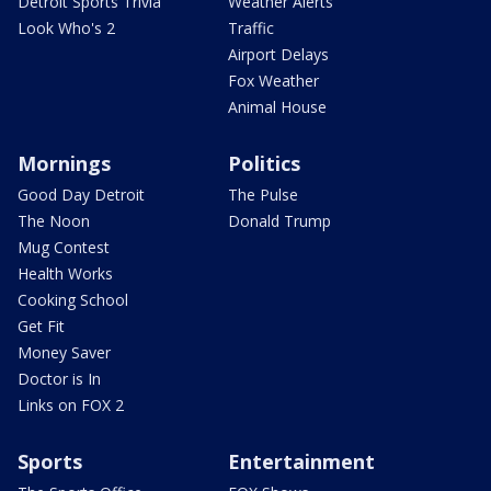
Detroit Sports Trivia
Weather Alerts
Look Who's 2
Traffic
Airport Delays
Fox Weather
Animal House
Mornings
Politics
Good Day Detroit
The Pulse
The Noon
Donald Trump
Mug Contest
Health Works
Cooking School
Get Fit
Money Saver
Doctor is In
Links on FOX 2
Sports
Entertainment