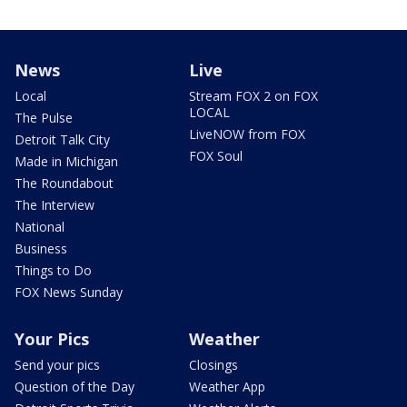
News
Live
Local
Stream FOX 2 on FOX
LOCAL
The Pulse
LiveNOW from FOX
Detroit Talk City
FOX Soul
Made in Michigan
The Roundabout
The Interview
National
Business
Things to Do
FOX News Sunday
Your Pics
Weather
Send your pics
Closings
Question of the Day
Weather App