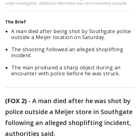
under investigation. Additional information was not immediately available.
The Brief
A man died after being shot by Southgate police
outside a Meijer location on Saturday.
The shooting followed an alleged shoplifting
incident.
The man produced a sharp object during an
encounter with police before he was struck.
(FOX 2)
-
A man died after he was shot by
police outside a Meijer store in Southgate
following an alleged shoplifting incident,
authorities said.