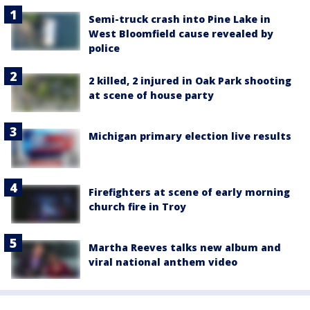
Semi-truck crash into Pine Lake in
West Bloomfield cause revealed by
police
2 killed, 2 injured in Oak Park shooting
at scene of house party
Michigan primary election live results
Firefighters at scene of early morning
church fire in Troy
Martha Reeves talks new album and
viral national anthem video