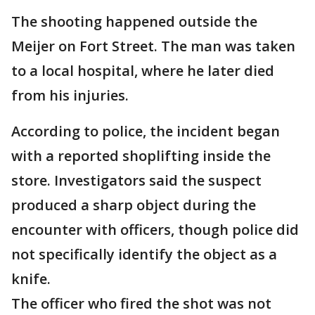
The shooting happened outside the
Meijer on Fort Street. The man was taken
to a local hospital, where he later died
from his injuries.
According to police, the incident began
with a reported shoplifting inside the
store. Investigators said the suspect
produced a sharp object during the
encounter with officers, though police did
not specifically identify the object as a
knife.
The officer who fired the shot was not