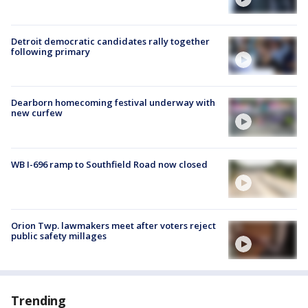
Detroit democratic candidates rally together
following primary
Dearborn homecoming festival underway with
new curfew
WB I-696 ramp to Southfield Road now closed
Orion Twp. lawmakers meet after voters reject
public safety millages
Trending