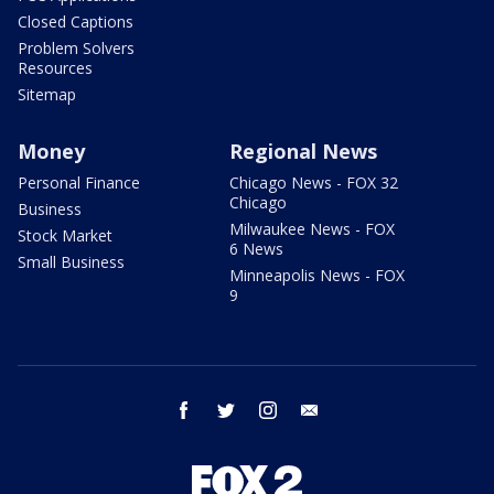
Closed Captions
Problem Solvers
Resources
Sitemap
Money
Regional News
Personal Finance
Chicago News - FOX 32
Chicago
Business
Milwaukee News - FOX
Stock Market
6 News
Small Business
Minneapolis News - FOX
9
facebook
twitter
instagram
email