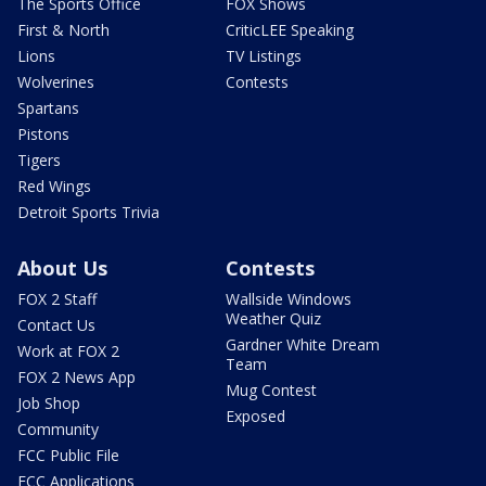
The Sports Office
FOX Shows
First & North
CriticLEE Speaking
Lions
TV Listings
Wolverines
Contests
Spartans
Pistons
Tigers
Red Wings
Detroit Sports Trivia
About Us
Contests
FOX 2 Staff
Wallside Windows
Weather Quiz
Contact Us
Gardner White Dream
Work at FOX 2
Team
FOX 2 News App
Mug Contest
Job Shop
Exposed
Community
FCC Public File
FCC Applications