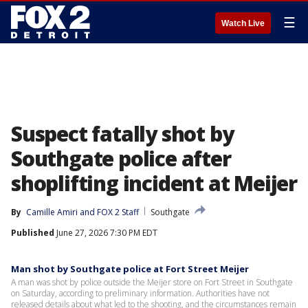
☰
Watch Live
Suspect fatally shot by
Southgate police after
shoplifting incident at Meijer
By
Camille Amiri
 and 
FOX 2 Staff
Southgate
Published
June 27, 2026 7:30 PM EDT
Man shot by Southgate police at Fort Street Meijer
A man was shot by police outside the Meijer store on Fort Street in Southgate
on Saturday, according to preliminary information. Authorities have not
released details about what led to the shooting, and the circumstances remain