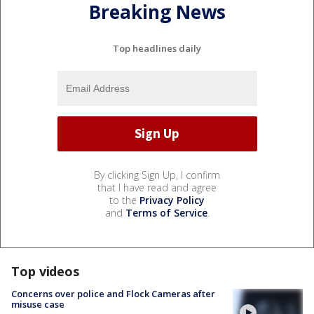
Breaking News
Top headlines daily
By clicking Sign Up, I confirm
that I have read and agree
to the
Privacy Policy
and
Terms of Service
.
Top videos
Concerns over police and Flock Cameras after
misuse case