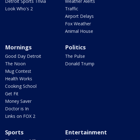
Detroit Sports Trivia
Weather Alerts
Look Who's 2
Traffic
Airport Delays
Fox Weather
Animal House
Mornings
Politics
Good Day Detroit
The Pulse
The Noon
Donald Trump
Mug Contest
Health Works
Cooking School
Get Fit
Money Saver
Doctor is In
Links on FOX 2
Sports
Entertainment