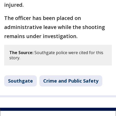
injured.
The officer has been placed on
administrative leave while the shooting
remains under investigation.
The Source:
Southgate police were cited for this
story.
Southgate
Crime and Public Safety