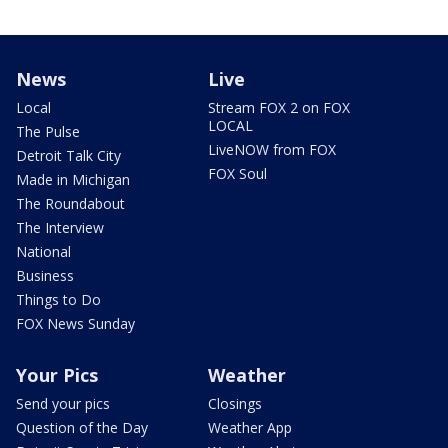
News
Live
Local
Stream FOX 2 on FOX
LOCAL
The Pulse
LiveNOW from FOX
Detroit Talk City
FOX Soul
Made in Michigan
The Roundabout
The Interview
National
Business
Things to Do
FOX News Sunday
Your Pics
Weather
Send your pics
Closings
Question of the Day
Weather App