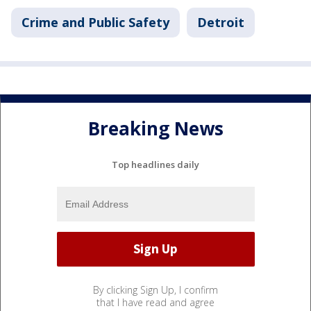
Crime and Public Safety
Detroit
Breaking News
Top headlines daily
By clicking Sign Up, I confirm
that I have read and agree