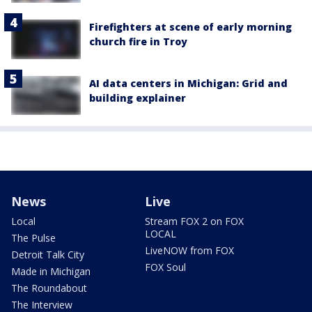
Firefighters at scene of early morning
church fire in Troy
AI data centers in Michigan: Grid and
building explainer
News
Live
Local
Stream FOX 2 on FOX
LOCAL
The Pulse
LiveNOW from FOX
Detroit Talk City
FOX Soul
Made in Michigan
The Roundabout
The Interview