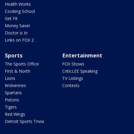
Health Works
Cooking School
Get Fit
Money Saver
Doctor is In
Links on FOX 2
Sports
Entertainment
The Sports Office
FOX Shows
First & North
CriticLEE Speaking
Lions
TV Listings
Wolverines
Contests
Spartans
Pistons
Tigers
Red Wings
Detroit Sports Trivia