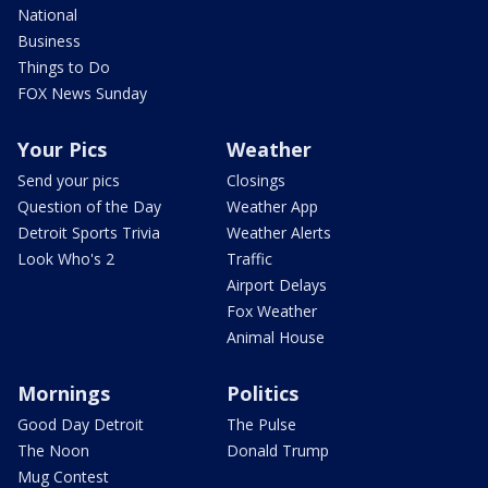
National
Business
Things to Do
FOX News Sunday
Your Pics
Weather
Send your pics
Closings
Question of the Day
Weather App
Detroit Sports Trivia
Weather Alerts
Look Who's 2
Traffic
Airport Delays
Fox Weather
Animal House
Mornings
Politics
Good Day Detroit
The Pulse
The Noon
Donald Trump
Mug Contest