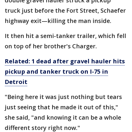
double gravel hauler struck a pickup
truck just before the Fort Street, Schaefer
highway exit—killing the man inside.
It then hit a semi-tanker trailer, which fell
on top of her brother's Charger.
Related: 1 dead after gravel hauler hits
pickup and tanker truck on I-75 in
Detroit
"Being here it was just nothing but tears
just seeing that he made it out of this,"
she said, "and knowing it can be a whole
different story right now."