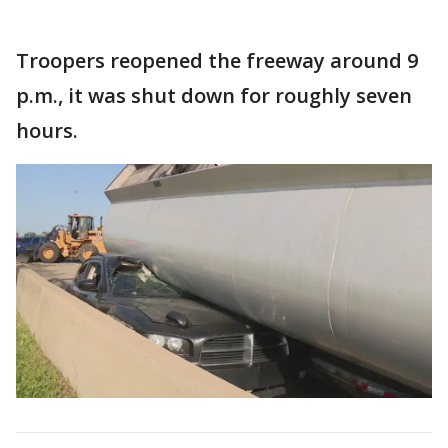
Troopers reopened the freeway around 9
p.m., it was shut down for roughly seven
hours.