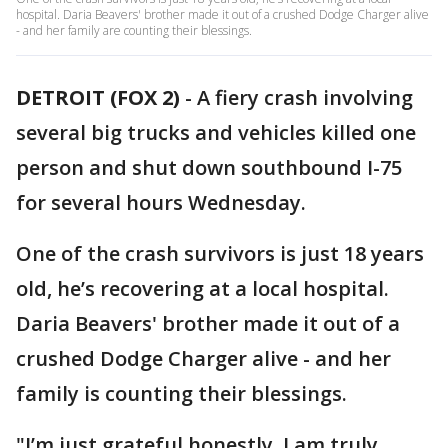
hospital. Daria Beavers' brother made it out of a crushed Dodge Charger alive
- and her family are counting their blessings.
DETROIT (FOX 2)
-
A fiery crash involving
several big trucks and vehicles killed one
person and shut down southbound I-75
for several hours Wednesday.
One of the crash survivors is just 18 years
old, he’s recovering at a local hospital.
Daria Beavers' brother made it out of a
crushed Dodge Charger alive - and her
family is counting their blessings.
"I’m just grateful honestly, I am truly