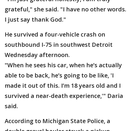
grateful," she said. "I have no other words.
I just say thank God."
He survived a four-vehicle crash on
southbound I-75 in southwest Detroit
Wednesday afternoon.
"When he sees his car, when he’s actually
able to be back, he’s going to be like, 'I
made it out of this. I’m 18 years old and I
survived a near-death experience,'" Daria
said.
According to Michigan State Police, a