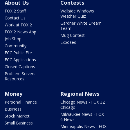
About Us
Contests
FOX 2 Staff
Wallside Windows
Weather Quiz
Contact Us
Gardner White Dream
Work at FOX 2
Team
FOX 2 News App
Mug Contest
Job Shop
Exposed
Community
FCC Public File
FCC Applications
Closed Captions
Problem Solvers
Resources
Money
Regional News
Personal Finance
Chicago News - FOX 32
Chicago
Business
Milwaukee News - FOX
Stock Market
6 News
Small Business
Minneapolis News - FOX