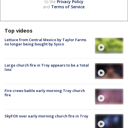
to the
Privacy Policy
and
Terms of Service
.
Top videos
Lettuce from Central Mexico by Taylor Farms
no longer being bought by Sysco
Large church fire in Troy appears to be a 'total
loss'
Fire crews battle early morning Troy church
fire
SkyFOX over early morning church fire in Troy