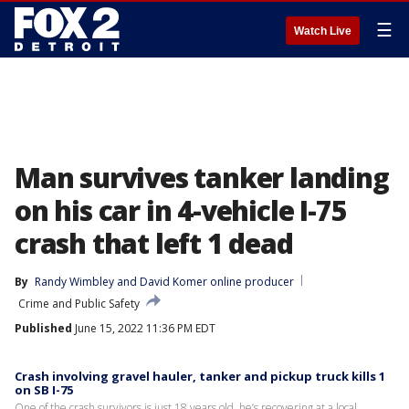
☰
Watch Live
Man survives tanker landing
on his car in 4-vehicle I-75
crash that left 1 dead
By
Randy Wimbley
 and 
David Komer online producer
Crime and Public Safety
Published
June 15, 2022 11:36 PM EDT
Crash involving gravel hauler, tanker and pickup truck kills 1
on SB I-75
One of the crash survivors is just 18 years old, he’s recovering at a local