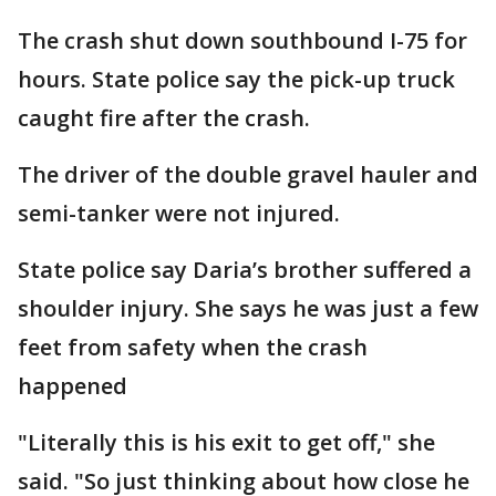
The crash shut down southbound I-75 for
hours. State police say the pick-up truck
caught fire after the crash.
The driver of the double gravel hauler and
semi-tanker were not injured.
State police say Daria’s brother suffered a
shoulder injury. She says he was just a few
feet from safety when the crash
happened
"Literally this is his exit to get off," she
said. "So just thinking about how close he