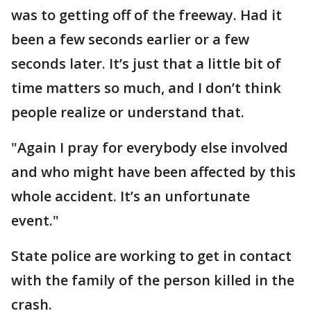
was to getting off of the freeway. Had it
been a few seconds earlier or a few
seconds later. It’s just that a little bit of
time matters so much, and I don’t think
people realize or understand that.
"Again I pray for everybody else involved
and who might have been affected by this
whole accident. It’s an unfortunate
event."
State police are working to get in contact
with the family of the person killed in the
crash.