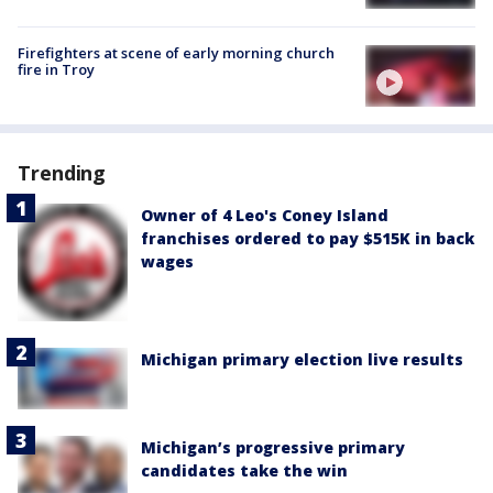
Firefighters at scene of early morning church
fire in Troy
Trending
Owner of 4 Leo's Coney Island
franchises ordered to pay $515K in back
wages
Michigan primary election live results
Michigan’s progressive primary
candidates take the win