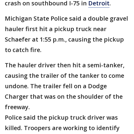
crash on southbound I-75 in
Detroit
.
Michigan State Police said a double gravel
hauler first hit a pickup truck near
Schaefer at 1:55 p.m., causing the pickup
to catch fire.
The hauler driver then hit a semi-tanker,
causing the trailer of the tanker to come
undone. The trailer fell on a Dodge
Charger that was on the shoulder of the
freeway.
Police said the pickup truck driver was
killed. Troopers are working to identify