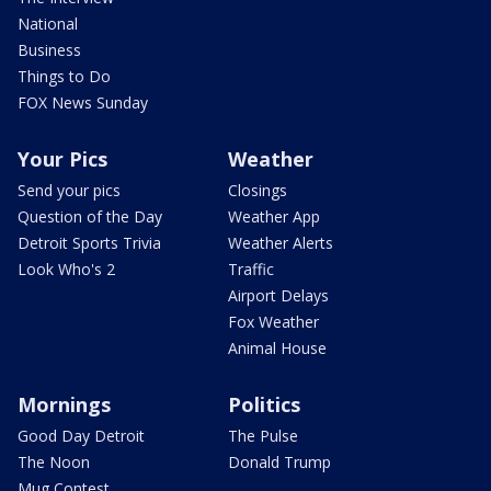
National
Business
Things to Do
FOX News Sunday
Your Pics
Weather
Send your pics
Closings
Question of the Day
Weather App
Detroit Sports Trivia
Weather Alerts
Look Who's 2
Traffic
Airport Delays
Fox Weather
Animal House
Mornings
Politics
Good Day Detroit
The Pulse
The Noon
Donald Trump
Mug Contest