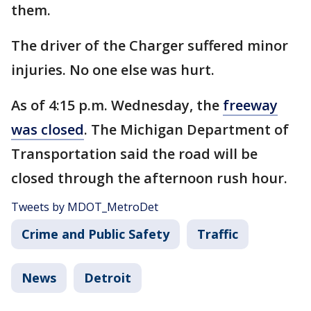
them.
The driver of the Charger suffered minor
injuries. No one else was hurt.
As of 4:15 p.m. Wednesday, the
freeway
was closed
. The Michigan Department of
Transportation said the road will be
closed through the afternoon rush hour.
Tweets by MDOT_MetroDet
Crime and Public Safety
Traffic
News
Detroit