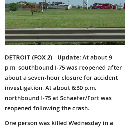
DETROIT (FOX 2)
-
Update:
At about 9
p.m. southbound I-75 was reopened after
about a seven-hour closure for accident
investigation. At about 6:30 p.m.
northbound I-75 at Schaefer/Fort was
reopened following the crash.
One person was killed Wednesday in a