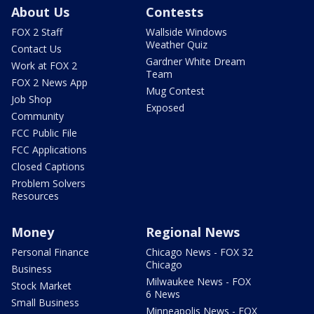
About Us
Contests
FOX 2 Staff
Wallside Windows
Weather Quiz
Contact Us
Gardner White Dream
Work at FOX 2
Team
FOX 2 News App
Mug Contest
Job Shop
Exposed
Community
FCC Public File
FCC Applications
Closed Captions
Problem Solvers
Resources
Money
Regional News
Personal Finance
Chicago News - FOX 32
Chicago
Business
Milwaukee News - FOX
Stock Market
6 News
Small Business
Minneapolis News - FOX