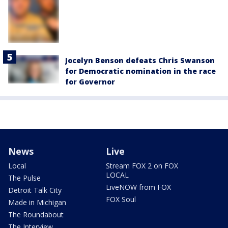
Jocelyn Benson defeats Chris Swanson
for Democratic nomination in the race
for Governor
News
Live
Local
Stream FOX 2 on FOX
LOCAL
The Pulse
LiveNOW from FOX
Detroit Talk City
FOX Soul
Made in Michigan
The Roundabout
The Interview