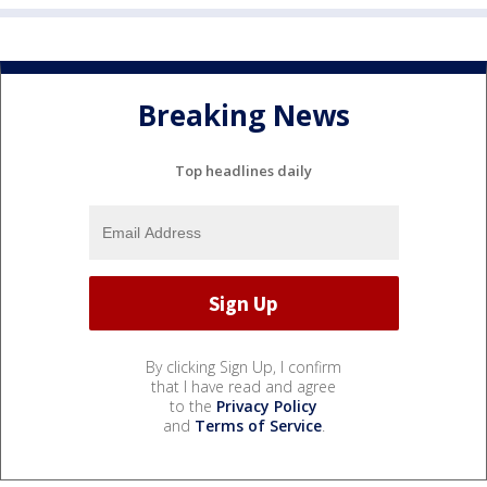
Breaking News
Top headlines daily
By clicking Sign Up, I confirm
that I have read and agree
to the
Privacy Policy
and
Terms of Service
.