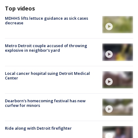
Top videos
MDHHS lifts lettuce guidance as sick cases
decrease
Metro Detroit couple accused of throwing
explosive in neighbor's yard
Local cancer hospital suing Detroit Medical
Center
Dearborn's homecoming festival has new
curfew for minors
Ride along with Detroit firefighter