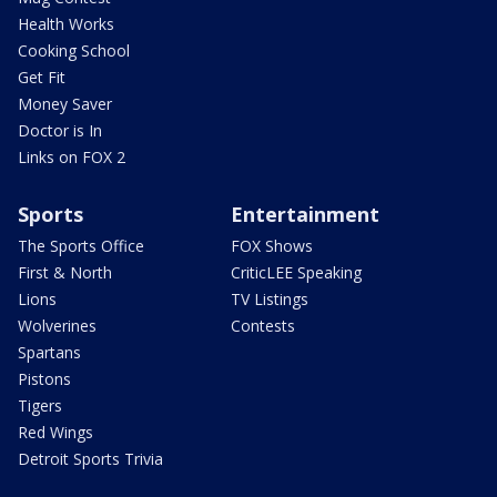
Health Works
Cooking School
Get Fit
Money Saver
Doctor is In
Links on FOX 2
Sports
Entertainment
The Sports Office
FOX Shows
First & North
CriticLEE Speaking
Lions
TV Listings
Wolverines
Contests
Spartans
Pistons
Tigers
Red Wings
Detroit Sports Trivia