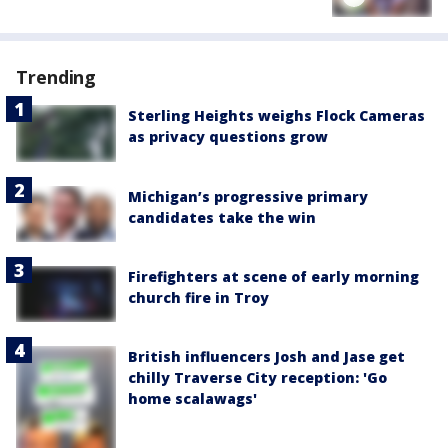
Trending
Sterling Heights weighs Flock Cameras
as privacy questions grow
Michigan’s progressive primary
candidates take the win
Firefighters at scene of early morning
church fire in Troy
British influencers Josh and Jase get
chilly Traverse City reception: 'Go
home scalawags'