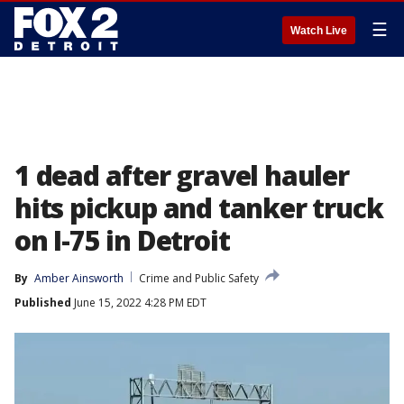
☰
Watch Live
1 dead after gravel hauler
hits pickup and tanker truck
on I-75 in Detroit
By
Amber Ainsworth
Crime and Public Safety
Published
June 15, 2022 4:28 PM EDT