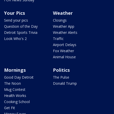
Your Pics
Weather
Send your pics
Closings
Question of the Day
Weather App
Detroit Sports Trivia
Weather Alerts
Look Who's 2
Traffic
Airport Delays
Fox Weather
Animal House
Mornings
Politics
Good Day Detroit
The Pulse
The Noon
Donald Trump
Mug Contest
Health Works
Cooking School
Get Fit
Money Saver