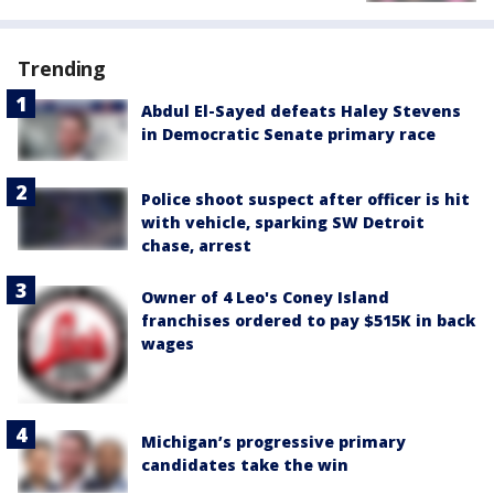
Trending
Abdul El-Sayed defeats Haley Stevens
in Democratic Senate primary race
Police shoot suspect after officer is hit
with vehicle, sparking SW Detroit
chase, arrest
Owner of 4 Leo's Coney Island
franchises ordered to pay $515K in back
wages
Michigan’s progressive primary
candidates take the win