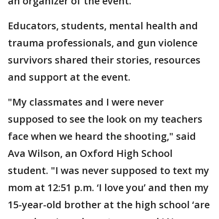
an organizer of the event.
Educators, students, mental health and
trauma professionals, and gun violence
survivors shared their stories, resources
and support at the event.
"My classmates and I were never
supposed to see the look on my teachers
face when we heard the shooting," said
Ava Wilson, an Oxford High School
student. "I was never supposed to text my
mom at 12:51 p.m. ‘I love you’ and then my
15-year-old brother at the high school ‘are