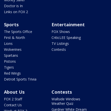
Doctor is In
Links on FOX 2
Sports
Entertainment
The Sports Office
FOX Shows
First & North
CriticLEE Speaking
Lions
TV Listings
Wolverines
Contests
Spartans
Pistons
Tigers
Red Wings
Detroit Sports Trivia
About Us
Contests
FOX 2 Staff
Wallside Windows
Weather Quiz
Contact Us
Gardner White Dream
Work at FOX 2