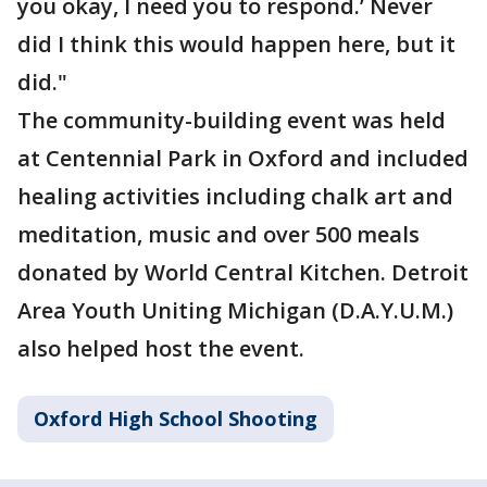
you okay, I need you to respond.’ Never
did I think this would happen here, but it
did."
The community-building event was held
at Centennial Park in Oxford and included
healing activities including chalk art and
meditation, music and over 500 meals
donated by World Central Kitchen. Detroit
Area Youth Uniting Michigan (D.A.Y.U.M.)
also helped host the event.
Oxford High School Shooting