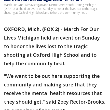
March For Our Lives Michigan event for Oxford
March For Our Lives Michigan and Detroit Area Youth Uniting Michigan
(D.A.Y.U.M.) held an event on Sunday to honor the lives lost to the tragic
shooting at Oxford High School and to help the community heal.
OXFORD, Mich. (FOX 2)
-
March For Our
Lives Michigan held an event on Sunday
to honor the lives lost to the tragic
shooting at Oxford High School and to
help the community heal.
"We want to be out here supporting the
community and making sure that they
receive the mental health resources that
they should get," said Zoey Rector-Brooks,