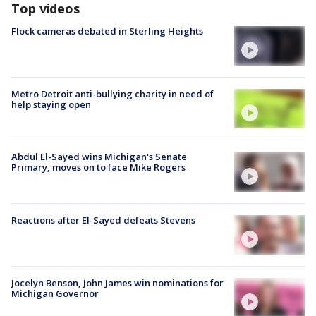
Top videos
Flock cameras debated in Sterling Heights
Metro Detroit anti-bullying charity in need of
help staying open
Abdul El-Sayed wins Michigan's Senate
Primary, moves on to face Mike Rogers
Reactions after El-Sayed defeats Stevens
Jocelyn Benson, John James win nominations for
Michigan Governor