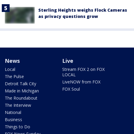
Sterling Heights weighs Flock Cameras
as privacy questions grow
News
Live
Local
Stream FOX 2 on FOX
LOCAL
The Pulse
LiveNOW from FOX
Detroit Talk City
FOX Soul
Made in Michigan
The Roundabout
The Interview
National
Business
Things to Do
FOX News Sunday