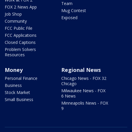
Team
FOX 2 News App
Mug Contest
Job Shop
Exposed
Community
FCC Public File
FCC Applications
Closed Captions
Problem Solvers
Resources
Money
Regional News
Personal Finance
Chicago News - FOX 32
Chicago
Business
Milwaukee News - FOX
Stock Market
6 News
Small Business
Minneapolis News - FOX
9