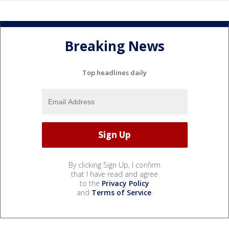
Breaking News
Top headlines daily
By clicking Sign Up, I confirm
that I have read and agree
to the
Privacy Policy
and
Terms of Service
.