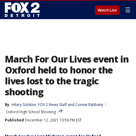
☰
Watch Live
March For Our Lives event in
Oxford held to honor the
lives lost to the tragic
shooting
By
Hilary Golston
, 
FOX 2 News Staff
 and 
Connie Rahbany
Oxford High School Shooting
Published
December 12, 2021 10:56 PM EST