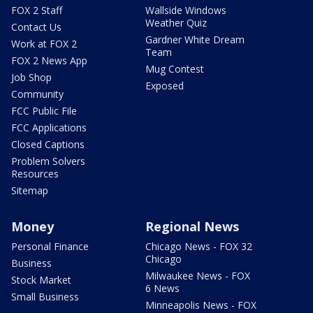
FOX 2 Staff
Wallside Windows
Weather Quiz
Contact Us
Gardner White Dream
Work at FOX 2
Team
FOX 2 News App
Mug Contest
Job Shop
Exposed
Community
FCC Public File
FCC Applications
Closed Captions
Problem Solvers
Resources
Sitemap
Money
Regional News
Personal Finance
Chicago News - FOX 32
Chicago
Business
Milwaukee News - FOX
Stock Market
6 News
Small Business
Minneapolis News - FOX