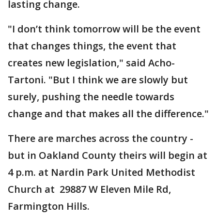
lasting change.
"I don’t think tomorrow will be the event
that changes things, the event that
creates new legislation," said Acho-
Tartoni. "But I think we are slowly but
surely, pushing the needle towards
change and that makes all the difference."
There are marches across the country -
but in Oakland County theirs will begin at
4 p.m. at Nardin Park United Methodist
Church at 29887 W Eleven Mile Rd,
Farmington Hills.