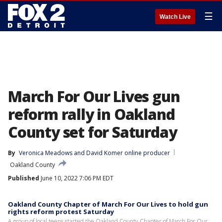
☰
Watch Live
March For Our Lives gun
reform rally in Oakland
County set for Saturday
By
Veronica Meadows
 and 
David Komer online producer
Oakland County
Published
June 10, 2022 7:06 PM EDT
Oakland County Chapter of March For Our Lives to hold gun
rights reform protest Saturday
A group of local teens started the Oakland County Chapter of March For Our