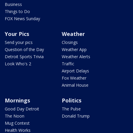
Business
Things to Do
FOX News Sunday
Your Pics
Weather
Send your pics
Closings
Question of the Day
Weather App
Detroit Sports Trivia
Weather Alerts
Look Who's 2
Traffic
Airport Delays
Fox Weather
Animal House
Mornings
Politics
Good Day Detroit
The Pulse
The Noon
Donald Trump
Mug Contest
Health Works