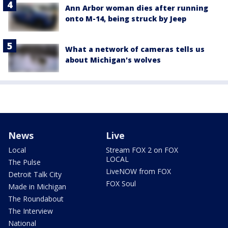
Ann Arbor woman dies after running
onto M-14, being struck by Jeep
What a network of cameras tells us
about Michigan's wolves
News
Live
Local
Stream FOX 2 on FOX
LOCAL
The Pulse
LiveNOW from FOX
Detroit Talk City
FOX Soul
Made in Michigan
The Roundabout
The Interview
National