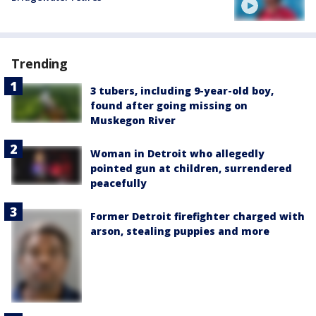
Trending
3 tubers, including 9-year-old boy,
found after going missing on
Muskegon River
Woman in Detroit who allegedly
pointed gun at children, surrendered
peacefully
Former Detroit firefighter charged with
arson, stealing puppies and more