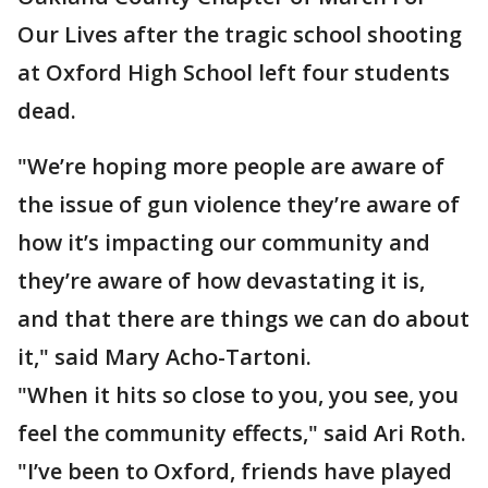
Our Lives after the tragic school shooting
at Oxford High School left four students
dead.
"We’re hoping more people are aware of
the issue of gun violence they’re aware of
how it’s impacting our community and
they’re aware of how devastating it is,
and that there are things we can do about
it," said Mary Acho-Tartoni.
"When it hits so close to you, you see, you
feel the community effects," said Ari Roth.
"I’ve been to Oxford, friends have played