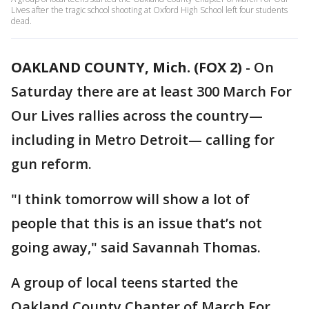
Lives after the tragic school shooting at Oxford High School left four students
dead.
OAKLAND COUNTY, Mich. (FOX 2)
-
On
Saturday there are at least 300 March For
Our Lives rallies across the country—
including in Metro Detroit— calling for
gun reform.
"I think tomorrow will show a lot of
people that this is an issue that’s not
going away," said Savannah Thomas.
A group of local teens started the
Oakland County Chapter of March For