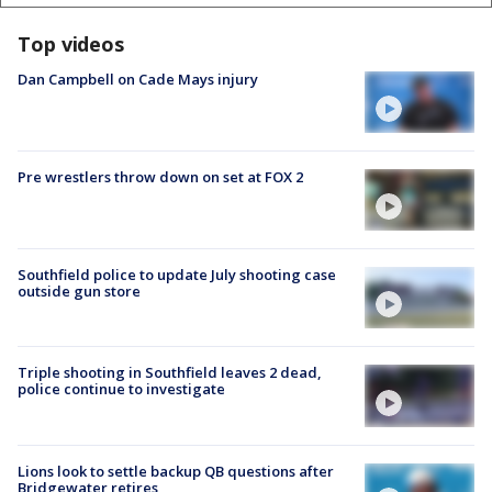
Top videos
Dan Campbell on Cade Mays injury
Pre wrestlers throw down on set at FOX 2
Southfield police to update July shooting case
outside gun store
Triple shooting in Southfield leaves 2 dead,
police continue to investigate
Lions look to settle backup QB questions after
Bridgewater retires