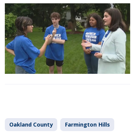
Oakland County
Farmington Hills