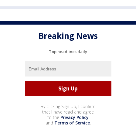
Breaking News
Top headlines daily
By clicking Sign Up, I confirm
that I have read and agree
to the
Privacy Policy
and
Terms of Service
.