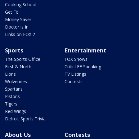
Cooking School
Get Fit
Money Saver
Doctor is In
Links on FOX 2
Sports
Entertainment
The Sports Office
FOX Shows
First & North
CriticLEE Speaking
Lions
TV Listings
Wolverines
Contests
Spartans
Pistons
Tigers
Red Wings
Detroit Sports Trivia
About Us
Contests