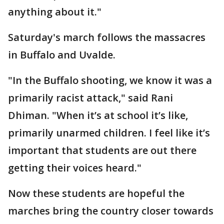
anything about it."
Saturday's march follows the massacres
in Buffalo and Uvalde.
"In the Buffalo shooting, we know it was a
primarily racist attack," said Rani
Dhiman. "When it’s at school it’s like,
primarily unarmed children. I feel like it’s
important that students are out there
getting their voices heard."
Now these students are hopeful the
marches bring the country closer towards