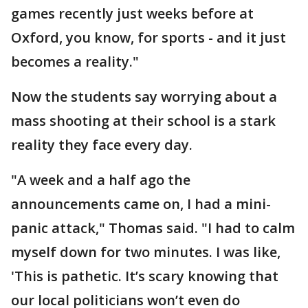
games recently just weeks before at
Oxford, you know, for sports - and it just
becomes a reality."
Now the students say worrying about a
mass shooting at their school is a stark
reality they face every day.
"A week and a half ago the
announcements came on, I had a mini-
panic attack," Thomas said. "I had to calm
myself down for two minutes. I was like,
'This is pathetic. It’s scary knowing that
our local politicians won’t even do