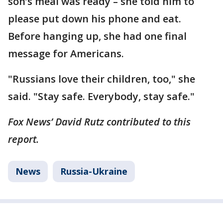
son’s meal was ready – she told him to
please put down his phone and eat.
Before hanging up, she had one final
message for Americans.
"Russians love their children, too," she
said. "Stay safe. Everybody, stay safe."
Fox News’ David Rutz contributed to this
report.
News
Russia-Ukraine