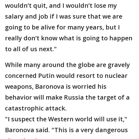
wouldn’t quit, and I wouldn’t lose my
salary and job if I was sure that we are
going to be alive for many years, but I
really don’t know what is going to happen
to all of us next."
While many around the globe are gravely
concerned Putin would resort to nuclear
weapons, Baronova is worried his
behavior will make Russia the target of a
catastrophic attack.
"I suspect the Western world will use it,"
Baronova said. "This is a very dangerous