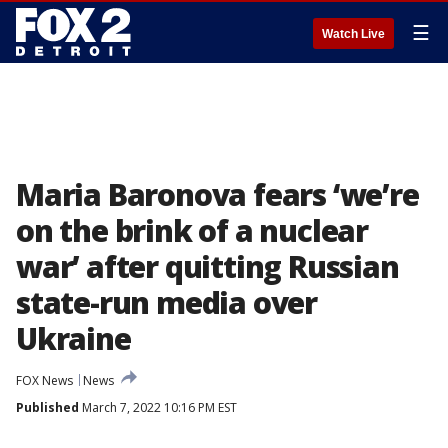
☰
Watch Live
Maria Baronova fears ‘we’re
on the brink of a nuclear
war’ after quitting Russian
state-run media over
Ukraine
FOX News
News
Published
March 7, 2022 10:16 PM EST