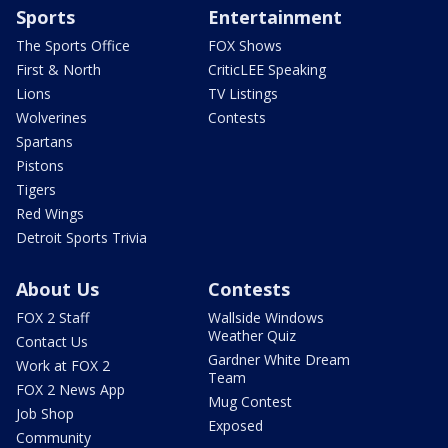
Sports
Entertainment
The Sports Office
FOX Shows
First & North
CriticLEE Speaking
Lions
TV Listings
Wolverines
Contests
Spartans
Pistons
Tigers
Red Wings
Detroit Sports Trivia
About Us
Contests
FOX 2 Staff
Wallside Windows
Weather Quiz
Contact Us
Gardner White Dream
Work at FOX 2
Team
FOX 2 News App
Mug Contest
Job Shop
Exposed
Community