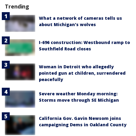
Trending
What a network of cameras tells us
about Michigan's wolves
I-696 construction: Westbound ramp to
Southfield Road closes
Woman in Detroit who allegedly
pointed gun at children, surrendered
peacefully
Severe weather Monday morning:
Storms move through SE Michigan
California Gov. Gavin Newsom joins
campaigning Dems in Oakland County