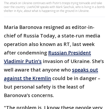
The attack on Ukraine continues with Putin's troops trying toinvade and take
over the country. LiveNOW speaks with Mark Savchuk, who is living in a bomb
shelter in Kyiv, about what is happening on the ground in Ukraine.
Maria Baronova resigned as editor-in-
chief of Russia Today, a state-run media
operation also known as RT, last week
after condemning
Russian President
Vladimir Putin’s
invasion of Ukraine. She’s
well aware that anyone who
speaks out
against the Kremlin
could be in danger –
but personal safety is the least of
Baronova’s concerns.
"The problem is, I know these people very