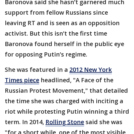
Baronova said she hasn’t garnered much
support from fellow Russians since
leaving RT and is seen as an opposition
activist. But this isn’t the first time
Baronova found herself in the public eye
for opposing Putin’s regime.
She was featured in a
2012 New York
Times piece
headlined, "A Face of the
Russian Protest Movement," that detailed
the time she was charged with inciting a
riot while protesting Putin winning a third
term. In 2014,
Rolling Stone
said she was
"for a short while, one of the most visible