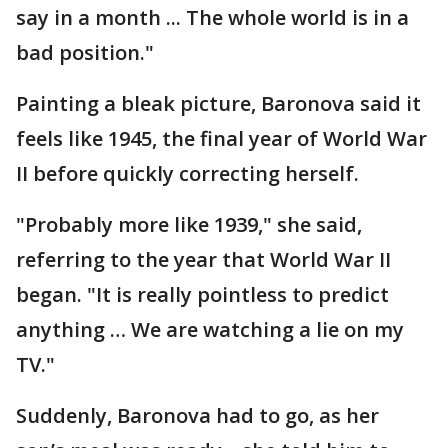
say in a month ... The whole world is in a
bad position."
Painting a bleak picture, Baronova said it
feels like 1945, the final year of World War
II before quickly correcting herself.
"Probably more like 1939," she said,
referring to the year that World War II
began. "It is really pointless to predict
anything … We are watching a lie on my
TV."
Suddenly, Baronova had to go, as her