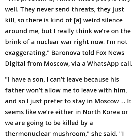
well. They never send threats, they just
kill, so there is kind of [a] weird silence
around me, but I really think we’re on the
brink of a nuclear war right now. I’m not
exaggerating," Baronova told Fox News
Digital from Moscow, via a WhatsApp call.
"I have a son, I can’t leave because his
father won’t allow me to leave with him,
and so I just prefer to stay in Moscow … It
seems like we’re either in North Korea or
we are going to be killed by a
thermonuclear mushroom," she said. "I