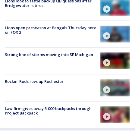
Lions look to settle backup QB questions after
Bridgewater retires
Lions open preseason at Bengals Thursday here
on FOX 2
Strong line of storms moving into SE Michigan
Rockin' Rods revs up Rochester
Law firm gives away 5,000 backpacks through
Project Backpack