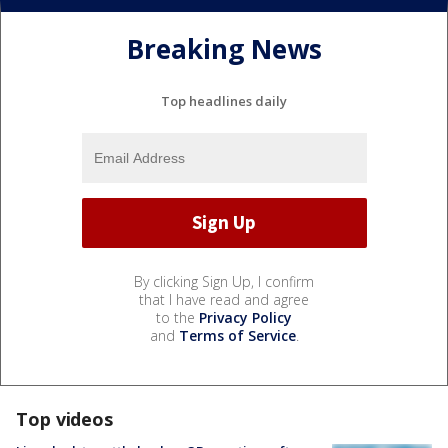
Breaking News
Top headlines daily
By clicking Sign Up, I confirm
that I have read and agree
to the
Privacy Policy
and
Terms of Service
.
Top videos