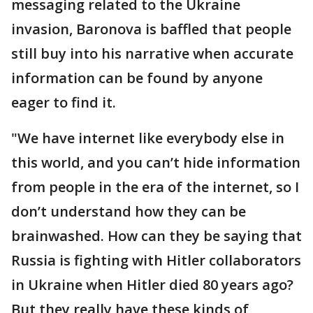
messaging related to the Ukraine
invasion, Baronova is baffled that people
still buy into his narrative when accurate
information can be found by anyone
eager to find it.
"We have internet like everybody else in
this world, and you can’t hide information
from people in the era of the internet, so I
don’t understand how they can be
brainwashed. How can they be saying that
Russia is fighting with Hitler collaborators
in Ukraine when Hitler died 80 years ago?
But they really have these kinds of