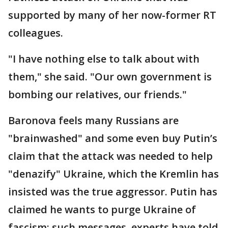
supported by many of her now-former RT
colleagues.
"I have nothing else to talk about with
them," she said. "Our own government is
bombing our relatives, our friends."
Baronova feels many Russians are
"brainwashed" and some even buy Putin’s
claim that the attack was needed to help
"denazify" Ukraine, which the Kremlin has
insisted was the true aggressor. Putin has
claimed he wants to purge Ukraine of
fascism; such messages, experts have told