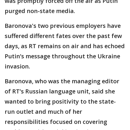
was promptly forced off the air as Putin
purged non-state media.
Baronova's two previous employers have
suffered different fates over the past few
days, as RT remains on air and has echoed
Putin’s message throughout the Ukraine
invasion.
Baronova, who was the managing editor
of RT’s Russian language unit, said she
wanted to bring positivity to the state-
run outlet and much of her
responsibilities focused on covering