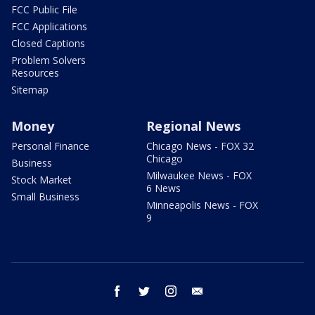
FCC Public File
FCC Applications
Closed Captions
Problem Solvers
Resources
Sitemap
Money
Regional News
Personal Finance
Chicago News - FOX 32
Chicago
Business
Milwaukee News - FOX
Stock Market
6 News
Small Business
Minneapolis News - FOX
9
facebook
twitter
instagram
email