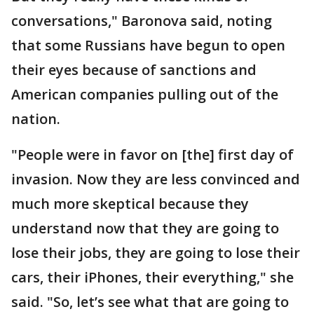
conversations," Baronova said, noting
that some Russians have begun to open
their eyes because of sanctions and
American companies pulling out of the
nation.
"People were in favor on [the] first day of
invasion. Now they are less convinced and
much more skeptical because they
understand now that they are going to
lose their jobs, they are going to lose their
cars, their iPhones, their everything," she
said. "So, let’s see what that are going to