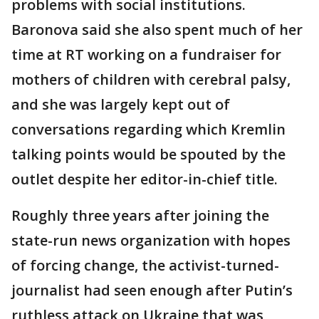
problems with social institutions.
Baronova said she also spent much of her
time at RT working on a fundraiser for
mothers of children with cerebral palsy,
and she was largely kept out of
conversations regarding which Kremlin
talking points would be spouted by the
outlet despite her editor-in-chief title.
Roughly three years after joining the
state-run news organization with hopes
of forcing change, the activist-turned-
journalist had seen enough after Putin’s
ruthless attack on Ukraine that was