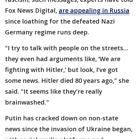
Fox News Digital,
are appealing in Russia
since loathing for the defeated Nazi
Germany regime runs deep.
"I try to talk with people on the streets…
they even had arguments like, ‘We are
fighting with Hitler,’ but look, I’ve got
some news. Hitler died 80 years ago," she
said. "It seems like they’re really
brainwashed."
Putin has cracked down on non-state
news since the invasion of Ukraine began,