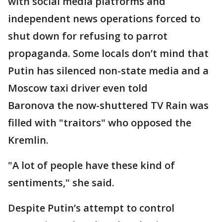
with social media platforms and
independent news operations forced to
shut down for refusing to parrot
propaganda. Some locals don’t mind that
Putin has silenced non-state media and a
Moscow taxi driver even told
Baronova the now-shuttered TV Rain was
filled with "traitors" who opposed the
Kremlin.
"A lot of people have these kind of
sentiments," she said.
Despite Putin’s attempt to control