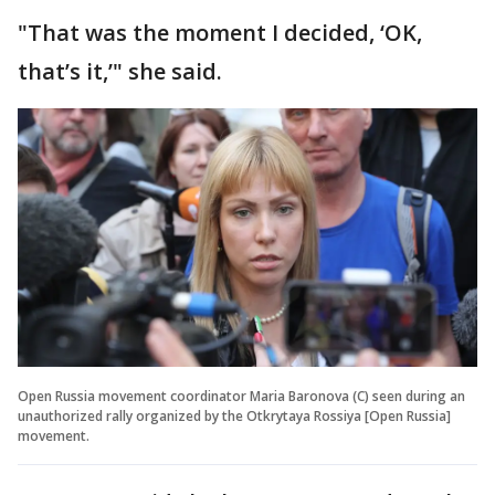
"That was the moment I decided, ‘OK,
that’s it,’" she said.
Open Russia movement coordinator Maria Baronova (C) seen during an
unauthorized rally organized by the Otkrytaya Rossiya [Open Russia]
movement.