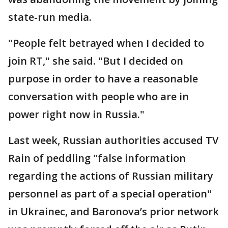
state-run media.
"People felt betrayed when I decided to
join RT," she said. "But I decided on
purpose in order to have a reasonable
conversation with people who are in
power right now in Russia."
Last week, Russian authorities accused TV
Rain of peddling "false information
regarding the actions of Russian military
personnel as part of a special operation"
in Ukrainec, and Baronova’s prior network