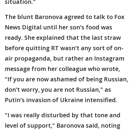
situation."
The blunt Baronova agreed to talk to Fox
News Digital until her son’s food was
ready. She explained that the last straw
before quitting RT wasn’t any sort of on-
air propaganda, but rather an Instagram
message from her colleague who wrote,
"If you are now ashamed of being Russian,
don’t worry, you are not Russian," as
Putin’s invasion of Ukraine intensified.
"I was really disturbed by that tone and
level of support," Baronova said, noting