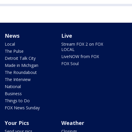
News
Live
Local
Stream FOX 2 on FOX
LOCAL
The Pulse
LiveNOW from FOX
Detroit Talk City
FOX Soul
Made in Michigan
The Roundabout
The Interview
National
Business
Things to Do
FOX News Sunday
Your Pics
Weather
Send your pics
Closings