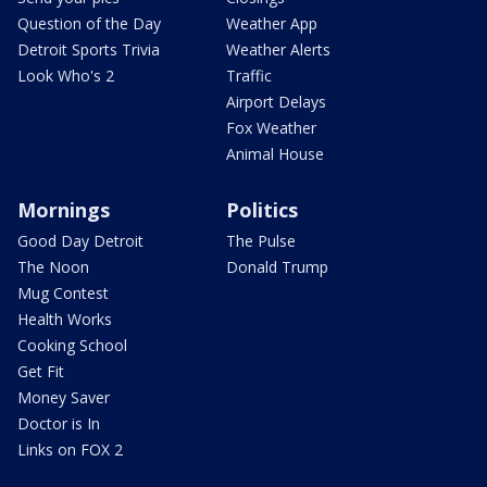
Question of the Day
Weather App
Detroit Sports Trivia
Weather Alerts
Look Who's 2
Traffic
Airport Delays
Fox Weather
Animal House
Mornings
Politics
Good Day Detroit
The Pulse
The Noon
Donald Trump
Mug Contest
Health Works
Cooking School
Get Fit
Money Saver
Doctor is In
Links on FOX 2