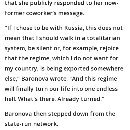
that she publicly responded to her now-
former coworker’s message.
"If I chose to be with Russia, this does not
mean that I should walk in a totalitarian
system, be silent or, for example, rejoice
that the regime, which I do not want for
my country, is being exported somewhere
else," Baronova wrote. "And this regime
will finally turn our life into one endless
hell. What's there. Already turned."
Baronova then stepped down from the
state-run network.