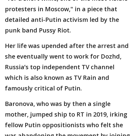
protesters in Moscow," in a piece that
detailed anti-Putin activism led by the
punk band Pussy Riot.
Her life was upended after the arrest and
she eventually went to work for Dozhd,
Russia’s top independent TV channel
which is also known as TV Rain and
famously critical of Putin.
Baronova, who was by then a single
mother, jumped ship to RT in 2019, irking
fellow Putin oppositionists who felt she
was abandoning the movement by joining