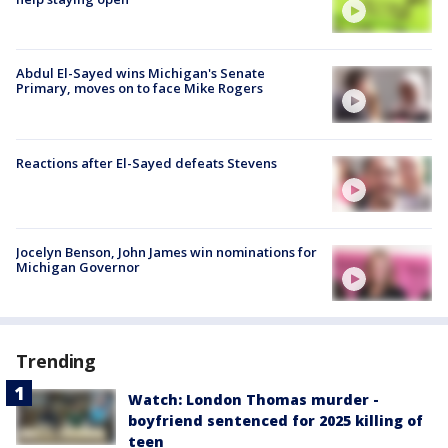
Abdul El-Sayed wins Michigan's Senate
Primary, moves on to face Mike Rogers
Reactions after El-Sayed defeats Stevens
Jocelyn Benson, John James win nominations for
Michigan Governor
Trending
Watch: London Thomas murder -
boyfriend sentenced for 2025 killing of
teen