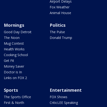
Airport Delays
Fox Weather
Animal House
Mornings
Politics
Good Day Detroit
The Pulse
The Noon
Donald Trump
Mug Contest
Health Works
Cooking School
Get Fit
Money Saver
Doctor is In
Links on FOX 2
Sports
Entertainment
The Sports Office
FOX Shows
First & North
CriticLEE Speaking