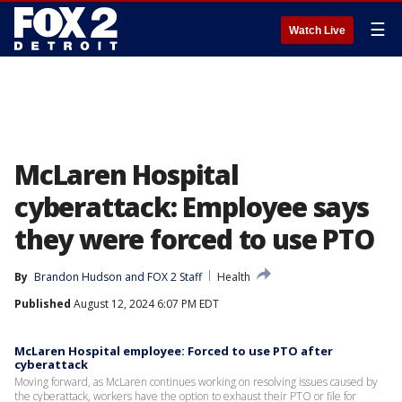
☰
Watch Live
McLaren Hospital
cyberattack: Employee says
they were forced to use PTO
By
Brandon Hudson
 and 
FOX 2 Staff
Health
Published
August 12, 2024 6:07 PM EDT
McLaren Hospital employee: Forced to use PTO after
cyberattack
Moving forward, as McLaren continues working on resolving issues caused by
the cyberattack, workers have the option to exhaust their PTO or file for