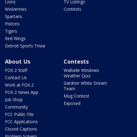
Lions
TV Listings
Wolverines
Contests
Spartans
Pistons
Tigers
Red Wings
Detroit Sports Trivia
About Us
Contests
FOX 2 Staff
Wallside Windows
Weather Quiz
Contact Us
Gardner White Dream
Work at FOX 2
Team
FOX 2 News App
Mug Contest
Job Shop
Exposed
Community
FCC Public File
FCC Applications
Closed Captions
Problem Solvers