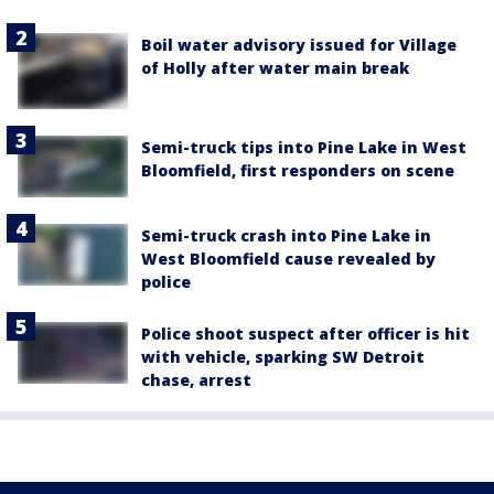
Boil water advisory issued for Village
of Holly after water main break
Semi-truck tips into Pine Lake in West
Bloomfield, first responders on scene
Semi-truck crash into Pine Lake in
West Bloomfield cause revealed by
police
Police shoot suspect after officer is hit
with vehicle, sparking SW Detroit
chase, arrest