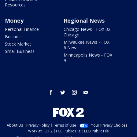
Resources
Money
Regional News
Personal Finance
Chicago News - FOX 32
Chicago
Business
Milwaukee News - FOX
Stock Market
6 News
Small Business
Minneapolis News - FOX
9
facebook
twitter
instagram
email
About Us
Privacy Policy
Terms of Use
Your Privacy Choices
Work at FOX 2
FCC Public File
EEO Public File