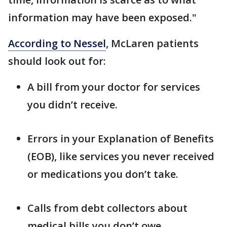
information may have been exposed."
According to Nessel
, McLaren patients
should look out for:
A bill from your doctor for services
you didn’t receive.
Errors in your Explanation of Benefits
(EOB), like services you never received
or medications you don’t take.
Calls from debt collectors about
medical bills you don’t owe.