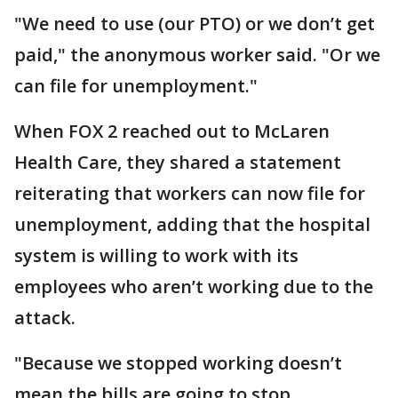
"We need to use (our PTO) or we don’t get
paid," the anonymous worker said. "Or we
can file for unemployment."
When FOX 2 reached out to McLaren
Health Care, they shared a statement
reiterating that workers can now file for
unemployment, adding that the hospital
system is willing to work with its
employees who aren’t working due to the
attack.
"Because we stopped working doesn’t
mean the bills are going to stop