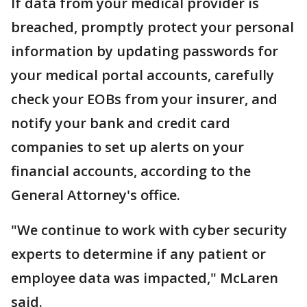
If data from your medical provider is
breached, promptly protect your personal
information by updating passwords for
your medical portal accounts, carefully
check your EOBs from your insurer, and
notify your bank and credit card
companies to set up alerts on your
financial accounts, according to the
General Attorney's office.
"We continue to work with cyber security
experts to determine if any patient or
employee data was impacted," McLaren
said.