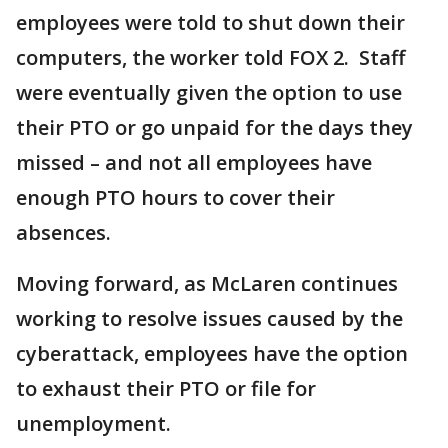
employees were told to shut down their
computers, the worker told FOX 2. Staff
were eventually given the option to use
their PTO or go unpaid for the days they
missed – and not all employees have
enough PTO hours to cover their
absences.
Moving forward, as McLaren continues
working to resolve issues caused by the
cyberattack, employees have the option
to exhaust their PTO or file for
unemployment.