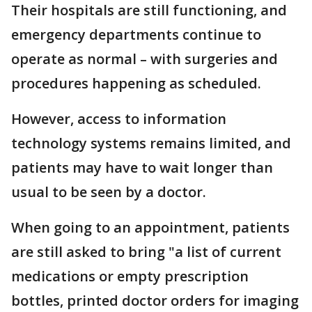
Their hospitals are still functioning, and
emergency departments continue to
operate as normal – with surgeries and
procedures happening as scheduled.
However, access to information
technology systems remains limited, and
patients may have to wait longer than
usual to be seen by a doctor.
When going to an appointment, patients
are still asked to bring "a list of current
medications or empty prescription
bottles, printed doctor orders for imaging