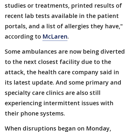
studies or treatments, printed results of
recent lab tests available in the patient
portals, and a list of allergies they have,"
according to
McLaren
.
Some ambulances are now being diverted
to the next closest facility due to the
attack, the health care company said in
its latest update. And some primary and
specialty care clinics are also still
experiencing intermittent issues with
their phone systems.
When disruptions began on Monday,