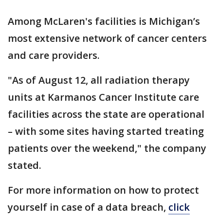
Among McLaren's facilities is Michigan’s
most extensive network of cancer centers
and care providers.
"As of August 12, all radiation therapy
units at Karmanos Cancer Institute care
facilities across the state are operational
– with some sites having started treating
patients over the weekend," the company
stated.
For more information on how to protect
yourself in case of a data breach,
click