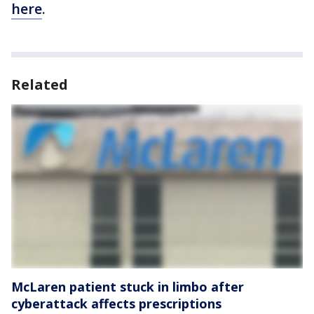
here
.
Related
McLaren patient stuck in limbo after
cyberattack affects prescriptions