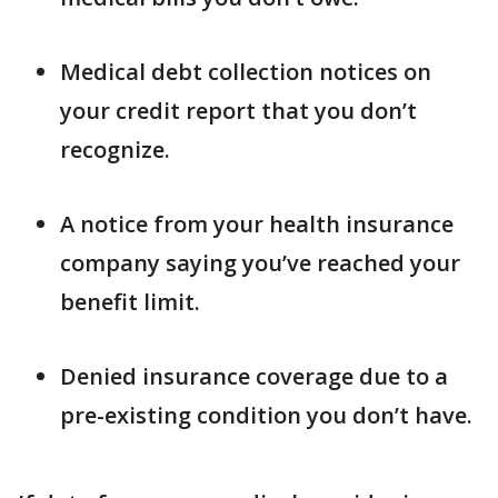
Medical debt collection notices on
your credit report that you don’t
recognize.
A notice from your health insurance
company saying you’ve reached your
benefit limit.
Denied insurance coverage due to a
pre-existing condition you don’t have.