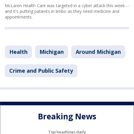
McLaren Health Care was targeted in a cyber attack this week --
and it's putting patients in limbo as they need medicine and
appointments.
Health
Michigan
Around Michigan
Crime and Public Safety
Breaking News
Top headlines daily