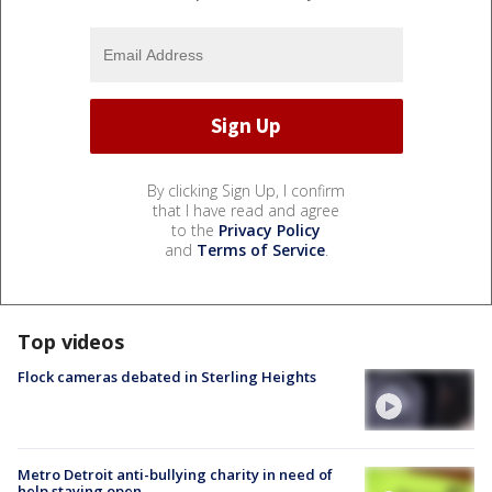
By clicking Sign Up, I confirm
that I have read and agree
to the
Privacy Policy
and
Terms of Service
.
Top videos
Flock cameras debated in Sterling Heights
Metro Detroit anti-bullying charity in need of
help staying open