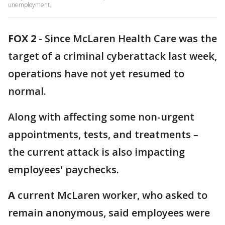
unemployment.
FOX 2
-
Since McLaren Health Care was the
target of a criminal cyberattack last week,
operations have not yet resumed to
normal.
Along with affecting some non-urgent
appointments, tests, and treatments –
the current attack is also impacting
employees' paychecks.
A
current McLaren worker, who asked to
remain anonymous, said employees were