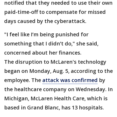
notified that they needed to use their own
paid-time-off to compensate for missed
days caused by the cyberattack.
"I feel like I’m being punished for
something that I didn’t do," she said,
concerned about her finances.
The disruption to McLaren's technology
began on Monday, Aug. 5, according to the
employee. The
attack was confirmed
by
the healthcare company on Wednesday. In
Michigan, McLaren Health Care, which is
based in Grand Blanc, has 13 hospitals.