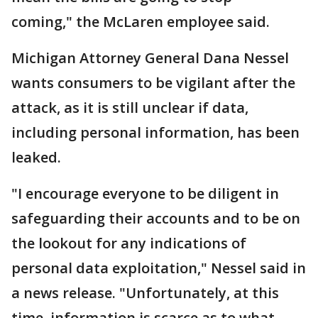
coming," the McLaren employee said.
Michigan Attorney General Dana Nessel
wants consumers to be vigilant after the
attack, as it is still unclear if data,
including personal information, has been
leaked.
"I encourage everyone to be diligent in
safeguarding their accounts and to be on
the lookout for any indications of
personal data exploitation," Nessel said in
a news release. "Unfortunately, at this
time, information is scarce as to what