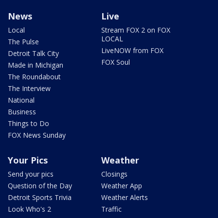
News
Live
Local
Stream FOX 2 on FOX
LOCAL
The Pulse
LiveNOW from FOX
Detroit Talk City
FOX Soul
Made in Michigan
The Roundabout
The Interview
National
Business
Things to Do
FOX News Sunday
Your Pics
Weather
Send your pics
Closings
Question of the Day
Weather App
Detroit Sports Trivia
Weather Alerts
Look Who's 2
Traffic